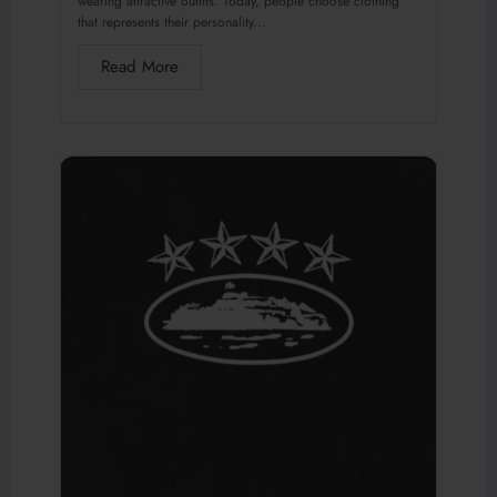
wearing attractive outfits. Today, people choose clothing
that represents their personality...
Read More