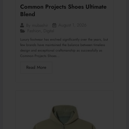
Common Projects Shoes Ultimate
Blend
August 1, 2026
By
mubashir
Fashion
,
Digital
Luxury footwear has evolved significantly over the years, but
few brands have maintained the balance between timeless
design and exceptional craftsmanship as successfully as
Common Projects Shoes...
Read More