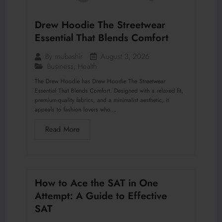
Drew Hoodie The Streetwear
Essential That Blends Comfort
August 3, 2026
By
mubashir
Business
,
Health
The Drew Hoodie has Drew Hoodie The Streetwear
Essential That Blends Comfort. Designed with a relaxed fit,
premium-quality fabrics, and a minimalist aesthetic, it
appeals to fashion lovers who...
Read More
How to Ace the SAT in One
Attempt: A Guide to Effective
SAT