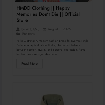
HMDD Clothing || Happy
Memories Don’t Die || Official
Store
August 1, 2026
By
AHSANS
Business
Parke Clothing: A Modern Fashion Brand for Everyday Style
Fashion today is all about finding the perfect balance
between comfort, quality, and personal expression. Parke
has become a recognizable name...
Read More