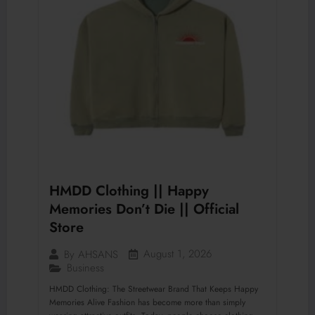
HMDD Clothing || Happy
Memories Don’t Die || Official
Store
August 1, 2026
By
AHSANS
Business
HMDD Clothing: The Streetwear Brand That Keeps Happy
Memories Alive Fashion has become more than simply