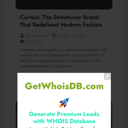
Corteiz: The Streetwear Brand
That Redefined Modern Fashion
August 1, 2026
By
mubashir
Business
Streetwear has evolved from a niche fashion movement into
a worldwide cultural phenomenon, and only a handful of
brands have managed to leave a lasting impact on this
competitive industry. Among those...
Read More
GetWhoisDB.com
Generate Premium Leads
with WHOIS Database