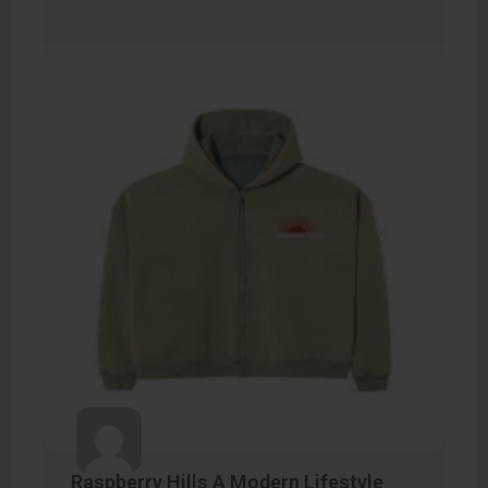
Raspberry Hills A Modern Lifestyle