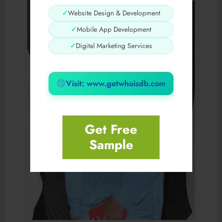
✓
Website Design & Development
✓
Mobile App Development
✓
Digital Marketing Services
Visit: www.getwhoisdb.com
Get Free
Sample