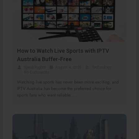
How to Watch Live Sports with IPTV
Australia Buffer-Free
SpeakRights
•
August 4, 2026
•
Technology
•
No Comments
Watching live sports has never been more exciting, and
IPTV Australia has become the preferred choice for
sports fans who want reliable, …