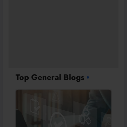
Top General Blogs