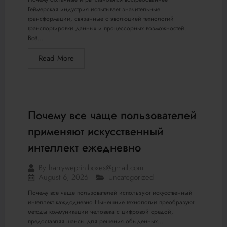
Геймерская индустрия испытывает значительные
трансформации, связанные с эволюцией технологий
транспортировки данных и процессорных возможностей.
Всё...
Read More
Почему все чаще пользователей
применяют искусственный
интеллект ежедневно
By
harryweprintboxes@gmail.com
August 6, 2026
Uncategorized
Почему все чаще пользователей используют искусственный
интеллект каждодневно Нынешние технологии преобразуют
методы коммуникации человека с цифровой средой,
предоставляя шансы для решения обыденных...