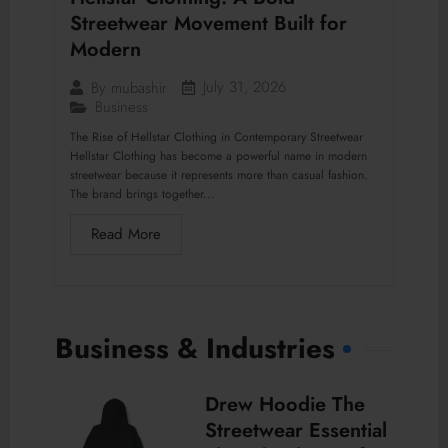
Streetwear Movement Built for
Modern
July 31, 2026
By
mubashir
Business
The Rise of Hellstar Clothing in Contemporary Streetwear
Hellstar Clothing has become a powerful name in modern
streetwear because it represents more than casual fashion.
The brand brings together...
Read More
Business & Industries
Drew Hoodie The
Streetwear Essential