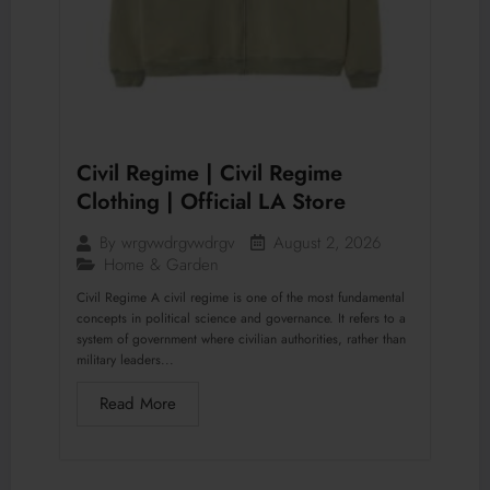
Civil Regime | Civil Regime
Clothing | Official LA Store
August 2, 2026
By
wrgvwdrgvwdrgv
Home & Garden
Civil Regime A civil regime is one of the most fundamental
concepts in political science and governance. It refers to a
system of government where civilian authorities, rather than
military leaders...
Read More