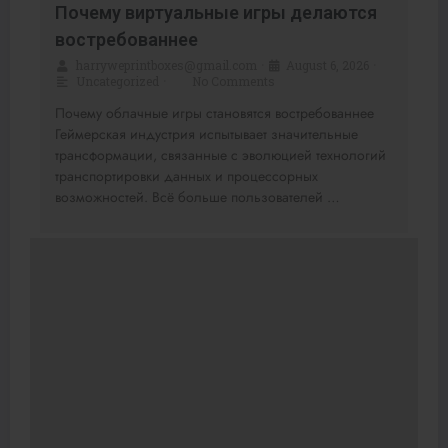
Почему виртуальные игры делаются
востребованнее
harryweprintboxes@gmail.com
•
August 6, 2026
•
Uncategorized
•
No Comments
Почему облачные игры становятся востребованнее
Геймерская индустрия испытывает значительные
трансформации, связанные с эволюцией технологий
транспортировки данных и процессорных
возможностей. Всё больше пользователей …