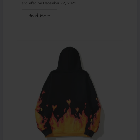
and effective December 22, 2022...
Read More