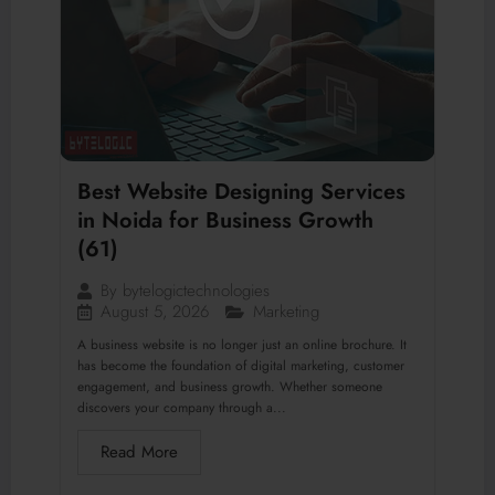
Best Website Designing Services
in Noida for Business Growth
(61)
By
bytelogictechnologies
August 5, 2026
Marketing
A business website is no longer just an online brochure. It
has become the foundation of digital marketing, customer
engagement, and business growth. Whether someone
discovers your company through a...
Read More