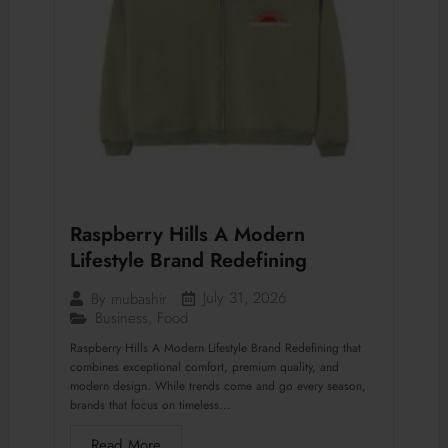
Raspberry Hills A Modern
Lifestyle Brand Redefining
July 31, 2026
By
mubashir
Business
,
Food
Raspberry Hills A Modern Lifestyle Brand Redefining that
combines exceptional comfort, premium quality, and
modern design. While trends come and go every season,
brands that focus on timeless...
Read More