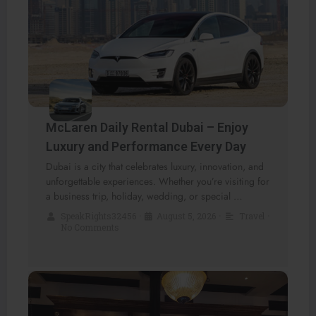
McLaren Daily Rental Dubai – Enjoy
Luxury and Performance Every Day
Dubai is a city that celebrates luxury, innovation, and
unforgettable experiences. Whether you’re visiting for
a business trip, holiday, wedding, or special …
SpeakRights32456
•
August 5, 2026
•
Travel
•
No Comments