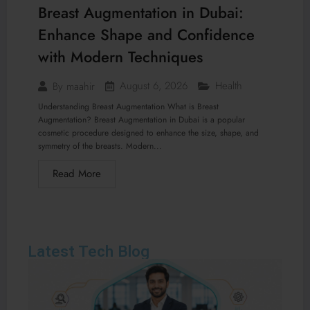
Breast Augmentation in Dubai:
Enhance Shape and Confidence
with Modern Techniques
August 6, 2026
Health
By
maahir
Understanding Breast Augmentation What is Breast
Augmentation? Breast Augmentation in Dubai is a popular
cosmetic procedure designed to enhance the size, shape, and
symmetry of the breasts. Modern...
Read More
Latest Tech Blog