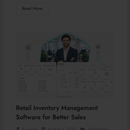
Read More
Retail Inventory Management
Software for Better Sales
August 6, 2026
Technology
By
planit