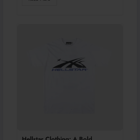
Hellstar Clothing: A Bold