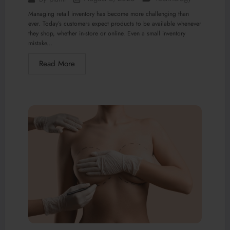
Managing retail inventory has become more challenging than
ever. Today’s customers expect products to be available whenever
they shop, whether in-store or online. Even a small inventory
mistake...
Read More