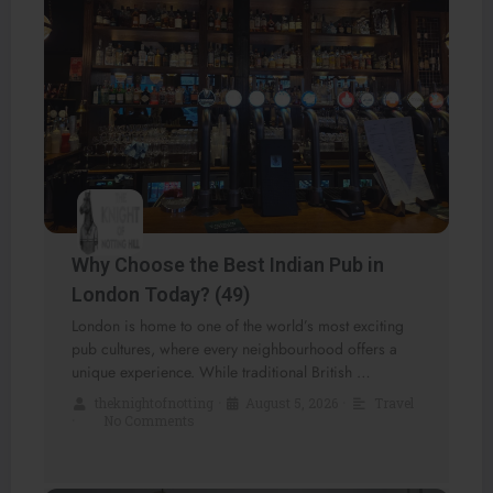
Why Choose the Best Indian Pub in
London Today? (49)
London is home to one of the world’s most exciting
pub cultures, where every neighbourhood offers a
unique experience. While traditional British …
theknightofnotting
•
August 5, 2026
•
Travel
•
No Comments