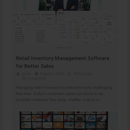
Retail Inventory Management Software
for Better Sales
planit
•
August 6, 2026
•
Technology
•
No Comments
Managing retail inventory has become more challenging
than ever. Today’s customers expect products to be
available whenever they shop, whether in-store or …