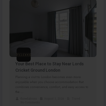
Your Best Place to Stay Near Lords
Cricket Ground London
Planning a visit to London becomes even more
enjoyable when you choose accommodation that
combines convenience, comfort, and easy access to
the …
threefalcons
•
August 3, 2026
•
Travel
•
No Comments