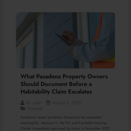
What Pasadena Property Owners
Should Document Before a
Habitability Claim Escalates
August 5, 2026
By
robin
General
Pasadena’s tenant protection framework has expanded
meaningfully. Measure H, the Fair and Equitable Housing
Charter Amendment approved by voters in November 2022