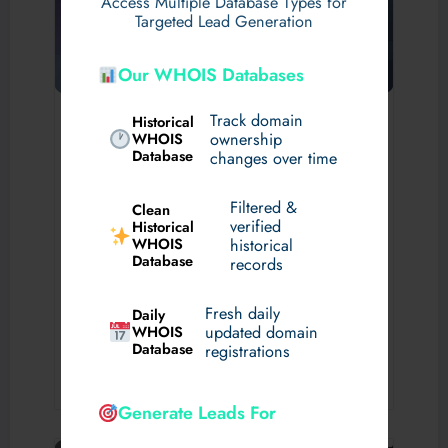
Access Multiple Database Types for
Targeted Lead Generation
Our WHOIS Databases
Why Does Video Compression
Track domain
Historical
WHOIS
ownership
Matter? What Is Video
Database
changes over time
Compression?
Filtered &
Clean
August 1, 2026
By
sharonjack
verified
Historical
General
WHOIS
historical
Database
Video has become the foundation of modern digital
records
entertainment. People now rely on internet-based streaming
for live television, sports, movies, documentaries, news,
Fresh daily
Daily
family entertainment, and...
WHOIS
updated domain
Database
registrations
Read More
Generate Leads For