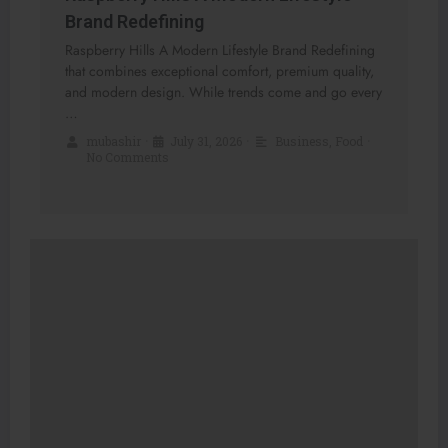
Brand Redefining
Raspberry Hills A Modern Lifestyle Brand Redefining
that combines exceptional comfort, premium quality,
and modern design. While trends come and go every
…
mubashir
•
July 31, 2026
•
Business
,
Food
•
No Comments