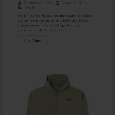
August 3, 2026
By
Jamboree India
Digital
The SAT is one of the most important exams for students
aspiring to enter college in the United States. This test
assesses students’ skills in reading, writing, and
mathematics, and a high score can...
Read More