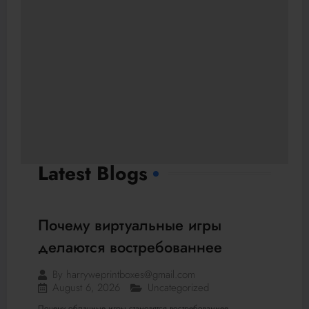
Latest Blogs
Почему виртуальные игры
делаются востребованнее
By
harryweprintboxes@gmail.com
August 6, 2026
Uncategorized
Почему облачные игры становятся востребованнее