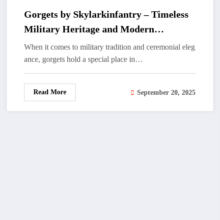
Gorgets by Skylarkinfantry – Timeless
Military Heritage and Modern
Craftsmanship
When it comes to military tradition and ceremonial eleg
ance, gorgets hold a special place in…
Read More
September 20, 2025