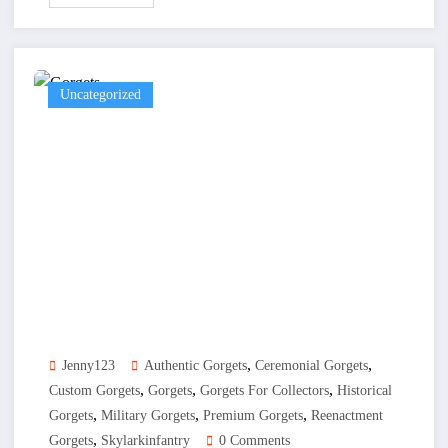
Uncategorized
,
,
Jenny123
Authentic Gorgets
Ceremonial Gorgets
,
,
,
Custom Gorgets
Gorgets
Gorgets For Collectors
Historical
,
,
,
Gorgets
Military Gorgets
Premium Gorgets
Reenactment
,
Gorgets
Skylarkinfantry
0 Comments