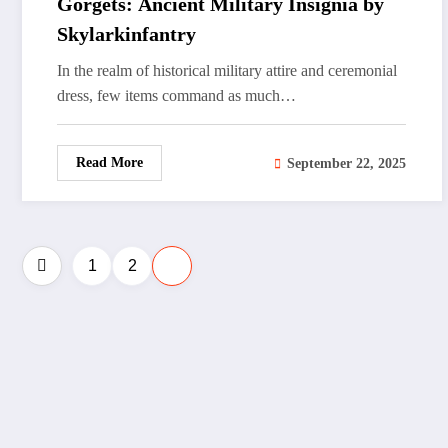
Gorgets: Ancient Military Insignia by
Skylarkinfantry
In the realm of historical military attire and ceremonial
dress, few items command as much…
Read More
September 22, 2025
Posts
1
2
3
pagination