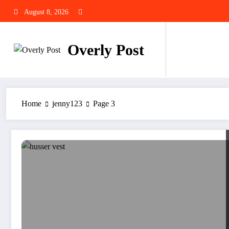
Skip
August 8, 2026
to
content
Overly Post
Home
jenny123
Page 3