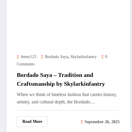
,
Jenny123
Bordado Saya
Skylarkinfantry
0
Comments
Bordado Saya – Tradition and
Craftsmanship by Skylarkinfantry
When we think of timeless fashion that carries history,
artistry, and cultural depth, the Bordado…
Read More
September 26, 2025