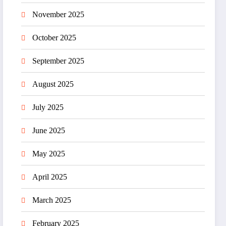
November 2025
October 2025
September 2025
August 2025
July 2025
June 2025
May 2025
April 2025
March 2025
February 2025