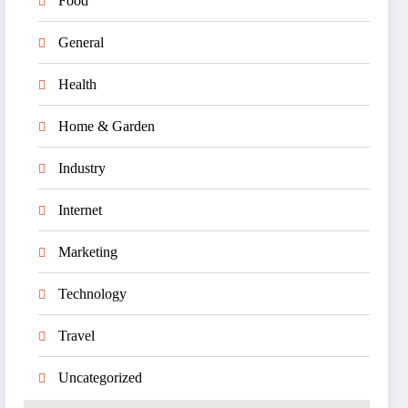
Food
General
Health
Home & Garden
Industry
Internet
Marketing
Technology
Travel
Uncategorized