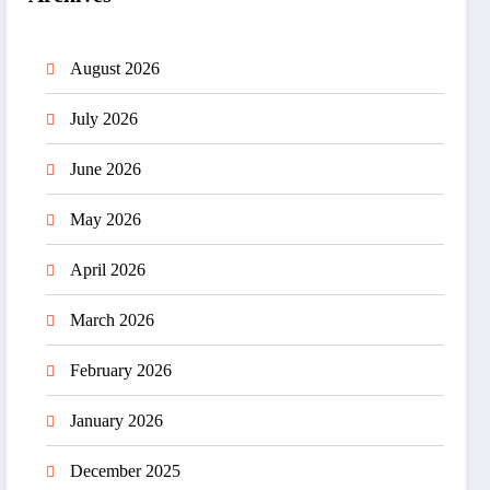
August 2026
July 2026
June 2026
May 2026
April 2026
March 2026
February 2026
January 2026
December 2025