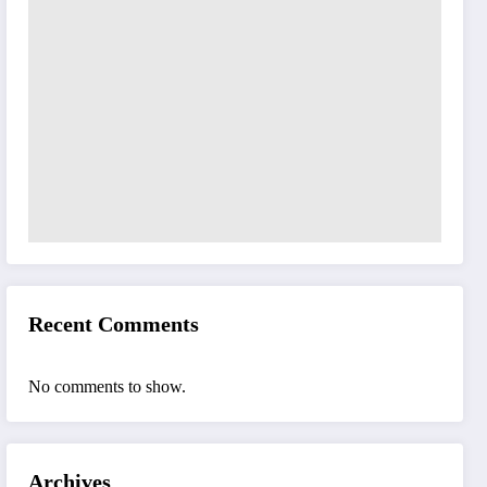
Recent Comments
No comments to show.
Archives