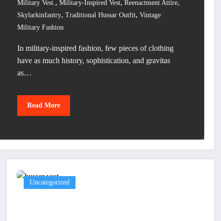
,
,
,
Military Vest.
Military-Inspired Vest
Reenactment Attire
,
,
Skylarkinfantry
Traditional Hussar Outfit
Vintage
Military Fashion
In military-inspired fashion, few pieces of clothing
have as much history, sophistication, and gravitas
as…
Read More
Uncategorized