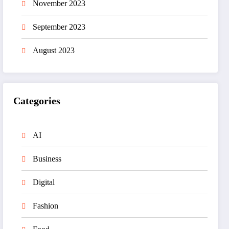
November 2023
September 2023
August 2023
Categories
AI
Business
Digital
Fashion