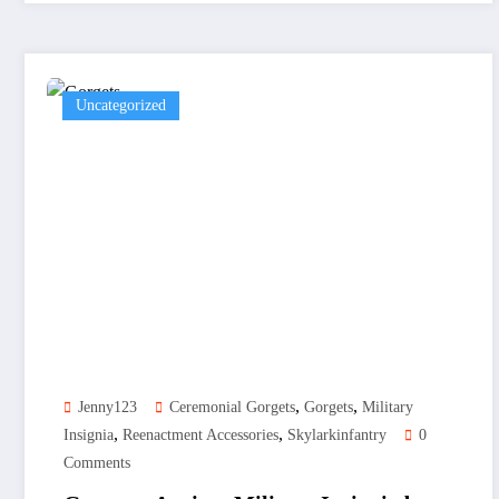
Uncategorized
,
,
Jenny123
Ceremonial Gorgets
Gorgets
Military
,
,
Insignia
Reenactment Accessories
Skylarkinfantry
0
Comments