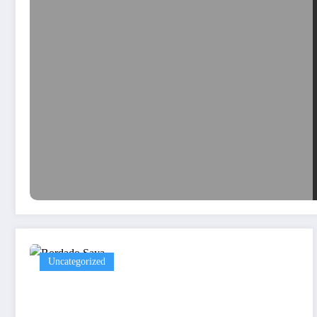
Uncategorized