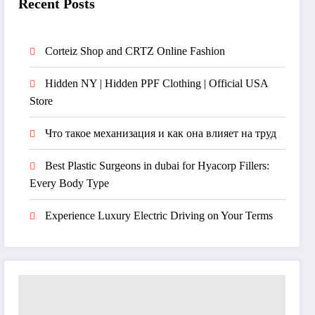
Recent Posts
Corteiz Shop and CRTZ Online Fashion
Hidden NY | Hidden PPF Clothing | Official USA
Store
Что такое механизация и как она влияет на труд
Best Plastic Surgeons in dubai for Hyacorp Fillers:
Every Body Type
Experience Luxury Electric Driving on Your Terms