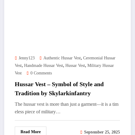
,
Jenny123
Authentic Hussar Vest
Ceremonial Hussar
,
,
,
Vest
Handmade Hussar Vest
Hussar Vest
Military Hussar
Vest
0 Comments
Hussar Vest – Symbol of Style and
Tradition by Skylarkinfantry
The hussar vest is more than just a garment—it is a tim
eless piece of military…
Read More
September 25, 2025