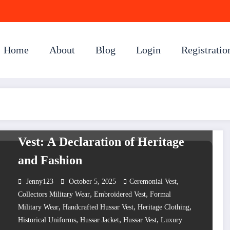
Home
About
Blog
Login
Registratio
UNCATEGORIZED
The Eternal Chic of the Hussar
Vest: A Declaration of Heritage
and Fashion
,
Jenny123
October 5, 2025
Ceremonial Vest
,
,
Collectors Military Wear
Embroidered Vest
Formal
,
,
,
Military Wear
Handcrafted Hussar Vest
Heritage Clothing
,
,
,
Historical Uniforms
Hussar Jacket
Hussar Vest
Luxury