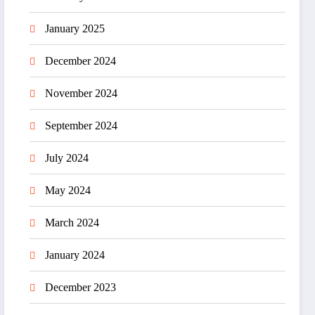
January 2025
December 2024
November 2024
September 2024
July 2024
May 2024
March 2024
January 2024
December 2023