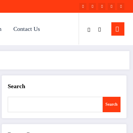
n
Contact Us
Search
Search