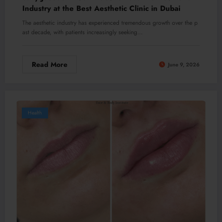
Industry at the Best Aesthetic Clinic in Dubai
The aesthetic industry has experienced tremendous growth over the p
ast decade, with patients increasingly seeking…
Read More
June 9, 2026
Health