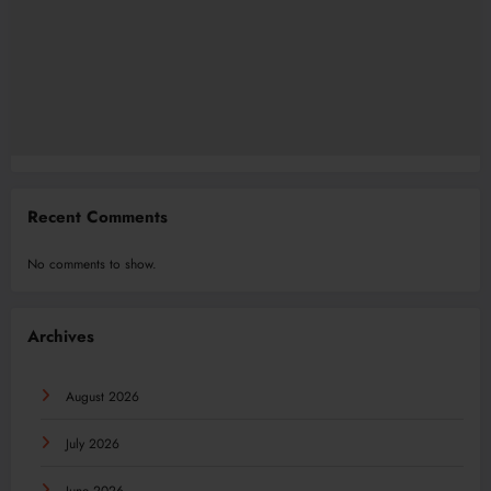
Recent Comments
No comments to show.
Archives
August 2026
July 2026