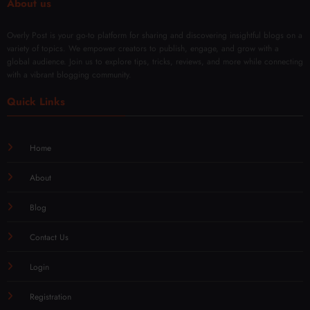
About us
Overly Post is your go-to platform for sharing and discovering insightful blogs on a
variety of topics. We empower creators to publish, engage, and grow with a
global audience. Join us to explore tips, tricks, reviews, and more while connecting
with a vibrant blogging community.
Quick Links
Home
About
Blog
Contact Us
Login
Registration