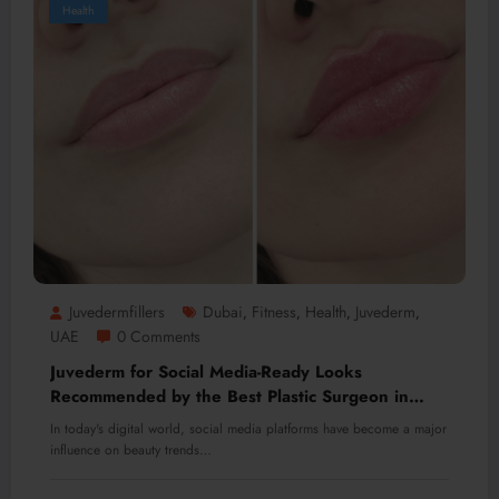
Health
Juvedermfillers
Dubai
Fitness
Health
Juvederm
,
,
,
,
UAE
0 Comments
Juvederm for Social Media-Ready Looks
Recommended by the Best Plastic Surgeon in
Dubai
In today's digital world, social media platforms have become a major
influence on beauty trends…