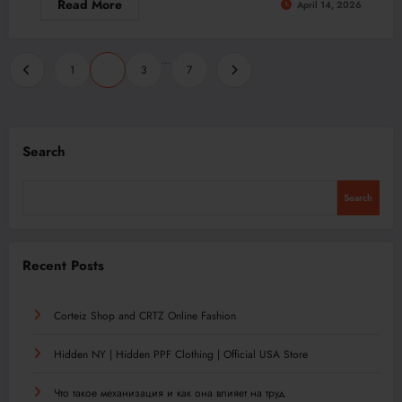
Read More
April 14, 2026
Posts
…
1
2
3
7
pagination
Search
Search
Recent Posts
Corteiz Shop and CRTZ Online Fashion
Hidden NY | Hidden PPF Clothing | Official USA Store
Что такое механизация и как она влияет на труд