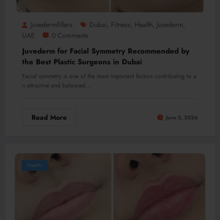
Juvedermfillers
Dubai
Fitness
Health
Juvederm
,
,
,
,
UAE
0 Comments
Juvederm for Facial Symmetry Recommended by
the Best Plastic Surgeons in Dubai
Facial symmetry is one of the most important factors contributing to a
n attractive and balanced…
Read More
June 2, 2026
Health