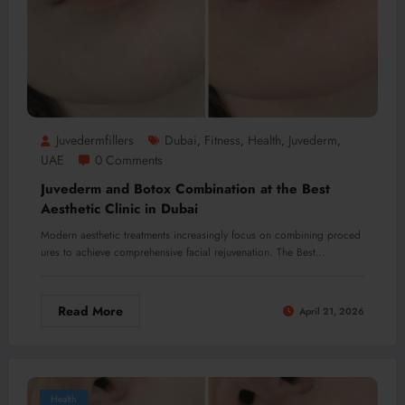
Juvedermfillers
Dubai
Fitness
Health
Juvederm
,
,
,
,
UAE
0 Comments
Juvederm and Botox Combination at the Best
Aesthetic Clinic in Dubai
Modern aesthetic treatments increasingly focus on combining proced
ures to achieve comprehensive facial rejuvenation. The Best…
Read More
April 21, 2026
Health