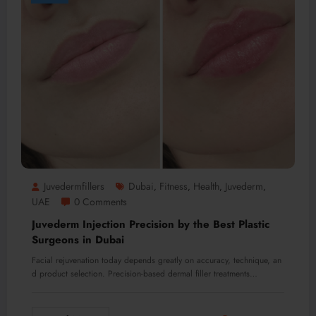
Juvedermfillers
Dubai
Fitness
Health
Juvederm
,
,
,
,
UAE
0 Comments
Juvederm Injection Precision by the Best Plastic
Surgeons in Dubai
Facial rejuvenation today depends greatly on accuracy, technique, an
d product selection. Precision-based dermal filler treatments…