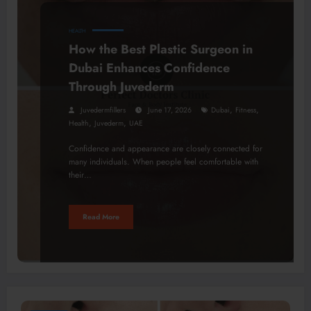
HEALTH
How the Best Plastic Surgeon in
Dubai Enhances Confidence
Through Juvederm
,
,
Juvedermfillers
June 17, 2026
Dubai
Fitness
,
,
Health
Juvederm
UAE
Confidence and appearance are closely connected for
many individuals. When people feel comfortable with
their…
Read More