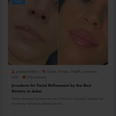
Health
Juvedermfillers
Dubai
Fitness
Health
Juvederm
,
,
,
,
UAE
0 Comments
Juvederm for Facial Refinement by the Best
Doctors in dubai
Facial refinement has become one of the most requested aesthetic go
als among individuals seeking natural…