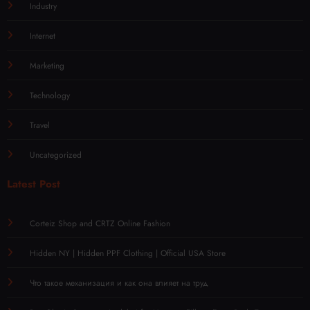
Industry
Internet
Marketing
Technology
Travel
Uncategorized
Latest Post
Corteiz Shop and CRTZ Online Fashion
Hidden NY | Hidden PPF Clothing | Official USA Store
Что такое механизация и как она влияет на труд