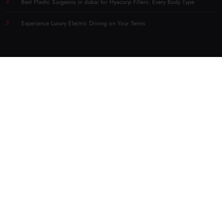
Best Plastic Surgeons in dubai for Hyacorp Fillers: Every Body Type
Experience Luxury Electric Driving on Your Terms