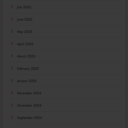
July 2025
June 2025
May 2025
April 2025
March 2025
February 2025
January 2025
December 2024
November 2024
September 2024