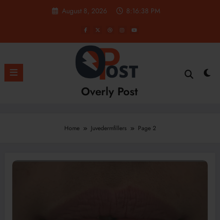
Skip
August 8, 2026
8:16:40 PM
to
content
Overly Post
Home
Juvedermfillers
Page 2