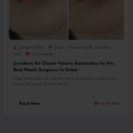
Juvedermfillers
Dubai
Fitness
Health
Juvederm
,
,
,
,
UAE
0 Comments
Juvederm for Cheek Volume Restoration by the
Best Plastic Surgeons in Dubai
Cheek volume plays an important role in maintaining youthful facial c
ontours and balanced facial structure.…
Read More
May 19, 2026