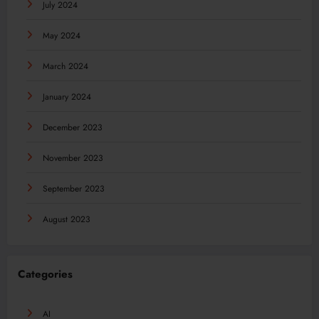
July 2024
May 2024
March 2024
January 2024
December 2023
November 2023
September 2023
August 2023
Categories
AI