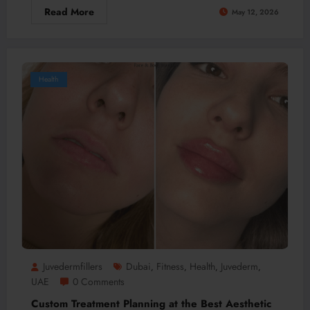
Read More
May 12, 2026
Health
Juvedermfillers
Dubai
Fitness
Health
Juvederm
,
,
,
,
UAE
0 Comments
Custom Treatment Planning at the Best Aesthetic