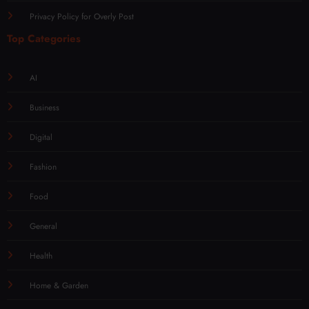
Privacy Policy for Overly Post
Top Categories
AI
Business
Digital
Fashion
Food
General
Health
Home & Garden