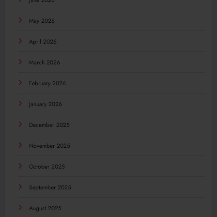
June 2026
May 2026
April 2026
March 2026
February 2026
January 2026
December 2025
November 2025
October 2025
September 2025
August 2025