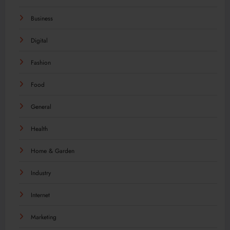
Business
Digital
Fashion
Food
General
Health
Home & Garden
Industry
Internet
Marketing