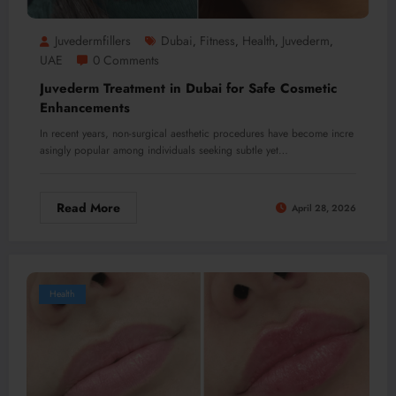
Juvedermfillers
Dubai
Fitness
Health
Juvederm
,
,
,
,
UAE
0 Comments
Juvederm Treatment in Dubai for Safe Cosmetic
Enhancements
In recent years, non-surgical aesthetic procedures have become incre
asingly popular among individuals seeking subtle yet…
Read More
April 28, 2026
Health