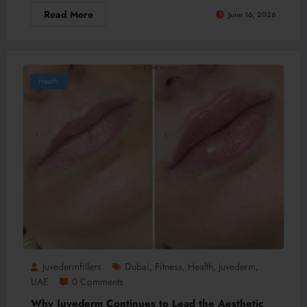
Read More
June 16, 2026
Health
Juvedermfillers
Dubai
Fitness
Health
Juvederm
,
,
,
,
UAE
0 Comments
Why Juvederm Continues to Lead the Aesthetic