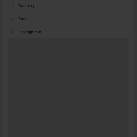
Technology
Travel
Uncategorized