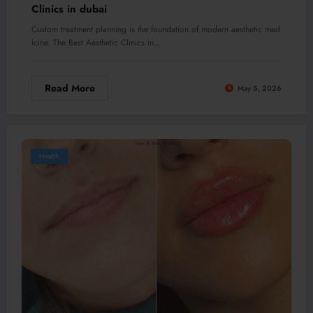
Clinics in dubai
Custom treatment planning is the foundation of modern aesthetic med
icine. The Best Aesthetic Clinics in…
Read More
May 5, 2026
Health