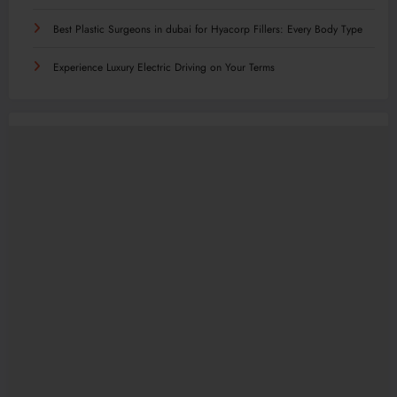
Best Plastic Surgeons in dubai for Hyacorp Fillers: Every Body Type
Experience Luxury Electric Driving on Your Terms