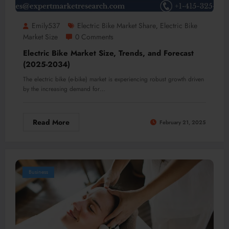
Emily537
Electric Bike Market Share
Electric Bike
,
Market Size
0 Comments
Electric Bike Market Size, Trends, and Forecast
(2025-2034)
The electric bike (e-bike) market is experiencing robust growth driven
by the increasing demand for…
Read More
February 21, 2025
Business