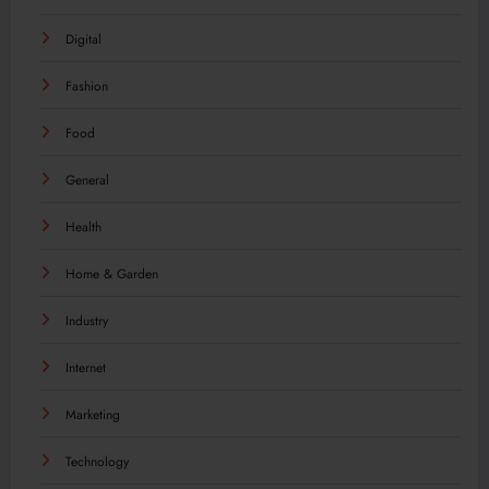
Digital
Fashion
Food
General
Health
Home & Garden
Industry
Internet
Marketing
Technology