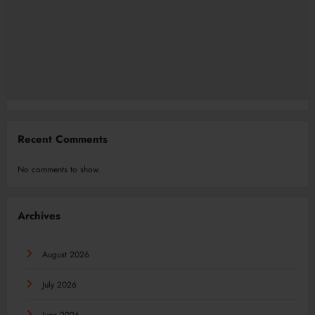
Recent Comments
No comments to show.
Archives
August 2026
July 2026