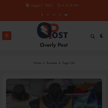
Skip
August 7, 2026
6:18:14 AM
to
content
Overly Post
Home
Business
Page 236