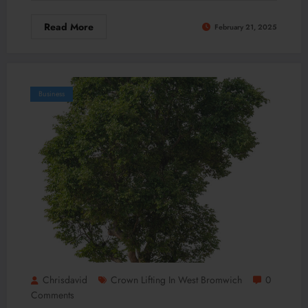
Read More
February 21, 2025
Business
Chrisdavid
Crown Lifting In West Bromwich
0
Comments