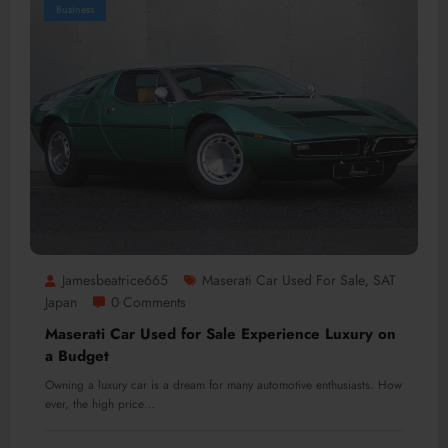
Business
Jamesbeatrice665
Maserati Car Used For Sale
SAT
,
Japan
0 Comments
Maserati Car Used for Sale Experience Luxury on
a Budget
Owning a luxury car is a dream for many automotive enthusiasts. How
ever, the high price…