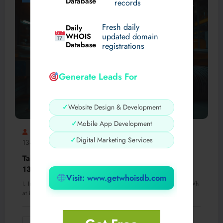
Database
records
Fresh daily
Daily
WHOIS
updated domain
Database
registrations
Generate Leads For
✓
Website Design & Development
✓
Mobile App Development
AlaskaNathan
Formación De Auditor Líder Iso
✓
Digital Marketing Services
13485
0 Comments
Take the Lead: Formación de Auditor Líder ISO
13485
Visit: www.getwhoisdb.com
I. Introduction to ISO 13485 and the Role of an Auditor Líder A. Wh
at is…