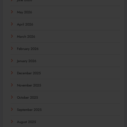
June 2026
May 2026
April 2026
March 2026
February 2026
January 2026
December 2025
November 2025
October 2025
September 2025
August 2025