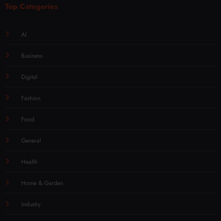
Top Categories
AI
Business
Digital
Fashion
Food
General
Health
Home & Garden
Industry