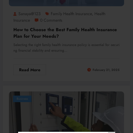
Sanaya@123
Family Health Insurance
Health
,
Insurance
0 Comments
How to Choose the Best Family Health Insurance
Plan for Your Needs?
Selecting the right family health insurance policy is essential for securi
ng financial stability and ensuring…
Read More
February 21, 2025
Business