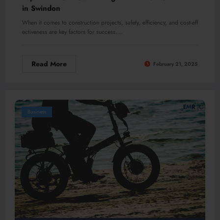
in Swindon
When it comes to construction projects, safety, efficiency, and cost-eff
ectiveness are key factors for success.…
Read More
February 21, 2025
Business