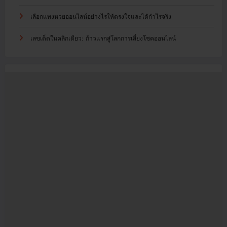
เลือกแทงหวยออนไลน์อย่างไรให้ตรงใจและได้กำไรจริง
เลขเด็ดในคลิกเดียว: ก้าวแรกสู่โลกการเสี่ยงโชคออนไลน์