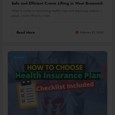
Safe and Efficient Crown Lifting in West Bromwich
When it comes to maintaining healthy trees and improving outdoor s
paces, crown lifting is a vital…
Read More
February 21, 2025
Business