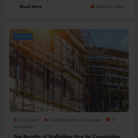
Read More
February 21, 2025
Business
Chrisdavid
Scaffolding Hire In Swindon
0
Comments
Top Benefits of Scaffolding Hire for Construction