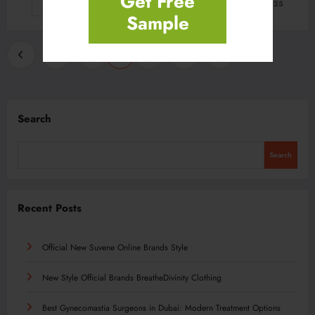
Get Free
Read More
February 21, 2025
Sample
Posts
…
…
1
235
236
237
246
pagination
Search
Search
Recent Posts
Official New Suvene Online Brands Style
New Style Official Brands BreatheDivinity Clothing
Best Gynecomastia Surgeons in Dubai: Modern Treatment Options