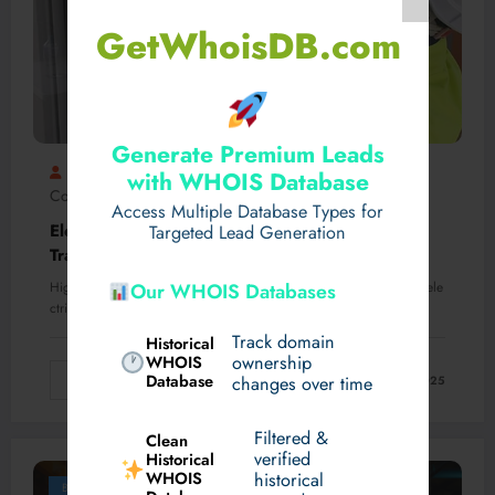
GetWhoisDB.com
Generate Premium Leads
Integralpower
Transformer Commissioning
0
with WHOIS Database
Comments
Access Multiple Database Types for
Electrical Commissioning of High Voltage
Targeted Lead Generation
Transformers: Integral Power’s Sydney Services
Our WHOIS Databases
High voltage (HV) transformers are critical components within the ele
ctrical grid, responsible for stepping down…
Track domain
Historical
WHOIS
ownership
Database
Read More
changes over time
February 21, 2025
Filtered &
Clean
verified
Historical
WHOIS
historical
Business