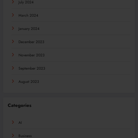
July 2024
March 2024
January 2024
December 2023
November 2023
September 2023
August 2023
Categories
AI
Business