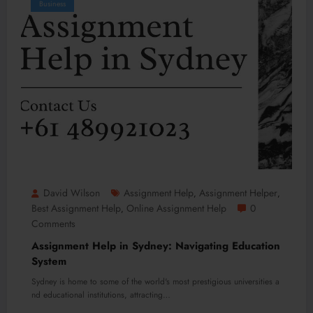
Business
David Wilson
Assignment Help
Assignment Helper
,
,
Best Assignment Help
Online Assignment Help
0
,
Comments
Assignment Help in Sydney: Navigating Education
System
Sydney is home to some of the world's most prestigious universities a
nd educational institutions, attracting…