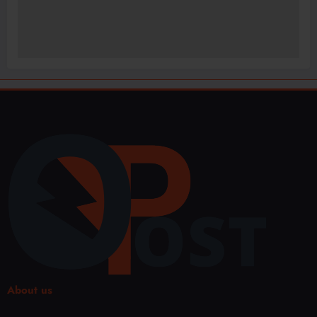
About us