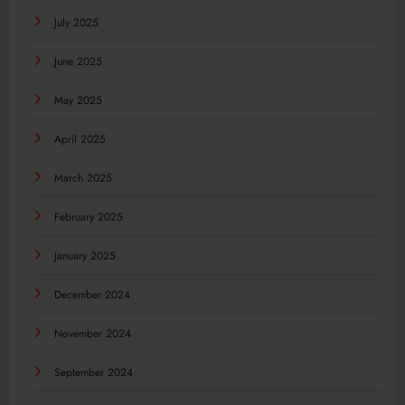
July 2025
June 2025
May 2025
April 2025
March 2025
February 2025
January 2025
December 2024
November 2024
September 2024