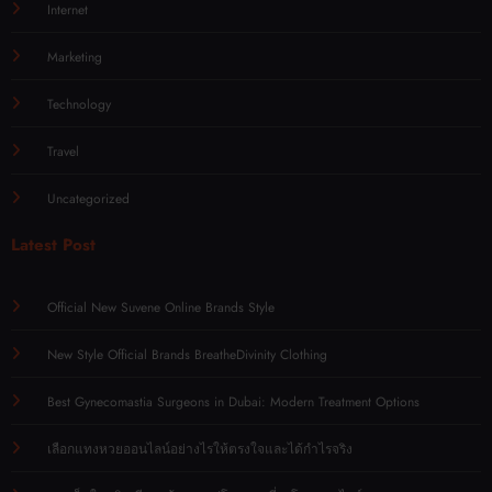
Internet
Marketing
Technology
Travel
Uncategorized
Latest Post
Official New Suvene Online Brands Style
New Style Official Brands BreatheDivinity Clothing
Best Gynecomastia Surgeons in Dubai: Modern Treatment Options
เลือกแทงหวยออนไลน์อย่างไรให้ตรงใจและได้กำไรจริง