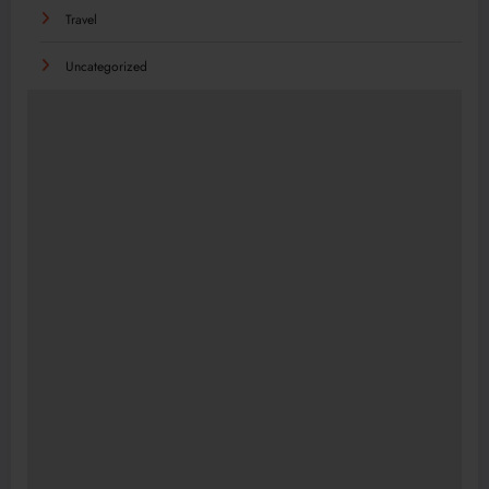
Travel
Uncategorized