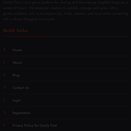
Overly Post is your go-to platform for sharing and discovering insightful blogs on a
variety of topics. We empower creators to publish, engage, and grow with a
global audience. Join us to explore tips, tricks, reviews, and more while connecting
with a vibrant blogging community.
Quick Links
Home
About
Blog
Contact Us
Login
Registration
Privacy Policy for Overly Post