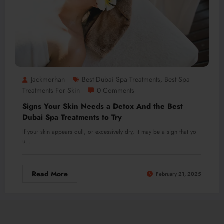
Jackmorhan
Best Dubai Spa Treatments
Best Spa
,
Treatments For Skin
0 Comments
Signs Your Skin Needs a Detox And the Best
Dubai Spa Treatments to Try
If your skin appears dull, or excessively dry, it may be a sign that yo
u…
Read More
February 21, 2025