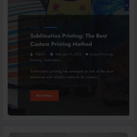
BUSINESS
Sublimation Printing: The Best
Custom Printing Method
,
Alex511
February 21, 2025
Custom Printing
,
Printing
Sublimation
Sublimation printing has emerged as one of the most
advanced and reliable methods for custom…
Read More