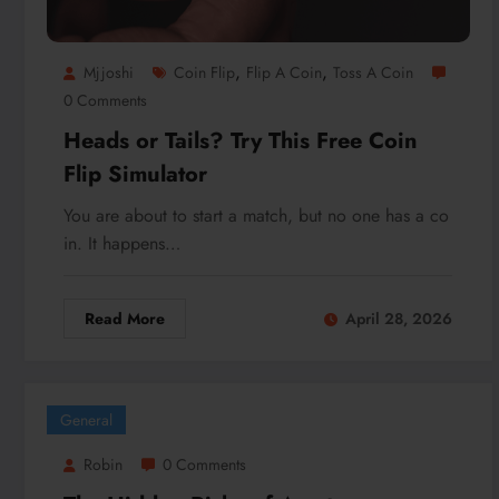
,
,
Mjjoshi
Coin Flip
Flip A Coin
Toss A Coin
0 Comments
Heads or Tails? Try This Free Coin
Flip Simulator
You are about to start a match, but no one has a co
in. It happens…
Read More
April 28, 2026
General
Robin
0 Comments