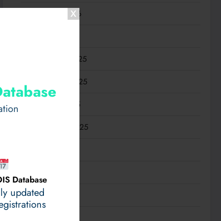
February 2026
January 2026
December 2025
November 2025
Database
October 2025
ation
September 2025
August 2025
July 2025
IS Database
ily updated
June 2025
gistrations
May 2025