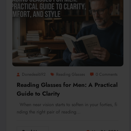
Donedeal692
Reading Glasses
0 Comments
Reading Glasses for Men: A Practical
Guide to Clarity
When near vision starts to soften in your forties, fi
nding the right pair of reading…