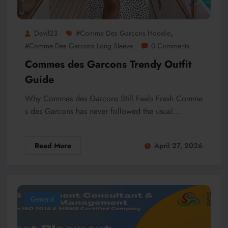
,
Devil23
#Comme Des Garcons Hoodie
#Comme Des Garcons Long Sleeve
0 Comments
Commes des Garcons Trendy Outfit
Guide
Why Commes des Garcons Still Feels Fresh Comme
s des Garcons has never followed the usual…
Read More
April 27, 2026
General