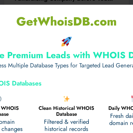
Commit
Choosing a fundraising partner is one of the most c
GetWhoisDB.com
onsequential decisions a school group makes…
Read More
May 14, 2026
e Premium Leads with WHOIS 
ss Multiple Database Types for Targeted Lead Gener
IS Databases
al WHOIS
Clean Historical WHOIS
Daily WHO
base
Database
Fresh da
domain
Filtered & verified
domain re
 changes
historical records