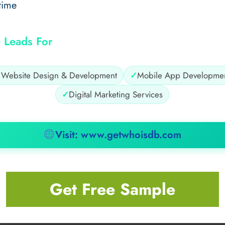
time
 Leads For
✓
Website Design & Development
✓
Mobile App Developme
✓
Digital Marketing Services
Visit: www.getwhoisdb.com
Get Free Sample