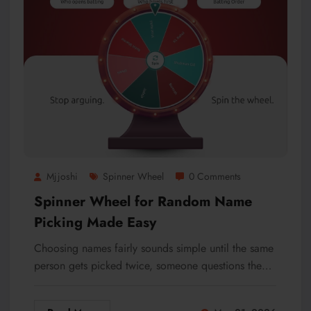
Mjjoshi
Spinner Wheel
0 Comments
Spinner Wheel for Random Name
Picking Made Easy
Choosing names fairly sounds simple until the same
person gets picked twice, someone questions the…