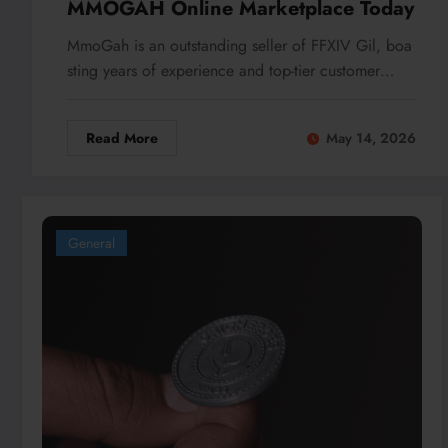
MMOGAH Online Marketplace Today
MmoGah is an outstanding seller of FFXIV Gil, boa
sting years of experience and top-tier customer…
Read More
May 14, 2026
General