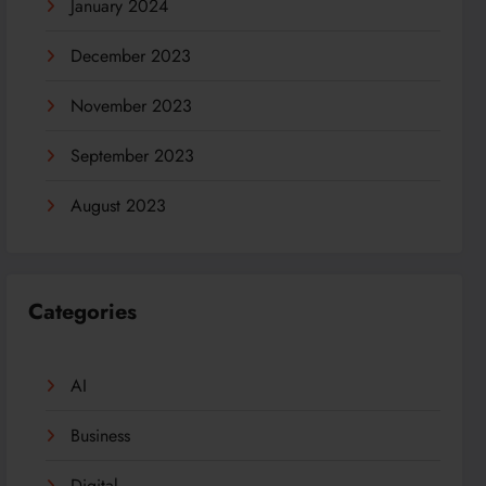
January 2024
December 2023
November 2023
September 2023
August 2023
Categories
AI
Business
Digital