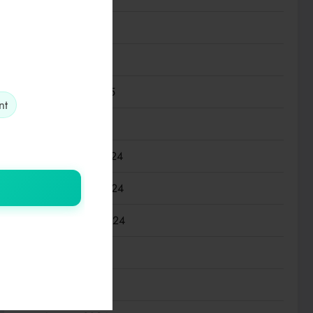
April 2025
March 2025
February 2025
nt
January 2025
December 2024
November 2024
September 2024
July 2024
March 2024