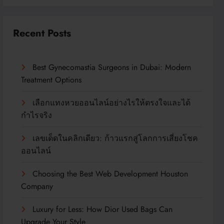
Recent Posts
Best Gynecomastia Surgeons in Dubai: Modern
Treatment Options
เลือกแทงหวยออนไลน์อย่างไรให้ตรงใจและได้
กำไรจริง
เลขเด็ดในคลิกเดียว: ก้าวแรกสู่โลกการเสี่ยงโชค
ออนไลน์
Choosing the Best Web Development Houston
Company
Luxury for Less: How Dior Used Bags Can
Upgrade Your Style