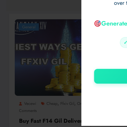
over 
Generate
General
,
,
Vecewi
Cheap
Ffxiv Gil
Online
0
Comments
Buy Fast F14 Gil Delivery Using