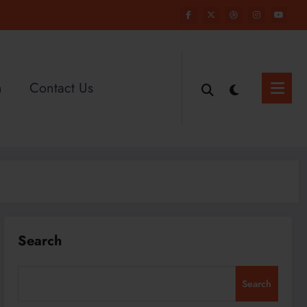
n
Contact Us
Search
Search