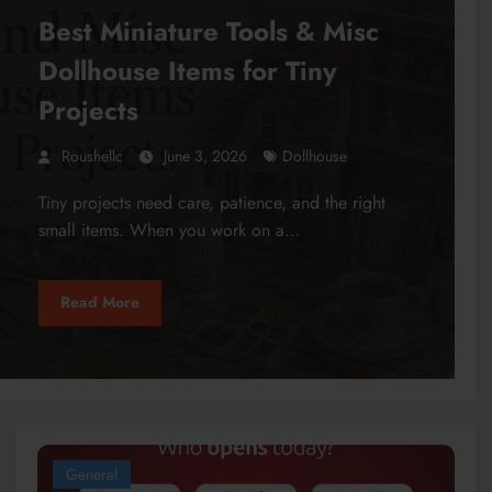
Best Miniature Tools & Misc
Dollhouse Items for Tiny
Projects
Roushellc
June 3, 2026
Dollhouse
Tiny projects need care, patience, and the right
small items. When you work on a…
Read More
General