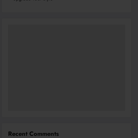
Recent Comments