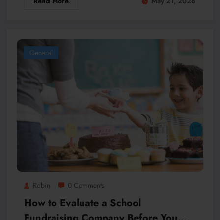
Read More
May 21, 2026
General
Robin
0 Comments
How to Evaluate a School
Fundraising Company Before You