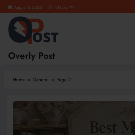
Skip
August 6, 2026
1:41:57 PM
to
content
Overly Post
Home
General
Page 2