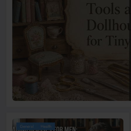
General
Health