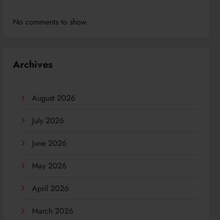
No comments to show.
Archives
August 2026
July 2026
June 2026
May 2026
April 2026
March 2026