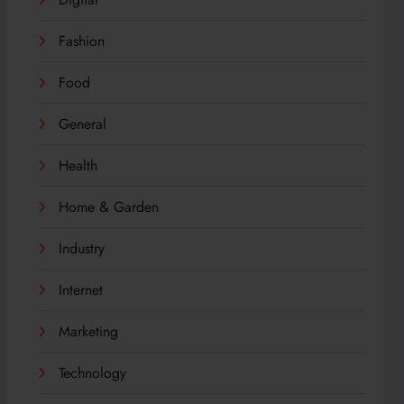
Fashion
Food
General
Health
Home & Garden
Industry
Internet
Marketing
Technology