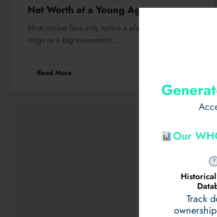
Net Worth at a Young Age
Most cricket fans only notice a player after a viral in
nings or a big tournament.…
Read More
May 14, 2026
Generat
Acce
Our WHO
Historic
Data
Track 
ownership