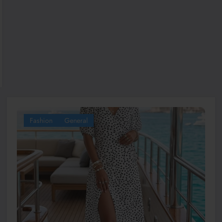
Fashion
General