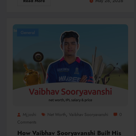
Read More
May 26, 2026
General
,
Mjjoshi
Net Worth
Vaibhav Sooryavanshi
0
Comments
How Vaibhav Sooryavanshi Built His