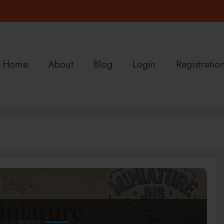
Home
About
Blog
Login
Registratio
GENERAL