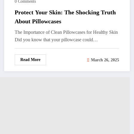
0 Comments
Protect Your Skin: The Shocking Truth
About Pillowcases
The Importance of Clean Pillowcases for Healthy Skin
Did you know that your pillowcase could…
Read More
March 26, 2025