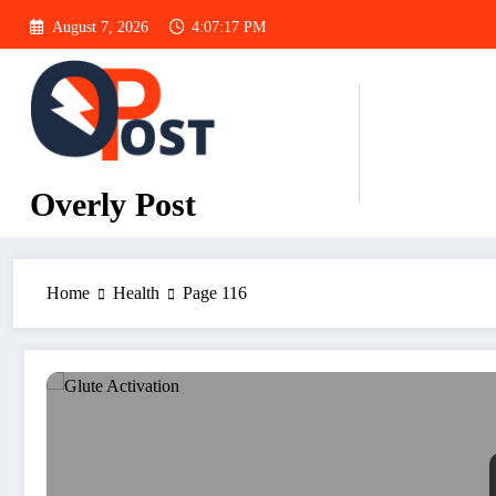
Skip
August 7, 2026
4:07:18 PM
to
content
Overly Post
Home
Health
Page 116