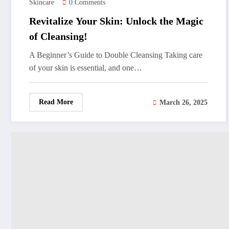
Skincare
0 Comments
Revitalize Your Skin: Unlock the Magic
of Cleansing!
A Beginner’s Guide to Double Cleansing Taking care
of your skin is essential, and one…
Read More
March 26, 2025