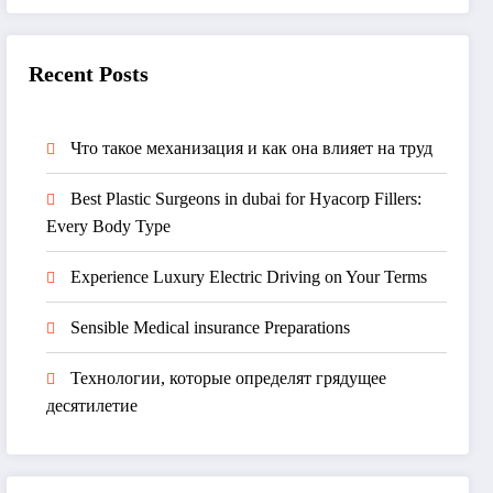
Recent Posts
Что такое механизация и как она влияет на труд
Best Plastic Surgeons in dubai for Hyacorp Fillers:
Every Body Type
Experience Luxury Electric Driving on Your Terms
Sensible Medical insurance Preparations
Технологии, которые определят грядущее
десятилетие