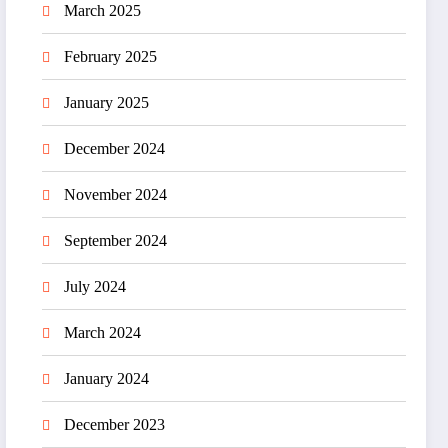
March 2025
February 2025
January 2025
December 2024
November 2024
September 2024
July 2024
March 2024
January 2024
December 2023