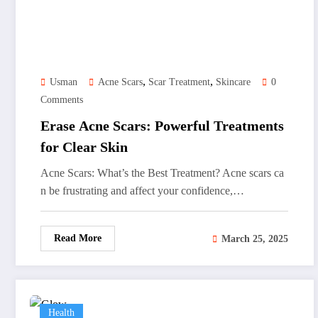
,
,
Usman
Acne Scars
Scar Treatment
Skincare
0
Comments
Erase Acne Scars: Powerful Treatments
for Clear Skin
Acne Scars: What’s the Best Treatment? Acne scars ca
n be frustrating and affect your confidence,…
Read More
March 25, 2025
Health