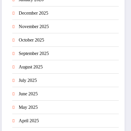
December 2025
November 2025
October 2025
September 2025
August 2025
July 2025
June 2025
May 2025
April 2025