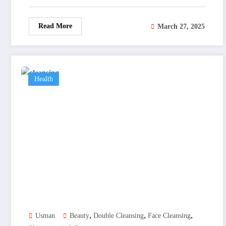
Read More
March 27, 2025
Health
,
,
,
Usman
Beauty
Double Cleansing
Face Cleansing