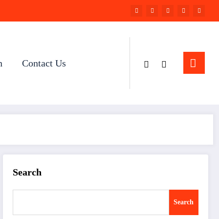
n
Contact Us
Search
Search