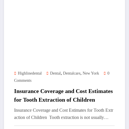
,
,
Highlinedental
Dental
Dentalcare
New York
0
Comments
Insurance Coverage and Cost Estimates
for Tooth Extraction of Children
Insurance Coverage and Cost Estimates for Tooth Extr
action of Children Tooth extraction is not usually…