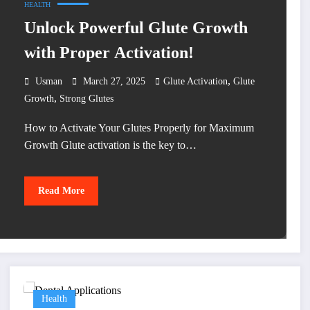
HEALTH
Unlock Powerful Glute Growth
with Proper Activation!
,
Usman
March 27, 2025
Glute Activation
Glute
,
Growth
Strong Glutes
How to Activate Your Glutes Properly for Maximum
Growth Glute activation is the key to…
Read More
Health