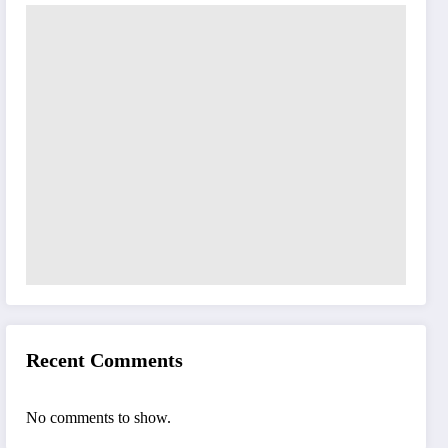
Recent Comments
No comments to show.