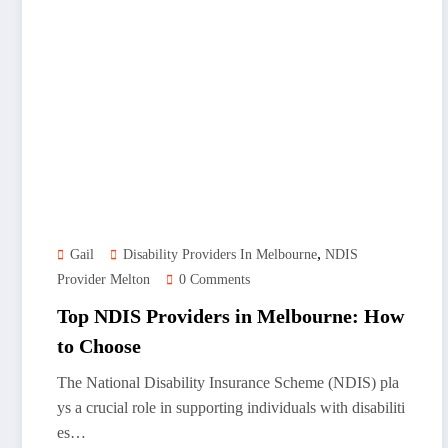
,
Gail
Disability Providers In Melbourne
NDIS
Provider Melton
0 Comments
Top NDIS Providers in Melbourne: How
to Choose
The National Disability Insurance Scheme (NDIS) pla
ys a crucial role in supporting individuals with disabiliti
es…