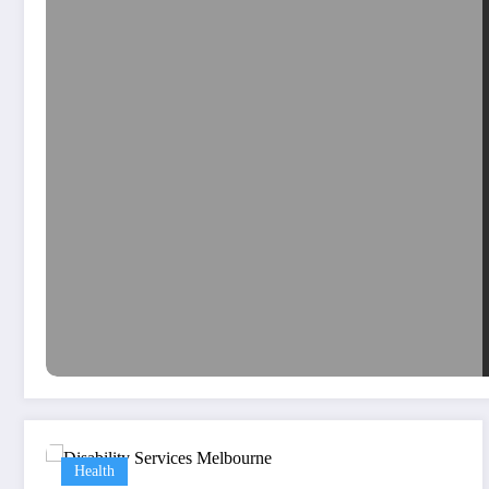
Health