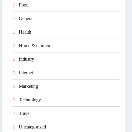
Food
General
Health
Home & Garden
Industry
Internet
Marketing
Technology
Travel
Uncategorized