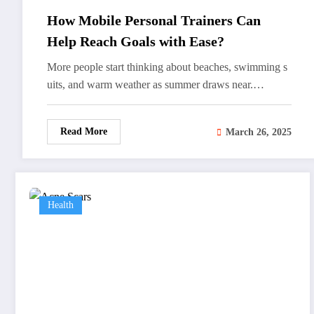
How Mobile Personal Trainers Can
Help Reach Goals with Ease?
More people start thinking about beaches, swimming s
uits, and warm weather as summer draws near.…
Read More
March 26, 2025
Health