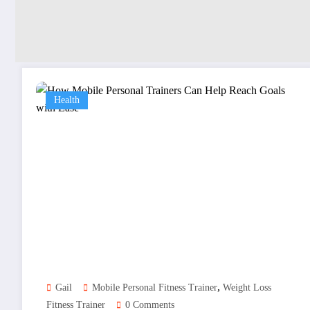
Health
,
Gail
Mobile Personal Fitness Trainer
Weight Loss
Fitness Trainer
0 Comments