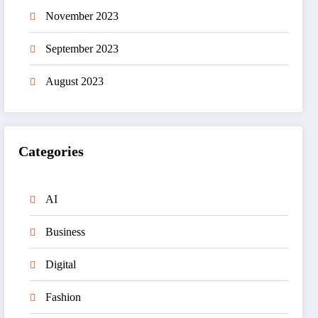
November 2023
September 2023
August 2023
Categories
AI
Business
Digital
Fashion