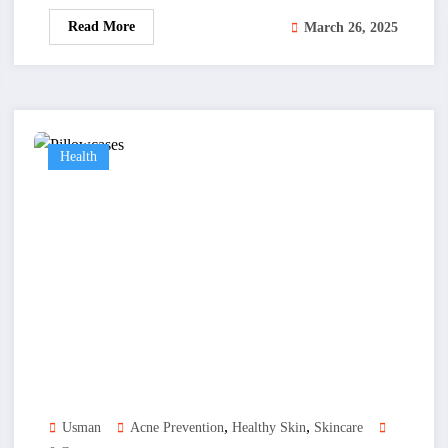
Read More
March 26, 2025
Health
,
,
Usman
Acne Prevention
Healthy Skin
Skincare