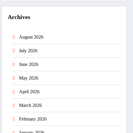
Archives
August 2026
July 2026
June 2026
May 2026
April 2026
March 2026
February 2026
January 2026