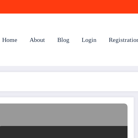
Home
About
Blog
Login
Registratio