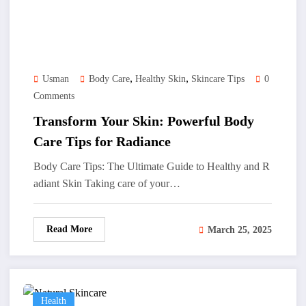
,
,
Usman
Body Care
Healthy Skin
Skincare Tips
0
Comments
Transform Your Skin: Powerful Body
Care Tips for Radiance
Body Care Tips: The Ultimate Guide to Healthy and R
adiant Skin Taking care of your…
Read More
March 25, 2025
Health