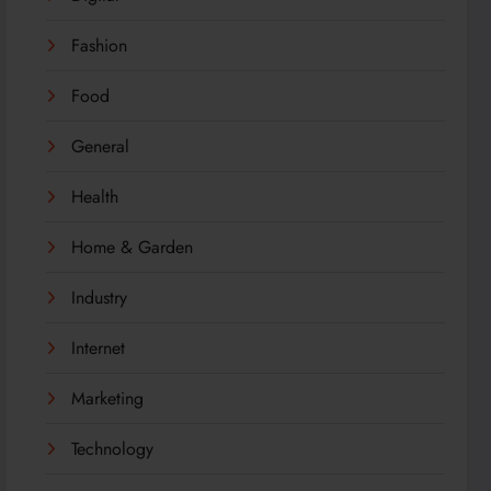
Fashion
Food
General
Health
Home & Garden
Industry
Internet
Marketing
Technology