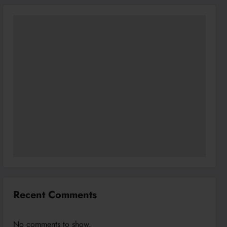
Recent Comments
No comments to show.