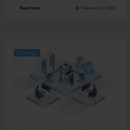
Read More
February 17, 2025
Technology