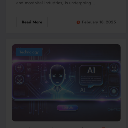
and most vital industries, is undergoing…
Read More
February 18, 2025
Technology