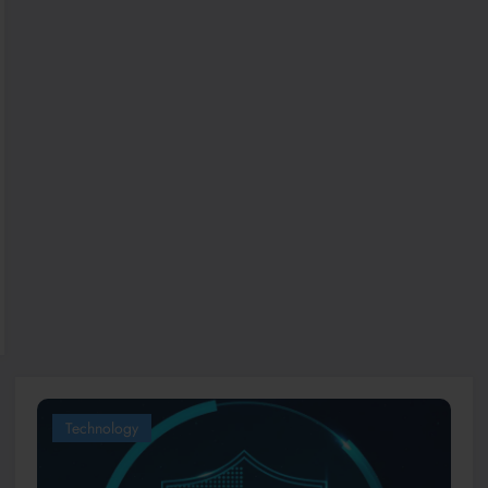
Technology