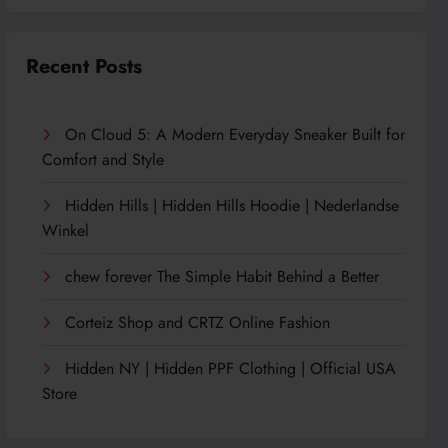
Recent Posts
On Cloud 5: A Modern Everyday Sneaker Built for
Comfort and Style
Hidden Hills | Hidden Hills Hoodie | Nederlandse
Winkel
chew forever The Simple Habit Behind a Better
Corteiz Shop and CRTZ Online Fashion
Hidden NY | Hidden PPF Clothing | Official USA
Store