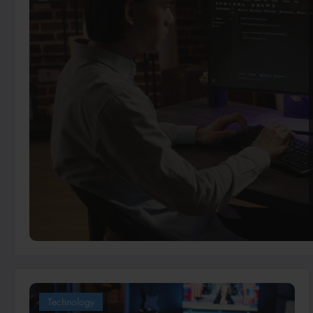
Technology