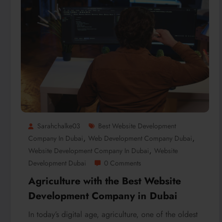
Sarahchalke03
Best Website Development
,
,
Company In Dubai
Web Development Company Dubai
,
Website Development Company In Dubai
Website
Development Dubai
0 Comments
Agriculture with the Best Website
Development Company in Dubai
In today’s digital age, agriculture, one of the oldest