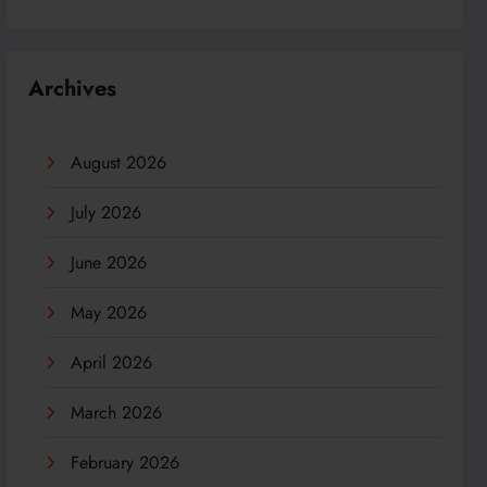
Archives
August 2026
July 2026
June 2026
May 2026
April 2026
March 2026
February 2026