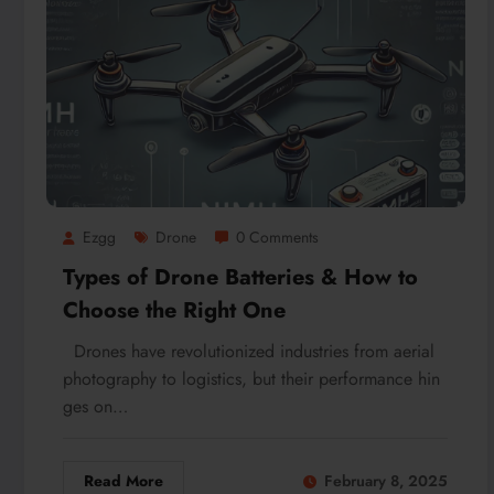
Ezgg
Drone
0 Comments
Types of Drone Batteries & How to
Choose the Right One
Drones have revolutionized industries from aerial
photography to logistics, but their performance hin
ges on…
Read More
February 8, 2025