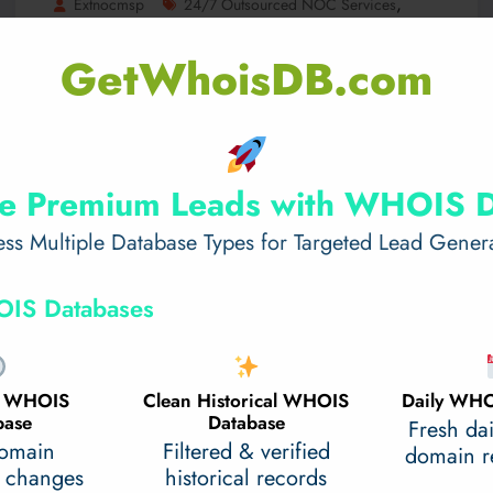
,
Extnocmsp
24/7 Outsourced NOC Services
Outsourced NOC Services
0 Comments
GetWhoisDB.com
How 24/7 Outsourced NOC
Services Prevent Costly Downtime
Network issues, server failures, and cyber threats ca
n disrupt business processes, leading to costly dow
e Premium Leads with WHOIS 
ntime.…
ss Multiple Database Types for Targeted Lead Gener
Read More
February 13, 2025
IS Databases
al WHOIS
Clean Historical WHOIS
Daily WHO
base
Database
Fresh da
domain
Filtered & verified
domain re
 changes
historical records