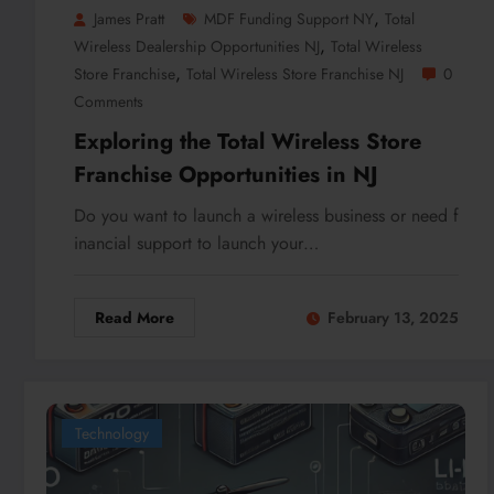
,
James Pratt
MDF Funding Support NY
Total
,
Wireless Dealership Opportunities NJ
Total Wireless
,
Store Franchise
Total Wireless Store Franchise NJ
0
Comments
Exploring the Total Wireless Store
Franchise Opportunities in NJ
Do you want to launch a wireless business or need f
inancial support to launch your…
Read More
February 13, 2025
Technology