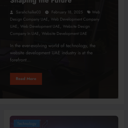
Shaping the Future
Sarahchalke03
February 18, 2025
Web
,
Design Company UAE
Web Development Company
,
,
UAE
Web Development UAE
Website Design
,
Company In UAE
Website Development UAE
In the ever-evolving world of technology, the
website development UAE industry is at the
forefront…
Read More
Technology