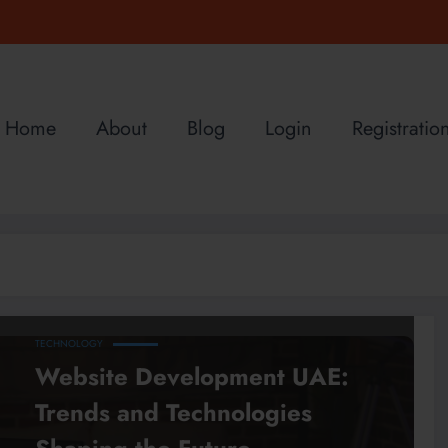
Home
About
Blog
Login
Registratio
TECHNOLOGY
Website Development UAE:
Trends and Technologies