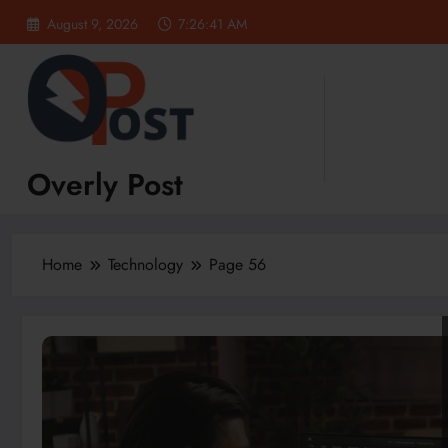
Skip
August 9, 2026
7:26:43 AM
to
content
Overly Post
Home
Technology
Page 56