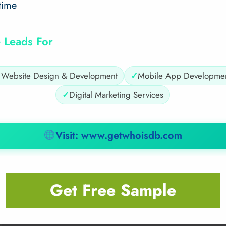
time
 Leads For
✓
Website Design & Development
✓
Mobile App Developme
✓
Digital Marketing Services
Visit: www.getwhoisdb.com
Get Free Sample