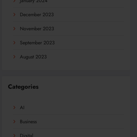
January 2024
December 2023
November 2023
September 2023
August 2023
Categories
AI
Business
Digital