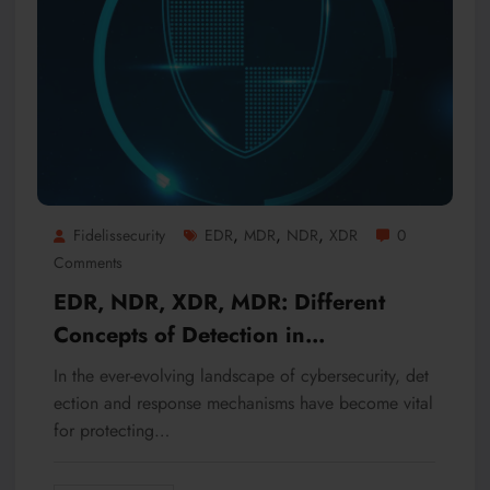
,
,
,
Fidelissecurity
EDR
MDR
NDR
XDR
0
Comments
EDR, NDR, XDR, MDR: Different
Concepts of Detection in
Cybersecurity
In the ever-evolving landscape of cybersecurity, det
ection and response mechanisms have become vital
for protecting…