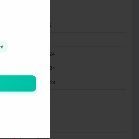
March 2025
February 2025
January 2025
nt
December 2024
November 2024
September 2024
July 2024
May 2024
March 2024