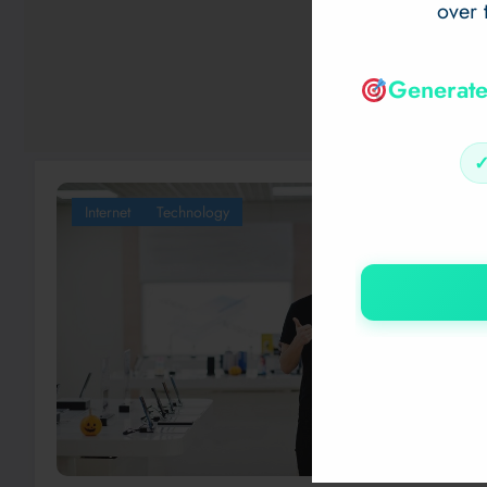
over 
Generate
Internet
Technology