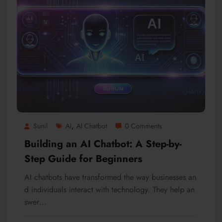
,
Sunil
AI
AI Chatbot
0 Comments
Building an AI Chatbot: A Step-by-
Step Guide for Beginners
AI chatbots have transformed the way businesses an
d individuals interact with technology. They help an
swer…