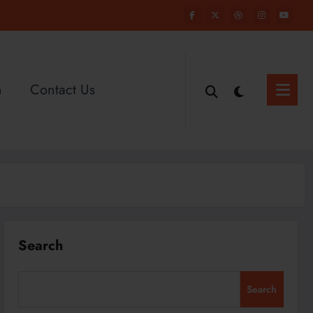
n
Contact Us
Search
Search