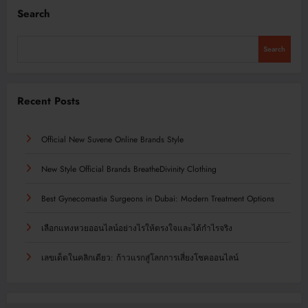
Search
Search
Recent Posts
Official New Suvene Online Brands Style
New Style Official Brands BreatheDivinity Clothing
Best Gynecomastia Surgeons in Dubai: Modern Treatment Options
เลือกแทงหวยออนไลน์อย่างไรให้ตรงใจและได้กำไรจริง
เลขเด็ดในคลิกเดียว: ก้าวแรกสู่โลกการเสี่ยงโชคออนไลน์