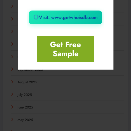
February 2026
Visit: www.getwhoisdb.com
January 2026
December 2025
Get Free
November 2025
Sample
October 2025
September 2025
August 2025
July 2025
June 2025
May 2025