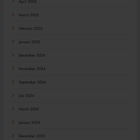
April 2025
March 2025
February 2025
January 2025
December 2024
November 2024
September 2024
July 2024
March 2024
January 2024
December 2023