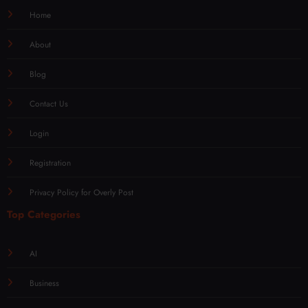
Home
About
Blog
Contact Us
Login
Registration
Privacy Policy for Overly Post
Top Categories
AI
Business