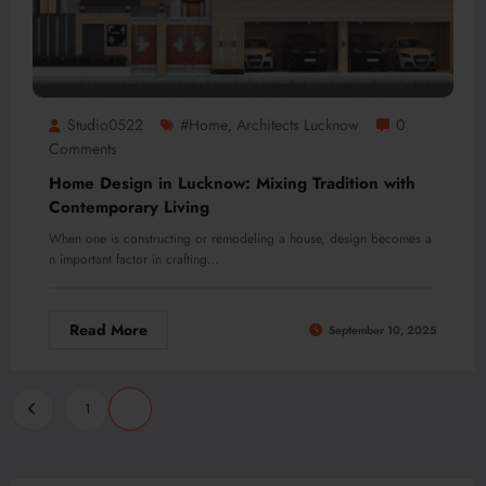
Studio0522
#home
Architects Lucknow
0
,
Comments
Home Design in Lucknow: Mixing Tradition with
Contemporary Living
When one is constructing or remodeling a house, design becomes a
n important factor in crafting…
Read More
September 10, 2025
Posts
1
2
pagination