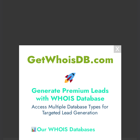
GetWhoisDB.com
Generate Premium Leads
with WHOIS Database
Access Multiple Database Types for
Targeted Lead Generation
Our WHOIS Databases