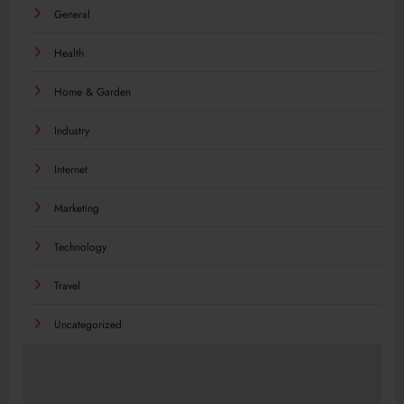
General
Health
Home & Garden
Industry
Internet
Marketing
Technology
Travel
Uncategorized