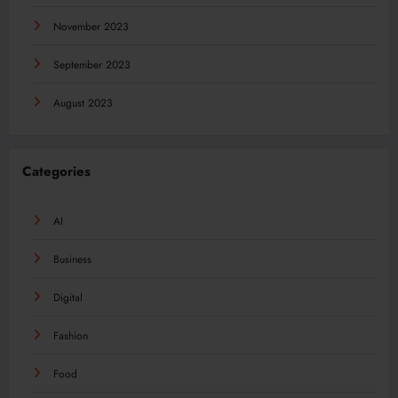
November 2023
September 2023
August 2023
Categories
AI
Business
Digital
Fashion
Food