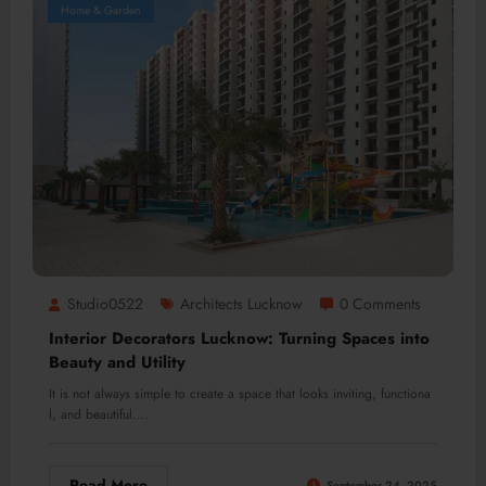
Home & Garden
Studio0522
Architects Lucknow
0 Comments
Interior Decorators Lucknow: Turning Spaces into
Beauty and Utility
It is not always simple to create a space that looks inviting, functiona
l, and beautiful.…
Read More
September 24, 2025