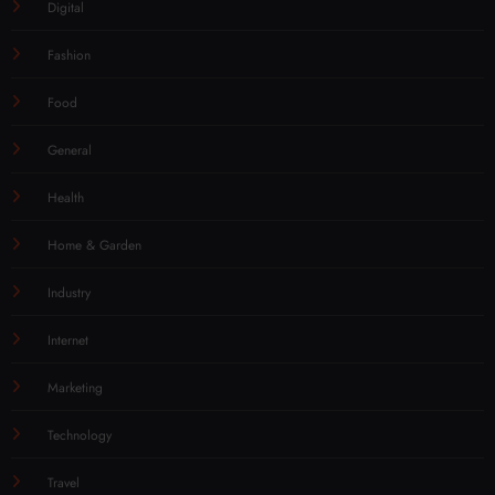
Digital
Fashion
Food
General
Health
Home & Garden
Industry
Internet
Marketing
Technology
Travel