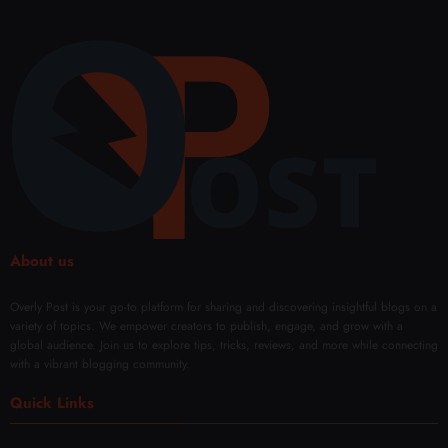
About us
Overly Post is your go-to platform for sharing and discovering insightful blogs on a
variety of topics. We empower creators to publish, engage, and grow with a
global audience. Join us to explore tips, tricks, reviews, and more while connecting
with a vibrant blogging community.
Quick Links