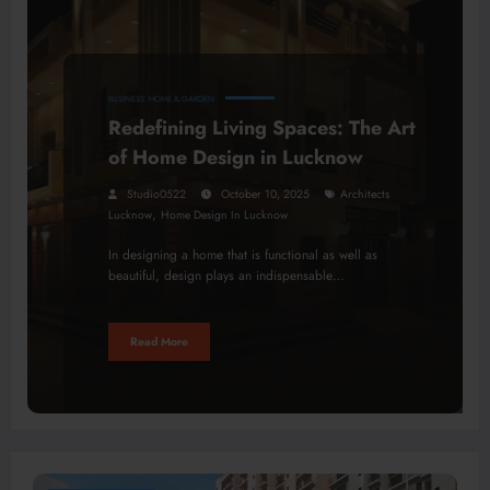
BUSINESS
HOME & GARDEN
Redefining Living Spaces: The Art
of Home Design in Lucknow
Studio0522
October 10, 2025
Architects
,
Lucknow
Home Design In Lucknow
In designing a home that is functional as well as
beautiful, design plays an indispensable…
Read More