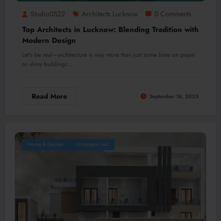
Studio0522
Architects Lucknow
0 Comments
Top Architects in Lucknow: Blending Tradition with
Modern Design
Let’s be real—architecture is way more than just some lines on paper
or shiny buildings…
Read More
September 16, 2025
Home & Garden
Uncategorized