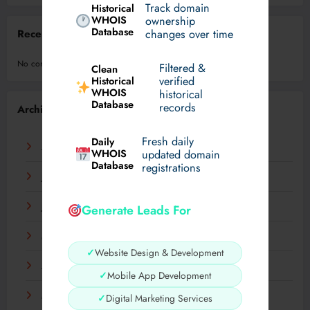
Track domain
Historical
WHOIS
ownership
Database
changes over time
Recent Comments
No comments to show.
Filtered &
Clean
verified
Historical
WHOIS
historical
Database
records
Archives
Fresh daily
Daily
August 2026
WHOIS
updated domain
Database
registrations
July 2026
June 2026
Generate Leads For
May 2026
✓
Website Design & Development
April 2026
✓
Mobile App Development
March 2026
✓
Digital Marketing Services