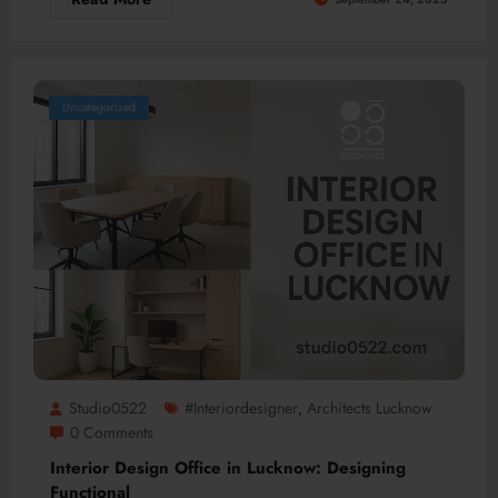
Uncategorized
Studio0522
#interiordesigner
Architects Lucknow
,
0 Comments
Interior Design Office in Lucknow: Designing
Functional