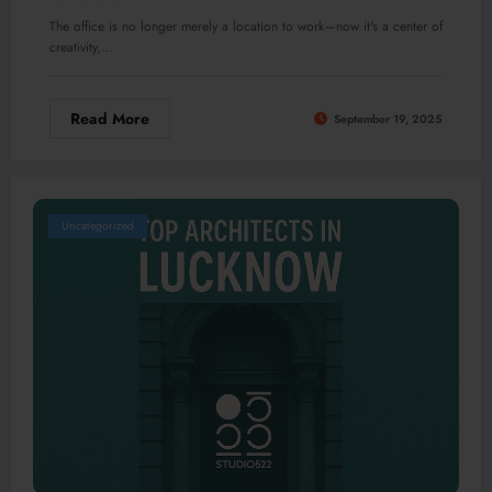
The office is no longer merely a location to work—now it's a center of
creativity,…
Read More
September 19, 2025
Uncategorized