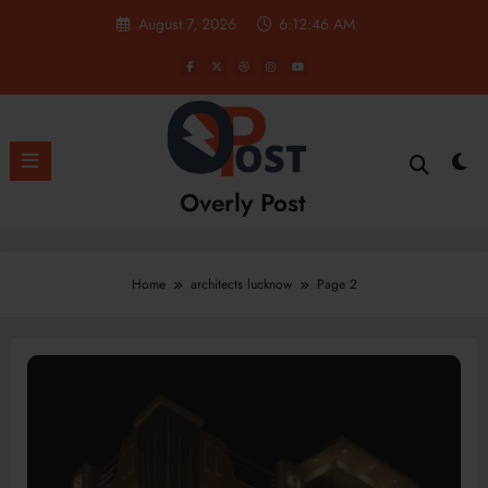
Skip
August 7, 2026
6:12:47 AM
to
content
Overly Post
Home
architects lucknow
Page 2