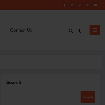
n
Contact Us
Search
Search