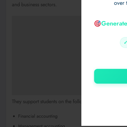
over 
and business sectors.
Generate
They support students on the following topics:
Financial accounting
Management accounting