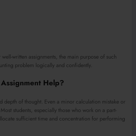
r well-written assignments, the main purpose of such
ounting problem logically and confidently.
 Assignment Help?
 depth of thought. Even a minor calculation mistake or
. Most students, especially those who work on a part-
 allocate sufficient time and concentration for performing