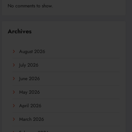
No comments to show.
Archives
August 2026
July 2026
June 2026
May 2026
April 2026
March 2026