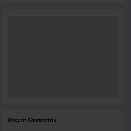
Recent Comments