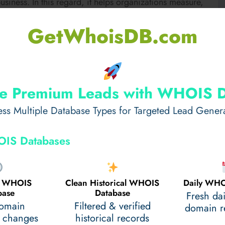
siness. In this regard, it helps organizations measure,
e. To many students, however, understanding
GetWhoisDB.com
lations, and preparing accurate financial statements
 in: professional academic support services that help
epts in accounting, complete assignments on time, and
e Premium Leads with WHOIS 
ss Multiple Database Types for Targeted Lead Gener
ent help
is, why students need it, and how it can make
IS Databases
.
ent Help?
al WHOIS
Clean Historical WHOIS
Daily WHO
base
Database
Fresh da
udents facing difficulties with accounting concepts or
domain
Filtered & verified
domain re
 changes
historical records
ighly qualified professionals in financial, accounting,