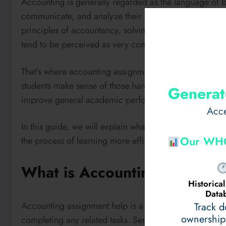
Accounting is generally regarded as the language of bu
communicate, and analyze their economic performanc
principles of accountancy, solving sophisticated calcu
tend to be perceived as very complicated.
That’s where accounting assignment help services come
students make sense of those hard-to-understand conc
Generat
improve general academic performance.
Acce
In this guide, we will explain what
accounting assignm
Our WHO
the process of learning more efficient and less stressful
What is Accounting Assignm
Historic
Data
Accounting assignment help is a platform that helps st
Track 
ownership
completing any related tasks. Services are offered by h