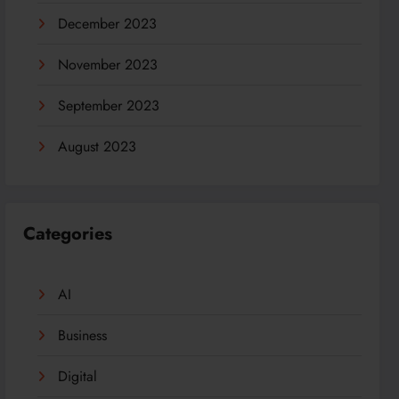
December 2023
November 2023
September 2023
August 2023
Categories
AI
Business
Digital