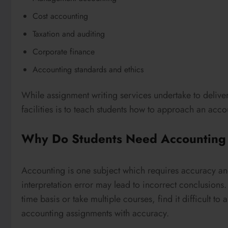
Cost accounting
Taxation and auditing
Corporate finance
Accounting standards and ethics
While assignment writing services undertake to delive
facilities is to teach students how to approach an acc
Why Do Students Need Accounting
Accounting is one subject which requires accuracy and
interpretation error may lead to incorrect conclusions
time basis or take multiple courses, find it difficult to
accounting assignments with accuracy.