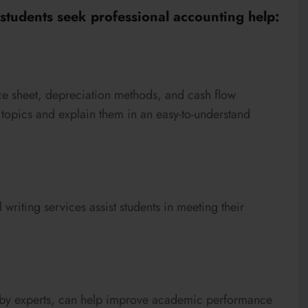
tudents seek professional accounting help:
nce sheet, depreciation methods, and cash flow
se topics and explain them in an easy-to-understand
 writing services assist students in meeting their
d by experts, can help improve academic performance