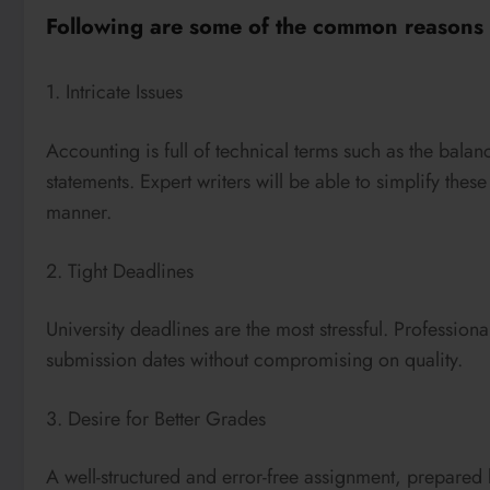
Following are some of the common reasons s
1. Intricate Issues
Accounting is full of technical terms such as the bala
statements. Expert writers will be able to simplify the
manner.
2. Tight Deadlines
University deadlines are the most stressful. Professional
submission dates without compromising on quality.
3. Desire for Better Grades
A well-structured and error-free assignment, prepare