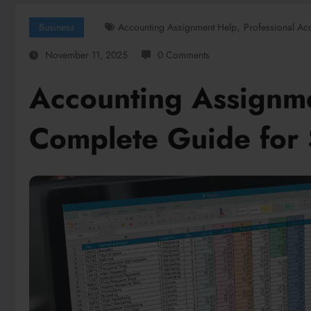
,
Business
Accounting Assignment Help
Professional Ac
November 11, 2025
0 Comments
Accounting Assignm
Complete Guide for 