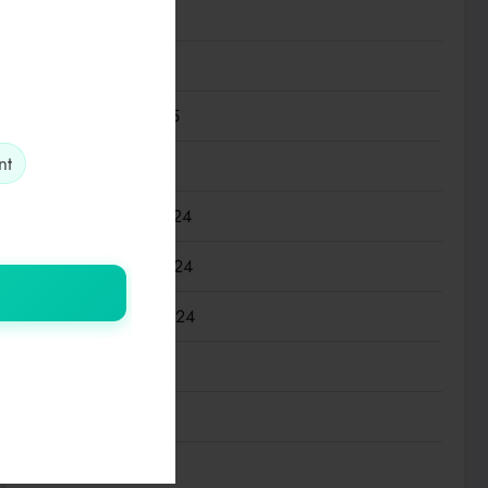
April 2025
March 2025
February 2025
nt
January 2025
December 2024
November 2024
September 2024
July 2024
March 2024
January 2024