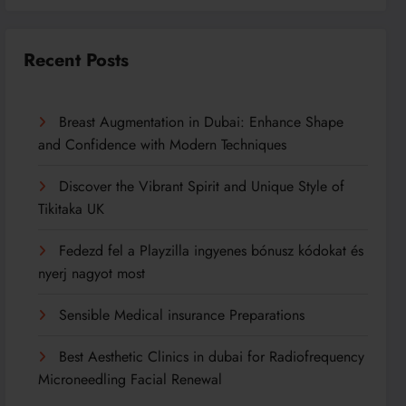
Recent Posts
Breast Augmentation in Dubai: Enhance Shape
and Confidence with Modern Techniques
Discover the Vibrant Spirit and Unique Style of
Tikitaka UK
Fedezd fel a Playzilla ingyenes bónusz kódokat és
nyerj nagyot most
Sensible Medical insurance Preparations
Best Aesthetic Clinics in dubai for Radiofrequency
Microneedling Facial Renewal