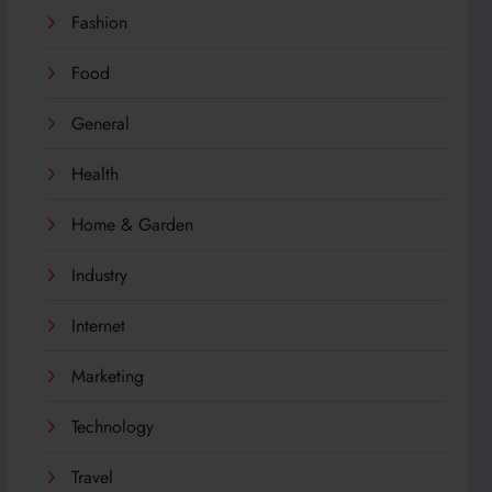
Fashion
Food
General
Health
Home & Garden
Industry
Internet
Marketing
Technology
Travel