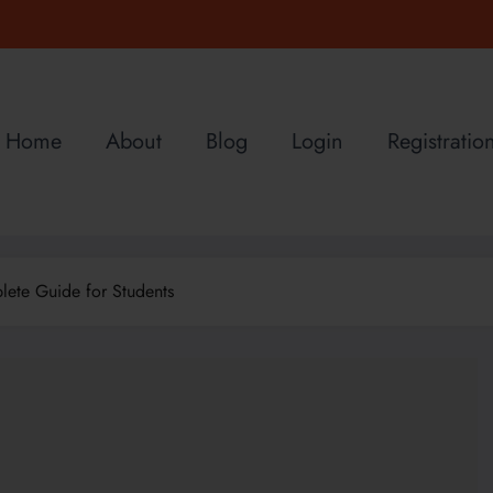
Home
About
Blog
Login
Registratio
ete Guide for Students