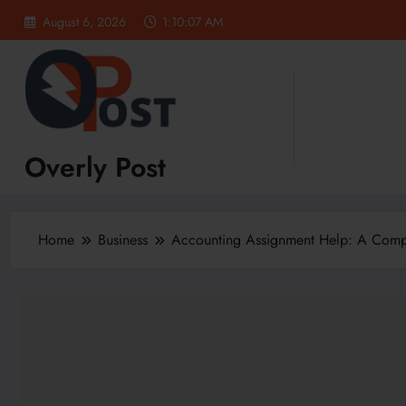
Skip
August 6, 2026
1:10:08 AM
to
content
Overly Post
Home
Business
Accounting Assignment Help: A Compl