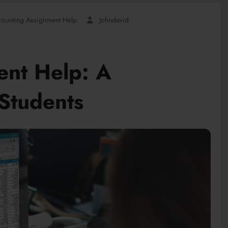
counting Assignment Help
Johndavid
ent Help: A
Students