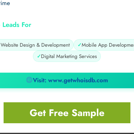
time
 Leads For
✓
Website Design & Development
✓
Mobile App Developme
✓
Digital Marketing Services
Visit: www.getwhoisdb.com
Get Free Sample