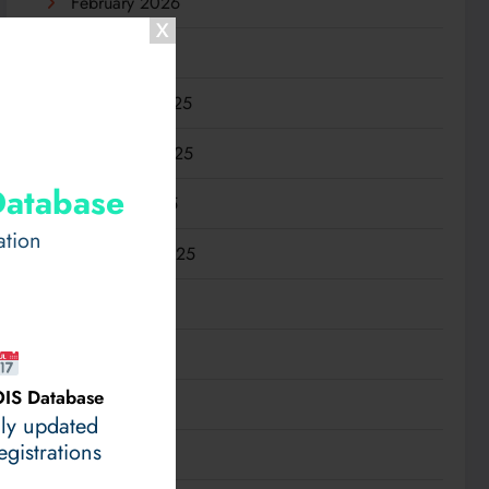
February 2026
January 2026
December 2025
November 2025
Database
October 2025
ation
September 2025
August 2025
July 2025
IS Database
June 2025
ily updated
gistrations
May 2025