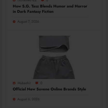
How S.G. Tasz Blends Humor and Horror
in Dark Fantasy Fiction
August 7, 2026
Mubashir
0
Official New Suvene Online Brands Style
August 6, 2026