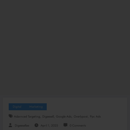
Digital
Marketing
,
,
,
,
Adavnced Targeting
Digeesell
Google Ads
Overlypost
Ppc Ads
Digeesellae
April 1, 2025
0 Comments