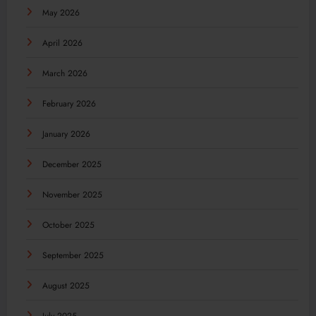
May 2026
April 2026
March 2026
February 2026
January 2026
December 2025
November 2025
October 2025
September 2025
August 2025