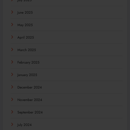
July 2025
June 2025
May 2025
April 2025
March 2025
February 2025
January 2025
December 2024
November 2024
September 2024
July 2024