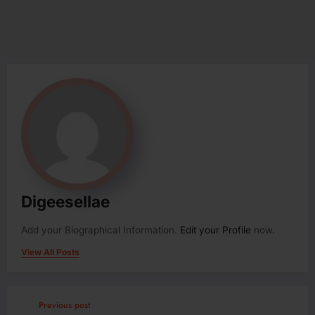
Digeesellae
Add your Biographical Information.
Edit your Profile
now.
View All Posts
Previous post