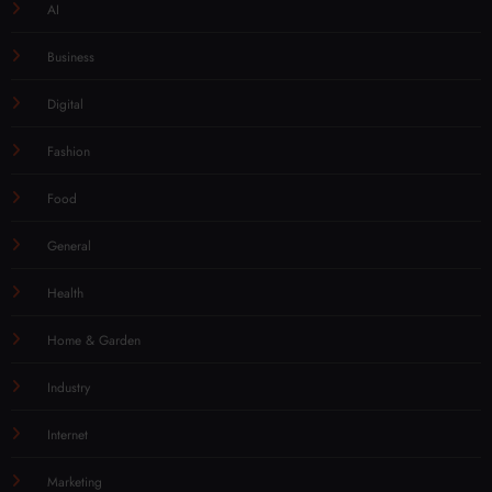
AI
Business
Digital
Fashion
Food
General
Health
Home & Garden
Industry
Internet
Marketing