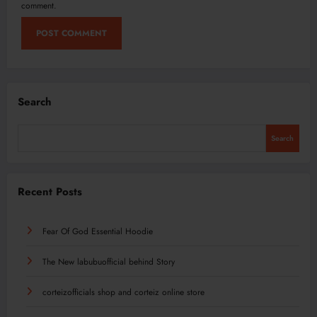
comment.
Search
Search
Recent Posts
Fear Of God Essential Hoodie
The New labubuofficial behind Story
corteizofficials shop and corteiz online store