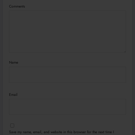
Comments
Name
Email
Save my name, email, and website in this browser for the next time I