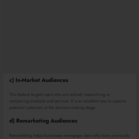
c) In-Market Audiences
This feature targets users who are actively researching or
comparing products and services. It is an excellent way to capture
potential customers at the decision-making stage.
d) Remarketing Audiences
Remarketing helps businesses re-engage users who have previously