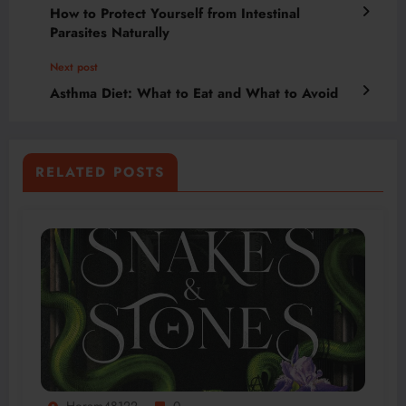
How to Protect Yourself from Intestinal
Parasites Naturally
Next post
Asthma Diet: What to Eat and What to Avoid
RELATED POSTS
Horam48122
0