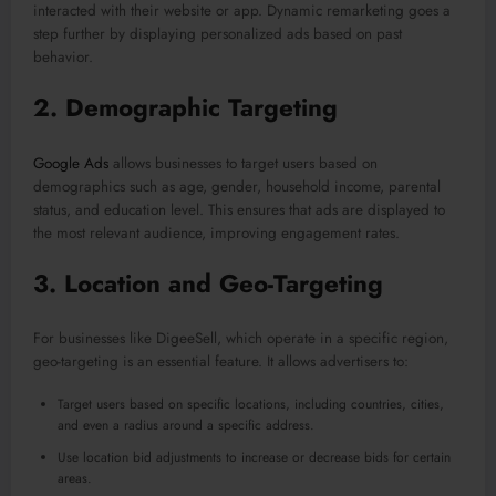
interacted with their website or app. Dynamic remarketing goes a
step further by displaying personalized ads based on past
behavior.
2.
Demographic Targeting
Google Ads
allows businesses to target users based on
demographics such as age, gender, household income, parental
status, and education level. This ensures that ads are displayed to
the most relevant audience, improving engagement rates.
3.
Location and Geo-Targeting
For businesses like DigeeSell, which operate in a specific region,
geo-targeting is an essential feature. It allows advertisers to:
Target users based on specific locations, including countries, cities,
and even a radius around a specific address.
Use location bid adjustments to increase or decrease bids for certain
areas.