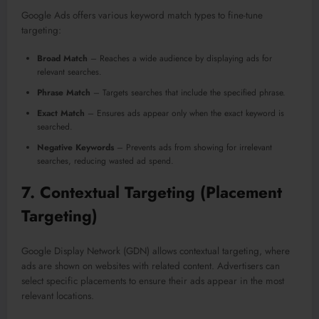
Google Ads offers various keyword match types to fine-tune
targeting:
Broad Match
– Reaches a wide audience by displaying ads for
relevant searches.
Phrase Match
– Targets searches that include the specified phrase.
Exact Match
– Ensures ads appear only when the exact keyword is
searched.
Negative Keywords
– Prevents ads from showing for irrelevant
searches, reducing wasted ad spend.
7.
Contextual Targeting (Placement
Targeting)
Google Display Network (GDN) allows contextual targeting, where
ads are shown on websites with related content. Advertisers can
select specific placements to ensure their ads appear in the most
relevant locations.