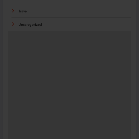
Travel
Uncategorized