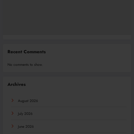
Recent Comments
No comments to show.
Archives
August 2026
July 2026
June 2026