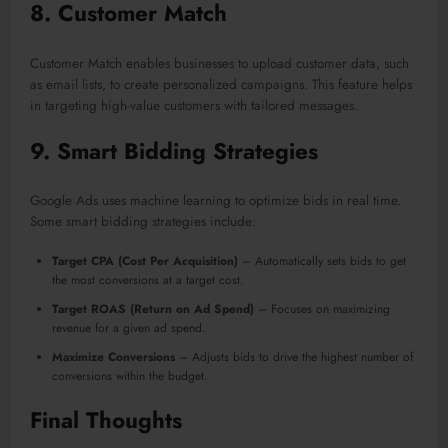
8.
Customer Match
Customer Match enables businesses to upload customer data, such
as email lists, to create personalized campaigns. This feature helps
in targeting high-value customers with tailored messages.
9.
Smart Bidding Strategies
Google Ads uses machine learning to optimize bids in real time.
Some smart bidding strategies include:
Target CPA (Cost Per Acquisition)
– Automatically sets bids to get
the most conversions at a target cost.
Target ROAS (Return on Ad Spend)
– Focuses on maximizing
revenue for a given ad spend.
Maximize Conversions
– Adjusts bids to drive the highest number of
conversions within the budget.
Final Thoughts