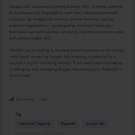
Google Ads’ advanced targeting features offer immense potential
for businesses like DigeeSell to reach their ideal audience with
precision. By strategically leveraging these features—such as
audience segmentation, geo-targeting, and smart bidding—
businesses can optimize their ad spend, improve conversion rates,
and achieve higher ROI.
Whether you’re looking to increase brand awareness or drive high-
intent leads, mastering Google Ads targeting is essential for a
successful digital marketing strategy. If you need expert assistance
in setting up and managing Google Ads campaigns, DigeeSell is
here to help!
Post Views:
433
Tag
Adavnced Targeting
Digeesell
Google Ads