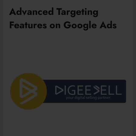
Advanced Targeting
Features on Google Ads