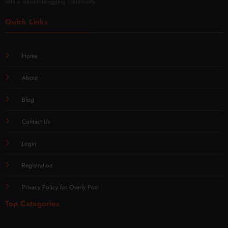
with a vibrant blogging community.
Quick Links
Home
About
Blog
Contact Us
Login
Registration
Privacy Policy for Overly Post
Top Categories