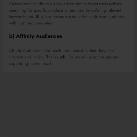
Custom Intent Audiences allow advertisers to target users actively
searching for specific products or services. By defining relevant
keywords and URLs, businesses can tailor their ads to an audience
with high purchase intent.
b) Affinity Audiences
Affinity Audiences help reach users based on their long-term
interests and habits. This is
useful
for branding campaigns and
expanding market reach.