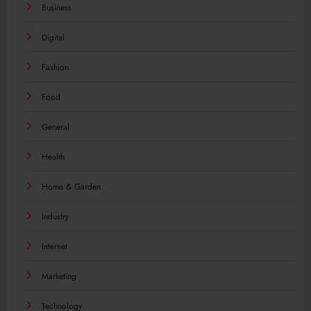
Business
Digital
Fashion
Food
General
Health
Home & Garden
Industry
Internet
Marketing
Technology