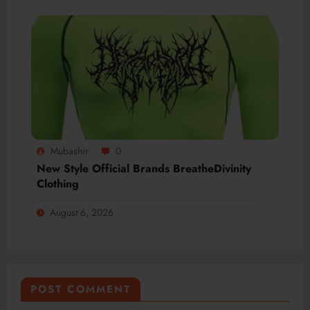
Mubashir
0
New Style Official Brands BreatheDivinity
Clothing
August 6, 2026
POST COMMENT