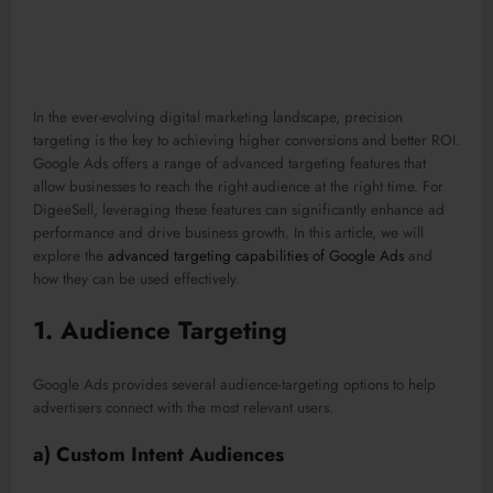
In the ever-evolving digital marketing landscape, precision
targeting is the key to achieving higher conversions and better ROI.
Google Ads offers a range of advanced targeting features that
allow businesses to reach the right audience at the right time. For
DigeeSell, leveraging these features can significantly enhance ad
performance and drive business growth. In this article, we will
explore the
advanced targeting capabilities of Google Ads
and
how they can be used effectively.
1.
Audience Targeting
Google Ads provides several audience-targeting options to help
advertisers connect with the most relevant users.
a) Custom Intent Audiences