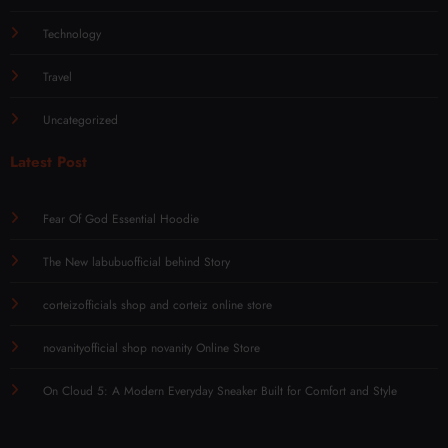
Technology
Travel
Uncategorized
Latest Post
Fear Of God Essential Hoodie
The New labubuofficial behind Story
corteizofficials shop and corteiz online store
novanityofficial shop novanity Online Store
On Cloud 5: A Modern Everyday Sneaker Built for Comfort and Style