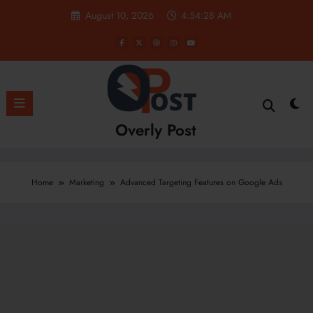
Skip
August 10, 2026
4:54:28 AM
to
content
Overly Post
Home
Marketing
Advanced Targeting Features on Google Ads