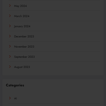
May 2024
March 2024
January 2024
December 2023
November 2023
September 2023
August 2023
Categories
AI