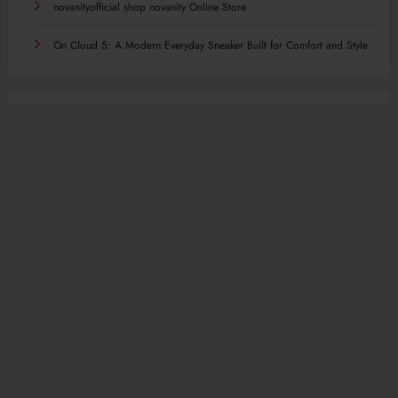
novanityofficial shop novanity Online Store
On Cloud 5: A Modern Everyday Sneaker Built for Comfort and Style