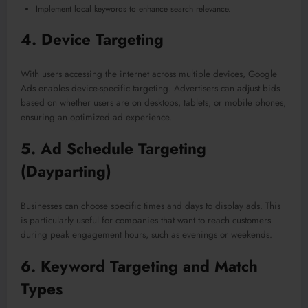
Implement local keywords to enhance search relevance.
4.
Device Targeting
With users accessing the internet across multiple devices, Google
Ads enables device-specific targeting. Advertisers can adjust bids
based on whether users are on desktops, tablets, or mobile phones,
ensuring an optimized ad experience.
5.
Ad Schedule Targeting
(Dayparting)
Businesses can choose specific times and days to display ads. This
is particularly useful for companies that want to reach customers
during peak engagement hours, such as evenings or weekends.
6.
Keyword Targeting and Match
Types