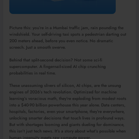
Picture this: you’re in a Mumbai traffic jam, rain pounding the
windshield. Your self-driving taxi spots a pedestrian darting out
200 meters ahead, before you even notice. No dramatic
screech. Just a smooth swerve.
Behind that split-second decision? Not some sci-fi
supercomputer. A fingernail-sized AI chip crunching
probabilities in real time.​
These unassuming slivers of silicon, AI chips, are the unsung
engines of 2026’s tech revolution. Optimized for machine
learning’s voracious math, they’re exploding from modest roots
into a $40-90 billion powerhouse this year alone. Data centers,
hospitals, factories, even your smartphone, they’re everywhere,
unlocking smarter decisions that touch lives in profound ways.
But with shortages looming and giants dueling for dominance,
this isn’t just tech news. It’s a story about what’s possible when
human ingenuity meets raw compute power.​