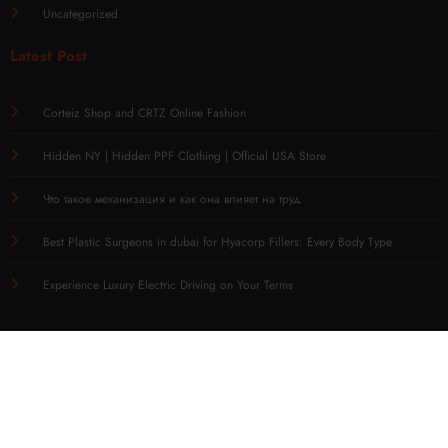
Uncategorized
Latest Post
Corteiz Shop and CRTZ Online Fashion
Hidden NY | Hidden PPF Clothing | Official USA Store
Что такое механизация и как она влияет на труд
Best Plastic Surgeons in dubai for Hyacorp Fillers: Every Body Type
Experience Luxury Electric Driving on Your Terms