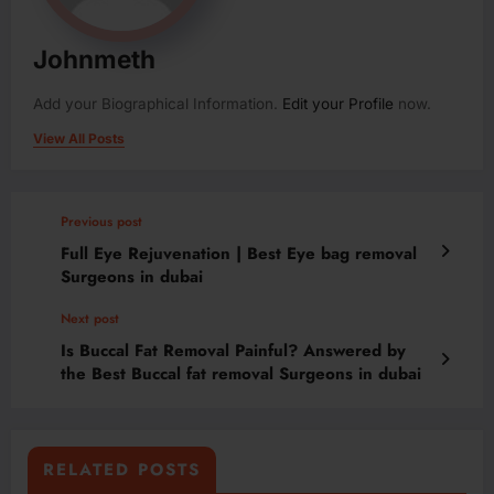
Johnmeth
Add your Biographical Information.
Edit your Profile
now.
View All Posts
Previous post
Full Eye Rejuvenation | Best Eye bag removal
Surgeons in dubai
Next post
Is Buccal Fat Removal Painful? Answered by
the Best Buccal fat removal Surgeons in dubai
RELATED POSTS