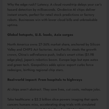
Why the edge rush? Latency. A cloud round-trip delays your car’s
hazard detection by milliseconds. On-device AI chips deliver
instant smarts, perfect for retail stock predictions or factory
robots. Businesses win with lower cloud bills and unbreakable
uptime.​
Global hotspots, U.S. leads, Asia surges
North America owns 27-36% market share, anchored by Silicon
Valley and CHIPS Act factories. Asia-Pacific steals the growth
crown, China’s self-reliance push, India’s smart cities ($1.9B
edge play), Japan’s robotics boom. Europe lags but eyes autos
and green tech. Geopolitics adds spice: export curbs force
redesigns, birthing regional chip stars.​
Real-world impact: From hospitals to highways
AI chips aren’t abstract. They save lives, cut costs, reshape jobs.
Take healthcare: a $2.2 billion slice powers imaging that spots
cancers humans miss, accelerating drug trials with simulated