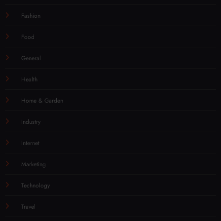
Fashion
Food
General
Health
Home & Garden
Industry
Internet
Marketing
Technology
Travel