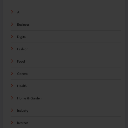
AI
Business
Digital
Fashion
Food
General
Health
Home & Garden
Industry
Internet