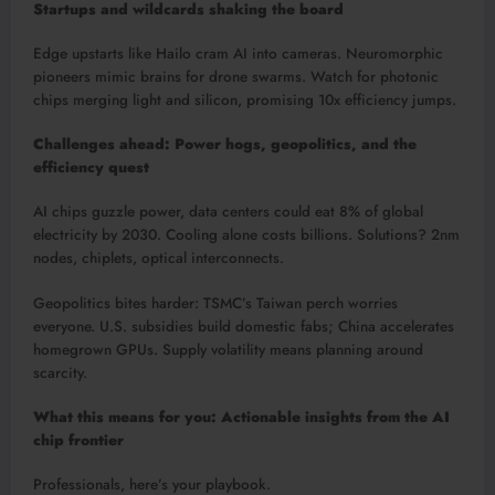
Startups and wildcards shaking the board
Edge upstarts like Hailo cram AI into cameras. Neuromorphic
pioneers mimic brains for drone swarms. Watch for photonic
chips merging light and silicon, promising 10x efficiency jumps.​
Challenges ahead: Power hogs, geopolitics, and the
efficiency quest
AI chips guzzle power, data centers could eat 8% of global
electricity by 2030. Cooling alone costs billions. Solutions? 2nm
nodes, chiplets, optical interconnects.​
Geopolitics bites harder: TSMC’s Taiwan perch worries
everyone. U.S. subsidies build domestic fabs; China accelerates
homegrown GPUs. Supply volatility means planning around
scarcity.​
What this means for you: Actionable insights from the AI
chip frontier
Professionals, here’s your playbook.