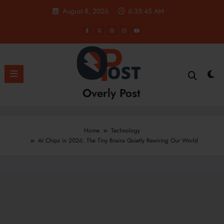
Skip
August 8, 2026
6:35:46 AM
to
content
Overly Post
Home
Technology
AI Chips in 2026: The Tiny Brains Quietly Rewiring Our World