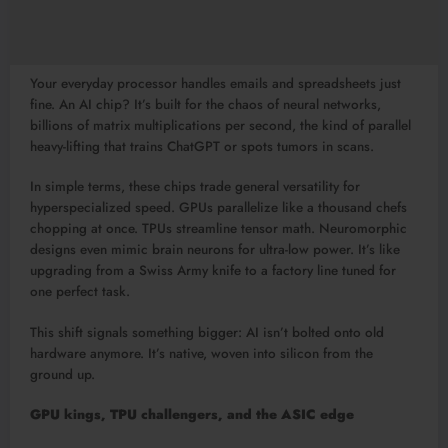
Your everyday processor handles emails and spreadsheets just
fine. An AI chip? It’s built for the chaos of neural networks,
billions of matrix multiplications per second, the kind of parallel
heavy-lifting that trains ChatGPT or spots tumors in scans.
In simple terms, these chips trade general versatility for
hyperspecialized speed. GPUs parallelize like a thousand chefs
chopping at once. TPUs streamline tensor math. Neuromorphic
designs even mimic brain neurons for ultra-low power. It’s like
upgrading from a Swiss Army knife to a factory line tuned for
one perfect task.​
This shift signals something bigger: AI isn’t bolted onto old
hardware anymore. It’s native, woven into silicon from the
ground up.
GPU kings, TPU challengers, and the ASIC edge