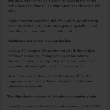
molecules. Automotive? $6.3 billion for ADAS in EVs, where
Tesla’s Dojo or NVIDIA DRIVE chips parse road chaos into safe
miles.​
Ripple effects hit everywhere, BFSI fraud alerts, manufacturing
downtime slashed 30%, smart cities optimizing traffic in real
time. This isn’t incremental. It’s foundational.​
Healthcare and autos: Lives on the line
In a busy ER, Google’s TPU-accelerated MRI slashes analysis
from hours to minutes, freeing radiologists for patients.
Qualcomm’s automotive chips let your EV “see” pedestrians in
fog, potentially averting thousands of crashes yearly.​
These micro case studies show the human payoff: quicker
diagnoses, safer roads, factories that predict breakdowns
before they strand shifts.
The chip shortage shadow: Supply chains under strain
Boom times breed bottlenecks. Foundry queues stretch to 2026,