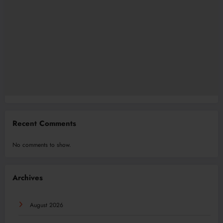
Recent Comments
No comments to show.
Archives
August 2026