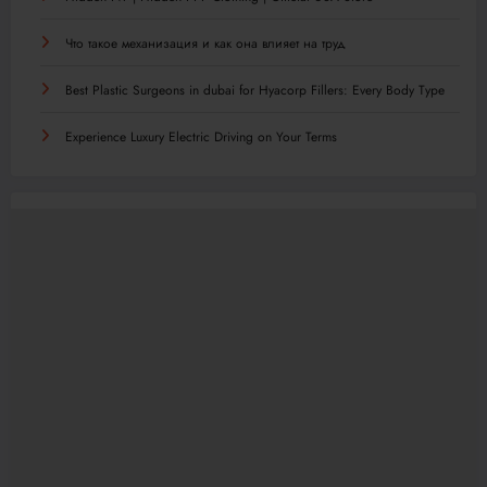
Что такое механизация и как она влияет на труд
Best Plastic Surgeons in dubai for Hyacorp Fillers: Every Body Type
Experience Luxury Electric Driving on Your Terms