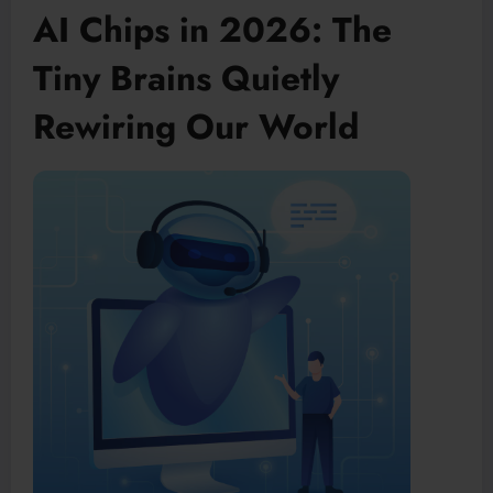
AI Chips in 2026: The
Tiny Brains Quietly
Rewiring Our World