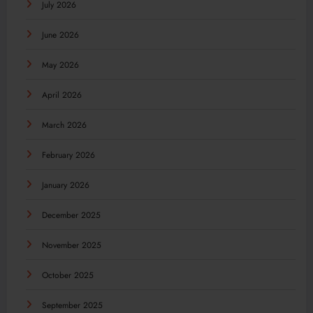
July 2026
June 2026
May 2026
April 2026
March 2026
February 2026
January 2026
December 2025
November 2025
October 2025
September 2025