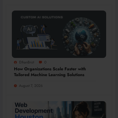
EthanBrot
0
How Organizations Scale Faster with
Tailored Machine Learning Solutions
August 7, 2026