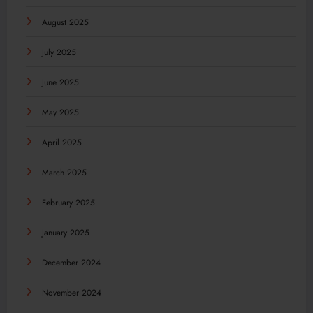
August 2025
July 2025
June 2025
May 2025
April 2025
March 2025
February 2025
January 2025
December 2024
November 2024