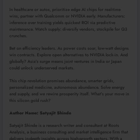
In healthcare or autos, prioritize edge AI chips for real-time
wins, partner with Qualcomm or NVIDIA early. Manufacturers:
inference over training yields quickest ROI via predictive
maintenance. Watch supply: diversify vendors, stockpile for Q3
crunches.​
Bet on efficiency leaders. As power costs soar, low-watt designs
win contracts. Explore open alternatives to NVIDIA lock-in. And
globally? Asia’s surge means joint ventures in India or Japan
could unlock underserved markets.​
This chip revolution promises abundance, smarter grids,
personalized medicine, autonomous abundance. Solve energy
and supply, and we rewire prosperity itself. What’s your move in
this silicon gold rush?
Author Name: Satyajit Shinde
Satyajit Shinde is a research writer and consultant at Roots
Analysis, a business consulting and market intelligence firm that
delivers in-depth insights across high-growth sectors. With a