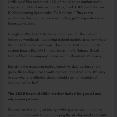
NVIDIA’s GPUs command 46% of the AI chips market and a
staggering 86% of AI-specific GPUs, think H100s and the new
B100s powering hyperscaler “AI factories.” They’re the
workhorses for training massive models, gobbling data center
floors worldwide.​
Google’s TPUs hold 13% share, optimized for their cloud
inference workloads, deploying trained models at scale without
the GPU’s broader overhead. Then come ASICs and FPGAs:
custom beasts like AWS Inferentia or Intel’s Habana Gaudi,
tailored for one company’s needs with unbeatable efficiency.​
Energy is the unspoken battleground. As data centers strain
grids, these chips chase watts-per-flop breakthroughs. It’s easy
to see why: one efficient design could slash a hospital’s AI
imaging bill by half.​
The 2025 boom: $40B+ market fueled by gen AI and
edge everywhere
Generative AI didn’t just change writing prompts. It lit a fire
under chip demand. Projections peg the AI chip market at $40-