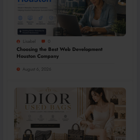
Lisabel
0
Choosing the Best Web Development
Houston Company
August 6, 2026