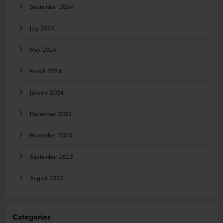
September 2024
July 2024
May 2024
March 2024
January 2024
December 2023
November 2023
September 2023
August 2023
Categories