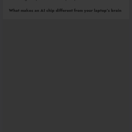
What makes an AI chip different from your laptop’s brain