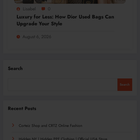
Lisabel
0
Luxury for Less: How Dior Used Bags Can
Upgrade Your Style
August 6, 2026
Search
Search
Recent Posts
Corteiz Shop and CRTZ Online Fashion
Hidden NY | Hidden PPF Clothing | Official USA Store