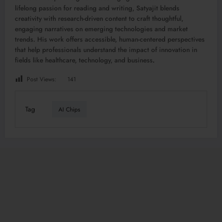
lifelong passion for reading and writing, Satyajit blends
creativity with research-driven content to craft thoughtful,
engaging narratives on emerging technologies and market
trends. His work offers accessible, human-centered perspectives
that help professionals understand the impact of innovation in
fields like healthcare, technology, and business
.
Post Views:
141
Tag
AI Chips