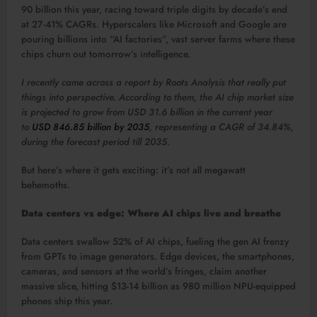
90 billion this year, racing toward triple digits by decade’s end
at 27-41% CAGRs. Hyperscalers like Microsoft and Google are
pouring billions into “AI factories”, vast server farms where these
chips churn out tomorrow’s intelligence.​
I recently came across a report by Roots Analysis that really put
things into perspective. According to them, the AI chip market size
is projected to grow from USD 31.6 billion in the current year
to
USD 846.85 billion by 2035
, representing a CAGR of 34.84%,
during the forecast period till 2035.
But here’s where it gets exciting: it’s not all megawatt
behemoths.
Data centers vs edge: Where AI chips live and breathe
Data centers swallow 52% of AI chips, fueling the gen AI frenzy
from GPTs to image generators. Edge devices, the smartphones,
cameras, and sensors at the world’s fringes, claim another
massive slice, hitting $13-14 billion as 980 million NPU-equipped
phones ship this year.​