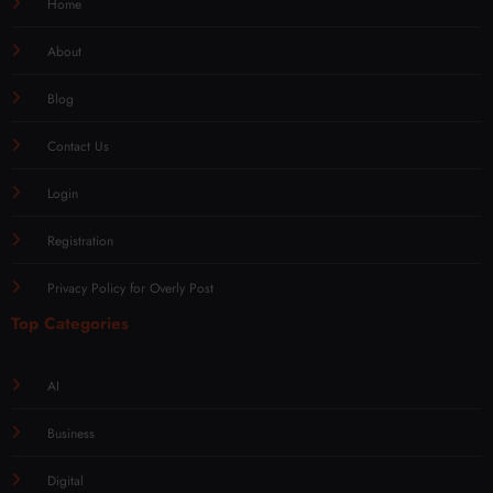
Home
About
Blog
Contact Us
Login
Registration
Privacy Policy for Overly Post
Top Categories
AI
Business
Digital