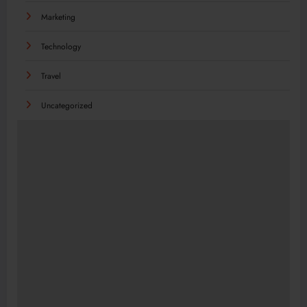
Marketing
Technology
Travel
Uncategorized