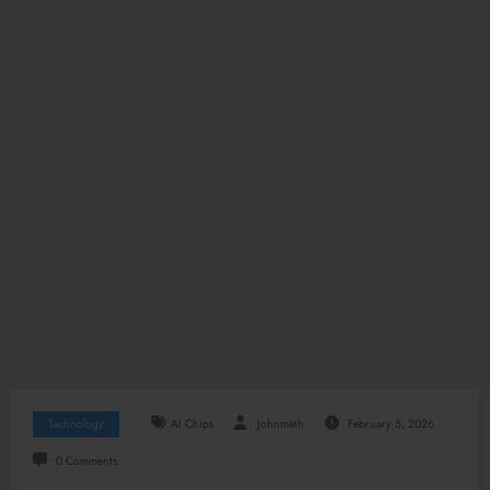
Technology
AI Chips
Johnmeth
February 5, 2026
0 Comments