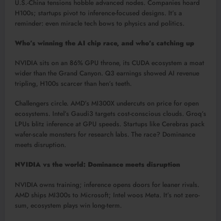
U.S.-China tensions hobble advanced nodes. Companies hoard
H100s; startups pivot to inference-focused designs. It’s a
reminder: even miracle tech bows to physics and politics.​
Who’s winning the AI chip race, and who’s catching up
NVIDIA sits on an 86% GPU throne, its CUDA ecosystem a moat
wider than the Grand Canyon. Q3 earnings showed AI revenue
tripling, H100s scarcer than hen’s teeth.​
Challengers circle. AMD’s MI300X undercuts on price for open
ecosystems. Intel’s Gaudi3 targets cost-conscious clouds. Groq’s
LPUs blitz inference at GPU speeds. Startups like Cerebras pack
wafer-scale monsters for research labs. The race? Dominance
meets disruption.​
NVIDIA vs the world: Dominance meets disruption
NVIDIA owns training; inference opens doors for leaner rivals.
AMD ships MI300s to Microsoft; Intel woos Meta. It’s not zero-
sum, ecosystem plays win long-term.​