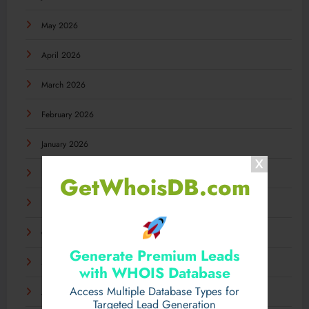
May 2026
April 2026
March 2026
February 2026
January 2026
December 2025
GetWhoisDB.com
November 2025
October 2025
Generate Premium Leads
September 2025
with WHOIS Database
Access Multiple Database Types for
August 2025
Targeted Lead Generation