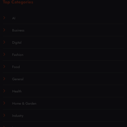
Top Categories
AI
Business
Digital
Fashion
Food
General
Health
Home & Garden
Industry