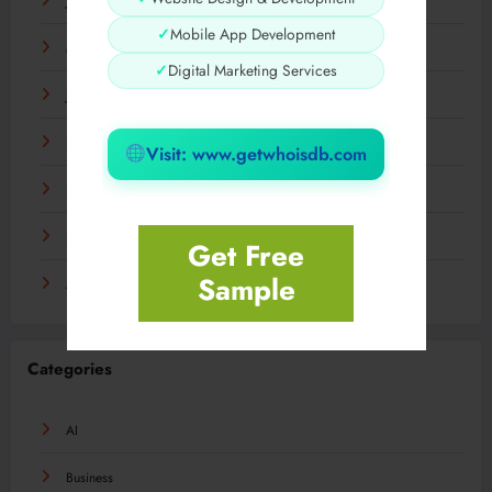
July 2024
✓
Mobile App Development
March 2024
✓
Digital Marketing Services
January 2024
December 2023
Visit: www.getwhoisdb.com
November 2023
September 2023
Get Free
Sample
August 2023
Categories
AI
Business