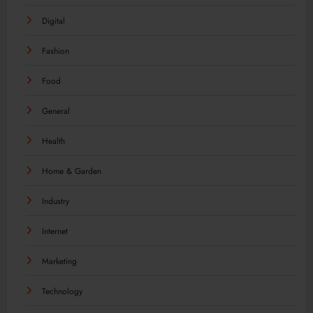
Digital
Fashion
Food
General
Health
Home & Garden
Industry
Internet
Marketing
Technology