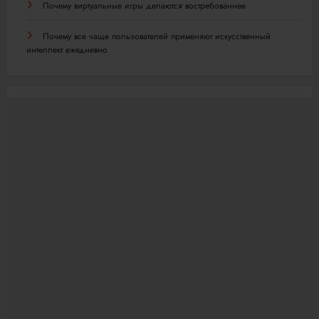
Почему виртуальные игры делаются востребованнее
Почему все чаще пользователей применяют искусственный
интеллект ежедневно