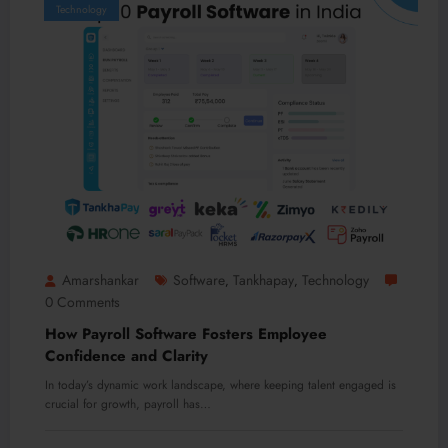
Technology
Amarshankar
Software
Tankhapay
Technology
,
,
0 Comments
How Payroll Software Fosters Employee
Confidence and Clarity
In today’s dynamic work landscape, where keeping talent engaged is
crucial for growth, payroll has…