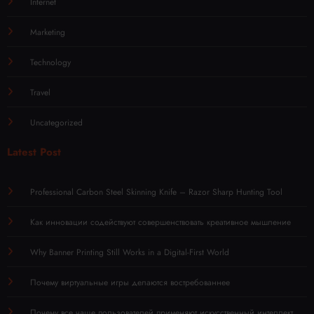
Internet
Marketing
Technology
Travel
Uncategorized
Latest Post
Professional Carbon Steel Skinning Knife – Razor Sharp Hunting Tool
Как инновации содействуют совершенствовать креативное мышление
Why Banner Printing Still Works in a Digital-First World
Почему виртуальные игры делаются востребованнее
Почему все чаще пользователей применяют искусственный интеллект