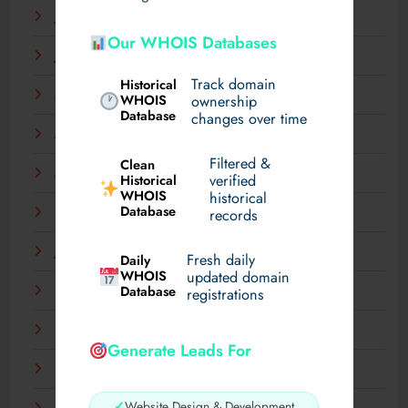
July 2025
Our WHOIS Databases
June 2025
Track domain
Historical
May 2025
WHOIS
ownership
Database
changes over time
April 2025
Filtered &
Clean
March 2025
verified
Historical
WHOIS
historical
Database
records
February 2025
January 2025
Fresh daily
Daily
WHOIS
updated domain
Database
December 2024
registrations
November 2024
Generate Leads For
September 2024
✓
Website Design & Development