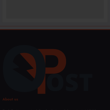
About us