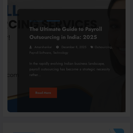
TECHNOLOGY
The Ultimate Guide to Payroll
Outsourcing in India: 2025
,
Amarshankar
December 8, 2025
Outsourcing
,
Payroll Software
Technology
In the rapidly evolving Indian business landscape,
payroll outsourcing has become a strategic necessity
rather…
Read More