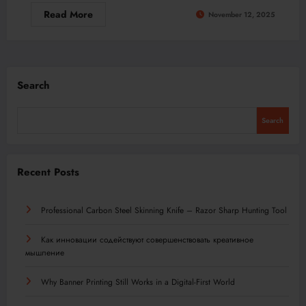
Read More
November 12, 2025
Search
Search
Recent Posts
Professional Carbon Steel Skinning Knife – Razor Sharp Hunting Tool
Как инновации содействуют совершенствовать креативное
мышление
Why Banner Printing Still Works in a Digital-First World