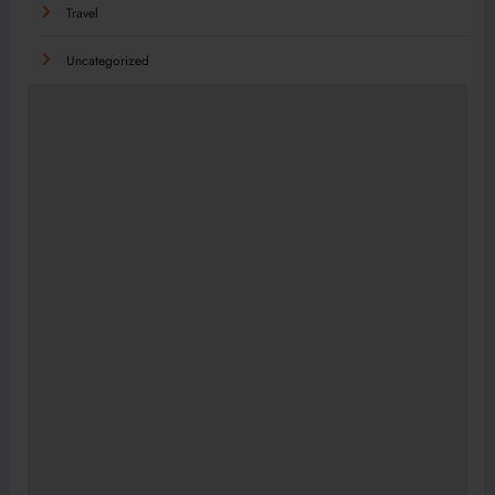
Travel
Uncategorized