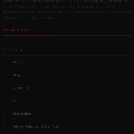
Overly Post is your go-to platform for sharing and discovering insightful blogs on a
variety of topics. We empower creators to publish, engage, and grow with a
global audience. Join us to explore tips, tricks, reviews, and more while connecting
with a vibrant blogging community.
Quick Links
Home
About
Blog
Contact Us
Login
Registration
Privacy Policy for Overly Post