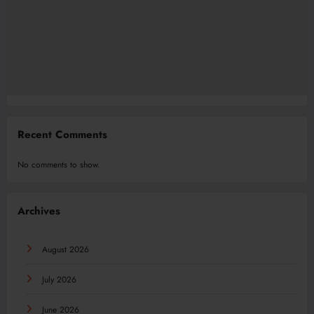
Recent Comments
No comments to show.
Archives
August 2026
July 2026
June 2026