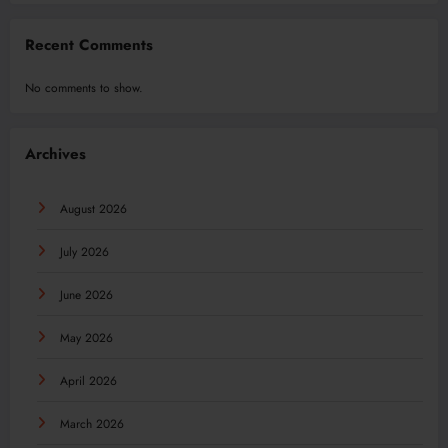
Recent Comments
No comments to show.
Archives
August 2026
July 2026
June 2026
May 2026
April 2026
March 2026