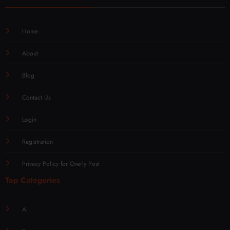
Home
About
Blog
Contact Us
Login
Registration
Privacy Policy for Overly Post
Top Categories
AI