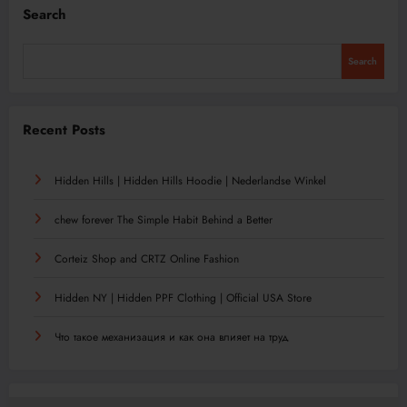
Search
Search
Recent Posts
Hidden Hills | Hidden Hills Hoodie | Nederlandse Winkel
chew forever The Simple Habit Behind a Better
Corteiz Shop and CRTZ Online Fashion
Hidden NY | Hidden PPF Clothing | Official USA Store
Что такое механизация и как она влияет на труд