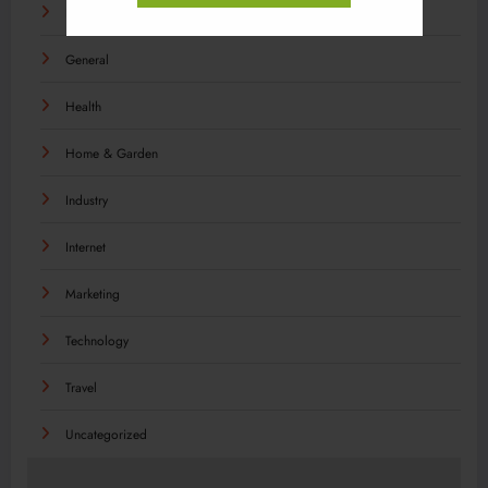
Food
General
Health
Home & Garden
Industry
Internet
Marketing
Technology
Travel
Uncategorized