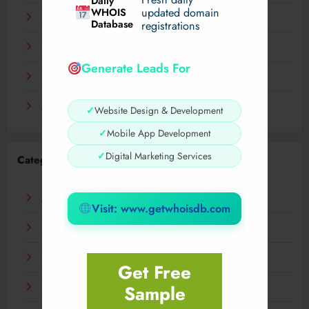
Daily
WHOIS
updated domain
December 2023
Database
registrations
November 2023
Generate Leads For
September 2023
August 2023
✓
Website Design & Development
✓
Mobile App Development
✓
Digital Marketing Services
Categories
AI
Visit: www.getwhoisdb.com
Business
Digital
Get Free
Sample
Fashion