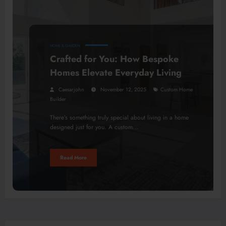
HOME & GARDEN
Crafted for You: How Bespoke
Homes Elevate Everyday Living
Caesarjohn
November 12, 2025
Custom Home
Builder
There’s something truly special about living in a home
designed just for you. A custom…
Read More