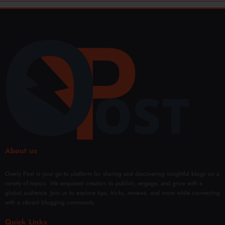
About us
Overly Post is your go-to platform for sharing and discovering insightful blogs on a
variety of topics. We empower creators to publish, engage, and grow with a
global audience. Join us to explore tips, tricks, reviews, and more while connecting
with a vibrant blogging community.
Quick Links