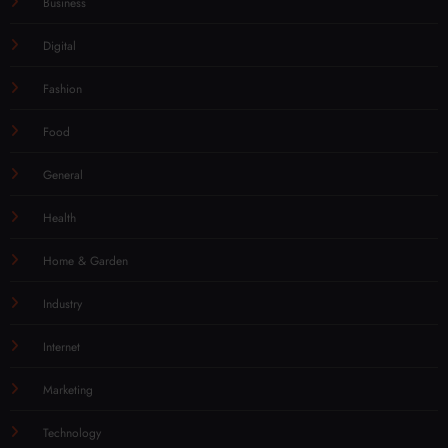
Business
Digital
Fashion
Food
General
Health
Home & Garden
Industry
Internet
Marketing
Technology