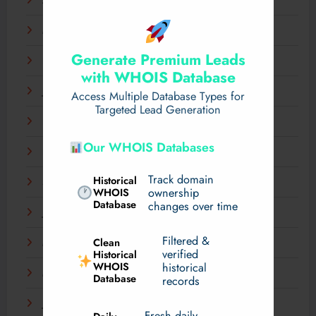
April 2025
March 2025
Generate Premium Leads
February 2025
with WHOIS Database
January 2025
Access Multiple Database Types for
Targeted Lead Generation
December 2024
Our WHOIS Databases
November 2024
Track domain
Historical
September 2024
WHOIS
ownership
Database
changes over time
July 2024
Filtered &
Clean
May 2024
verified
Historical
WHOIS
historical
March 2024
Database
records
January 2024
Fresh daily