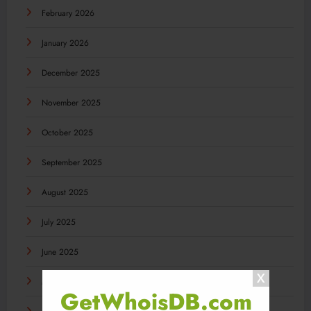
February 2026
January 2026
December 2025
November 2025
October 2025
September 2025
August 2025
July 2025
June 2025
May 2025
GetWhoisDB.com