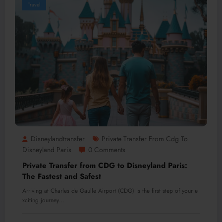
Travel
Disneylandtransfer
Private Transfer From Cdg To
Disneyland Paris
0 Comments
Private Transfer from CDG to Disneyland Paris:
The Fastest and Safest
Arriving at Charles de Gaulle Airport (CDG) is the first step of your e
xciting journey…