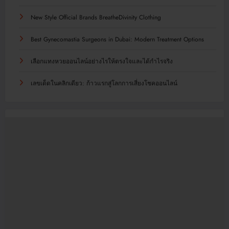
New Style Official Brands BreatheDivinity Clothing
Best Gynecomastia Surgeons in Dubai: Modern Treatment Options
เลือกแทงหวยออนไลน์อย่างไรให้ตรงใจและได้กำไรจริง
เลขเด็ดในคลิกเดียว: ก้าวแรกสู่โลกการเสี่ยงโชคออนไลน์