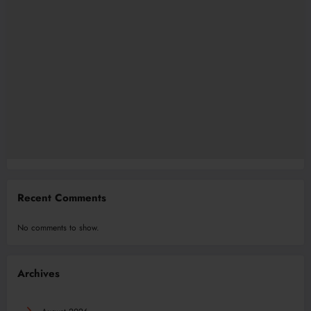
Recent Comments
No comments to show.
Archives