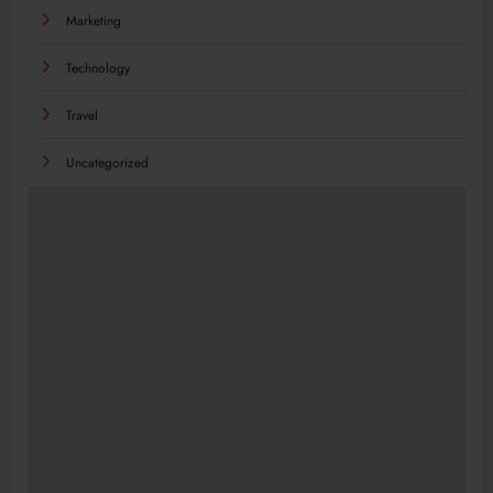
Marketing
Technology
Travel
Uncategorized