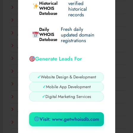
verified
Historical
September 2025
WHOIS
historical
Database
records
August 2025
Fresh daily
Daily
July 2025
WHOIS
updated domain
Database
registrations
June 2025
Generate Leads For
May 2025
April 2025
✓
Website Design & Development
March 2025
✓
Mobile App Development
✓
Digital Marketing Services
February 2025
January 2025
Visit: www.getwhoisdb.com
December 2024