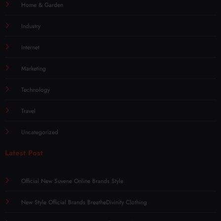
Home & Garden
Industry
Internet
Marketing
Technology
Travel
Uncategorized
Latest Post
Official New Suvene Online Brands Style
New Style Official Brands BreatheDivinity Clothing