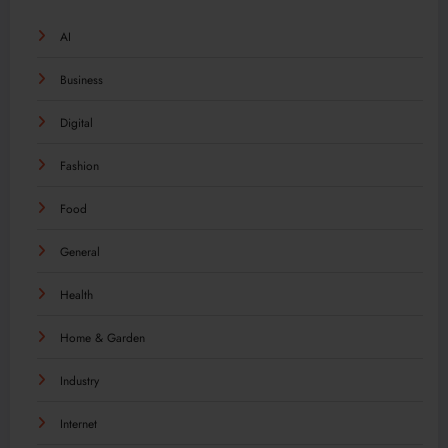
AI
Business
Digital
Fashion
Food
General
Health
Home & Garden
Industry
Internet