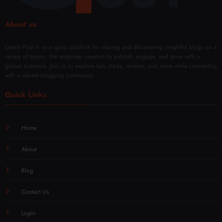
About us
Overly Post is your go-to platform for sharing and discovering insightful blogs on a
variety of topics. We empower creators to publish, engage, and grow with a
global audience. Join us to explore tips, tricks, reviews, and more while connecting
with a vibrant blogging community.
Quick Links
Home
About
Blog
Contact Us
Login