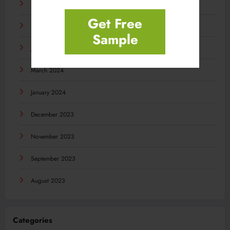
November 2024
Get Free
September 2024
Sample
July 2024
March 2024
January 2024
December 2023
November 2023
September 2023
August 2023
Categories