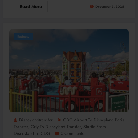
Read More
December 5, 2025
Business
Disneylandtransfer
CDG Airport To Disneyland Paris
Transfer
Orly To Disneyland Transfer
Shuttle From
,
,
Disneyland To CDG
0 Comments