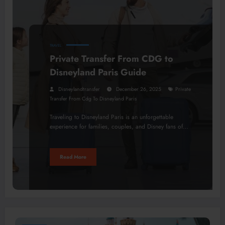
TRAVEL
Private Transfer From CDG to
Disneyland Paris Guide
Disneylandtransfer
December 26, 2025
Private
Transfer From Cdg To Disneyland Paris
Traveling to Disneyland Paris is an unforgettable
experience for families, couples, and Disney fans of…
Read More