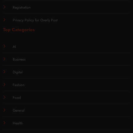
Registration
Privacy Policy for Overly Post
Top Categories
AI
Business
Digital
Fashion
Food
General
Health