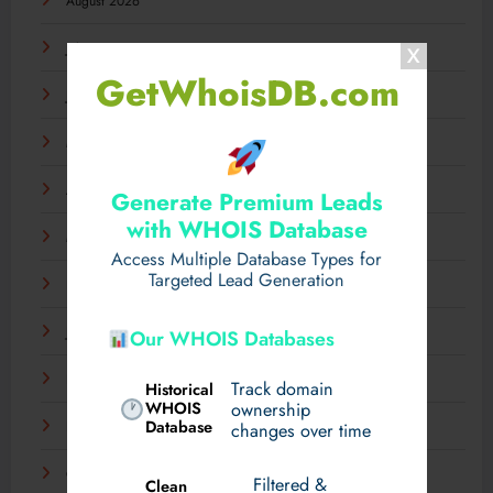
August 2026
July 2026
GetWhoisDB.com
June 2026
May 2026
April 2026
Generate Premium Leads
with WHOIS Database
March 2026
Access Multiple Database Types for
Targeted Lead Generation
February 2026
January 2026
Our WHOIS Databases
December 2025
Track domain
Historical
WHOIS
ownership
Database
November 2025
changes over time
October 2025
Filtered &
Clean