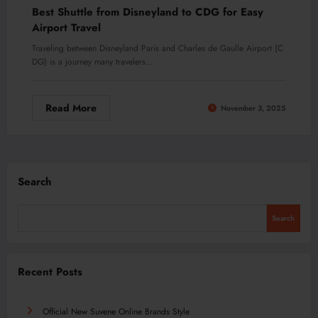
Best Shuttle from Disneyland to CDG for Easy
Airport Travel
Traveling between Disneyland Paris and Charles de Gaulle Airport (C
DG) is a journey many travelers…
Read More
November 3, 2025
Search
Search
Recent Posts
Official New Suvene Online Brands Style