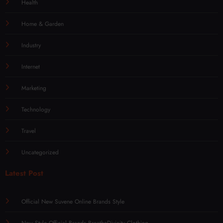
Health
Home & Garden
Industry
Internet
Marketing
Technology
Travel
Uncategorized
Latest Post
Official New Suvene Online Brands Style