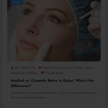
Health
Dr. Vikesh Vij
Best Botox Doctors In Dubai
Botox
,
Injections In Dubai
0 Comments
Medical vs. Cosmetic Botox in Dubai: What’s the
Difference?
Introduction to Botox in Dubai Botox in Dubai is one of the most pop
ular non-surgical treatments,…