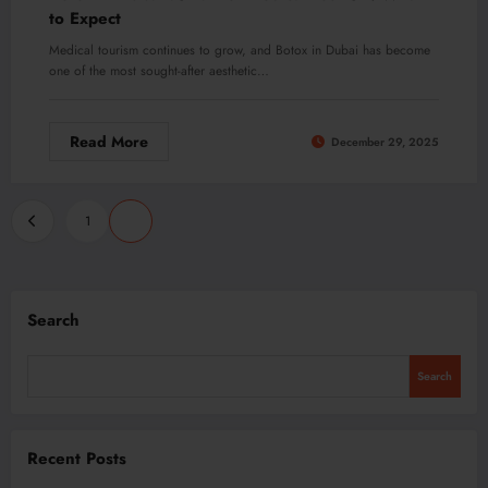
to Expect
Medical tourism continues to grow, and Botox in Dubai has become
one of the most sought-after aesthetic…
Read More
December 29, 2025
Posts
1
2
pagination
Search
Search
Recent Posts