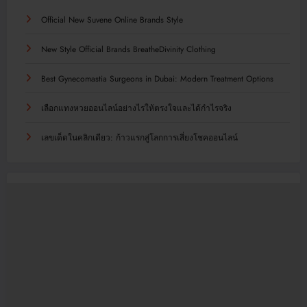
Official New Suvene Online Brands Style
New Style Official Brands BreatheDivinity Clothing
Best Gynecomastia Surgeons in Dubai: Modern Treatment Options
เลือกแทงหวยออนไลน์อย่างไรให้ตรงใจและได้กำไรจริง
เลขเด็ดในคลิกเดียว: ก้าวแรกสู่โลกการเสี่ยงโชคออนไลน์