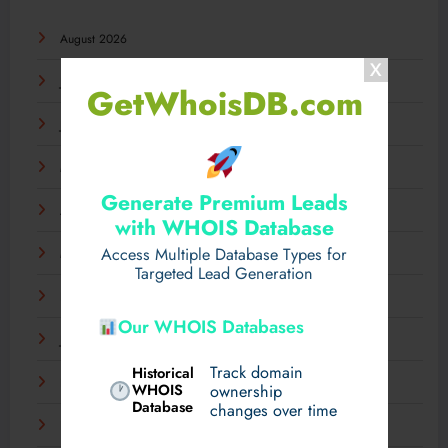
August 2026
July 2026
GetWhoisDB.com
June 2026
May 2026
Generate Premium Leads
April 2026
with WHOIS Database
Access Multiple Database Types for
March 2026
Targeted Lead Generation
February 2026
Our WHOIS Databases
January 2026
Track domain
Historical
December 2025
WHOIS
ownership
Database
changes over time
November 2025