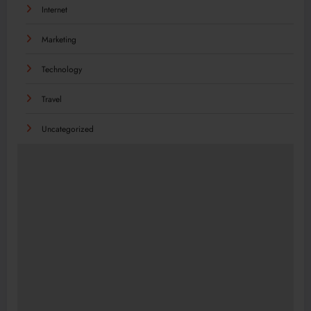
Internet
Marketing
Technology
Travel
Uncategorized