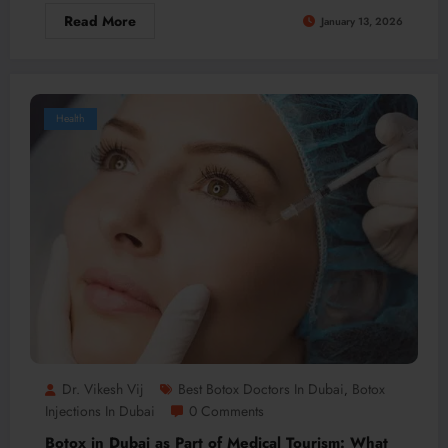
Read More
January 13, 2026
Health
Dr. Vikesh Vij
Best Botox Doctors In Dubai
Botox
,
Injections In Dubai
0 Comments
Botox in Dubai as Part of Medical Tourism: What