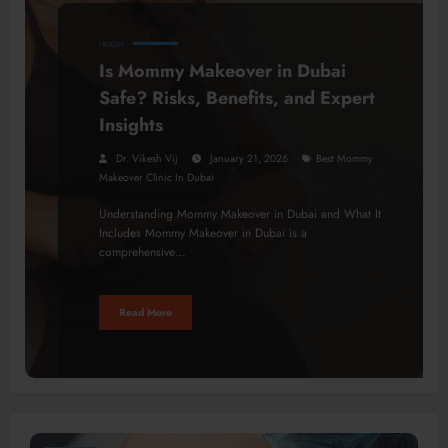
HEALTH
Is Mommy Makeover in Dubai
Safe? Risks, Benefits, and Expert
Insights
Dr. Vikesh Vij
January 21, 2026
Best Mommy
Makeover Clinic In Dubai
Understanding Mommy Makeover in Dubai and What It
Includes Mommy Makeover in Dubai is a
comprehensive…
Read More