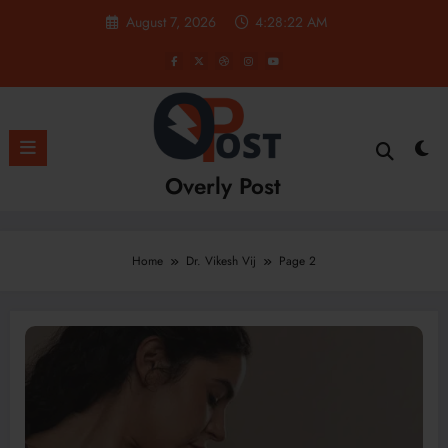
Skip
August 7, 2026
4:28:23 AM
to
content
Overly Post
Home
Dr. Vikesh Vij
Page 2