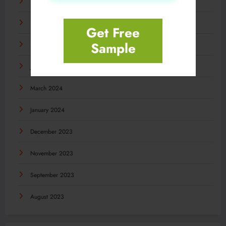
December 2024
November 2024
Get Free
Sample
September 2024
July 2024
March 2024
January 2024
December 2023
November 2023
September 2023
August 2023