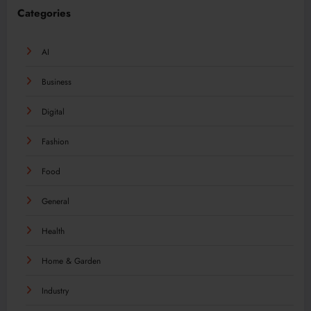
Categories
AI
Business
Digital
Fashion
Food
General
Health
Home & Garden
Industry