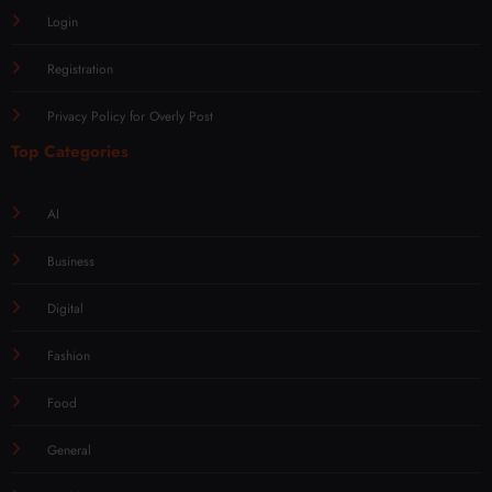
Login
Registration
Privacy Policy for Overly Post
Top Categories
AI
Business
Digital
Fashion
Food
General