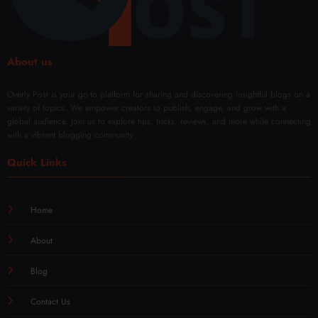
About us
Overly Post is your go-to platform for sharing and discovering insightful blogs on a
variety of topics. We empower creators to publish, engage, and grow with a
global audience. Join us to explore tips, tricks, reviews, and more while connecting
with a vibrant blogging community.
Quick Links
Home
About
Blog
Contact Us