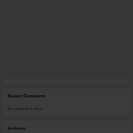
Recent Comments
No comments to show.
Archives