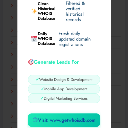
Filtered &
Clean
October 2025
verified
Historical
WHOIS
historical
Database
September 2025
records
August 2025
Fresh daily
Daily
WHOIS
updated domain
July 2025
Database
registrations
June 2025
Generate Leads For
May 2025
✓
Website Design & Development
April 2025
✓
Mobile App Development
March 2025
✓
Digital Marketing Services
February 2025
January 2025
Visit: www.getwhoisdb.com