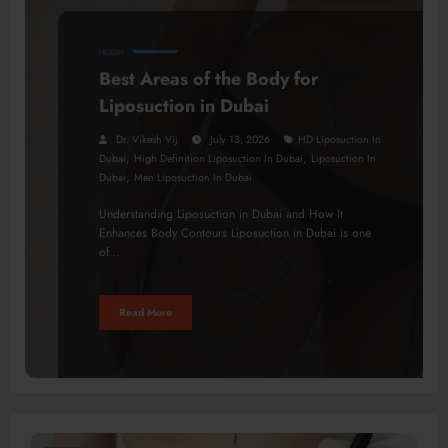
HEALTH
Best Areas of the Body for
Liposuction in Dubai
Dr. Vikesh Vij
July 13, 2026
HD Liposuction In
,
,
Dubai
High Definition Liposuction In Dubai
Liposuction In
,
Dubai
Men Liposuction In Dubai
Understanding Liposuction in Dubai and How It
Enhances Body Contours Liposuction in Dubai is one
of…
Read More