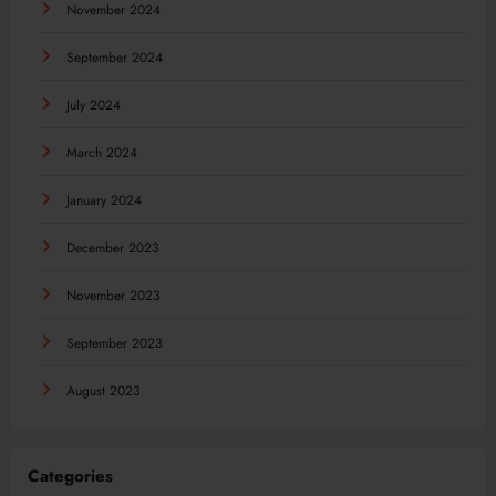
November 2024
September 2024
July 2024
March 2024
January 2024
December 2023
November 2023
September 2023
August 2023
Categories