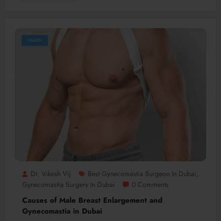
Health
Dr. Vikesh Vij
Best Gynecomastia Surgeon In Dubai
,
Gynecomastia Surgery In Dubai
0 Comments
Causes of Male Breast Enlargement and
Gynecomastia in Dubai