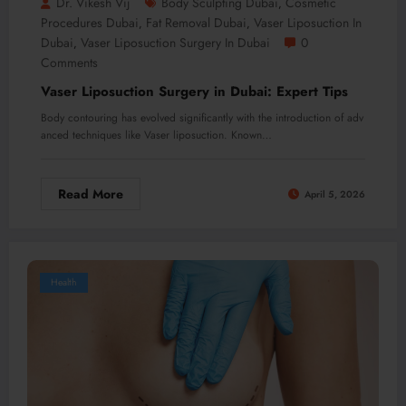
Dr. Vikesh Vij
Body Sculpting Dubai
Cosmetic
,
Procedures Dubai
Fat Removal Dubai
Vaser Liposuction In
,
,
Dubai
Vaser Liposuction Surgery In Dubai
0
,
Comments
Vaser Liposuction Surgery in Dubai: Expert Tips
Body contouring has evolved significantly with the introduction of adv
anced techniques like Vaser liposuction. Known…
Read More
April 5, 2026
Health