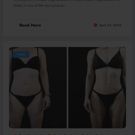
Dubai is one of the most popular…
Read More
April 22, 2026
Health