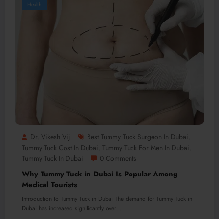
Health
Dr. Vikesh Vij
Best Tummy Tuck Surgeon In Dubai
,
Tummy Tuck Cost In Dubai
Tummy Tuck For Men In Dubai
,
,
Tummy Tuck In Dubai
0 Comments
Why Tummy Tuck in Dubai Is Popular Among
Medical Tourists
Introduction to Tummy Tuck in Dubai The demand for Tummy Tuck in
Dubai has increased significantly over…