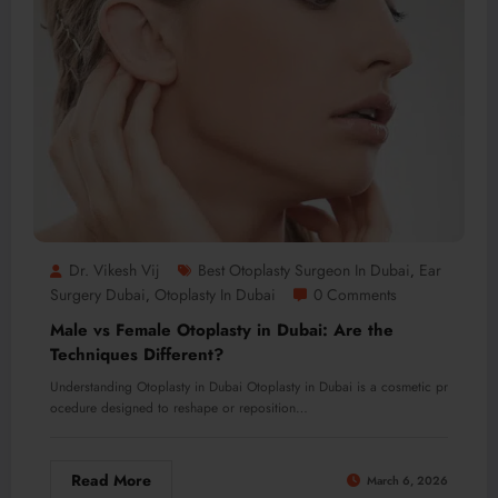
Dr. Vikesh Vij
Best Otoplasty Surgeon In Dubai
Ear
,
Surgery Dubai
Otoplasty In Dubai
0 Comments
,
Male vs Female Otoplasty in Dubai: Are the
Techniques Different?
Understanding Otoplasty in Dubai Otoplasty in Dubai is a cosmetic pr
ocedure designed to reshape or reposition…
Read More
March 6, 2026