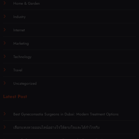
Home & Garden
Industry
Internet
Marketing
Technology
Travel
Uncategorized
Latest Post
Best Gynecomastia Surgeons in Dubai: Modern Treatment Options
เลือกแทงหวยออนไลน์อย่างไรให้ตรงใจและได้กำไรจริง