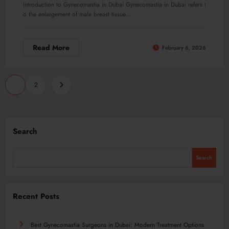
Introduction to Gynecomastia in Dubai Gynecomastia in Dubai refers t
o the enlargement of male breast tissue…
Read More
February 6, 2026
Posts
1
2
pagination
Search
Search
Recent Posts
Best Gynecomastia Surgeons in Dubai: Modern Treatment Options