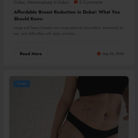
Dubai
Mammoplasty In Dubai
0 Comments
,
Affordable Breast Reduction in Dubai: What You
Should Know
Large and heavy breasts can cause physical discomfort, emotional str
ess, and difficulties with daily activities.…
Read More
May 22, 2026
Health