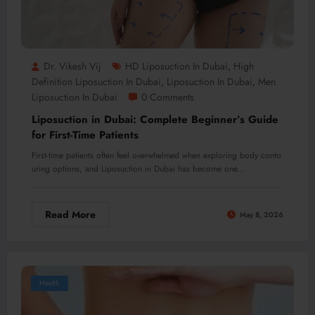
Dr. Vikesh Vij
HD Liposuction In Dubai
High
,
Definition Liposuction In Dubai
Liposuction In Dubai
Men
,
,
Liposuction In Dubai
0 Comments
Liposuction in Dubai: Complete Beginner’s Guide
for First-Time Patients
First-time patients often feel overwhelmed when exploring body conto
uring options, and Liposuction in Dubai has become one…
Read More
May 8, 2026
Health