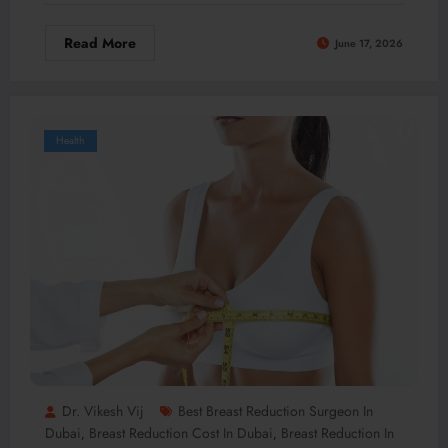
Read More
June 17, 2026
Health
Dr. Vikesh Vij
Best Breast Reduction Surgeon In
Dubai
Breast Reduction Cost In Dubai
Breast Reduction In
,
,