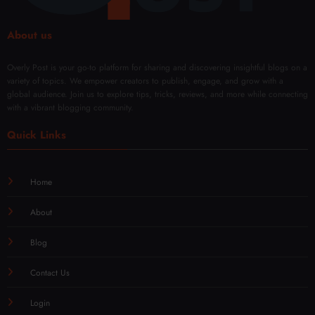
About us
Overly Post is your go-to platform for sharing and discovering insightful blogs on a
variety of topics. We empower creators to publish, engage, and grow with a
global audience. Join us to explore tips, tricks, reviews, and more while connecting
with a vibrant blogging community.
Quick Links
Home
About
Blog
Contact Us
Login