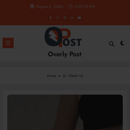
Skip
August 6, 2026
5:09:06 PM
to
content
Overly Post
Home
Dr. Vikesh Vij