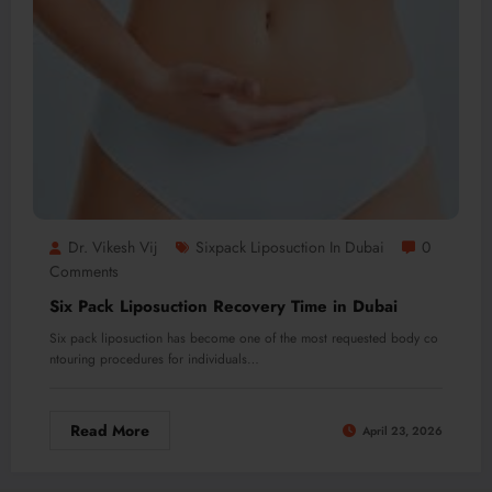
Dr. Vikesh Vij
Sixpack Liposuction In Dubai
0
Comments
Six Pack Liposuction Recovery Time in Dubai
Six pack liposuction has become one of the most requested body co
ntouring procedures for individuals…
Read More
April 23, 2026