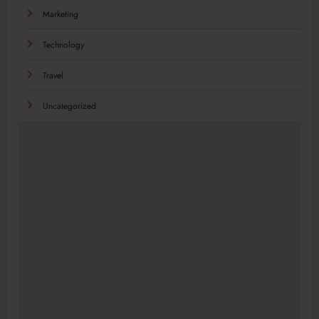
Marketing
Technology
Travel
Uncategorized