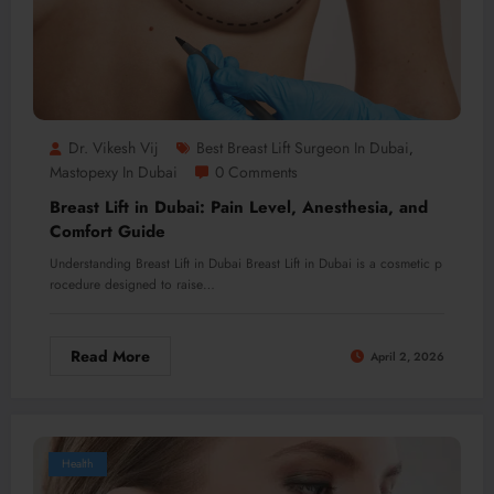
Dr. Vikesh Vij
Best Breast Lift Surgeon In Dubai
,
Mastopexy In Dubai
0 Comments
Breast Lift in Dubai: Pain Level, Anesthesia, and
Comfort Guide
Understanding Breast Lift in Dubai Breast Lift in Dubai is a cosmetic p
rocedure designed to raise…
Read More
April 2, 2026
Health