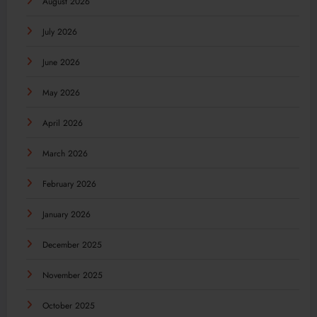
August 2026
July 2026
June 2026
May 2026
April 2026
March 2026
February 2026
January 2026
December 2025
November 2025
October 2025