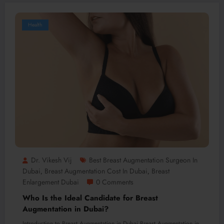
Health
Dr. Vikesh Vij
Best Breast Augmentation Surgeon In
Dubai
Breast Augmentation Cost In Dubai
Breast
,
,
Enlargement Dubai
0 Comments
Who Is the Ideal Candidate for Breast
Augmentation in Dubai?
Introduction to Breast Augmentation in Dubai Breast Augmentation in