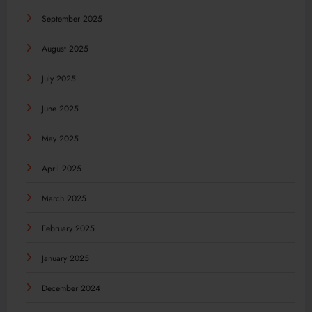
September 2025
August 2025
July 2025
June 2025
May 2025
April 2025
March 2025
February 2025
January 2025
December 2024