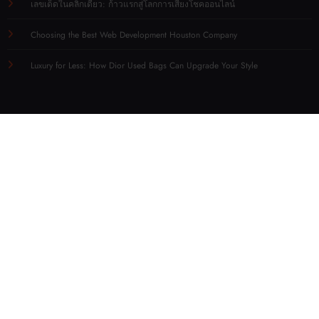
เลขเด็ดในคลิกเดียว: ก้าวแรกสู่โลกการเสี่ยงโชคออนไลน์
Choosing the Best Web Development Houston Company
Luxury for Less: How Dior Used Bags Can Upgrade Your Style