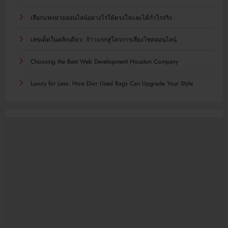
เลือกแทงหวยออนไลน์อย่างไรให้ตรงใจและได้กำไรจริง
เลขเด็ดในคลิกเดียว: ก้าวแรกสู่โลกการเสี่ยงโชคออนไลน์
Choosing the Best Web Development Houston Company
Luxury for Less: How Dior Used Bags Can Upgrade Your Style