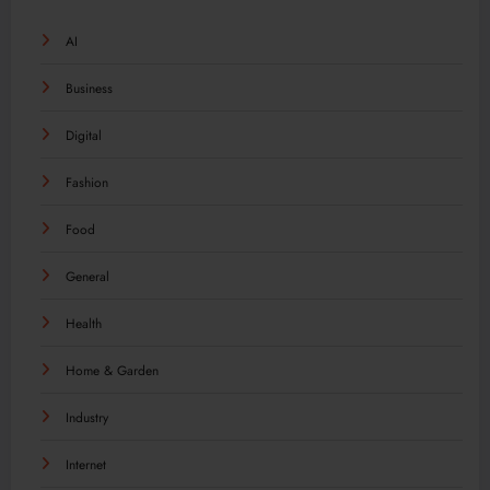
AI
Business
Digital
Fashion
Food
General
Health
Home & Garden
Industry
Internet