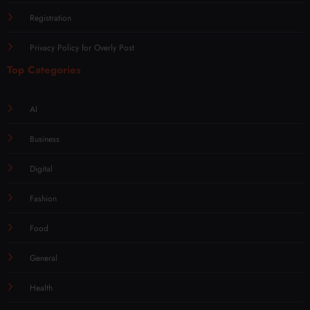
Registration
Privacy Policy for Overly Post
Top Categories
AI
Business
Digital
Fashion
Food
General
Health