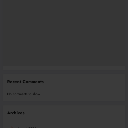
Recent Comments
No comments to show.
Archives