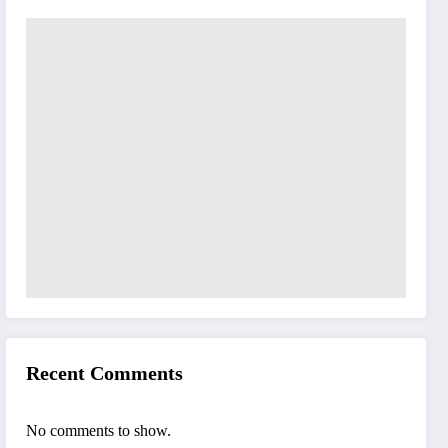
Recent Comments
No comments to show.