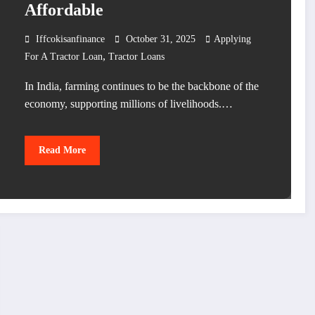
Affordable
Iffcokisanfinance
October 31, 2025
Applying
,
For A Tractor Loan
Tractor Loans
In India, farming continues to be the backbone of the
economy, supporting millions of livelihoods.…
Read More