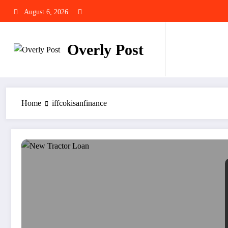
Skip
August 6, 2026
to
content
Overly Post
Home
iffcokisanfinance