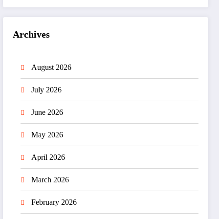
Archives
August 2026
July 2026
June 2026
May 2026
April 2026
March 2026
February 2026