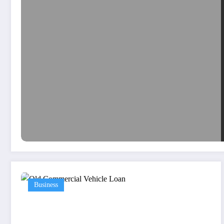
Business