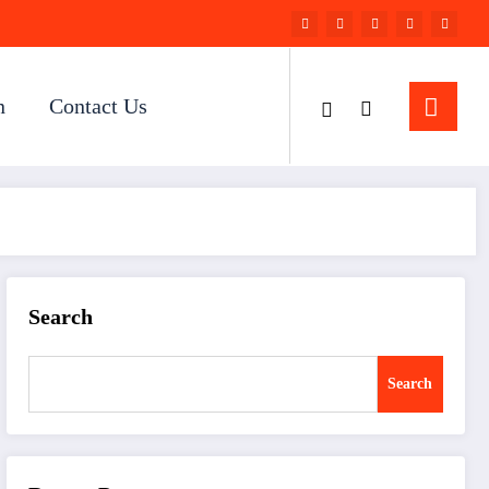
n
Contact Us
Search
Search