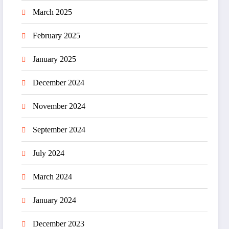
March 2025
February 2025
January 2025
December 2024
November 2024
September 2024
July 2024
March 2024
January 2024
December 2023