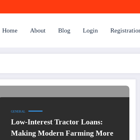
Home
About
Blog
Login
Registratio
GENERAL
Low-Interest Tractor Loans:
Making Modern Farming More