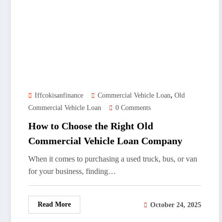
,
Iffcokisanfinance
Commercial Vehicle Loan
Old
Commercial Vehicle Loan
0 Comments
How to Choose the Right Old
Commercial Vehicle Loan Company
When it comes to purchasing a used truck, bus, or van
for your business, finding…
Read More
October 24, 2025