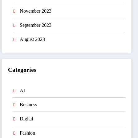
November 2023
September 2023
August 2023
Categories
AI
Business
Digital
Fashion