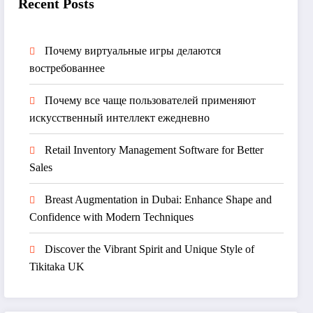
Recent Posts
Почему виртуальные игры делаются
востребованнее
Почему все чаще пользователей применяют
искусственный интеллект ежедневно
Retail Inventory Management Software for Better
Sales
Breast Augmentation in Dubai: Enhance Shape and
Confidence with Modern Techniques
Discover the Vibrant Spirit and Unique Style of
Tikitaka UK