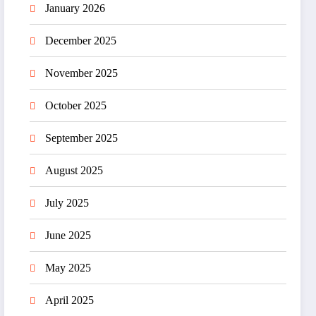
January 2026
December 2025
November 2025
October 2025
September 2025
August 2025
July 2025
June 2025
May 2025
April 2025