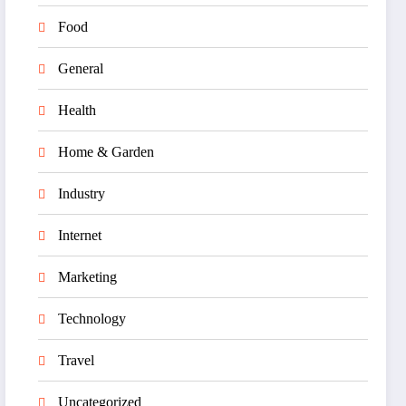
Food
General
Health
Home & Garden
Industry
Internet
Marketing
Technology
Travel
Uncategorized