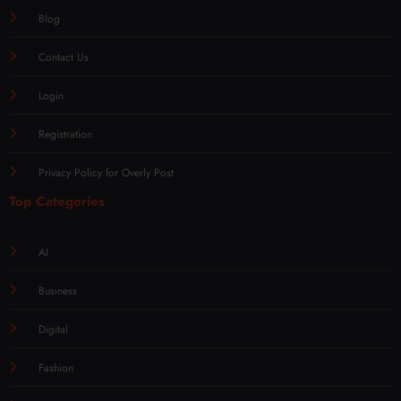
Blog
Contact Us
Login
Registration
Privacy Policy for Overly Post
Top Categories
AI
Business
Digital
Fashion