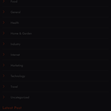
Food
General
Health
Home & Garden
Industry
Internet
Marketing
Technology
Travel
Uncategorized
Latest Post