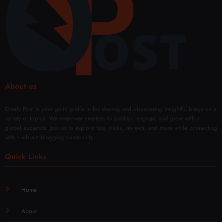
About us
Overly Post is your go-to platform for sharing and discovering insightful blogs on a
variety of topics. We empower creators to publish, engage, and grow with a
global audience. Join us to explore tips, tricks, reviews, and more while connecting
with a vibrant blogging community.
Quick Links
Home
About