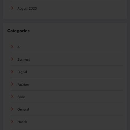
August 2023
Categories
AI
Business
Digital
Fashion
Food
General
Health