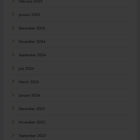
February 2025
January 2025
December 2024
November 2024
September 2024
July 2024
March 2024
January 2024
December 2023
November 2023
September 2023