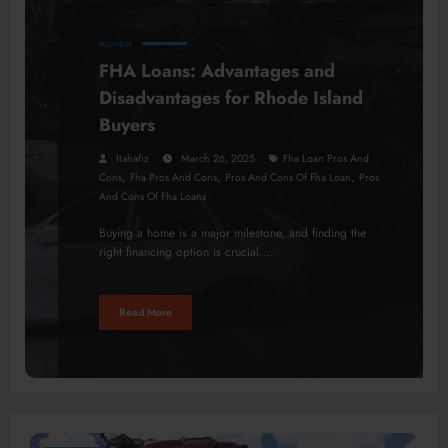
BUSINESS
FHA Loans: Advantages and
Disadvantages for Rhode Island
Buyers
Itahafiz
March 26, 2025
Fha Loan Pros And
,
,
,
Cons
Fha Pros And Cons
Pros And Cons Of Fha Loan
Pros
And Cons Of Fha Loans
Buying a home is a major milestone, and finding the
right financing option is crucial.…
Read More