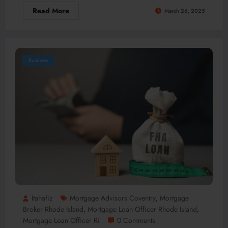
Read More
March 26, 2025
Business
Itahafiz
Mortgage Advisors Coventry
Mortgage
,
Broker Rhode Island
Mortgage Loan Officer Rhode Island
,
,
Mortgage Loan Officer Ri
0 Comments