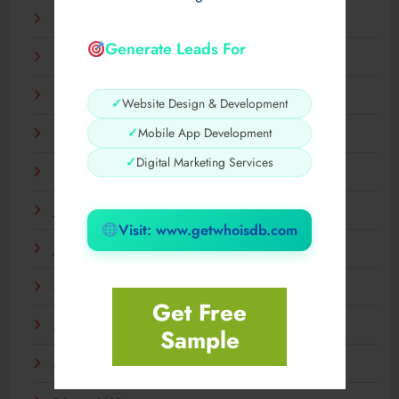
December 2025
Generate Leads For
November 2025
October 2025
✓
Website Design & Development
✓
Mobile App Development
September 2025
✓
Digital Marketing Services
August 2025
July 2025
Visit: www.getwhoisdb.com
June 2025
May 2025
Get Free
April 2025
Sample
March 2025