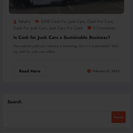
Itahafiz
$500 Cash For Junk Cars
Cash For Cars
,
,
Cash For Junk Cars
Junk Cars For Cash
0 Comments
,
Is Cash for Junk Cars a Sustainable Business?
The cash-for-junk-cars industry is booming, but is it sustainable? Selli
ng cash for junk cars offers…
Read More
February 21, 2025
Search
Search