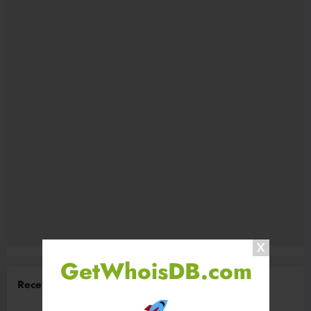
GetWhoisDB.com
Recent Comments