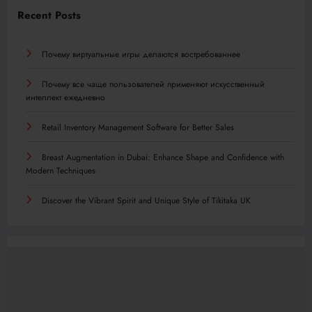
Recent Posts
Почему виртуальные игры делаются востребованнее
Почему все чаще пользователей применяют искусственный
интеллект ежедневно
Retail Inventory Management Software for Better Sales
Breast Augmentation in Dubai: Enhance Shape and Confidence with
Modern Techniques
Discover the Vibrant Spirit and Unique Style of Tikitaka UK