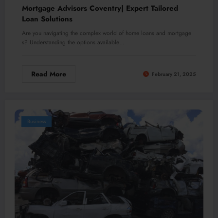
Mortgage Advisors Coventry| Expert Tailored
Loan Solutions
Are you navigating the complex world of home loans and mortgage
s? Understanding the options available…
Read More
February 21, 2025
Business