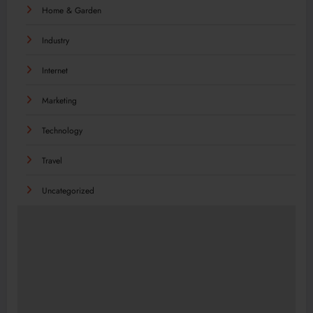
Home & Garden
Industry
Internet
Marketing
Technology
Travel
Uncategorized