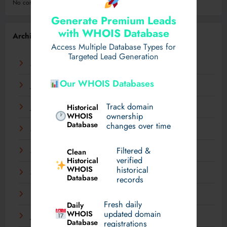
No comments to show.
Generate Premium Leads
with WHOIS Database
Archives
Access Multiple Database Types for
Targeted Lead Generation
August 2026
Our WHOIS Databases
July 2026
Track domain
Historical
June 2026
WHOIS
ownership
Database
changes over time
May 2026
Filtered &
Clean
April 2026
verified
Historical
WHOIS
historical
March 2026
Database
records
February 2026
Fresh daily
Daily
WHOIS
updated domain
January 2026
Database
registrations