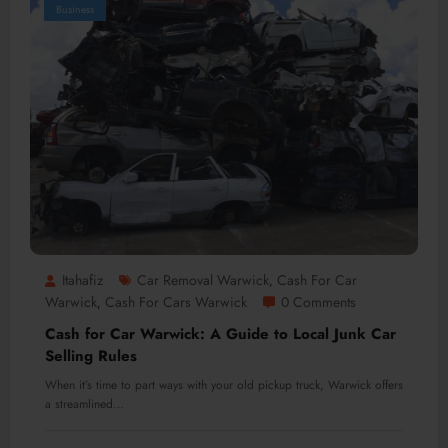
Business
Itahafiz
Car Removal Warwick
Cash For Car
,
Warwick
Cash For Cars Warwick
0 Comments
,
Cash for Car Warwick: A Guide to Local Junk Car
Selling Rules
When it’s time to part ways with your old pickup truck, Warwick offers
a streamlined…