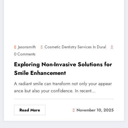
Jasonsmith
Cosmetic Dentistry Services In Dural
0 Comments
Exploring Non-Invasive Solutions for
Smile Enhancement
A radiant smile can transform not only your appear
ance but also your confidence. In recent…
Read More
November 10, 2025