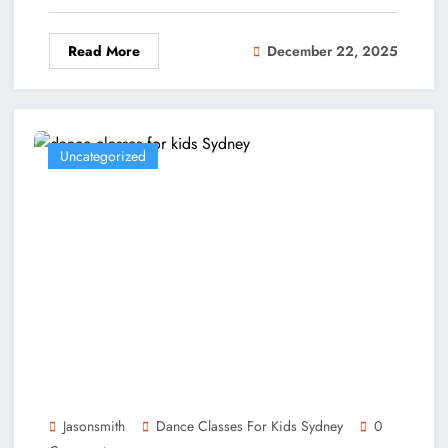
Read More
December 22, 2025
Uncategorized
Jasonsmith
Dance Classes For Kids Sydney
0