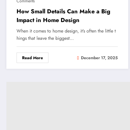
Comments
How Small Details Can Make a Big
Impact in Home Design
When it comes to home design, it’s often the little t
hings that leave the biggest…
Read More
December 17, 2025