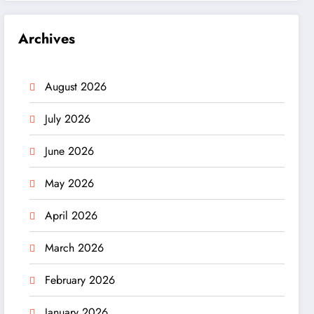
Archives
August 2026
July 2026
June 2026
May 2026
April 2026
March 2026
February 2026
January 2026