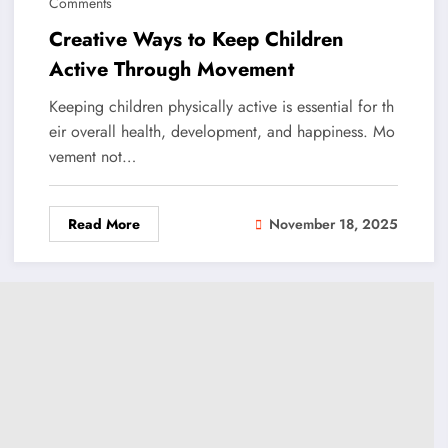
Comments
Creative Ways to Keep Children
Active Through Movement
Keeping children physically active is essential for th
eir overall health, development, and happiness. Mo
vement not…
Read More
November 18, 2025