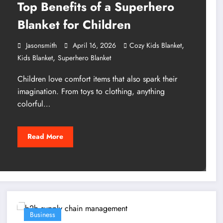
Top Benefits of a Superhero
Blanket for Children
,
Jasonsmith
April 16, 2026
Cozy Kids Blanket
,
Kids Blanket
Superhero Blanket
Children love comfort items that also spark their
imagination. From toys to clothing, anything
colorful…
Read More
Business