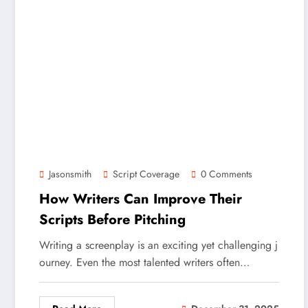
Jasonsmith
Script Coverage
0 Comments
How Writers Can Improve Their
Scripts Before Pitching
Writing a screenplay is an exciting yet challenging j
ourney. Even the most talented writers often…