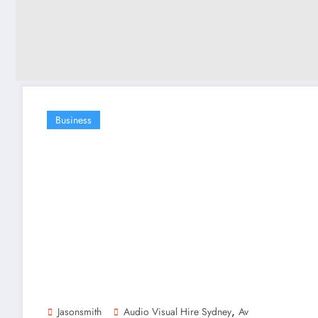
Business
,
Jasonsmith
Audio Visual Hire Sydney
Av