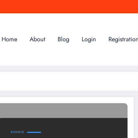
Home
About
Blog
Login
Registratio
BUSINESS