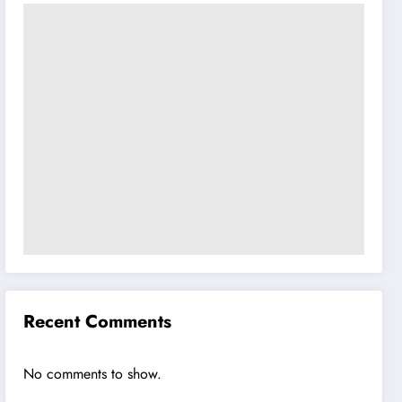
Recent Comments
No comments to show.