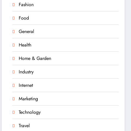
Fashion
Food
General
Health
Home & Garden
Industry
Internet
Marketing
Technology
Travel