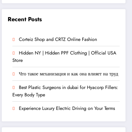
Recent Posts
Corteiz Shop and CRTZ Online Fashion
Hidden NY | Hidden PPF Clothing | Official USA
Store
Что такое механизация и как она влияет на труд
Best Plastic Surgeons in dubai for Hyacorp Fillers:
Every Body Type
Experience Luxury Electric Driving on Your Terms