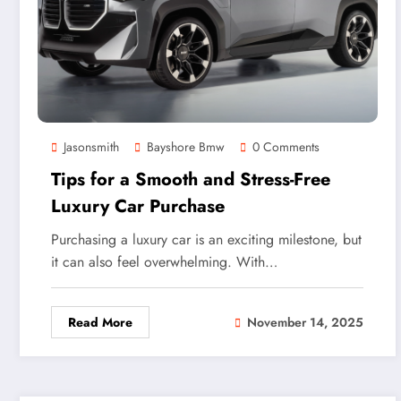
Jasonsmith
Bayshore Bmw
0 Comments
Tips for a Smooth and Stress-Free
Luxury Car Purchase
Purchasing a luxury car is an exciting milestone, but
it can also feel overwhelming. With…
Read More
November 14, 2025