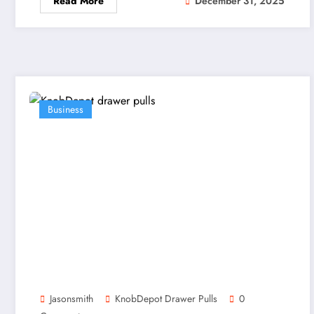
Read More
December 31, 2025
Business
Jasonsmith
KnobDepot Drawer Pulls
0