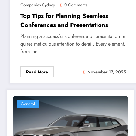
Companies Sydney
0 Comments
Top Tips for Planning Seamless
Conferences and Presentations
Planning a successful conference or presentation re
quires meticulous attention to detail. Every element,
from the…
Read More
November 17, 2025
General