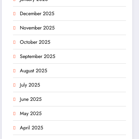
December 2025
November 2025
October 2025
September 2025
August 2025
July 2025
June 2025
May 2025
April 2025