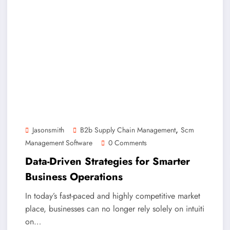
,
Jasonsmith
B2b Supply Chain Management
Scm
Management Software
0 Comments
Data-Driven Strategies for Smarter
Business Operations
In today’s fast-paced and highly competitive market
place, businesses can no longer rely solely on intuiti
on…