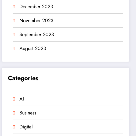
December 2023
November 2023
September 2023
August 2023
Categories
AI
Business
Digital