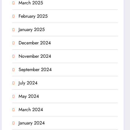
March 2025
February 2025
January 2025
December 2024
November 2024
September 2024
July 2024
May 2024
March 2024
January 2024