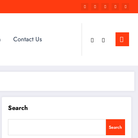
n
Contact Us
Search
Search