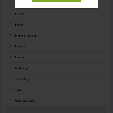
Food
General
Health
Home & Garden
Industry
Internet
Marketing
Technology
Travel
Uncategorized