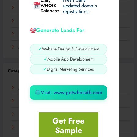
Daily
WHOIS
updated domain
December 2023
Database
registrations
November 2023
Generate Leads For
September 2023
August 2023
✓
Website Design & Development
✓
Mobile App Development
✓
Digital Marketing Services
Categories
AI
Visit: www.getwhoisdb.com
Business
Digital
Get Free
Sample
Fashion