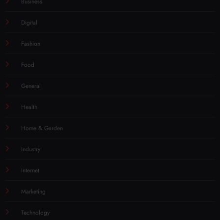
Business
Digital
Fashion
Food
General
Health
Home & Garden
Industry
Internet
Marketing
Technology