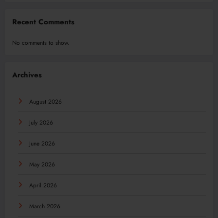
Recent Comments
No comments to show.
Archives
August 2026
July 2026
June 2026
May 2026
April 2026
March 2026