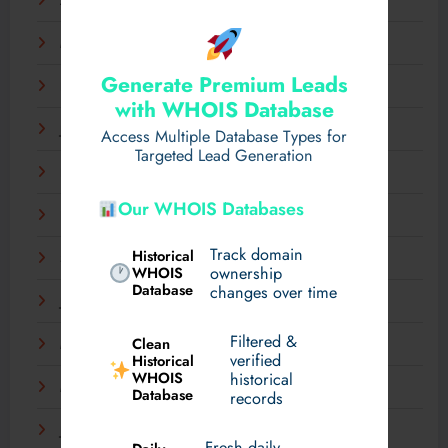
April 2025
March 2025
Generate Premium Leads
February 2025
with WHOIS Database
January 2025
Access Multiple Database Types for
Targeted Lead Generation
December 2024
Our WHOIS Databases
November 2024
Track domain
Historical
September 2024
WHOIS
ownership
Database
changes over time
July 2024
Filtered &
Clean
May 2024
verified
Historical
WHOIS
historical
March 2024
Database
records
January 2024
Fresh daily