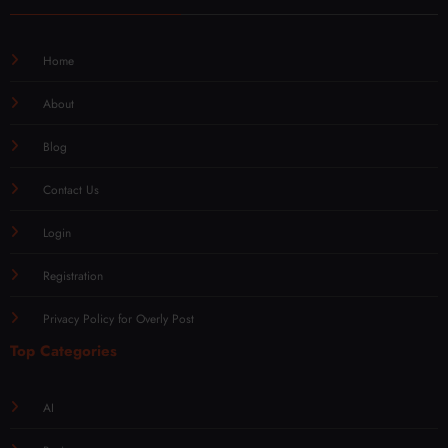
Home
About
Blog
Contact Us
Login
Registration
Privacy Policy for Overly Post
Top Categories
AI