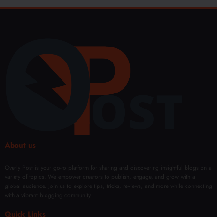
About us
Overly Post is your go-to platform for sharing and discovering insightful blogs on a
variety of topics. We empower creators to publish, engage, and grow with a
global audience. Join us to explore tips, tricks, reviews, and more while connecting
with a vibrant blogging community.
Quick Links