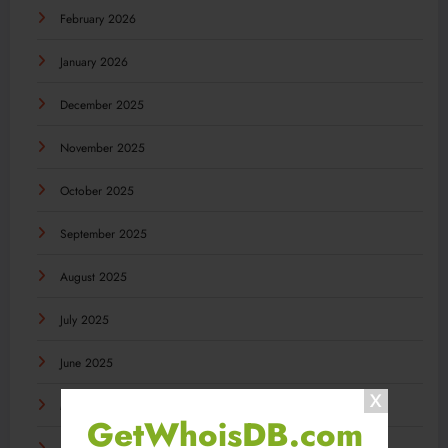
February 2026
January 2026
December 2025
November 2025
October 2025
September 2025
August 2025
July 2025
June 2025
May 2025
GetWhoisDB.com