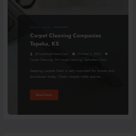
BUSINESS
GENERAL
Carpet Cleaning Companies
Topeka, KS
JBCarpetUpholsteryCare
October 3, 2025
,
,
Carpet Cleaning
Pet Carpet Cleaning
Upholstery Care
Keeping carpets fresh is very important for homes and
businesses today. Clean carpets make spaces…
Read More