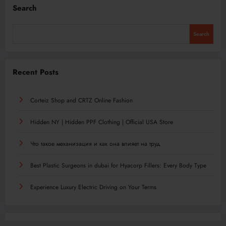
Search
Search
Recent Posts
Corteiz Shop and CRTZ Online Fashion
Hidden NY | Hidden PPF Clothing | Official USA Store
Что такое механизация и как она влияет на труд
Best Plastic Surgeons in dubai for Hyacorp Fillers: Every Body Type
Experience Luxury Electric Driving on Your Terms