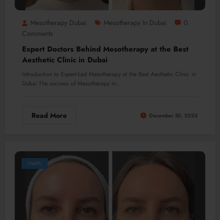
Mesotherapy Dubai
Mesotherapy In Dubai
0
Comments
Expert Doctors Behind Mesotherapy at the Best
Aesthetic Clinic in Dubai
Introduction to Expert-Led Mesotherapy at the Best Aesthetic Clinic in
Dubai The success of Mesotherapy in…
Read More
December 30, 2025
Health