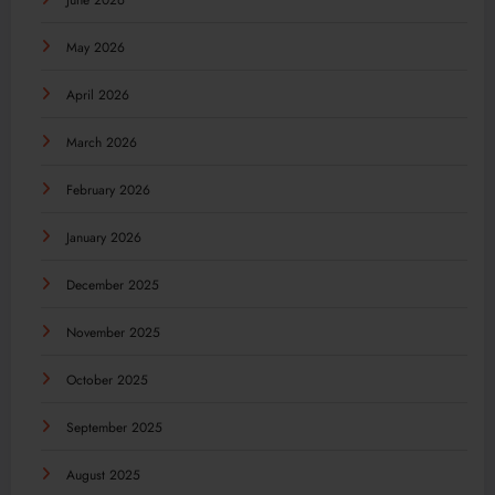
June 2026
May 2026
April 2026
March 2026
February 2026
January 2026
December 2025
November 2025
October 2025
September 2025
August 2025