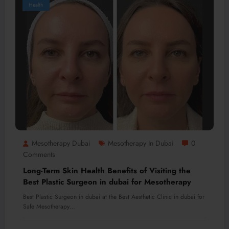
Health
Mesotherapy Dubai
Mesotherapy In Dubai
0
Comments
Long-Term Skin Health Benefits of Visiting the
Best Plastic Surgeon in dubai for Mesotherapy
Best Plastic Surgeon in dubai at the Best Aesthetic Clinic in dubai for
Safe Mesotherapy…