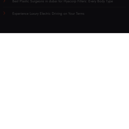
Best Plastic Surgeons in dubai for Hyacorp Fillers: Every Body Type
Experience Luxury Electric Driving on Your Terms