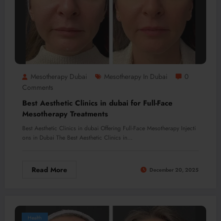
Mesotherapy Dubai
Mesotherapy In Dubai
0
Comments
Best Aesthetic Clinics in dubai for Full-Face
Mesotherapy Treatments
Best Aesthetic Clinics in dubai Offering Full-Face Mesotherapy Injecti
ons in Dubai The Best Aesthetic Clinics in…
Read More
December 20, 2025
Health