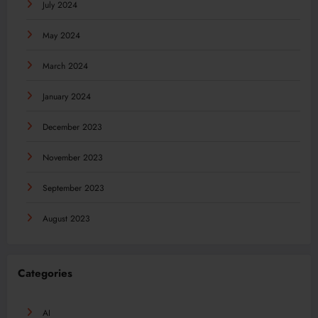
July 2024
May 2024
March 2024
January 2024
December 2023
November 2023
September 2023
August 2023
Categories
AI