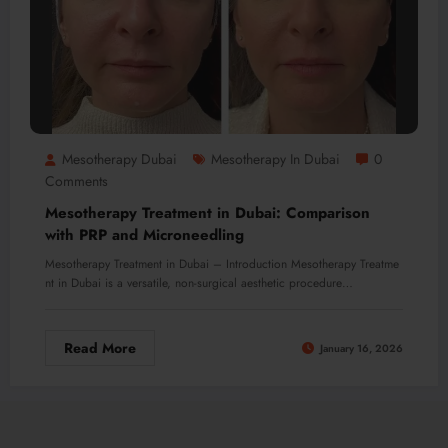
Mesotherapy Dubai
Mesotherapy In Dubai
0
Comments
Mesotherapy Treatment in Dubai: Comparison
with PRP and Microneedling
Mesotherapy Treatment in Dubai – Introduction Mesotherapy Treatme
nt in Dubai is a versatile, non-surgical aesthetic procedure…
Read More
January 16, 2026