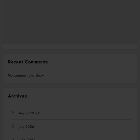
Recent Comments
No comments to show.
Archives
August 2026
July 2026