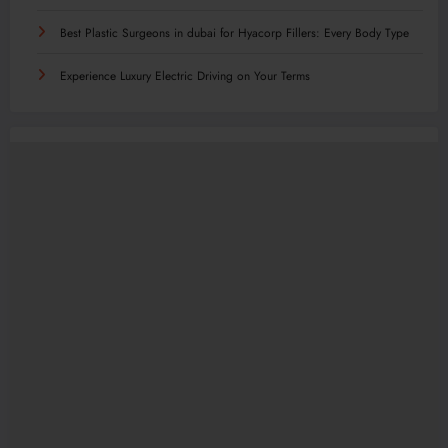
Best Plastic Surgeons in dubai for Hyacorp Fillers: Every Body Type
Experience Luxury Electric Driving on Your Terms