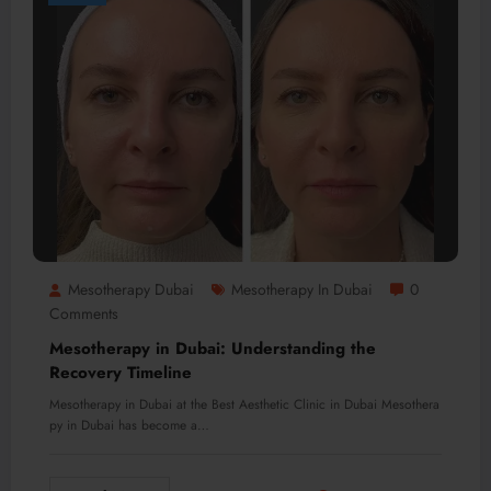
Mesotherapy Dubai
Mesotherapy In Dubai
0
Comments
Mesotherapy in Dubai: Understanding the
Recovery Timeline
Mesotherapy in Dubai at the Best Aesthetic Clinic in Dubai Mesothera
py in Dubai has become a…