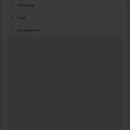
Technology
Travel
Uncategorized