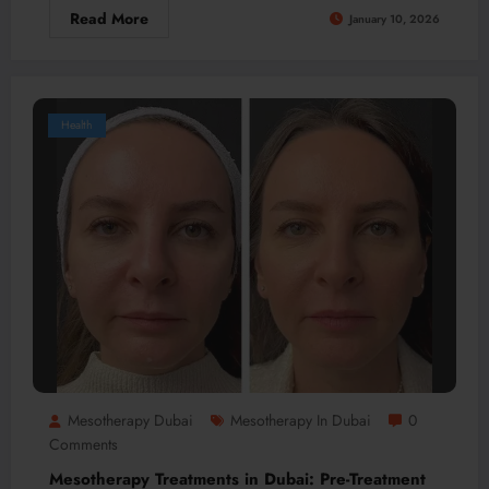
Read More
January 10, 2026
Health
Mesotherapy Dubai
Mesotherapy In Dubai
0
Comments
Mesotherapy Treatments in Dubai: Pre-Treatment