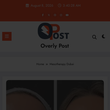
Skip
August 8, 2026
3:40:29 AM
to
content
Overly Post
Home
Mesotherapy Dubai