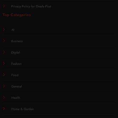
Privacy Policy for Overly Post
Top Categories
AI
Business
Digital
Fashion
Food
General
Health
Home & Garden