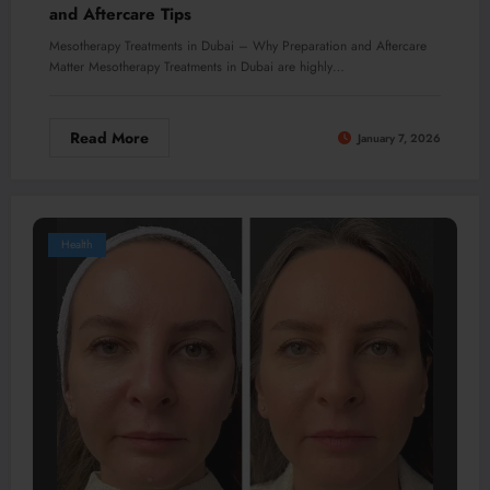
and Aftercare Tips
Mesotherapy Treatments in Dubai – Why Preparation and Aftercare
Matter Mesotherapy Treatments in Dubai are highly…
Read More
January 7, 2026
Health