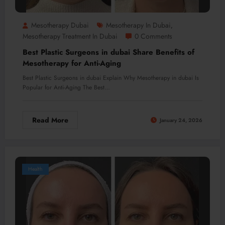
Mesotherapy Dubai
Mesotherapy In Dubai
,
Mesotherapy Treatment In Dubai
0 Comments
Best Plastic Surgeons in dubai Share Benefits of
Mesotherapy for Anti-Aging
Best Plastic Surgeons in dubai Explain Why Mesotherapy in dubai Is
Popular for Anti-Aging The Best…
Read More
January 24, 2026
Health