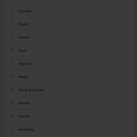
Business
Digital
Fashion
Food
General
Health
Home & Garden
Industry
Internet
Marketing