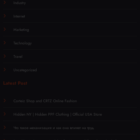
Industry
Internet
Marketing
Technology
Travel
Uncategorized
Latest Post
Corteiz Shop and CRTZ Online Fashion
Hidden NY | Hidden PPF Clothing | Official USA Store
Что такое механизация и как она влияет на труд