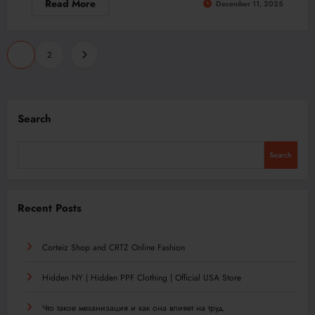
Read More
December 11, 2025
Posts
1
2
pagination
Search
Search
Recent Posts
Corteiz Shop and CRTZ Online Fashion
Hidden NY | Hidden PPF Clothing | Official USA Store
Что такое механизация и как она влияет на труд