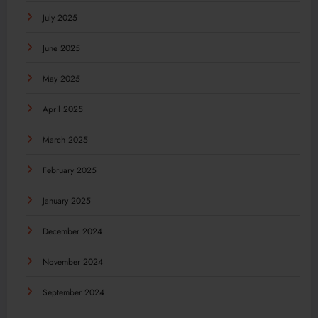
July 2025
June 2025
May 2025
April 2025
March 2025
February 2025
January 2025
December 2024
November 2024
September 2024