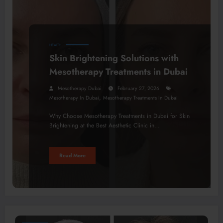
HEALTH
Skin Brightening Solutions with
Mesotherapy Treatments in Dubai
Mesotherapy Dubai
February 27, 2026
,
Mesotherapy In Dubai
Mesotherapy Treatments In Dubai
Why Choose Mesotherapy Treatments in Dubai for Skin
Brightening at the Best Aesthetic Clinic in…
Read More