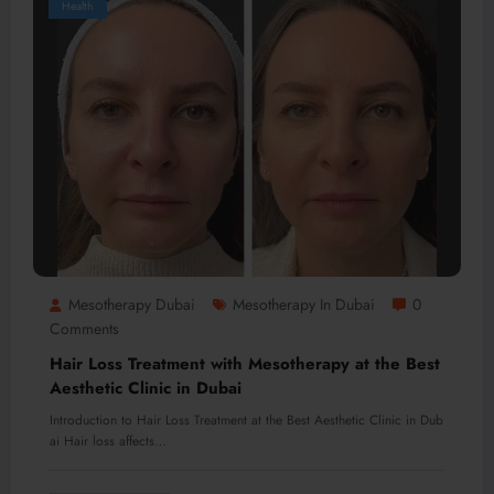
Health
Mesotherapy Dubai
Mesotherapy In Dubai
0
Comments
Hair Loss Treatment with Mesotherapy at the Best
Aesthetic Clinic in Dubai
Introduction to Hair Loss Treatment at the Best Aesthetic Clinic in Dub
ai Hair loss affects…