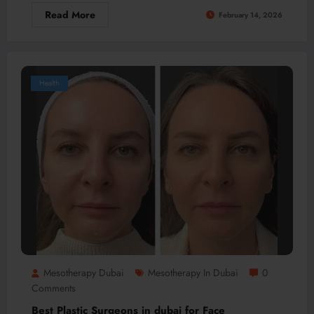
Read More
February 14, 2026
Health
Mesotherapy Dubai
Mesotherapy In Dubai
0
Comments
Best Plastic Surgeons in dubai for Face