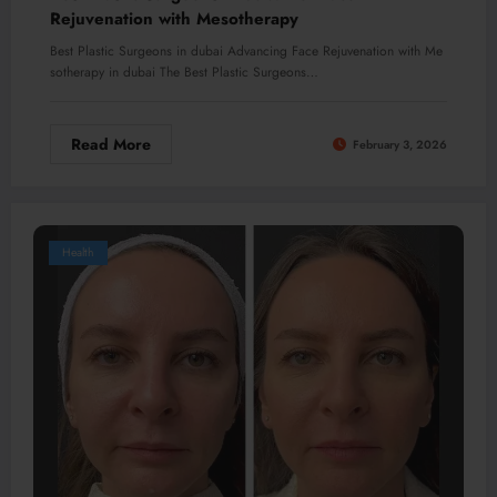
Rejuvenation with Mesotherapy
Best Plastic Surgeons in dubai Advancing Face Rejuvenation with Me
sotherapy in dubai The Best Plastic Surgeons…
Read More
February 3, 2026
Health