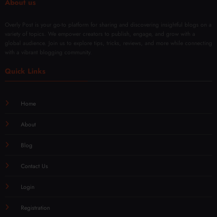
About us
Overly Post is your go-to platform for sharing and discovering insightful blogs on a
variety of topics. We empower creators to publish, engage, and grow with a
global audience. Join us to explore tips, tricks, reviews, and more while connecting
with a vibrant blogging community.
Quick Links
Home
About
Blog
Contact Us
Login
Registration