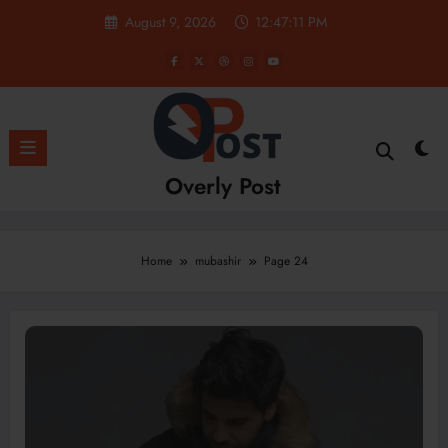
Skip
August 9, 2026
12:47:12 PM
to
content
Overly Post
Home
mubashir
Page 24