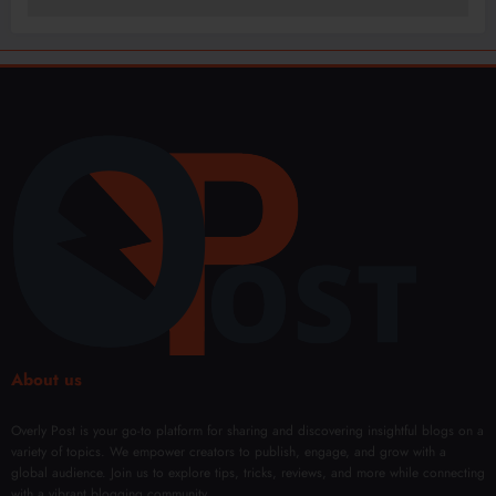
About us
Overly Post is your go-to platform for sharing and discovering insightful blogs on a
variety of topics. We empower creators to publish, engage, and grow with a
global audience. Join us to explore tips, tricks, reviews, and more while connecting
with a vibrant blogging community.