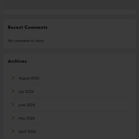
Recent Comments
No comments to show.
Archives
August 2026
July 2026
June 2026
May 2026
April 2026