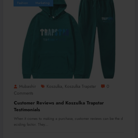
Fashion
Marketing
Mubashir
Koszulka
Koszulka Trapstar
0
,
Comments
Customer Reviews and Koszulka Trapstar
Testimonials
When it comes to making a purchase, customer reviews can be the d
eciding factor. They…