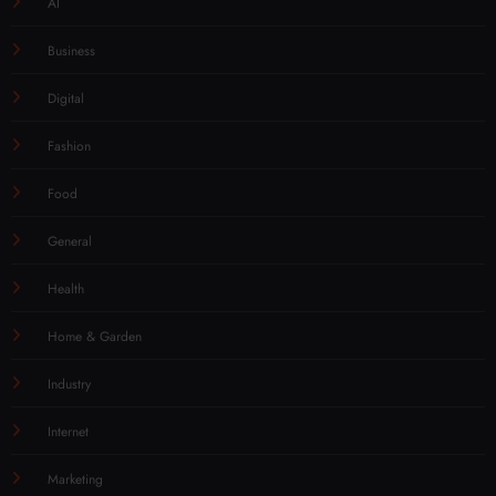
AI
Business
Digital
Fashion
Food
General
Health
Home & Garden
Industry
Internet
Marketing