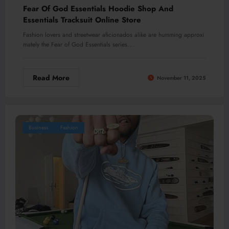
Fear Of God Essentials Hoodie Shop And
Essentials Tracksuit Online Store
Fashion lovers and streetwear aficionados alike are humming approxi
mately the Fear of God Essentials series.…
Read More
November 11, 2025
Business
Fashion