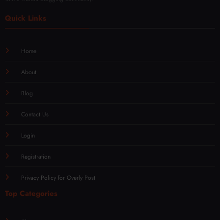
Quick Links
Home
About
Blog
Contact Us
Login
Registration
Privacy Policy for Overly Post
Top Categories