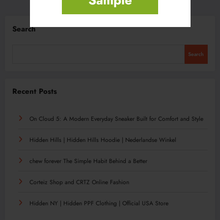
Search
Search
Recent Posts
On Cloud 5: A Modern Everyday Sneaker Built for Comfort and Style
Hidden Hills | Hidden Hills Hoodie | Nederlandse Winkel
chew forever The Simple Habit Behind a Better
Corteiz Shop and CRTZ Online Fashion
Hidden NY | Hidden PPF Clothing | Official USA Store