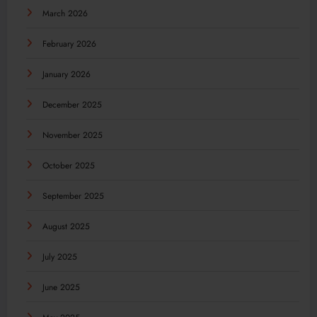
March 2026
February 2026
January 2026
December 2025
November 2025
October 2025
September 2025
August 2025
July 2025
June 2025