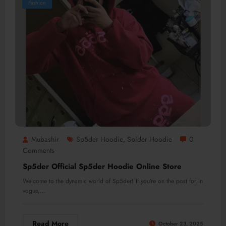
Fashion
Mubashir
Sp5der Hoodie
Spider Hoodie
0
,
Comments
Sp5der Official Sp5der Hoodie Online Store
Welcome to the dynamic world of Sp5der! If you’re on the post for in
vogue,…
Read More
October 23, 2025