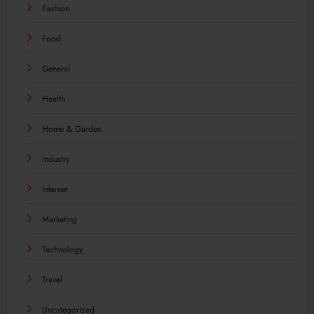
Fashion
Food
General
Health
Home & Garden
Industry
Internet
Marketing
Technology
Travel
Uncategorized