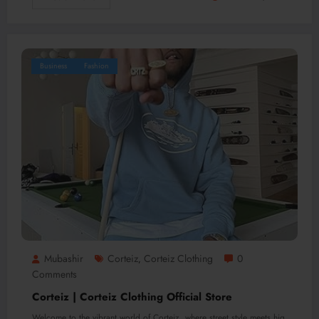
Business
Fashion
Mubashir
Corteiz
Corteiz Clothing
0
,
Comments
Corteiz | Corteiz Clothing Official Store
Welcome to the vibrant world of Corteiz, where street style meets hig