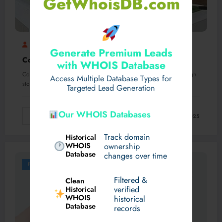
GetWhoisDB.com
Mubashir
Corteiz Cargos
0 Comments
Generate Premium Leads
Corteiz cargos | corteiz hoodie Official Store
with WHOIS Database
Corteiz cargos and hoodies have taken the streetwear scene through
Access Multiple Database Types for
storm. With their particular fashion…
Targeted Lead Generation
Our WHOIS Databases
Read More
October 13, 2025
Track domain
Historical
WHOIS
ownership
Database
changes over time
Fashion
Filtered &
Clean
verified
Historical
WHOIS
historical
Database
records