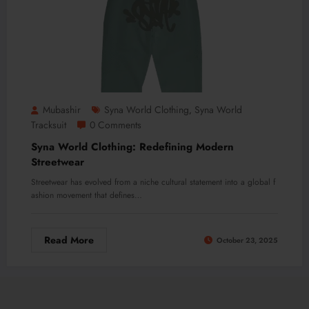
Mubashir
Syna World Clothing
Syna World
,
Tracksuit
0 Comments
Syna World Clothing: Redefining Modern
Streetwear
Streetwear has evolved from a niche cultural statement into a global f
ashion movement that defines…
Read More
October 23, 2025