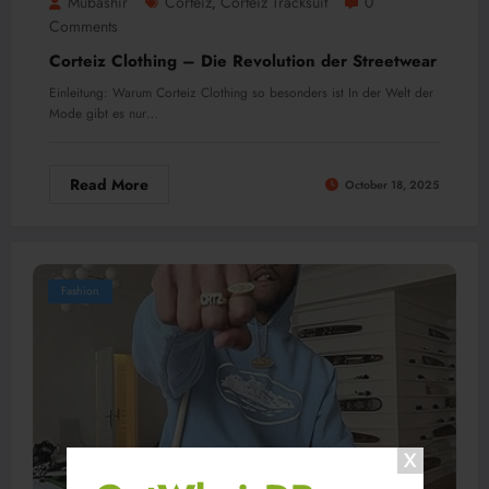
Mubashir
Corteiz
Corteiz Tracksuit
0
,
Comments
Corteiz Clothing – Die Revolution der Streetwear
Einleitung: Warum Corteiz Clothing so besonders ist In der Welt der
Mode gibt es nur…
Read More
October 18, 2025
Fashion