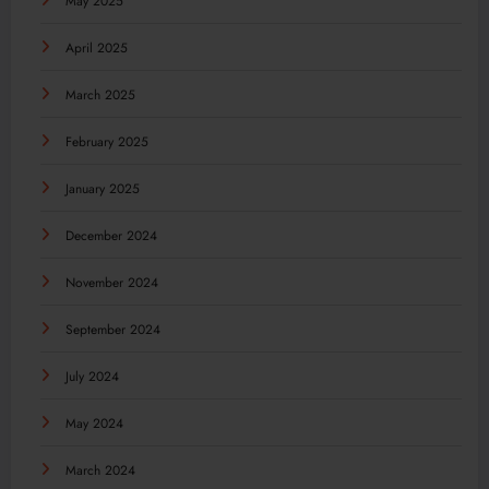
May 2025
April 2025
March 2025
February 2025
January 2025
December 2024
November 2024
September 2024
July 2024
May 2024
March 2024