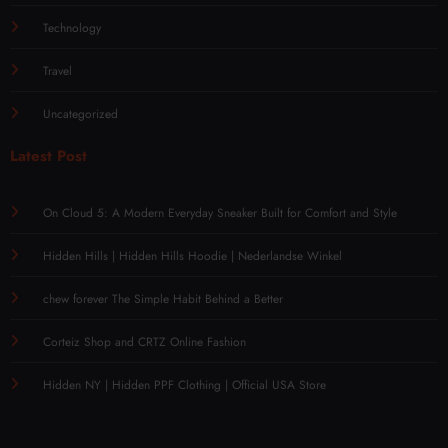
Technology
Travel
Uncategorized
Latest Post
On Cloud 5: A Modern Everyday Sneaker Built for Comfort and Style
Hidden Hills | Hidden Hills Hoodie | Nederlandse Winkel
chew forever The Simple Habit Behind a Better
Corteiz Shop and CRTZ Online Fashion
Hidden NY | Hidden PPF Clothing | Official USA Store