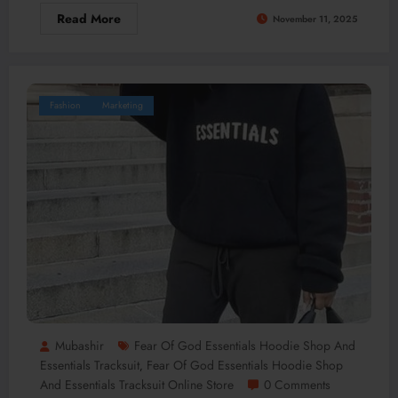
Read More
November 11, 2025
Fashion
Marketing
Mubashir
Fear Of God Essentials Hoodie Shop And
Essentials Tracksuit
Fear Of God Essentials Hoodie Shop
,
And Essentials Tracksuit Online Store
0 Comments