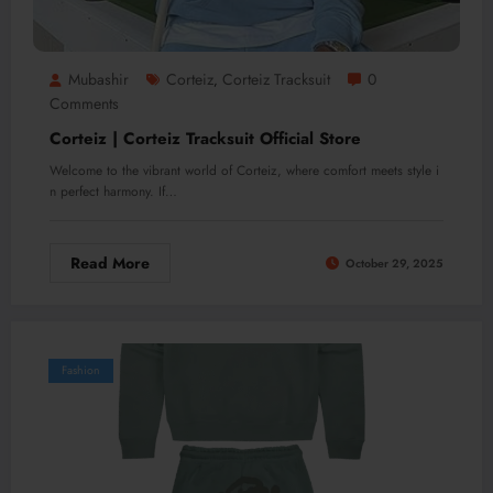
Mubashir
Corteiz
Corteiz Tracksuit
0
,
Comments
Corteiz | Corteiz Tracksuit Official Store
Welcome to the vibrant world of Corteiz, where comfort meets style i
n perfect harmony. If…
Read More
October 29, 2025
Fashion