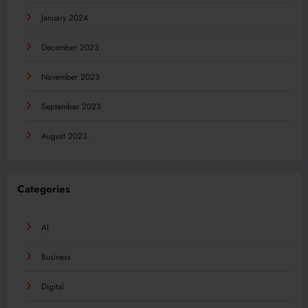
January 2024
December 2023
November 2023
September 2023
August 2023
Categories
AI
Business
Digital