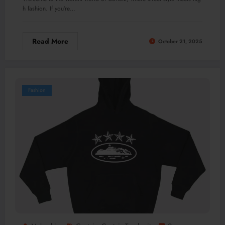
h fashion. If you’re…
Read More
October 21, 2025
Fashion