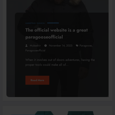
MARKETING
FASHION
The official website is a great
paragooseofficial
,
Mubashir
November 14, 2025
Paragoose
Paragooseofficial
When it involves out of doors adventures, having the
proper tools could make all of…
Read More