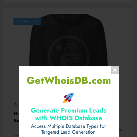
Uncategorized
GetWhoisDB.com
Hellstar32
Hellstar
0 Comments
Generate Premium Leads
Hellstar Clothing: Redefining Streetwear with
with WHOIS Database
Bold Designs
Access Multiple Database Types for
Introduction to Hellstar Hellstar is a rising name in the world of street
Targeted Lead Generation
wear, recognized for…