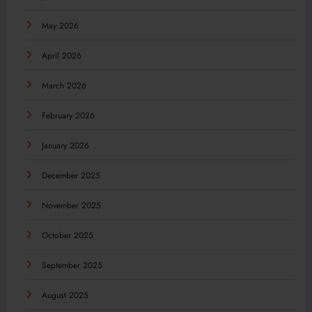
May 2026
April 2026
March 2026
February 2026
January 2026
December 2025
November 2025
October 2025
September 2025
August 2025