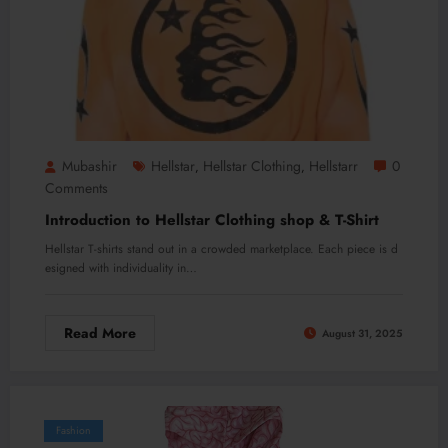
Mubashir
Hellstar
Hellstar Clothing
Hellstarr
0
,
,
Comments
Introduction to Hellstar Clothing shop & T-Shirt
Hellstar T-shirts stand out in a crowded marketplace. Each piece is d
esigned with individuality in…
Read More
August 31, 2025
Fashion