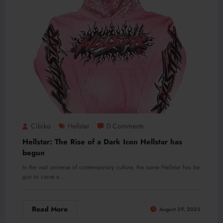
Cibiko
Hellstar
0 Comments
Hellstar: The Rise of a Dark Icon Hellstar has
begun
In the vast universe of contemporary culture, the name Hellstar has be
gun to carve a…
Read More
August 29, 2025