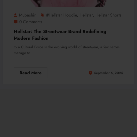
Mubashir
#hellstar Hoodie
Hellstar
Hellstar Shorts
,
,
0 Comments
Hellstar: The Streetwear Brand Redefining
Modern Fashion
to a Cultural Force In the evolving world of streetwear, a few names
manage to…
Read More
September 6, 2025