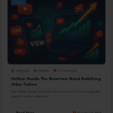
Fashion
Helyyjack
Hellstar
0 Comments
Hellstar Hoodie The Streetwear Brand Redefining
Urban Fashion
The Hellstar hoodie has quickly become one of the most sought-after
pieces in modern streetwear.…
Read More
November 11, 2025