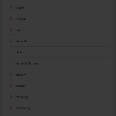
Digital
Fashion
Food
General
Health
Home & Garden
Industry
Internet
Marketing
Technology