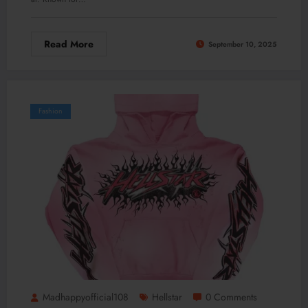
Read More
September 10, 2025
Fashion
Madhappyofficial108
Hellstar
0 Comments