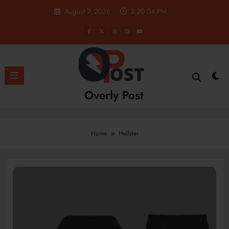
Skip
August 7, 2026
3:20:05 PM
to
content
Overly Post
Home
Hellstar