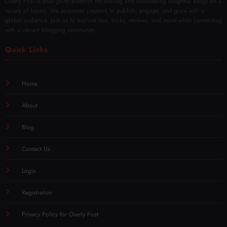
Overly Post is your go-to platform for sharing and discovering insightful blogs on a
variety of topics. We empower creators to publish, engage, and grow with a
global audience. Join us to explore tips, tricks, reviews, and more while connecting
with a vibrant blogging community.
Quick Links
Home
About
Blog
Contact Us
Login
Registration
Privacy Policy for Overly Post