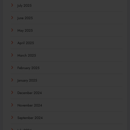
July 2025
June 2025
May 2025
April 2025
March 2025
February 2025
January 2025
December 2024
November 2024
September 2024