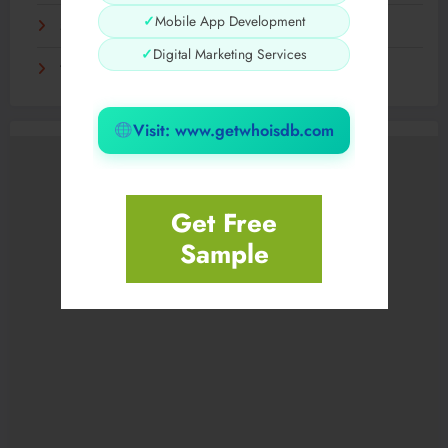
✓
Mobile App Development
Sensible Medical insurance Preparations
✓
Digital Marketing Services
Технологии, которые определят грядущее десятилетие
Visit: www.getwhoisdb.com
Get Free
Sample