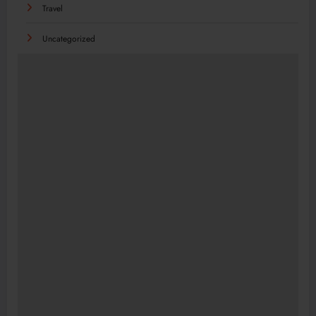
Travel
Uncategorized