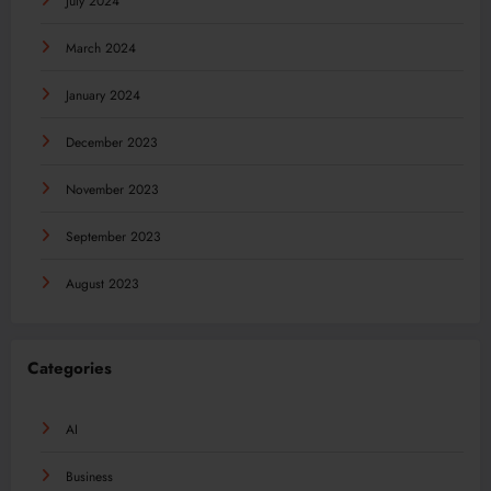
July 2024
March 2024
January 2024
December 2023
November 2023
September 2023
August 2023
Categories
AI
Business