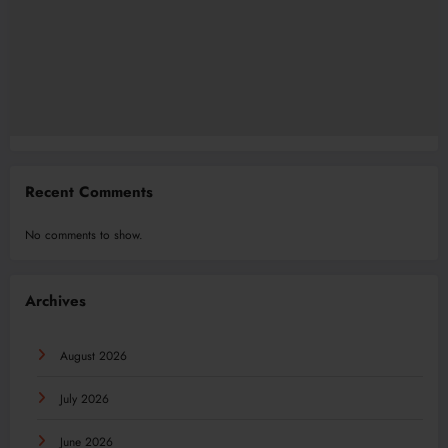
Recent Comments
No comments to show.
Archives
August 2026
July 2026
June 2026