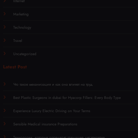
Internet
Marketing
Technology
Travel
Uncategorized
Latest Post
Что такое механизация и как она влияет на труд
Best Plastic Surgeons in dubai for Hyacorp Fillers: Every Body Type
Experience Luxury Electric Driving on Your Terms
Sensible Medical insurance Preparations
Технологии, которые определят грядущее десятилетие