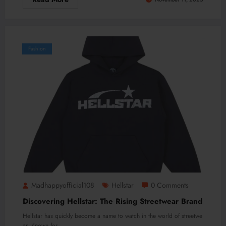
Fashion
Madhappyofficial108
Hellstar
0 Comments
Discovering Hellstar: The Rising Streetwear Brand
Hellstar has quickly become a name to watch in the world of streetwe
ar. Known for…