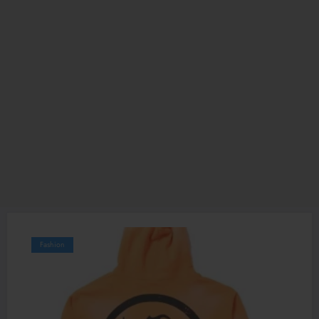
Fashion