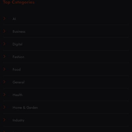
Top Categories
AI
Business
Digital
Fashion
Food
General
Health
Home & Garden
Industry