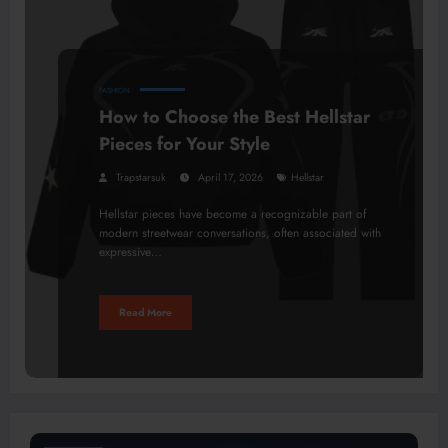
FASHION
How to Choose the Best Hellstar
Pieces for Your Style
Trapstarsuk
April 17, 2026
Hellstar
Hellstar pieces have become a recognizable part of
modern streetwear conversations, often associated with
expressive…
Read More