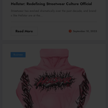
Hellstar: Redefining Streetwear Culture Official
Streetwear has evolved dramatically over the past decade, and brand
s like Hellstar are at the…
Read More
September 10, 2025
Business