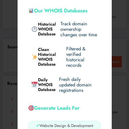
Our WHOIS Databases
Read More
August 22, 2025
Track domain
Historical
WHOIS
ownership
Database
changes over time
Search
Filtered &
Clean
verified
Historical
WHOIS
historical
Search
Database
records
Fresh daily
Daily
Recent Posts
WHOIS
updated domain
Database
registrations
Что такое механизация и как она влияет на труд
Generate Leads For
Best Plastic Surgeons in dubai for Hyacorp Fillers: Every Body Type
Experience Luxury Electric Driving on Your Terms
✓
Website Design & Development