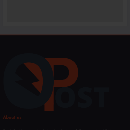
About us