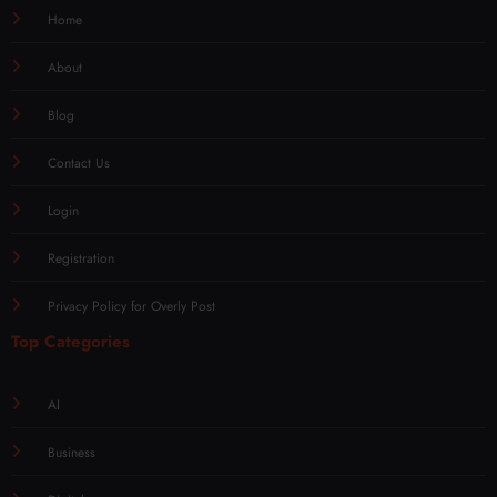
Home
About
Blog
Contact Us
Login
Registration
Privacy Policy for Overly Post
Top Categories
AI
Business