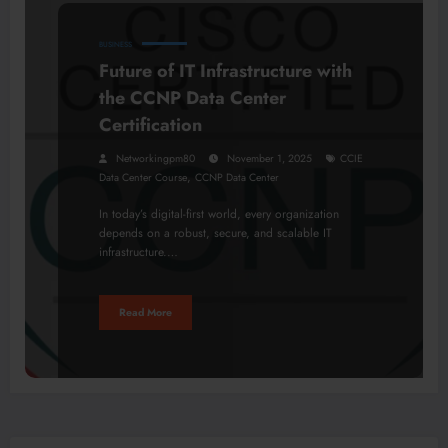
BUSINESS
Future of IT Infrastructure with
the CCNP Data Center
Certification
Networkingpm80
November 1, 2025
CCIE
,
Data Center Course
CCNP Data Center
In today’s digital-first world, every organization
depends on a robust, secure, and scalable IT
infrastructure.…
Read More