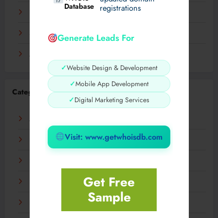
Database
registrations
November 2023
September 2023
Generate Leads For
August 2023
✓
Website Design & Development
✓
Mobile App Development
Categories
✓
Digital Marketing Services
AI
Visit: www.getwhoisdb.com
Business
Digital
Get Free
Fashion
Sample
Food