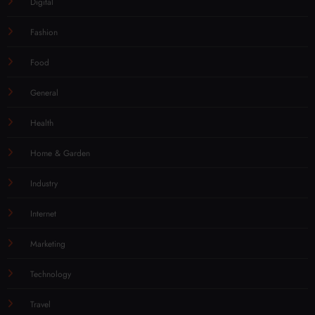
Digital
Fashion
Food
General
Health
Home & Garden
Industry
Internet
Marketing
Technology
Travel