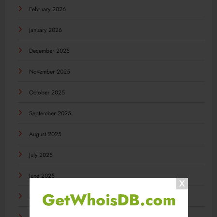
February 2026
January 2026
December 2025
November 2025
October 2025
September 2025
August 2025
July 2025
June 2025
GetWhoisDB.com
May 2025