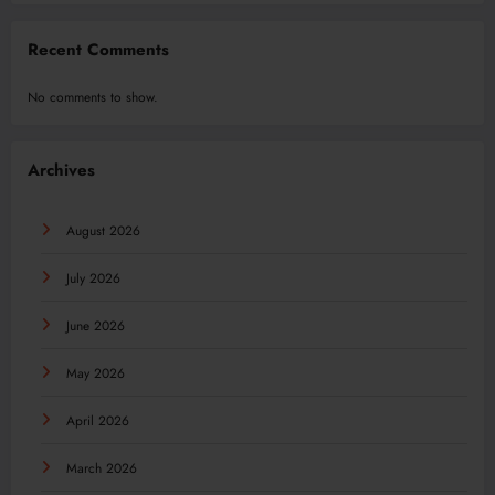
Recent Comments
No comments to show.
Archives
August 2026
July 2026
June 2026
May 2026
April 2026
March 2026