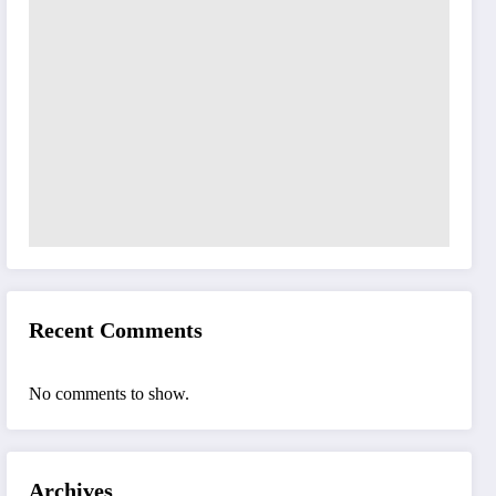
Recent Comments
No comments to show.
Archives