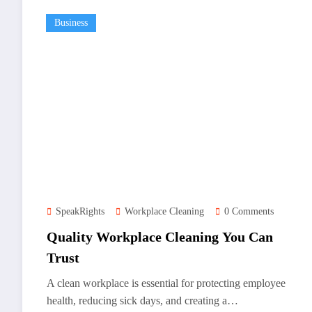
Business
SpeakRights
Workplace Cleaning
0 Comments
Quality Workplace Cleaning You Can
Trust
A clean workplace is essential for protecting employee
health, reducing sick days, and creating a…