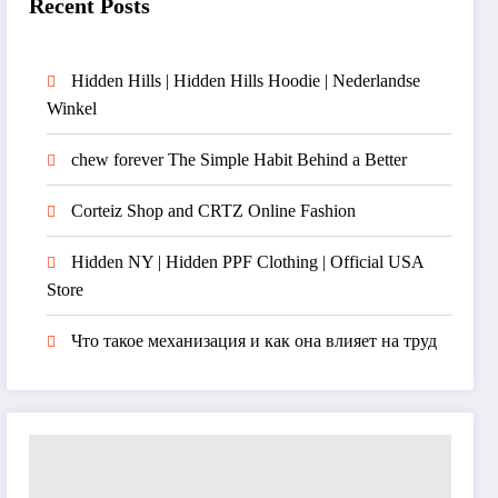
Recent Posts
Hidden Hills | Hidden Hills Hoodie | Nederlandse
Winkel
chew forever The Simple Habit Behind a Better
Corteiz Shop and CRTZ Online Fashion
Hidden NY | Hidden PPF Clothing | Official USA
Store
Что такое механизация и как она влияет на труд