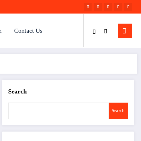
n
Contact Us
Search
Search