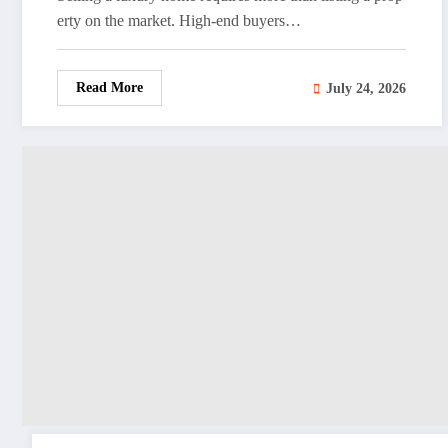
erty on the market. High-end buyers…
Read More
July 24, 2026