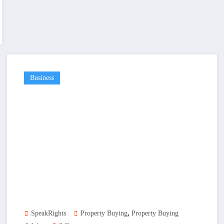
Business
,
SpeakRights
Property Buying
Property Buying