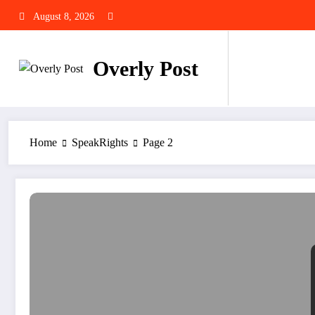
Skip
August 8, 2026
to
content
Overly Post
Home
SpeakRights
Page 2