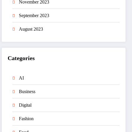
November 2023
September 2023
August 2023
Categories
AI
Business
Digital
Fashion