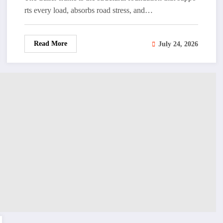
rts every load, absorbs road stress, and…
Read More
July 24, 2026