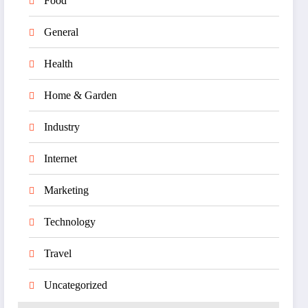
Food
General
Health
Home & Garden
Industry
Internet
Marketing
Technology
Travel
Uncategorized