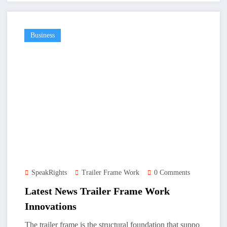
Business
SpeakRights
Trailer Frame Work
0 Comments
Latest News Trailer Frame Work
Innovations
The trailer frame is the structural foundation that suppo