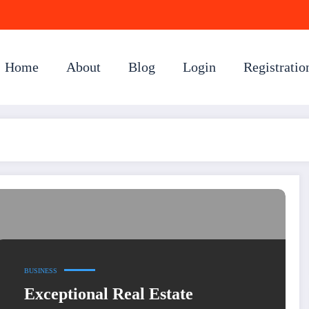
Home
About
Blog
Login
Registratio
BUSINESS
Exceptional Real Estate