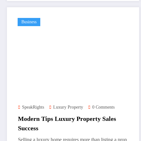
Business
SpeakRights
Luxury Property
0 Comments
Modern Tips Luxury Property Sales
Success
Selling a luxury home requires more than listing a prop