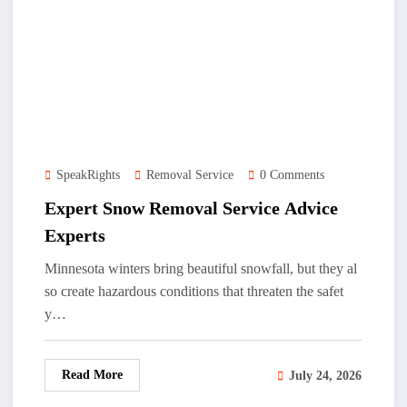
SpeakRights
Removal Service
0 Comments
Expert Snow Removal Service Advice
Experts
Minnesota winters bring beautiful snowfall, but they al
so create hazardous conditions that threaten the safet
y…
Read More
July 24, 2026