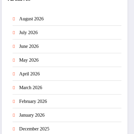
August 2026
July 2026
June 2026
May 2026
April 2026
March 2026
February 2026
January 2026
December 2025