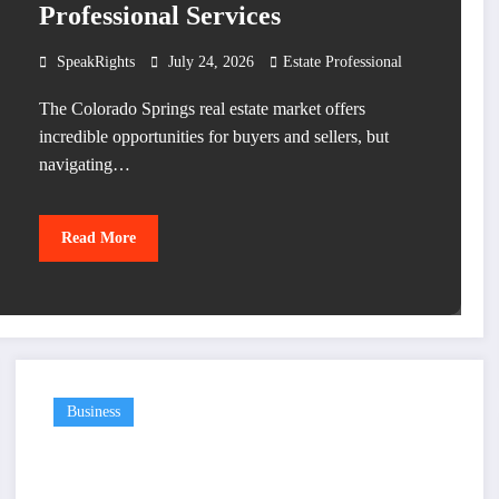
Professional Services
SpeakRights
July 24, 2026
Estate Professional
The Colorado Springs real estate market offers
incredible opportunities for buyers and sellers, but
navigating…
Read More
Business