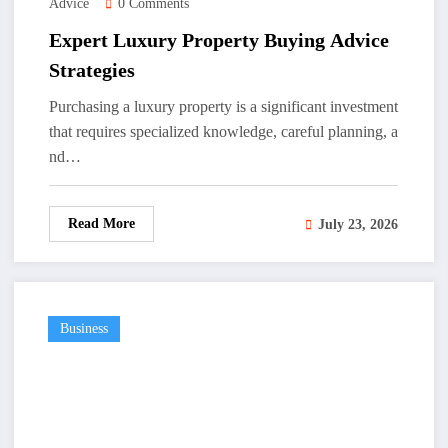
Advice
0 Comments
Expert Luxury Property Buying Advice
Strategies
Purchasing a luxury property is a significant investment
that requires specialized knowledge, careful planning, a
nd…
Read More
July 23, 2026
Business