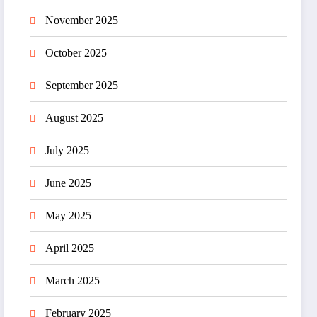
November 2025
October 2025
September 2025
August 2025
July 2025
June 2025
May 2025
April 2025
March 2025
February 2025