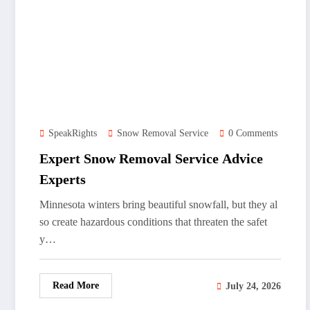
SpeakRights
Snow Removal Service
0 Comments
Expert Snow Removal Service Advice
Experts
Minnesota winters bring beautiful snowfall, but they al
so create hazardous conditions that threaten the safet
y…
Read More
July 24, 2026