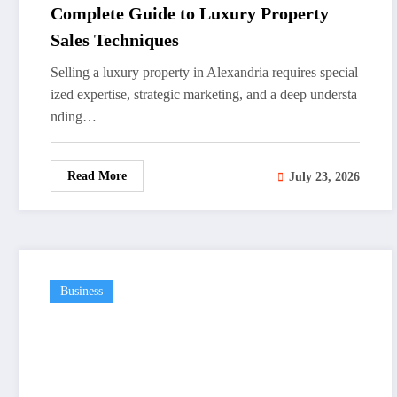
Complete Guide to Luxury Property
Sales Techniques
Selling a luxury property in Alexandria requires special
ized expertise, strategic marketing, and a deep understa
nding…
Read More
July 23, 2026
Business