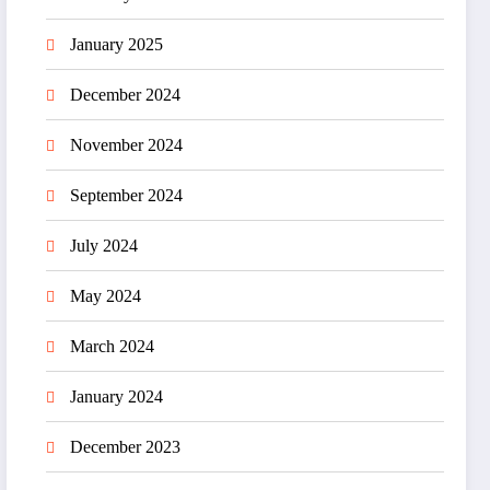
January 2025
December 2024
November 2024
September 2024
July 2024
May 2024
March 2024
January 2024
December 2023