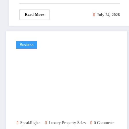
Read More
July 24, 2026
Business
SpeakRights
Luxury Property Sales
0 Comments