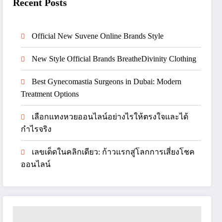
Recent Posts
Official New Suvene Online Brands Style
New Style Official Brands BreatheDivinity Clothing
Best Gynecomastia Surgeons in Dubai: Modern
Treatment Options
เลือกแทงหวยออนไลน์อย่างไรให้ตรงใจและได้
กำไรจริง
เลขเด็ดในคลิกเดียว: ก้าวแรกสู่โลกการเสี่ยงโชค
ออนไลน์