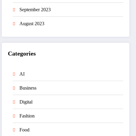
September 2023
August 2023
Categories
AI
Business
Digital
Fashion
Food