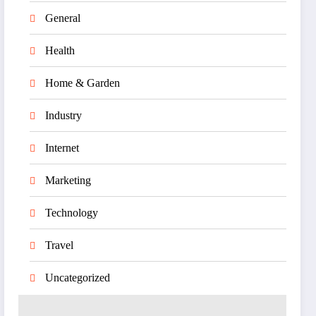
General
Health
Home & Garden
Industry
Internet
Marketing
Technology
Travel
Uncategorized