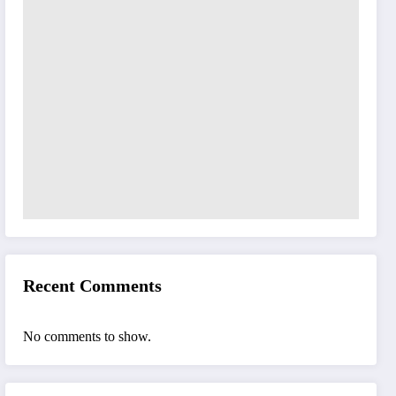
Recent Comments
No comments to show.