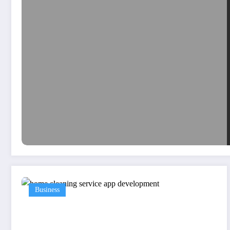
Business