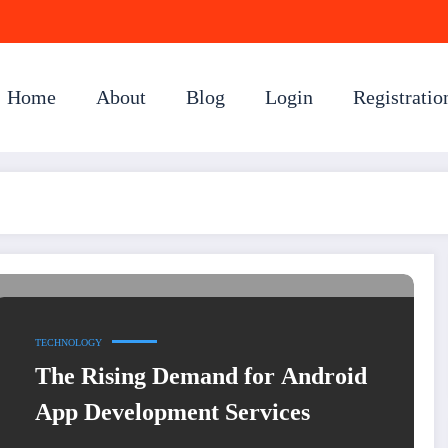
Home
About
Blog
Login
Registratio
TECHNOLOGY
The Rising Demand for Android
App Development Services