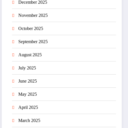
December 2025
November 2025
October 2025
September 2025
August 2025
July 2025
June 2025
May 2025
April 2025
March 2025