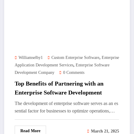
,
Williamselby1
Custom Enterprise Software
Enterprise
,
Application Development Services
Enterprise Software
Development Company
0 Comments
Top Benefits of Partnering with an
Enterprise Software Development
The development of enterprise software serves as an es
sential factor for businesses to optimize operations,…
Read More
March 21, 2025