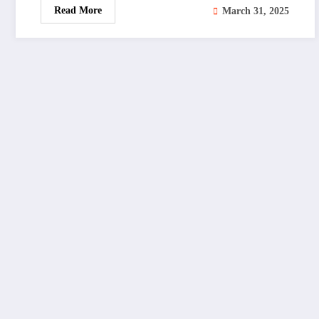
Read More
March 31, 2025