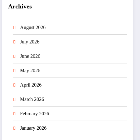
Archives
August 2026
July 2026
June 2026
May 2026
April 2026
March 2026
February 2026
January 2026