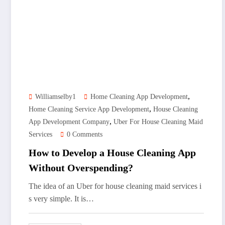
,
Williamselby1
Home Cleaning App Development
,
Home Cleaning Service App Development
House Cleaning
,
App Development Company
Uber For House Cleaning Maid
Services
0 Comments
How to Develop a House Cleaning App
Without Overspending?
The idea of an Uber for house cleaning maid services i
s very simple. It is…