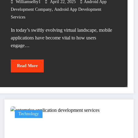
Williamselby1
April 22, 2025
Android App
,
Development Company
Android App Development
Services
In today’s swiftly evolving virtual landscape, mobile
applications have become vital to how users
engage…
Read More
Technology