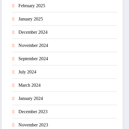
February 2025
January 2025
December 2024
November 2024
September 2024
July 2024
March 2024
January 2024
December 2023
November 2023