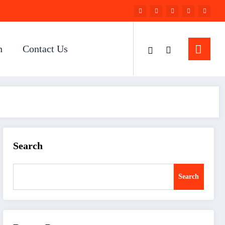
n
Contact Us
Search
Search