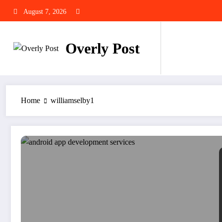
Skip
August 7, 2026
to
content
Overly Post
Home
williamselby1