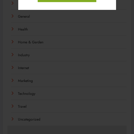
Food
General
Health
Home & Garden
Industry
Internet
Marketing
Technology
Travel
Uncategorized