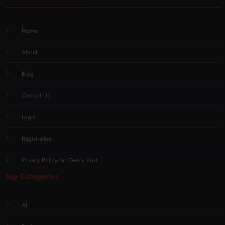
Home
About
Blog
Contact Us
Login
Registration
Privacy Policy for Overly Post
Top Categories
AI