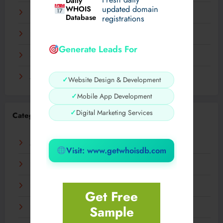
Daily
WHOIS
updated domain
December 2023
Database
registrations
November 2023
Generate Leads For
September 2023
August 2023
✓
Website Design & Development
✓
Mobile App Development
✓
Digital Marketing Services
Categories
AI
Visit: www.getwhoisdb.com
Business
Digital
Get Free
Sample
Fashion