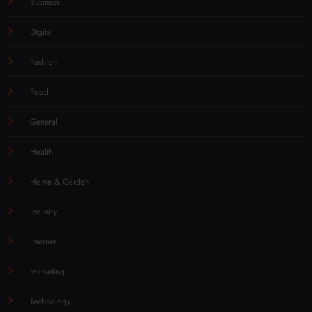
Business
Digital
Fashion
Food
General
Health
Home & Garden
Industry
Internet
Marketing
Technology