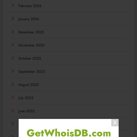
February 2026
January 2026
December 2025
November 2025
October 2025
September 2025
August 2025
July 2025
June 2025
May 2025
GetWhoisDB.com