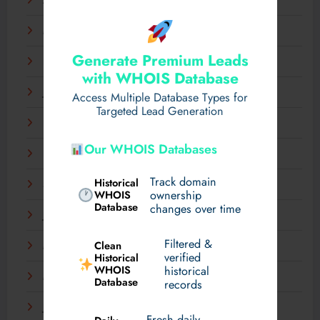
April 2025
March 2025
Generate Premium Leads
February 2025
with WHOIS Database
January 2025
Access Multiple Database Types for
Targeted Lead Generation
December 2024
Our WHOIS Databases
November 2024
Track domain
Historical
September 2024
WHOIS
ownership
Database
changes over time
July 2024
Filtered &
Clean
May 2024
verified
Historical
WHOIS
historical
March 2024
Database
records
January 2024
Fresh daily