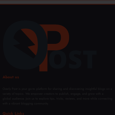
About us
Overly Post is your go-to platform for sharing and discovering insightful blogs on a
variety of topics. We empower creators to publish, engage, and grow with a
global audience. Join us to explore tips, tricks, reviews, and more while connecting
with a vibrant blogging community.
Quick Links