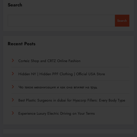
Search
Search
Recent Posts
Corteiz Shop and CRTZ Online Fashion
Hidden NY | Hidden PPF Clothing | Official USA Store
Что такое механизация и как она влияет на труд
Best Plastic Surgeons in dubai for Hyacorp Fillers: Every Body Type
Experience Luxury Electric Driving on Your Terms