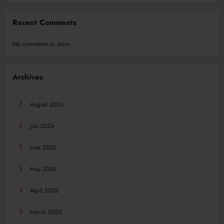
Recent Comments
No comments to show.
Archives
August 2026
July 2026
June 2026
May 2026
April 2026
March 2026