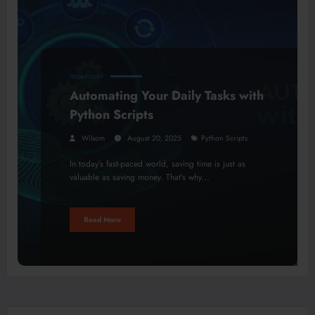
TECHNOLOGY
Automating Your Daily Tasks with
Python Scripts
Wilsom
August 20, 2025
Python Scripts
In today’s fast-paced world, saving time is just as
valuable as saving money. That’s why…
Read More