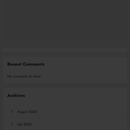
Recent Comments
No comments to show.
Archives
August 2026
July 2026