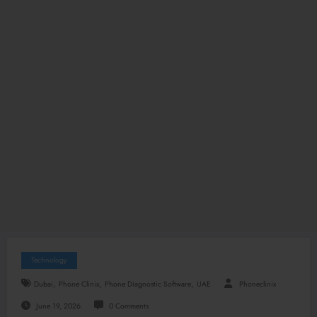
Technology
,
,
,
Dubai
Phone Clinix
Phone Diagnostic Software
UAE
Phoneclinix
June 19, 2026
0 Comments