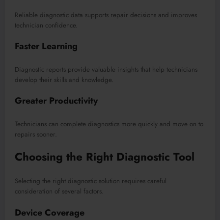
Reliable diagnostic data supports repair decisions and improves
technician confidence.
Faster Learning
Diagnostic reports provide valuable insights that help technicians
develop their skills and knowledge.
Greater Productivity
Technicians can complete diagnostics more quickly and move on to
repairs sooner.
Choosing the Right Diagnostic Tool
Selecting the right diagnostic solution requires careful
consideration of several factors.
Device Coverage