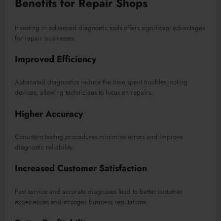
Benefits for Repair Shops
Investing in advanced diagnostic tools offers significant advantages
for repair businesses.
Improved Efficiency
Automated diagnostics reduce the time spent troubleshooting
devices, allowing technicians to focus on repairs.
Higher Accuracy
Consistent testing procedures minimize errors and improve
diagnostic reliability.
Increased Customer Satisfaction
Fast service and accurate diagnoses lead to better customer
experiences and stronger business reputations.