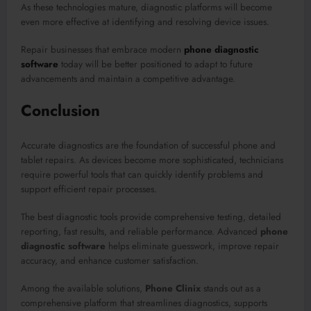
As these technologies mature, diagnostic platforms will become
even more effective at identifying and resolving device issues.
Repair businesses that embrace modern
phone diagnostic
software
today will be better positioned to adapt to future
advancements and maintain a competitive advantage.
Conclusion
Accurate diagnostics are the foundation of successful phone and
tablet repairs. As devices become more sophisticated, technicians
require powerful tools that can quickly identify problems and
support efficient repair processes.
The best diagnostic tools provide comprehensive testing, detailed
reporting, fast results, and reliable performance. Advanced
phone
diagnostic software
helps eliminate guesswork, improve repair
accuracy, and enhance customer satisfaction.
Among the available solutions,
Phone Clinix
stands out as a
comprehensive platform that streamlines diagnostics, supports