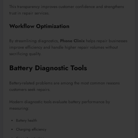
This transparency improves customer confidence and strengthens
trust in repair services.
Workflow Optimization
By streamlining diagnostics,
Phone Clinix
helps repair businesses
improve efficiency and handle higher repair volumes without
sacrificing quality.
Battery Diagnostic Tools
Battery-related problems are among the most common reasons
customers seek repairs.
Modern diagnostic tools evaluate battery performance by
measuring:
Battery health
Charging efficiency