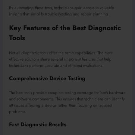
By automating these tests, technicians gain access to valuable
insights that simplify troubleshooting and repair planning.
Key Features of the Best Diagnostic
Tools
Not all diagnostic tools offer the same capabilities. The most
effective solutions share several important features that help
technicians perform accurate and efficient evaluations.
Comprehensive Device Testing
The best tools provide complete testing coverage for both hardware
and software components. This ensures that technicians can identify
all issues affecting a device rather than focusing on isolated
problems.
Fast Diagnostic Results