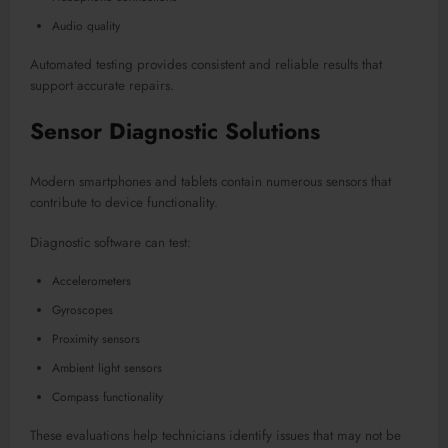
Audio quality
Automated testing provides consistent and reliable results that
support accurate repairs.
Sensor Diagnostic Solutions
Modern smartphones and tablets contain numerous sensors that
contribute to device functionality.
Diagnostic software can test:
Accelerometers
Gyroscopes
Proximity sensors
Ambient light sensors
Compass functionality
These evaluations help technicians identify issues that may not be