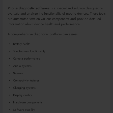
Phone diagnostic software
is a specialized solution designed to
evaluate and analyze the functionality of mobile devices. These tools
run automated tests on various components and provide detailed
information about device health and performance.
A comprehensive diagnostic platform can assess:
Battery health
Touchscreen functionality
Camera performance
Audio systems
Sensors
Connectivity features
Charging systems
Display quality
Hardware components
Software stability