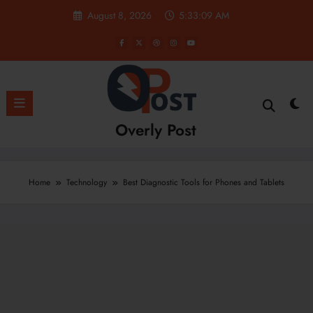
Skip
August 8, 2026
5:33:10 AM
to
content
Overly Post
Home
Technology
Best Diagnostic Tools for Phones and Tablets