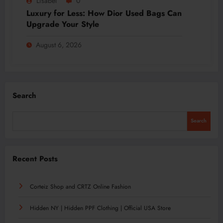
Lisabel
0
Luxury for Less: How Dior Used Bags Can
Upgrade Your Style
August 6, 2026
Search
Search
Recent Posts
Corteiz Shop and CRTZ Online Fashion
Hidden NY | Hidden PPF Clothing | Official USA Store