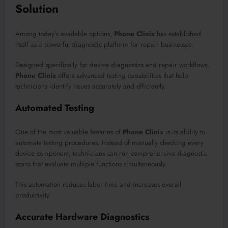
Solution
Among today’s available options,
Phone Clinix
has established
itself as a powerful diagnostic platform for repair businesses.
Designed specifically for device diagnostics and repair workflows,
Phone Clinix
offers advanced testing capabilities that help
technicians identify issues accurately and efficiently.
Automated Testing
One of the most valuable features of
Phone Clinix
is its ability to
automate testing procedures. Instead of manually checking every
device component, technicians can run comprehensive diagnostic
scans that evaluate multiple functions simultaneously.
This automation reduces labor time and increases overall
productivity.
Accurate Hardware Diagnostics