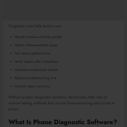
Diagnostic tools help technicians:
Identify hardware failures quickly
Detect software-related issues
Test device performance
Verify repairs after completion
Generate professional reports
Reduce troubleshooting time
Improve repair accuracy
Without proper diagnostic solutions, technicians often rely on
manual testing methods that can be time-consuming and prone to
errors.
What Is Phone Diagnostic Software?