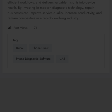
efficient workflows, and delivers valuable insights into device
health. By investing in modern diagnostic technology, repair
businesses can improve service quality, increase productivity, and
remain competitive in a rapidly evolving industry.
Post Views:
71
Tag
Dubai
Phone Clinix
Phone Diagnostic Software
UAE