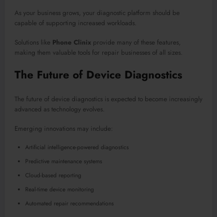
As your business grows, your diagnostic platform should be
capable of supporting increased workloads.
Solutions like
Phone Clinix
provide many of these features,
making them valuable tools for repair businesses of all sizes.
The Future of Device Diagnostics
The future of device diagnostics is expected to become increasingly
advanced as technology evolves.
Emerging innovations may include:
Artificial intelligence-powered diagnostics
Predictive maintenance systems
Cloud-based reporting
Real-time device monitoring
Automated repair recommendations