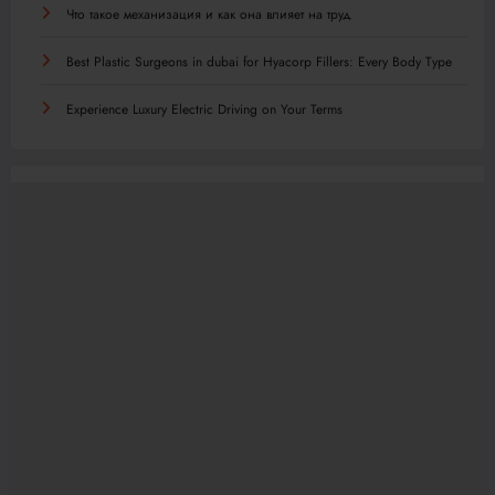
Что такое механизация и как она влияет на труд
Best Plastic Surgeons in dubai for Hyacorp Fillers: Every Body Type
Experience Luxury Electric Driving on Your Terms