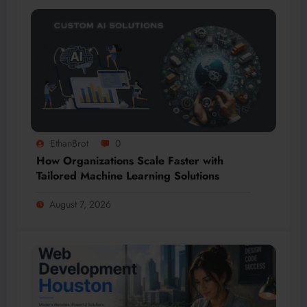
EthanBrot
0
How Organizations Scale Faster with
Tailored Machine Learning Solutions
August 7, 2026