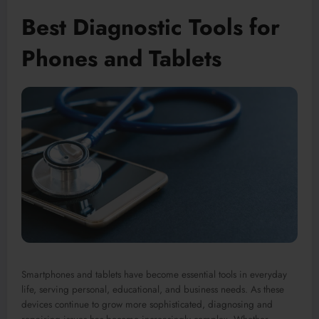
Best Diagnostic Tools for
Phones and Tablets
Smartphones and tablets have become essential tools in everyday
life, serving personal, educational, and business needs. As these
devices continue to grow more sophisticated, diagnosing and