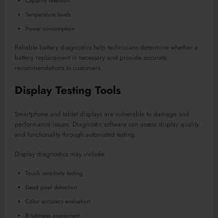
Capacity retention
Temperature levels
Power consumption
Reliable battery diagnostics help technicians determine whether a
battery replacement is necessary and provide accurate
recommendations to customers.
Display Testing Tools
Smartphone and tablet displays are vulnerable to damage and
performance issues. Diagnostic software can assess display quality
and functionality through automated testing.
Display diagnostics may include:
Touch sensitivity testing
Dead pixel detection
Color accuracy evaluation
Brightness assessment