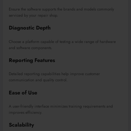
Ensure the software supports the brands and models commonly
serviced by your repair shop.
Diagnostic Depth
Choose a platform capable of testing a wide range of hardware
and software components.
Reporting Features
Detailed reporting capabilities help improve customer
communication and quality control.
Ease of Use
A user-friendly interface minimizes training requirements and
improves efficiency.
Scalability