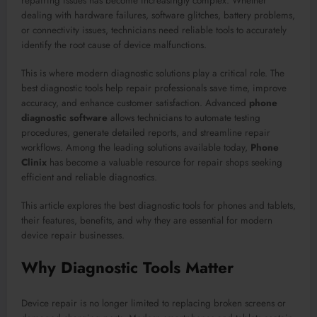
repairing issues has become increasingly complex. Whether
dealing with hardware failures, software glitches, battery problems,
or connectivity issues, technicians need reliable tools to accurately
identify the root cause of device malfunctions.
This is where modern diagnostic solutions play a critical role. The
best diagnostic tools help repair professionals save time, improve
accuracy, and enhance customer satisfaction. Advanced
phone
diagnostic software
allows technicians to automate testing
procedures, generate detailed reports, and streamline repair
workflows. Among the leading solutions available today,
Phone
Clinix
has become a valuable resource for repair shops seeking
efficient and reliable diagnostics.
This article explores the best diagnostic tools for phones and tablets,
their features, benefits, and why they are essential for modern
device repair businesses.
Why Diagnostic Tools Matter
Device repair is no longer limited to replacing broken screens or