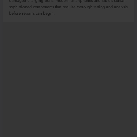
damaged charging ports. Modern smartphones and tablets contain
sophisticated components that require thorough testing and analysis
before repairs can begin.