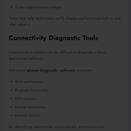
Screen responsiveness analysis
These tests help technicians verify display performance before and
after repairs.
Connectivity Diagnostic Tools
Connectivity problems can be difficult to diagnose without
specialized software.
Advanced
phone diagnostic software
evaluates:
Wi-Fi performance
Bluetooth functionality
GPS accuracy
Cellular connectivity
Network stability
By identifying connectivity issues quickly, technicians can