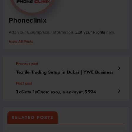
Phoneclinix
Add your Biographical Information.
Edit your Profile
now.
View All Posts
Previous post
Textile Trading Setup in Dubai | YWE Business
Next post
1xSlots 1хСлотс вход в аккаунт.5594
RELATED POSTS