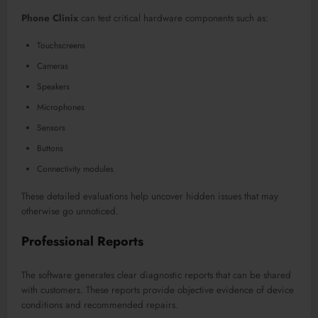
Phone Clinix
can test critical hardware components such as:
Touchscreens
Cameras
Speakers
Microphones
Sensors
Buttons
Connectivity modules
These detailed evaluations help uncover hidden issues that may
otherwise go unnoticed.
Professional Reports
The software generates clear diagnostic reports that can be shared
with customers. These reports provide objective evidence of device
conditions and recommended repairs.