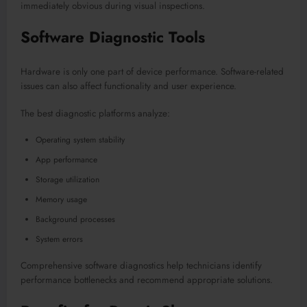
immediately obvious during visual inspections.
Software Diagnostic Tools
Hardware is only one part of device performance. Software-related
issues can also affect functionality and user experience.
The best diagnostic platforms analyze:
Operating system stability
App performance
Storage utilization
Memory usage
Background processes
System errors
Comprehensive software diagnostics help technicians identify
performance bottlenecks and recommend appropriate solutions.