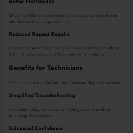
Better Profitability
Efficient workflows enable repair shops to process more devices
and increase revenue opportunities.
Reduced Repeat Repairs
Accurate diagnostics help ensure issues are resolved correctly the
first time, reducing costly callbacks and warranty claims.
Benefits for Technicians
Technicians also benefit from using advanced diagnostic solutions.
Simplified Troubleshooting
Automated testing removes much of the guesswork involved in
identifying device issues.
Enhanced Confidence