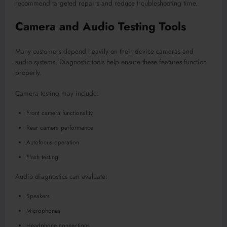
recommend targeted repairs and reduce troubleshooting time.
Camera and Audio Testing Tools
Many customers depend heavily on their device cameras and
audio systems. Diagnostic tools help ensure these features function
properly.
Camera testing may include:
Front camera functionality
Rear camera performance
Autofocus operation
Flash testing
Audio diagnostics can evaluate:
Speakers
Microphones
Headphone connections