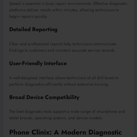
Speed is essential in busy repair environments. Effective diagnostic
platforms deliver results within minutes, allowing technicians to
begin repairs quickly.
Detailed Reporting
Clear and professional reports help technicians communicate
findings to customers and maintain accurate service records.
User-Friendly Interface
A well-designed interface allows technicians of all skill levels to
perform diagnostics efficiently without extensive training.
Broad Device Compatibility
The best diagnostic tools support a wide range of smartphone and
tablet brands, operating systems, and device models.
Phone Clinix: A Modern Diagnostic