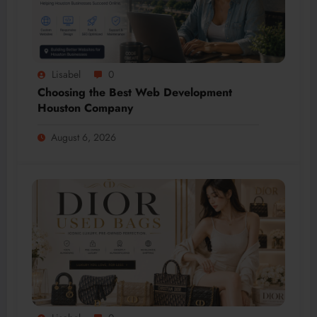
Lisabel
0
Choosing the Best Web Development
Houston Company
August 6, 2026