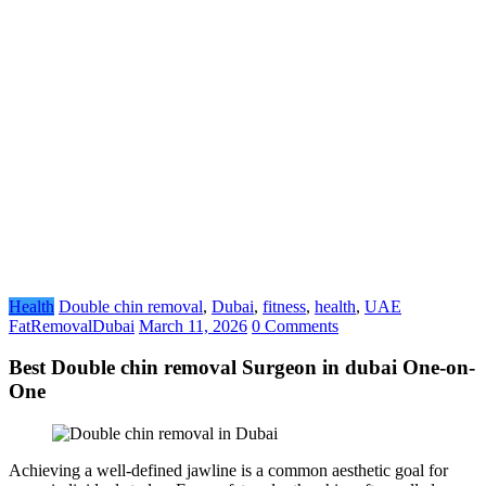
Health
Double chin removal
,
Dubai
,
fitness
,
health
,
UAE
FatRemovalDubai
March 11, 2026
0 Comments
Best Double chin removal Surgeon in dubai One-on-
One
Achieving a well-defined jawline is a common aesthetic goal for