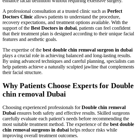
enhance facial definition without requiring extensive surgery.
A professional consultation at a trusted clinic such as
Perfect
Doctors Clinic
allows patients to understand the procedure,
recovery expectations, and treatment options available. With the
support of the
Best Doctors in dubai
, patients can feel confident
that their treatment plan is designed according to their unique facial
features and aesthetic goals.
The expertise of the
best double chin removal surgeon in dubai
plays a crucial role in achieving balanced and long-lasting results.
By using advanced techniques and careful planning, specialists can
help patients achieve a naturally sculpted jawline that complements
their facial structure.
Why Patients Choose Experts for Double
chin removal Dubai
Choosing experienced professionals for
Double chin removal
Dubai
ensures both safety and effective results. Skilled surgeons
carefully evaluate each patient’s needs before recommending the
most suitable treatment method. The experience of the
best double
chin removal surgeons in dubai
helps reduce risks while
improving overall treatment outcomes.