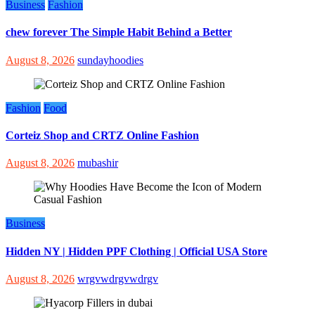
Business
Fashion
chew forever The Simple Habit Behind a Better
August 8, 2026
sundayhoodies
Fashion
Food
Corteiz Shop and CRTZ Online Fashion
August 8, 2026
mubashir
Business
Hidden NY | Hidden PPF Clothing | Official USA Store
August 8, 2026
wrgvwdrgvwdrgv