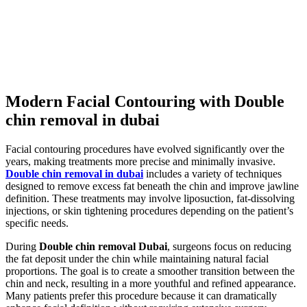
Modern Facial Contouring with Double
chin removal in dubai
Facial contouring procedures have evolved significantly over the
years, making treatments more precise and minimally invasive.
Double chin removal in dubai
includes a variety of techniques
designed to remove excess fat beneath the chin and improve jawline
definition. These treatments may involve liposuction, fat-dissolving
injections, or skin tightening procedures depending on the patient’s
specific needs.
During
Double chin removal Dubai
, surgeons focus on reducing
the fat deposit under the chin while maintaining natural facial
proportions. The goal is to create a smoother transition between the
chin and neck, resulting in a more youthful and refined appearance.
Many patients prefer this procedure because it can dramatically