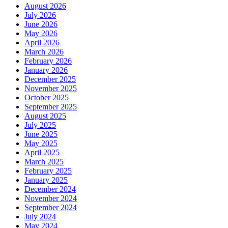
August 2026
July 2026
June 2026
May 2026
April 2026
March 2026
February 2026
January 2026
December 2025
November 2025
October 2025
September 2025
August 2025
July 2025
June 2025
May 2025
April 2025
March 2025
February 2025
January 2025
December 2024
November 2024
September 2024
July 2024
May 2024