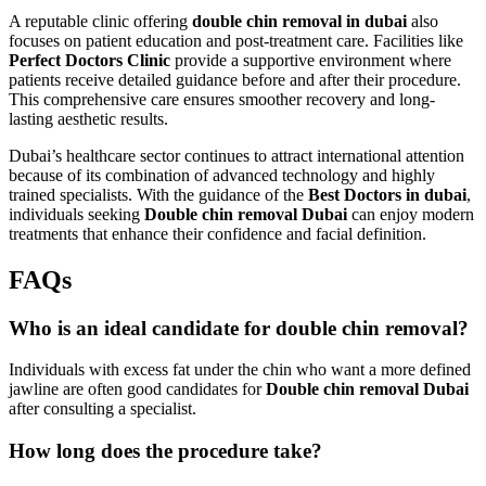
A reputable clinic offering
double chin removal in dubai
also
focuses on patient education and post-treatment care. Facilities like
Perfect Doctors Clinic
provide a supportive environment where
patients receive detailed guidance before and after their procedure.
This comprehensive care ensures smoother recovery and long-
lasting aesthetic results.
Dubai’s healthcare sector continues to attract international attention
because of its combination of advanced technology and highly
trained specialists. With the guidance of the
Best Doctors in dubai
,
individuals seeking
Double chin removal Dubai
can enjoy modern
treatments that enhance their confidence and facial definition.
FAQs
Who is an ideal candidate for double chin removal?
Individuals with excess fat under the chin who want a more defined
jawline are often good candidates for
Double chin removal Dubai
after consulting a specialist.
How long does the procedure take?