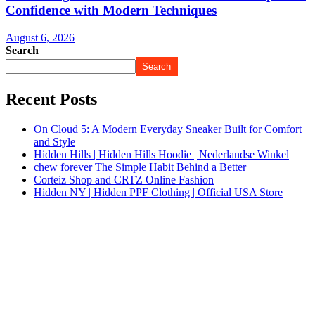
Confidence with Modern Techniques
August 6, 2026
Search
Search
Recent Posts
On Cloud 5: A Modern Everyday Sneaker Built for Comfort
and Style
Hidden Hills | Hidden Hills Hoodie | Nederlandse Winkel
chew forever The Simple Habit Behind a Better
Corteiz Shop and CRTZ Online Fashion
Hidden NY | Hidden PPF Clothing | Official USA Store