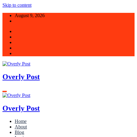
Skip to content
August 9, 2026
Overly Post
Overly Post
Home
About
Blog