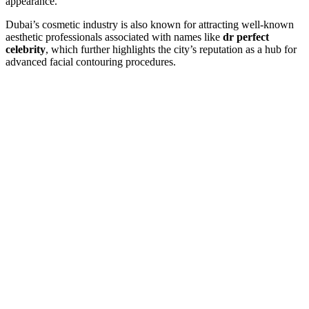
appearance.
Dubai’s cosmetic industry is also known for attracting well-known
aesthetic professionals associated with names like
dr perfect
celebrity
, which further highlights the city’s reputation as a hub for
advanced facial contouring procedures.