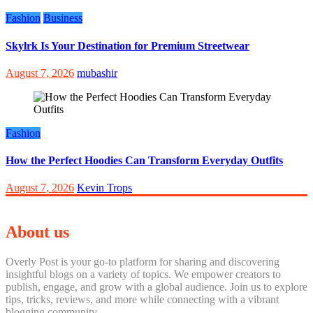
Fashion
Business
Skylrk Is Your Destination for Premium Streetwear
August 7, 2026
mubashir
Fashion
How the Perfect Hoodies Can Transform Everyday Outfits
August 7, 2026
Kevin Trops
About us
Overly Post is your go-to platform for sharing and discovering
insightful blogs on a variety of topics. We empower creators to
publish, engage, and grow with a global audience. Join us to explore
tips, tricks, reviews, and more while connecting with a vibrant
blogging community.