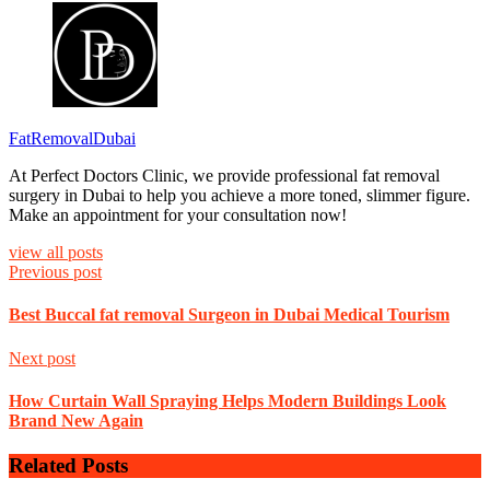
FatRemovalDubai
At Perfect Doctors Clinic, we provide professional fat removal
surgery in Dubai to help you achieve a more toned, slimmer figure.
Make an appointment for your consultation now!
view all posts
Previous post
Best Buccal fat removal Surgeon in Dubai Medical Tourism
Next post
How Curtain Wall Spraying Helps Modern Buildings Look
Brand New Again
Related Posts