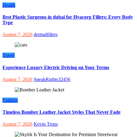
Health
Best Plastic Surgeons in dubai for Hyacorp Fillers: Every Body
Type
August 7, 2026
dermalfillers
Travel
Experience Luxury Electric Driving on Your Terms
August 7, 2026
SpeakRights32456
Fashion
Timeless Bomber Leather Jacket Styles That Never Fade
August 7, 2026
Kevin Trops