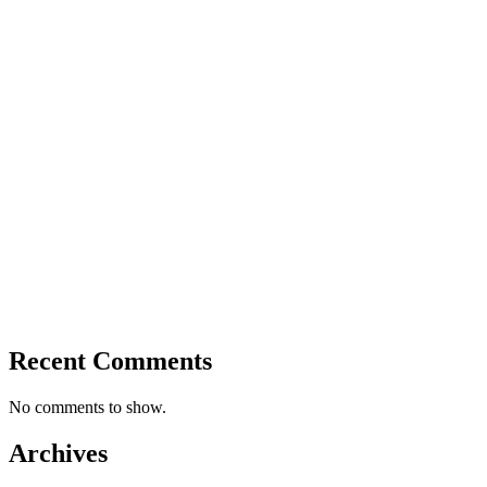
Recent Comments
No comments to show.
Archives