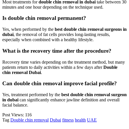
Most treatments for
double chin removal in dubai
take between 30
minutes and one hour depending on the technique used.
Is double chin removal permanent?
Yes, when performed by the
best double chin removal surgeons in
dubai
, the removal of fat cells provides long-lasting results,
especially when combined with a healthy lifestyle.
What is the recovery time after the procedure?
Recovery time varies depending on the treatment method, but many
patients return to daily activities within a few days after
Double
chin removal Dubai
.
Can double chin removal improve facial profile?
Yes, treatment performed by the
best double chin removal surgeon
in dubai
can significantly enhance jawline definition and overall
facial balance.
Post Views:
116
Tag
Double chin removal
Dubai
fitness
health
UAE