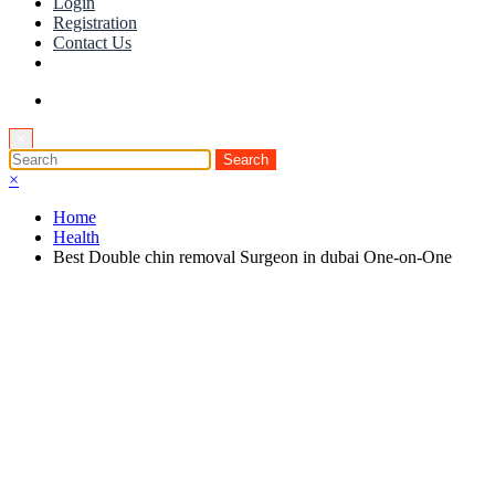
Login
Registration
Contact Us
×
×
Home
Health
Best Double chin removal Surgeon in dubai One-on-One