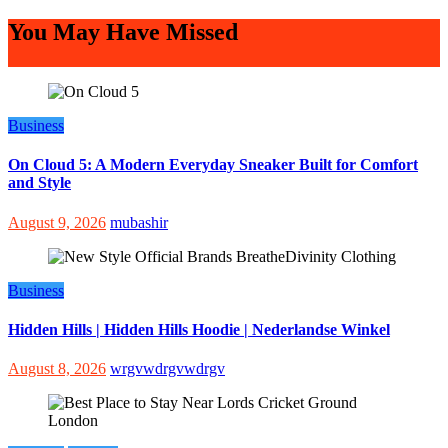
You May Have Missed
Business
On Cloud 5: A Modern Everyday Sneaker Built for Comfort
and Style
August 9, 2026
mubashir
Business
Hidden Hills | Hidden Hills Hoodie | Nederlandse Winkel
August 8, 2026
wrgvwdrgvwdrgv