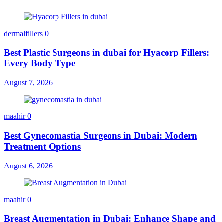
dermalfillers
0
Best Plastic Surgeons in dubai for Hyacorp Fillers:
Every Body Type
August 7, 2026
maahir
0
Best Gynecomastia Surgeons in Dubai: Modern
Treatment Options
August 6, 2026
maahir
0
Breast Augmentation in Dubai: Enhance Shape and