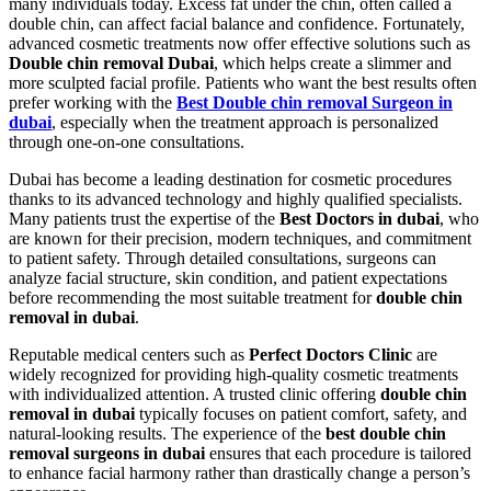
many individuals today. Excess fat under the chin, often called a
double chin, can affect facial balance and confidence. Fortunately,
advanced cosmetic treatments now offer effective solutions such as
Double chin removal Dubai
, which helps create a slimmer and
more sculpted facial profile. Patients who want the best results often
prefer working with the
Best Double chin removal Surgeon in
dubai
, especially when the treatment approach is personalized
through one-on-one consultations.
Dubai has become a leading destination for cosmetic procedures
thanks to its advanced technology and highly qualified specialists.
Many patients trust the expertise of the
Best Doctors in dubai
, who
are known for their precision, modern techniques, and commitment
to patient safety. Through detailed consultations, surgeons can
analyze facial structure, skin condition, and patient expectations
before recommending the most suitable treatment for
double chin
removal in dubai
.
Reputable medical centers such as
Perfect Doctors Clinic
are
widely recognized for providing high-quality cosmetic treatments
with individualized attention. A trusted clinic offering
double chin
removal in dubai
typically focuses on patient comfort, safety, and
natural-looking results. The experience of the
best double chin
removal surgeons in dubai
ensures that each procedure is tailored
to enhance facial harmony rather than drastically change a person’s