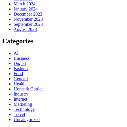
March 2024
January 2024
December 2023
November 2023
September 2023
August 2023
Categories
AI
Business
Digital
Fashion
Food
General
Health
Home & Garden
Industry
Internet
Marketing
Technology
Travel
Uncategorized