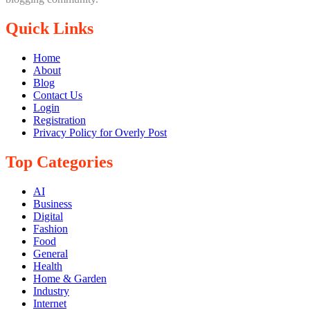
Quick Links
Home
About
Blog
Contact Us
Login
Registration
Privacy Policy for Overly Post
Top Categories
AI
Business
Digital
Fashion
Food
General
Health
Home & Garden
Industry
Internet