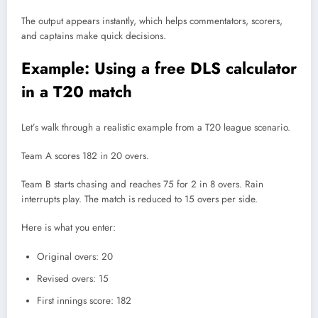
The output appears instantly, which helps commentators, scorers,
and captains make quick decisions.
Example: Using a free DLS calculator
in a T20 match
Let’s walk through a realistic example from a T20 league scenario.
Team A scores 182 in 20 overs.
Team B starts chasing and reaches 75 for 2 in 8 overs. Rain
interrupts play. The match is reduced to 15 overs per side.
Here is what you enter:
Original overs: 20
Revised overs: 15
First innings score: 182