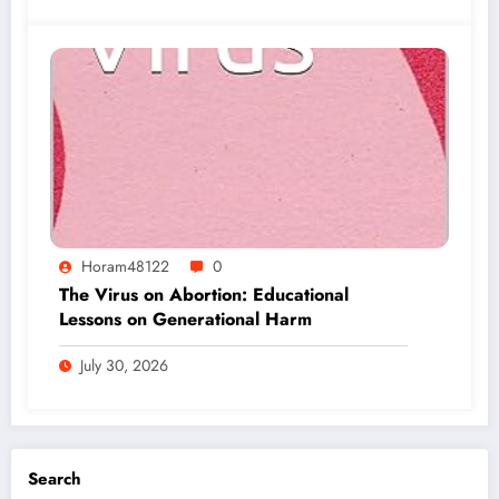
Horam48122
0
The Virus on Abortion: Educational
Lessons on Generational Harm
July 30, 2026
Search