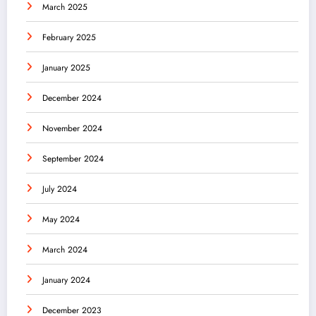
March 2025
February 2025
January 2025
December 2024
November 2024
September 2024
July 2024
May 2024
March 2024
January 2024
December 2023