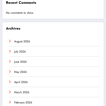
Recent Comments
No comments to show.
Archives
August 2026
July 2026
June 2026
May 2026
April 2026
March 2026
February 2026