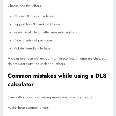
Choose one that offers:
Official DLS resource tables
Support for ODI and T20 formats
Instant recalculation after new interruptions
Clear display of par score
Mobile friendly interface
A clean interface matters during live scoring. In tense matches, you
do not want clutter or unclear numbers.
Common mistakes while using a DLS
calculator
Even with a good tool, wrong inputs lead to wrong results.
Avoid these common errors: