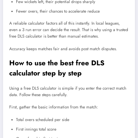
Few wickets left
,
their potential drops sharply
Fewer overs, their chances to accelerate reduce
A reliable calculator factors all of this instantly. In local leagues,
even a 3 run error can decide the result. That is why using a trusted
free DLS calculator is better than manual estimates.
Accuracy keeps matches fair and avoids post match disputes.
How to use the best free DLS
calculator step by step
Using a free DLS calculator is simple if you enter the correct match
data. Follow these steps carefully.
First, gather the basic information from the match:
Total overs scheduled per side
First innings total score