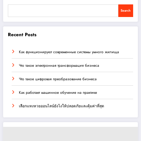
Search
Recent Posts
Как функционируют современные системы умного жилища
Что такое электронная трансформация бизнеса
Что такое цифровая преобразование бизнеса
Как работает машинное обучение на практике
เลือกแทงหวยออนไลน์ยังไงให้ปลอดภัยและคุ้มค่าที่สุด