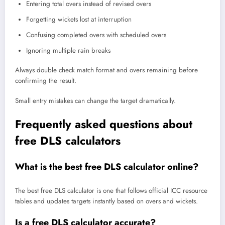
Entering total overs instead of revised overs
Forgetting wickets lost at interruption
Confusing completed overs with scheduled overs
Ignoring multiple rain breaks
Always double check match format and overs remaining before
confirming the result.
Small entry mistakes can change the target dramatically.
Frequently asked questions about
free DLS calculators
What is the best free DLS calculator online?
The best free DLS calculator is one that follows official ICC resource
tables and updates targets instantly based on overs and wickets.
Is a free DLS calculator accurate?