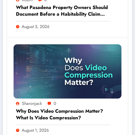
What Pasadena Property Owners Should
Document Before a Habitability Claim
Escalates
August 5, 2026
Sharonjack
0
Why Does Video Compression Matter?
What Is Video Compression?
August 1, 2026