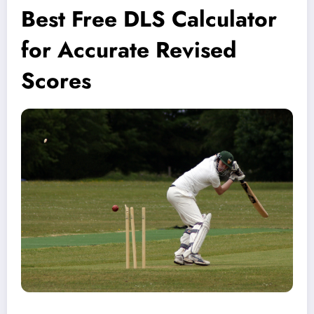
Best Free DLS Calculator
for Accurate Revised
Scores