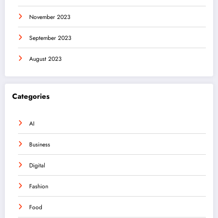
November 2023
September 2023
August 2023
Categories
AI
Business
Digital
Fashion
Food