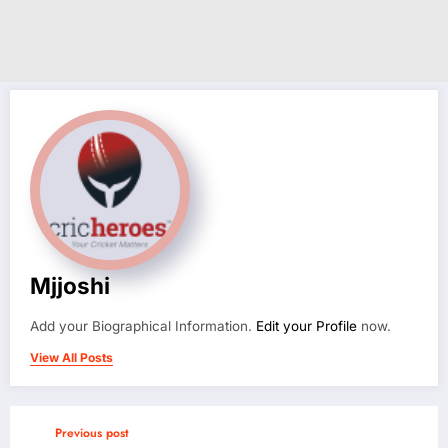
Mjjoshi
Add your Biographical Information.
Edit your Profile
now.
View All Posts
Previous post