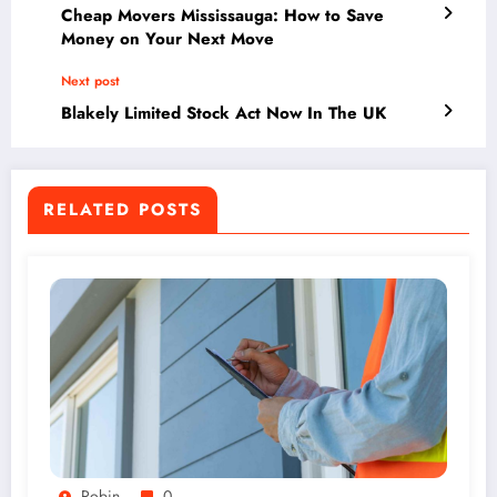
Cheap Movers Mississauga: How to Save
Money on Your Next Move
Next post
Blakely Limited Stock Act Now In The UK
RELATED POSTS
Robin
0