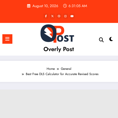
Skip
August 10, 2026
6:31:06 AM
to
content
Overly Post
Home
General
Best Free DLS Calculator for Accurate Revised Scores