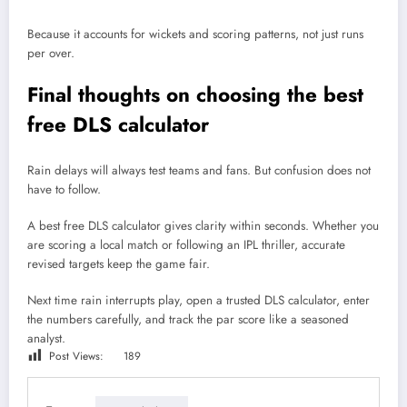
Because it accounts for wickets and scoring patterns, not just runs
per over.
Final thoughts on choosing the best
free DLS calculator
Rain delays will always test teams and fans. But confusion does not
have to follow.
A best free DLS calculator gives clarity within seconds. Whether you
are scoring a local match or following an IPL thriller, accurate
revised targets keep the game fair.
Next time rain interrupts play, open a trusted DLS calculator, enter
the numbers carefully, and track the par score like a seasoned
analyst.
Post Views:
189