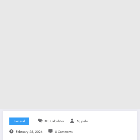
General
DLS Calculator
Mjjoshi
February 25, 2026
0 Comments