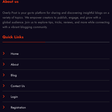
Wink
al
el
USA
Store
About us
Overly Post is your go-to platform for sharing and discovering insightful blogs on a
variety of topics. We empower creators to publish, engage, and grow with a
global audience. Join us to explore tips, tricks, reviews, and more while connecting
with a vibrant blogging community.
Quick Links
Home
About
Blog
Contact Us