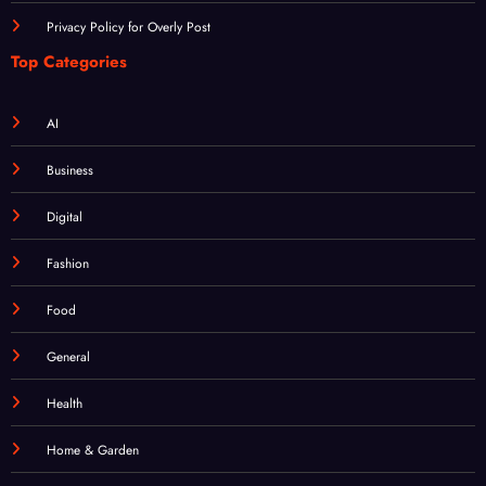
Login
Registration
Privacy Policy for Overly Post
Top Categories
AI
Business
Digital
Fashion
Food
General