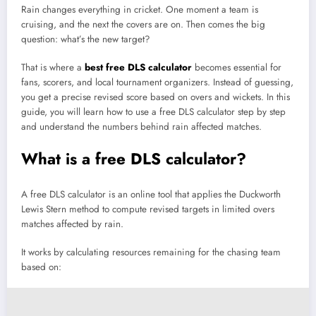
Rain changes everything in cricket. One moment a team is
cruising, and the next the covers are on. Then comes the big
question: what’s the new target?
That is where a
best free DLS calculator
becomes essential for
fans, scorers, and local tournament organizers. Instead of guessing,
you get a precise revised score based on overs and wickets. In this
guide, you will learn how to use a free DLS calculator step by step
and understand the numbers behind rain affected matches.
What is a free DLS calculator?
A free DLS calculator is an online tool that applies the Duckworth
Lewis Stern method to compute revised targets in limited overs
matches affected by rain.
It works by calculating resources remaining for the chasing team
based on: