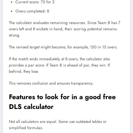
Current score: 75 for 2
Overs completed: 8
The calculator evaluates remaining resources. Since Team B has 7
overs left and 8 wickets in hand, their scoring potential remains
strong.
The revised target might become, for example, 150 in 15 overs.
If the match ends immediately at 8 overs, the calculator also
provides a par score. If Team B is ahead of par, they win. If
behind, they lose.
This removes confusion and ensures transparency.
Features to look for in a good free
DLS calculator
Not all calculators are equal. Some use outdated tables or
simplified formulas.