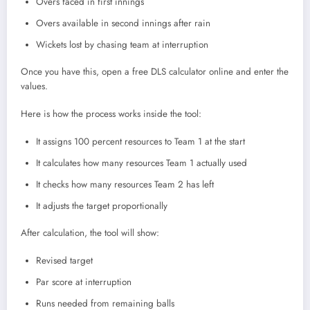
Overs faced in first innings
Overs available in second innings after rain
Wickets lost by chasing team at interruption
Once you have this, open a free DLS calculator online and enter the
values.
Here is how the process works inside the tool:
It assigns 100 percent resources to Team 1 at the start
It calculates how many resources Team 1 actually used
It checks how many resources Team 2 has left
It adjusts the target proportionally
After calculation, the tool will show:
Revised target
Par score at interruption
Runs needed from remaining balls