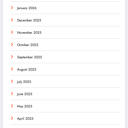
January 2026
December 2025
November 2025
October 2025
September 2025
August 2025
July 2025
June 2025
May 2025
April 2025