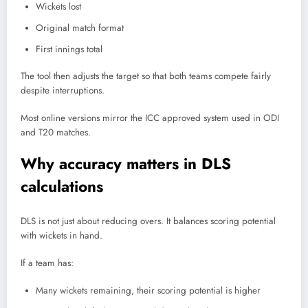
Wickets lost
Original match format
First innings total
The tool then adjusts the target so that both teams compete fairly
despite interruptions.
Most online versions mirror the ICC approved system used in ODI
and T20 matches.
Why accuracy matters in DLS
calculations
DLS is not just about reducing overs. It balances scoring potential
with wickets in hand.
If a team has:
Many wickets remaining, their scoring potential is higher