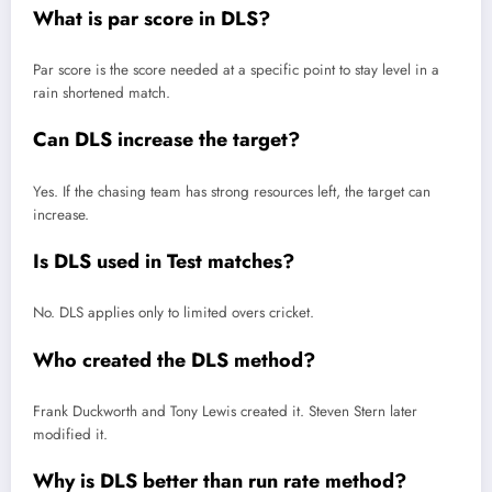
What is par score in DLS?
Par score is the score needed at a specific point to stay level in a
rain shortened match.
Can DLS increase the target?
Yes. If the chasing team has strong resources left, the target can
increase.
Is DLS used in Test matches?
No. DLS applies only to limited overs cricket.
Who created the DLS method?
Frank Duckworth and Tony Lewis created it. Steven Stern later
modified it.
Why is DLS better than run rate method?