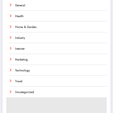
General
Health
Home & Garden
Industry
Internet
Marketing
Technology
Travel
Uncategorized