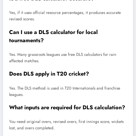
Yes, if it uses official resource percentages, it produces accurate
revised scores.
Can I use a DLS calculator for local
tournaments?
Yes. Many grassroots leagues use free DLS calculators for rain
affected matches.
Does DLS apply in T20 cricket?
Yes. The DLS method is used in T20 Internationals and franchise
leagues.
What inputs are required for DLS calculation?
You need original overs, revised overs, first innings score, wickets
lost, and overs completed.