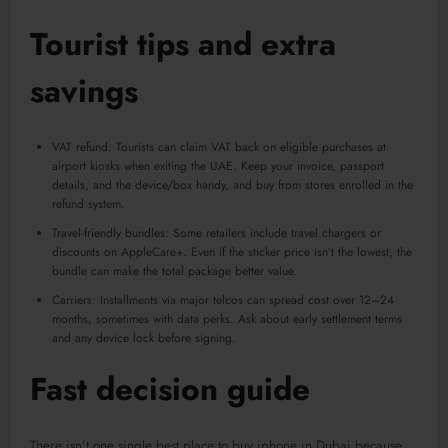
Tourist tips and extra
savings
VAT refund: Tourists can claim VAT back on eligible purchases at
airport kiosks when exiting the UAE. Keep your invoice, passport
details, and the device/box handy, and buy from stores enrolled in the
refund system.
Travel-friendly bundles: Some retailers include travel chargers or
discounts on AppleCare+. Even if the sticker price isn’t the lowest, the
bundle can make the total package better value.
Carriers: Installments via major telcos can spread cost over 12–24
months, sometimes with data perks. Ask about early settlement terms
and any device lock before signing.
Fast decision guide
There isn’t one single best place to buy iphone in Dubai because