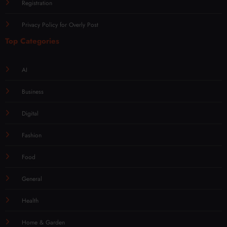
Registration
Privacy Policy for Overly Post
Top Categories
AI
Business
Digital
Fashion
Food
General
Health
Home & Garden