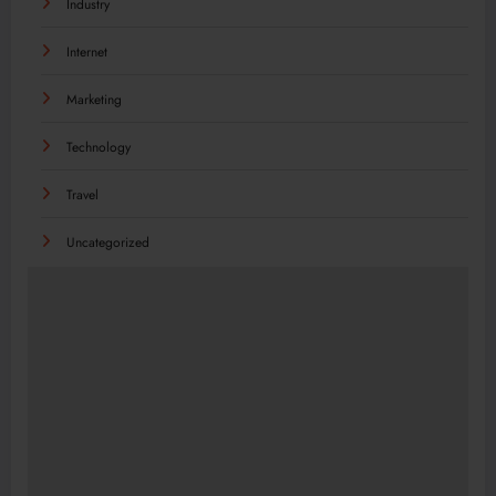
Industry
Internet
Marketing
Technology
Travel
Uncategorized