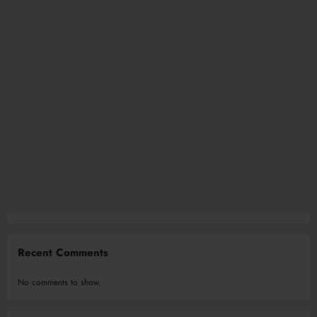
Recent Comments
No comments to show.