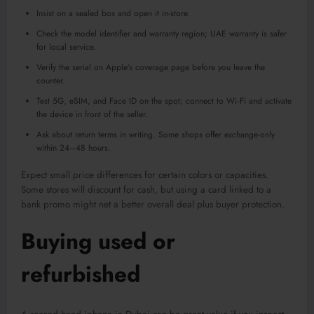
Insist on a sealed box and open it in-store.
Check the model identifier and warranty region; UAE warranty is safer
for local service.
Verify the serial on Apple’s coverage page before you leave the
counter.
Test 5G, eSIM, and Face ID on the spot; connect to Wi‑Fi and activate
the device in front of the seller.
Ask about return terms in writing. Some shops offer exchange-only
within 24–48 hours.
Expect small price differences for certain colors or capacities.
Some stores will discount for cash, but using a card linked to a
bank promo might net a better overall deal plus buyer protection.
Buying used or
refurbished