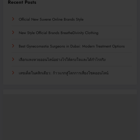
Recent Posts
Official New Suvene Online Brands Style
New Style Official Brands BreatheDivinity Clothing
Best Gynecomastia Surgeons in Dubai: Modern Treatment Options
เลือกแทงหวยออนไลน์อย่างไรให้ตรงใจและได้กำไรจริง
เลขเด็ดในคลิกเดียว: ก้าวแรกสู่โลกการเสี่ยงโชคออนไลน์