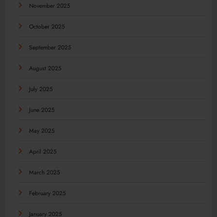
November 2025
October 2025
September 2025
August 2025
July 2025
June 2025
May 2025
April 2025
March 2025
February 2025
January 2025