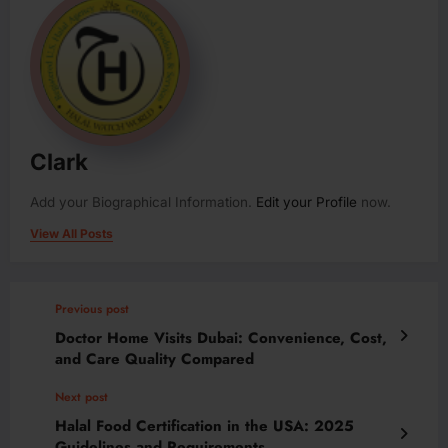
Clark
Add your Biographical Information.
Edit your Profile
now.
View All Posts
Previous post
Doctor Home Visits Dubai: Convenience, Cost,
and Care Quality Compared
Next post
Halal Food Certification in the USA: 2025
Guidelines and Requirements