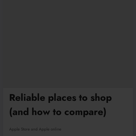
Reliable places to shop
(and how to compare)
Apple Store and Apple online