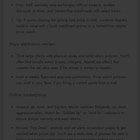
Pros: UAE warranty, easy exchanges, official trade‑in, student
discounts at times, and interest‑free installments with select banks.
Tip: If you’re chasing the iphone best price in UAE, combine Apple’s
trade‑in value with a bank installment promo or a limited-time retailer
price match.
Major electronics retailers
Think large chains with physical stores and solid return policies. You’ll
often find bundle extras (cases, chargers, AppleCare offers) that
sweeten the net value even if the sticker is similar to Apple’s.
Look at weekly flyers and app‑only promotions. Price match policies
can work in your favor if you bring a current quote from a rival.
Online marketplaces
Amazon.ae, noon, and big‑box retailer websites frequently run short,
aggressive sales. Watch for “fulfilled by” or “sold by” indicators to
ensure proper warranty and easy returns.
Browse “Top Deals” sections and set alerts on product pages to get
notified when prices dip. You’ll see a wide slate of iphones for sale in
Dubai, but sort by seller rating and warranty notes before you click