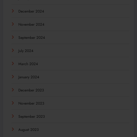
December 2024
November 2024
September 2024
July 2024
March 2024
January 2024
December 2023
November 2023
September 2023
August 2023