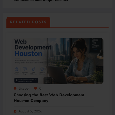
RELATED POSTS
Lisabel
0
Choosing the Best Web Development
Houston Company
August 6, 2026