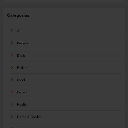
Categories
AI
Business
Digital
Fashion
Food
General
Health
Home & Garden