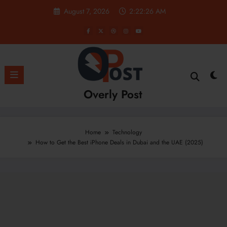
Skip
August 7, 2026
2:22:27 AM
to
content
Overly Post
Home
Technology
How to Get the Best iPhone Deals in Dubai and the UAE (2025)