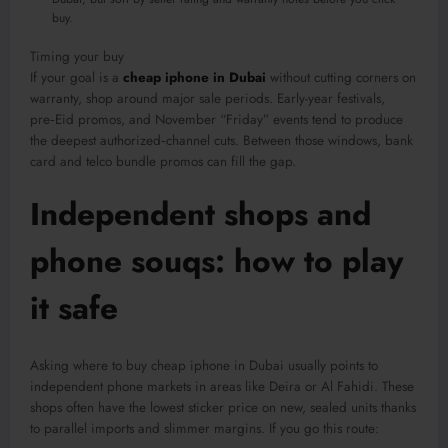
buy.
Timing your buy
If your goal is a
cheap iphone in Dubai
without cutting corners on
warranty, shop around major sale periods. Early-year festivals,
pre‑Eid promos, and November “Friday” events tend to produce
the deepest authorized‑channel cuts. Between those windows, bank
card and telco bundle promos can fill the gap.
Independent shops and
phone souqs: how to play
it safe
Asking where to buy cheap iphone in Dubai usually points to
independent phone markets in areas like Deira or Al Fahidi. These
shops often have the lowest sticker price on new, sealed units thanks
to parallel imports and slimmer margins. If you go this route: