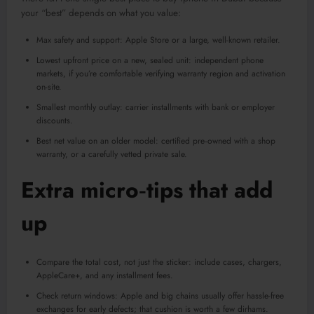
your “best” depends on what you value:
Max safety and support: Apple Store or a large, well-known retailer.
Lowest upfront price on a new, sealed unit: independent phone
markets, if you’re comfortable verifying warranty region and activation
on-site.
Smallest monthly outlay: carrier installments with bank or employer
discounts.
Best net value on an older model: certified pre‑owned with a shop
warranty, or a carefully vetted private sale.
Extra micro‑tips that add
up
Compare the total cost, not just the sticker: include cases, chargers,
AppleCare+, and any installment fees.
Check return windows: Apple and big chains usually offer hassle-free
exchanges for early defects; that cushion is worth a few dirhams.