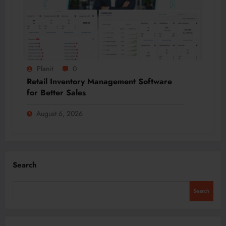
Planit
0
Retail Inventory Management Software
for Better Sales
August 6, 2026
Search
Search