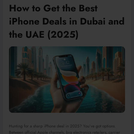
How to Get the Best
iPhone Deals in Dubai and
the UAE (2025)
Hunting for a sharp iPhone deal in 2025? You’ve got options.
Between official Apple channels, big electronics retailers, carrier