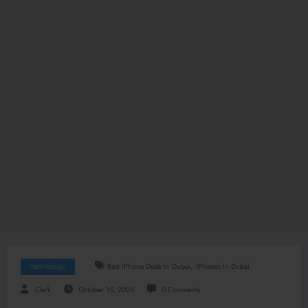
,
Technology
Best IPhone Deals In Dubai
IPhones In Dubai
Clark
October 15, 2025
0 Comments