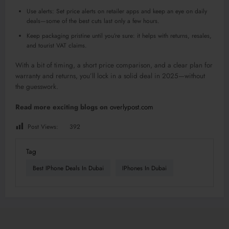
Use alerts: Set price alerts on retailer apps and keep an eye on daily
deals—some of the best cuts last only a few hours.
Keep packaging pristine until you’re sure: it helps with returns, resales,
and tourist VAT claims.
With a bit of timing, a short price comparison, and a clear plan for
warranty and returns, you’ll lock in a solid deal in 2025—without
the guesswork.
Read more exciting blogs on
overlypost.com
Post Views:
392
Tag
Best IPhone Deals In Dubai
IPhones In Dubai