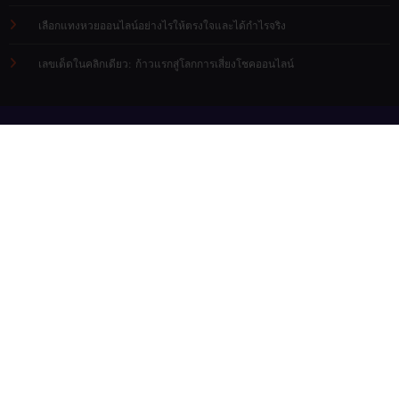
เลือกแทงหวยออนไลน์อย่างไรให้ตรงใจและได้กำไรจริง
เลขเด็ดในคลิกเดียว: ก้าวแรกสู่โลกการเสี่ยงโชคออนไลน์