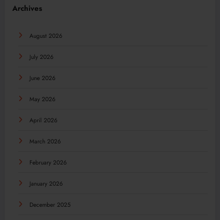
Archives
August 2026
July 2026
June 2026
May 2026
April 2026
March 2026
February 2026
January 2026
December 2025