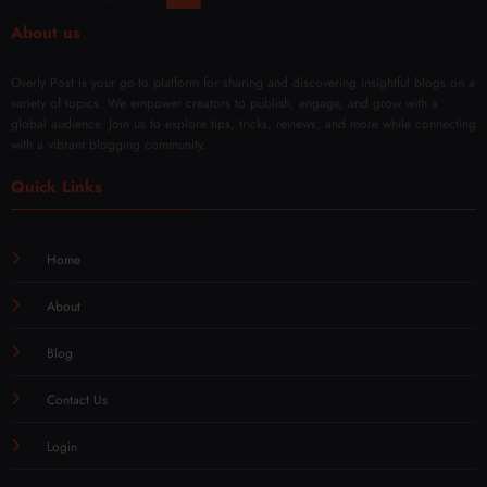
iques
About us
Overly Post is your go-to platform for sharing and discovering insightful blogs on a
variety of topics. We empower creators to publish, engage, and grow with a
global audience. Join us to explore tips, tricks, reviews, and more while connecting
with a vibrant blogging community.
Quick Links
Home
About
Blog
Contact Us
Login