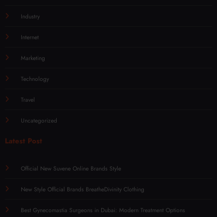
Industry
Internet
Marketing
Technology
Travel
Uncategorized
Latest Post
Official New Suvene Online Brands Style
New Style Official Brands BreatheDivinity Clothing
Best Gynecomastia Surgeons in Dubai: Modern Treatment Options