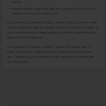
the tag.
Payment method: some shops offer extra savings for bank cards with
partner promos, or for paying in cash.
If you plan to buy iphone in Dubai, treat pricing as dynamic. New
releases ripple through the market, and promo calendars matter. A
quick, real‑time scan of aggregators and retailer apps before you
head out will save legwork.
Curious about the going numbers? Search the iphone rate in
Dubai across a few large chains and marketplaces on the same
day. Consistency across sources usually signals you’re seeing the
real street price.