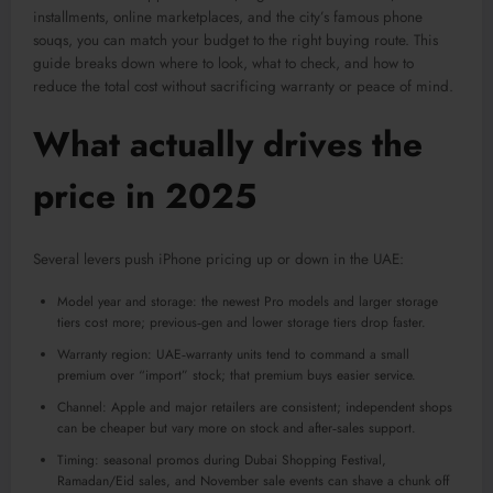
installments, online marketplaces, and the city’s famous phone
souqs, you can match your budget to the right buying route. This
guide breaks down where to look, what to check, and how to
reduce the total cost without sacrificing warranty or peace of mind.
What actually drives the
price in 2025
Several levers push iPhone pricing up or down in the UAE:
Model year and storage: the newest Pro models and larger storage
tiers cost more; previous‑gen and lower storage tiers drop faster.
Warranty region: UAE‑warranty units tend to command a small
premium over “import” stock; that premium buys easier service.
Channel: Apple and major retailers are consistent; independent shops
can be cheaper but vary more on stock and after‑sales support.
Timing: seasonal promos during Dubai Shopping Festival,
Ramadan/Eid sales, and November sale events can shave a chunk off