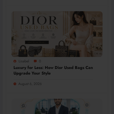
Lisabel
0
Luxury for Less: How Dior Used Bags Can
Upgrade Your Style
August 6, 2026