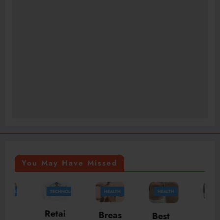
You May Have Missed
TECHNOLOGY
HEALTH
HEALTH
TRAVEL
McLa
Retai
Breas
Best