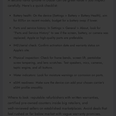
A second hand iphone in Dubai can be great value if you inspect
carefully. Here’s a quick checklist:
Battery health: On the device (Settings > Battery > Battery Health), aim
for 85%+ on recent models; budget for a battery swap if lower.
Parts and service history: In Settings > General > About, look for
“Parts and Service History” to see if the screen, battery, or camera was
replaced; Apple or high‑quality parts are preferable.
IMEI/serial check: Confirm activation date and warranty status on
Apple’s site.
Physical inspection: Check for frame bends, screen lift, pentalobe
screw tampering, and lens scratches. Test speakers, mics, cameras,
taptic engine, and all buttons.
Water indicators: Look for moisture warnings or corrosion on ports.
eSIM readiness: Make sure the device can add your chosen carrier’s
eSIM profile smoothly.
Where to look: reputable refurbishers with written warranties,
certified pre‑owned counters inside big retailers, and
well‑reviewed sellers on established marketplaces. Avoid deals that
feel rushed or far below market with vague warranty promises.