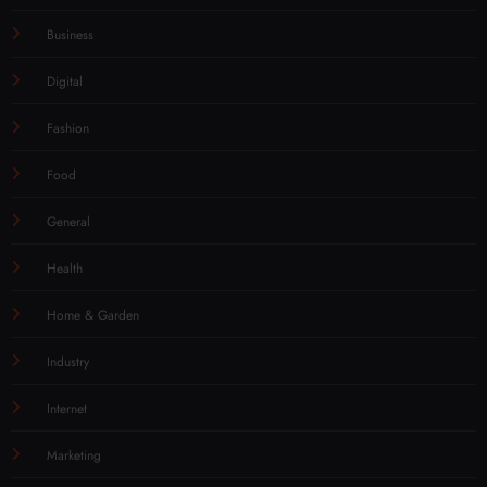
Business
Digital
Fashion
Food
General
Health
Home & Garden
Industry
Internet
Marketing