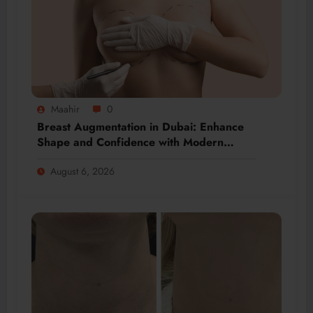
Maahir
0
Breast Augmentation in Dubai: Enhance
Shape and Confidence with Modern
Techniques
August 6, 2026