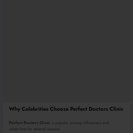
Why Celebrities Choose Perfect Doctors Clinic
Perfect Doctors Clinic
is popular among influencers and
celebrities for several reasons: