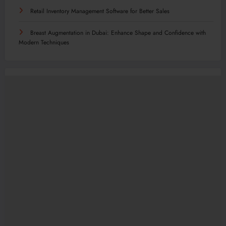
Retail Inventory Management Software for Better Sales
Breast Augmentation in Dubai: Enhance Shape and Confidence with
Modern Techniques