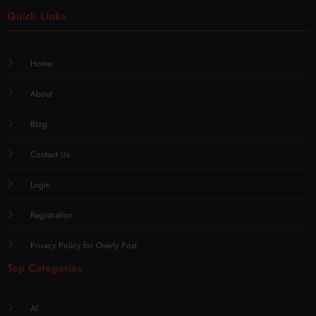
Quick Links
Home
About
Blog
Contact Us
Login
Registration
Privacy Policy for Overly Post
Top Categories
AI