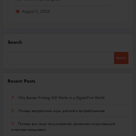
August 5, 2026
Search
Search
Recent Posts
Why Banner Printing Still Works in a Digital-First World
Почему виртуальные игры делаются востребованнее
Почему все чаще пользователей применяют искусственный
интеллект ежедневно