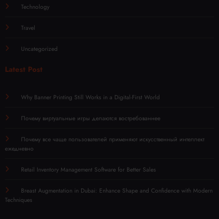
Technology
Travel
Uncategorized
Latest Post
Why Banner Printing Still Works in a Digital-First World
Почему виртуальные игры делаются востребованнее
Почему все чаще пользователей применяют искусственный интеллект
ежедневно
Retail Inventory Management Software for Better Sales
Breast Augmentation in Dubai: Enhance Shape and Confidence with Modern
Techniques