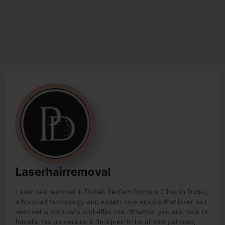
Laserhairremoval
Laser hair removal in Dubai, Perfect Doctors Clinic in Dubai,
advanced technology and expert care ensure that laser hair
removal is both safe and effective. Whether you are male or
female, the procedure is designed to be almost painless,