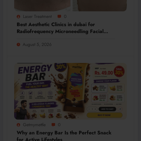
Laser Treatment
0
Best Aesthetic Clinics in dubai for
Radiofrequency Microneedling Facial
Renewal
August 5, 2026
Getmymettle
0
Why an Energy Bar Is the Perfect Snack
for Active Lifestyles