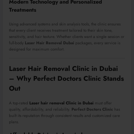
Modern Technology and Personalized
Treatments
Using advanced systems and skin analysis tools, the clinic ensures
that every client receives treatment tailored to their skin tone,
sensitivity, and hair texture. Whether clients want a single session or
full-body
Laser Hair Removal Dubai
packages, every service is
designed for maximum comfort.
Laser Hair Removal Clinic in Dubai
– Why Perfect Doctors Clinic Stands
Out
A top-rated
Laser hair removal Clinic in Dubai
must offer
quality, affordability, and reliability.
Perfect Doctors Clinic
has
built its reputation through consistent results and customized care
plans.