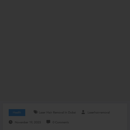
Health
Laser Hair Removal In Dubai
Laserhairremoval
November 19, 2025
0 Comments