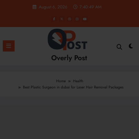
Skip
August 6, 2026
7:40:51 AM
to
content
Overly Post
Home
Health
Best Plastic Surgeon in dubai for Laser Hair Removal Packages