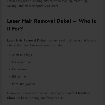
This makes laser a leading alternative to shaving, threading,
waxing, and other temporary solutions.
Laser Hair Removal Dubai – Who Is
It For?
Laser Hair Removal Dubai
treatments suit both male and female
clients. Common treatment areas include:
Arms and legs
Chest and back
Underarms
Bikini line
Face and jawline
Many clients book combination packages at
Perfect Doctors
Clinic
for better pricing and faster results.