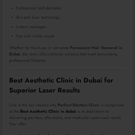
Professional confidentiality
Skin-safe laser technology
Custom packages
Fast and visible results
Whether for touch-ups or complete
Permanent Hair Removal in
Dubai
, the clinic offers tailored solutions that meet demanding
professional lifestyles.
Best Aesthetic Clinic in Dubai for
Superior Laser Results
One of the key reasons why
Perfect Doctors Clinic
is recognized
as the
Best Aesthetic Clinic in dubai
is its dedication to
delivering painless, affordable, and medically supervised results.
They offer: