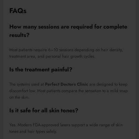
FAQs
How many sessions are required for complete
results?
Most patients require 6–10 sessions depending on hair density,
treatment area, and personal hair growth cycles.
Is the treatment painful?
The systems used at
Perfect Doctors Clinic
are designed to keep
discomfort low. Most patients compare the sensation to a mild snap
on the skin.
Is it safe for all skin tones?
Yes. Modern FDA-approved lasers support a wide range of skin
tones and hair types safely.