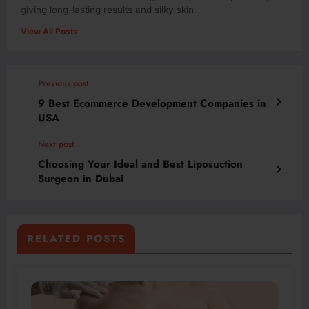
giving long-lasting results and silky skin.
View All Posts
Previous post
9 Best Ecommerce Development Companies in
USA
Next post
Choosing Your Ideal and Best Liposuction
Surgeon in Dubai
RELATED POSTS