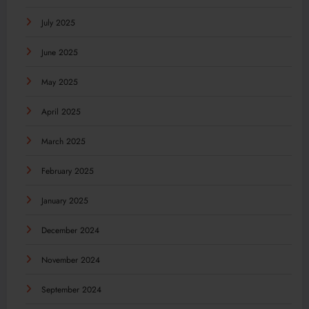
July 2025
June 2025
May 2025
April 2025
March 2025
February 2025
January 2025
December 2024
November 2024
September 2024