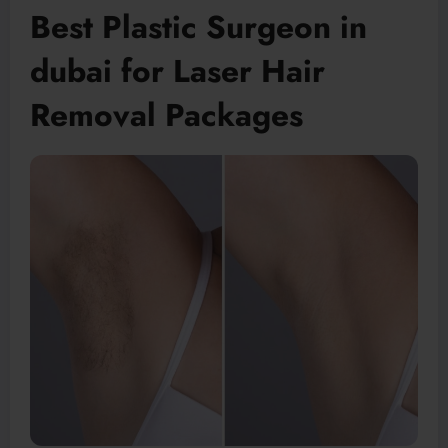
Best Plastic Surgeon in
dubai for Laser Hair
Removal Packages