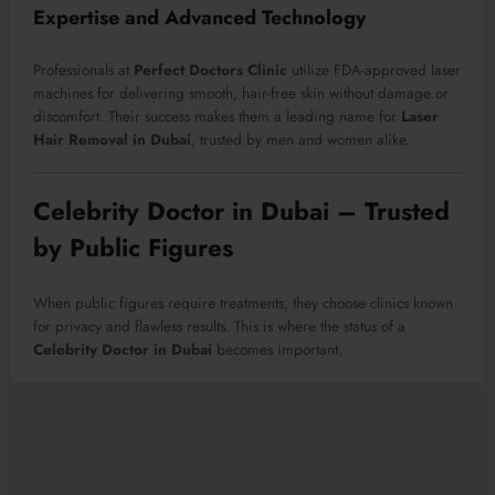
Expertise and Advanced Technology
Professionals at
Perfect Doctors Clinic
utilize FDA-approved laser
machines for delivering smooth, hair-free skin without damage or
discomfort. Their success makes them a leading name for
Laser
Hair Removal in Dubai
, trusted by men and women alike.
Celebrity Doctor in Dubai – Trusted
by Public Figures
When public figures require treatments, they choose clinics known
for privacy and flawless results. This is where the status of a
Celebrity Doctor in Dubai
becomes important.