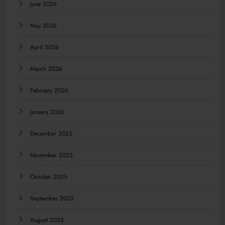
June 2026
May 2026
April 2026
March 2026
February 2026
January 2026
December 2025
November 2025
October 2025
September 2025
August 2025