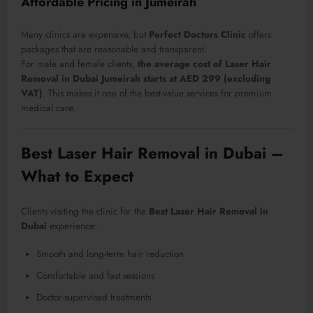
Affordable Pricing in Jumeirah
Many clinics are expensive, but
Perfect Doctors Clinic
offers
packages that are reasonable and transparent.
For male and female clients,
the average cost of Laser Hair
Removal in Dubai Jumeirah starts at AED 299 (excluding
VAT)
. This makes it one of the best-value services for premium
medical care.
Best Laser Hair Removal in Dubai –
What to Expect
Clients visiting the clinic for the
Best Laser Hair Removal in
Dubai
experience:
Smooth and long-term hair reduction
Comfortable and fast sessions
Doctor-supervised treatments