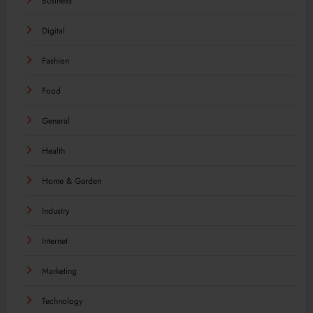
Business
Digital
Fashion
Food
General
Health
Home & Garden
Industry
Internet
Marketing
Technology