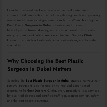
Laser hair removal has become one of the most in-demand
cosmetic treatments today, thanks to long-lasting results and growing
awareness of beauty and grooming standards. When choosing the
Best Plastic Surgeon in Dubai
, clients expect premium
technology, professional safety, and consistent results. This is why
many residents and celebrities prefer
Perfect Doctors Clinic
,
known for world-class treatments, advanced systems, and top-rated
specialists.
Why Choosing the Best Plastic
Surgeon in Dubai Matters
Selecting the
Best Plastic Surgeon in dubai
ensures that your hair
removal treatment is performed by trained and experienced
experts. At
Perfect Doctors Clinic
, every procedure is supervised
by qualified doctors and certified staff to guarantee comfort, safety,
and the best possible outcome.