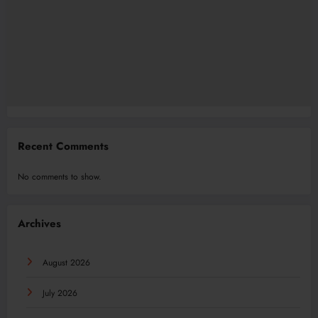
Recent Comments
No comments to show.
Archives
August 2026
July 2026