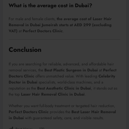
What is the average cost in Dubai?
For male and female clients,
the average cost of Laser Hair
Removal in Dubai Jumeirah starts at AED 299 (excluding
VAT)
at
Perfect Doctors Clinic
.
Conclusion
If you are searching for reliable, advanced, and affordable hair
removal services, the
Best Plastic Surgeon in Dubai
at
Perfect
Doctors Clinic
offers unmatched value. With leading
Celebrity
Doctor in Dubai
specialists, world-class machines, and a
reputation as the
Best Aesthetic Clinic in Dubai
, it stands out as
the top
Laser Hair Removal Clinic in Dubai
.
Whether you want full-body treatment or targeted hair reduction,
Perfect Doctors Clinic
provides the
Best Laser Hair Removal
in Dubai
with guaranteed safety, care, and visible results.