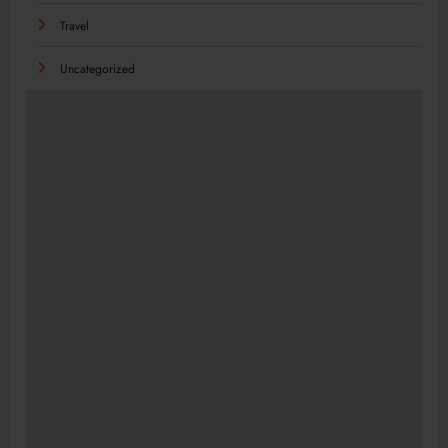
Travel
Uncategorized