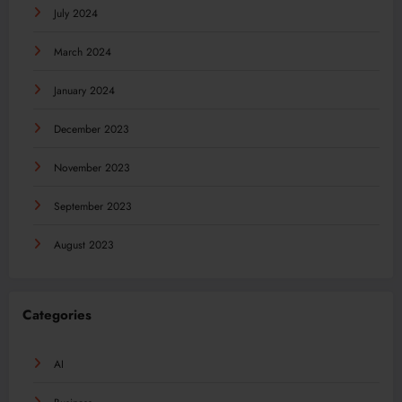
July 2024
March 2024
January 2024
December 2023
November 2023
September 2023
August 2023
Categories
AI