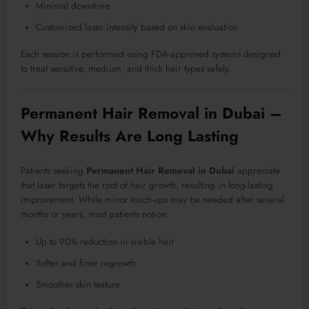
Minimal downtime
Customized laser intensity based on skin evaluation
Each session is performed using FDA-approved systems designed
to treat sensitive, medium, and thick hair types safely.
Permanent Hair Removal in Dubai –
Why Results Are Long Lasting
Patients seeking
Permanent Hair Removal in Dubai
appreciate
that laser targets the root of hair growth, resulting in long-lasting
improvement. While minor touch-ups may be needed after several
months or years, most patients notice:
Up to 90% reduction in visible hair
Softer and finer regrowth
Smoother skin texture