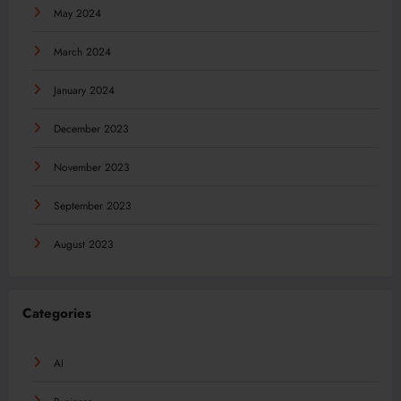
May 2024
March 2024
January 2024
December 2023
November 2023
September 2023
August 2023
Categories
AI