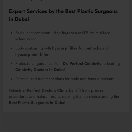
Expert Services by the Best Plastic Surgeons
in Dubai
Facial enhancements using
hyacorp MLF2
for mid-face
volumization
Body contouring with
hyacorp filler for buttocks
and
hyacorp butt filler
Professional guidance from
Dr. Perfect Celebrity
, a leading
Celebrity Doctors in Dubai
Personalized treatment plans for male and female patients
Patients at
Perfect Doctors Clinic
benefit from precise
procedures and natural results, making it a top choice among the
Best Plastic Surgeons in Dubai
.