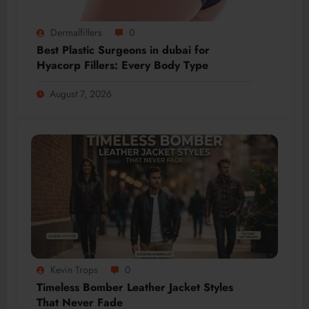
Dermalfillers
0
Best Plastic Surgeons in dubai for
Hyacorp Fillers: Every Body Type
August 7, 2026
Kevin Trops
0
Timeless Bomber Leather Jacket Styles
That Never Fade