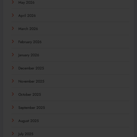
May 2026
April 2026
March 2026
February 2026
January 2026
December 2025
November 2025
October 2025
September 2025
August 2025
July 2025