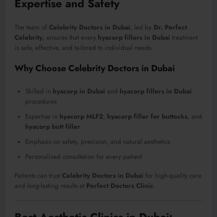
Expertise and Safety
The team of
Celebrity Doctors in Dubai
, led by
Dr. Perfect
Celebrity
, ensures that every
hyacorp fillers in Dubai
treatment
is safe, effective, and tailored to individual needs.
Why Choose Celebrity Doctors in Dubai
Skilled in
hyacorp in Dubai
and
hyacorp fillers in Dubai
procedures
Expertise in
hyacorp MLF2
,
hyacorp filler for buttocks
, and
hyacorp butt filler
Emphasis on safety, precision, and natural aesthetics
Personalized consultation for every patient
Patients can trust
Celebrity Doctors in Dubai
for high-quality care
and long-lasting results at
Perfect Doctors Clinic
.
Best Aesthetic Clinics in Dubai: