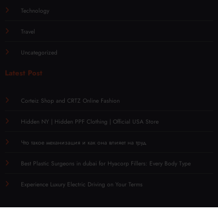
Technology
Travel
Uncategorized
Latest Post
Corteiz Shop and CRTZ Online Fashion
Hidden NY | Hidden PPF Clothing | Official USA Store
Что такое механизация и как она влияет на труд
Best Plastic Surgeons in dubai for Hyacorp Fillers: Every Body Type
Experience Luxury Electric Driving on Your Terms