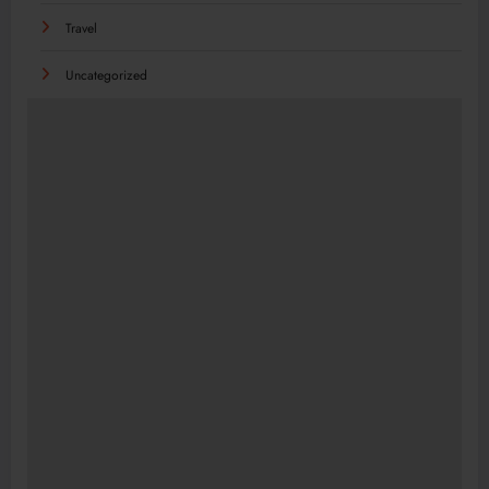
Travel
Uncategorized