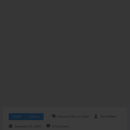
Health
Fashion
Hyacorp Fillers In Dubai
Dermalfillers
December 23, 2025
0 Comments