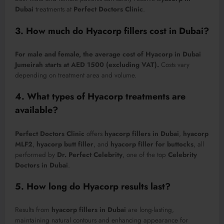
Dubai
treatments at
Perfect Doctors Clinic
.
3. How much do Hyacorp fillers cost in Dubai?
For male and female, the average cost of Hyacorp in Dubai
Jumeirah starts at AED 1500 (excluding VAT).
Costs vary
depending on treatment area and volume.
4. What types of Hyacorp treatments are
available?
Perfect Doctors Clinic
offers
hyacorp fillers in Dubai
,
hyacorp
MLF2
,
hyacorp butt filler
, and
hyacorp filler for buttocks
, all
performed by
Dr. Perfect Celebrity
, one of the top
Celebrity
Doctors in Dubai
.
5. How long do Hyacorp results last?
Results from
hyacorp fillers in Dubai
are long-lasting,
maintaining natural contours and enhancing appearance for