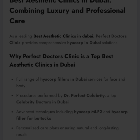
Combining Luxury and Professional
Care
As a leading
Best Aesthetic Clinics in dubai
,
Perfect Doctors
Clinic
provides comprehensive
hyacorp in Dubai
solutions.
Why Perfect Doctors Clinic is a Top Best
Aesthetic Clinics in Dubai
Full range of
hyacorp fillers in Dubai
services for face and
body
Procedures performed by
Dr. Perfect Celebrity
, a top
Celebrity Doctors in Dubai
Advanced techniques including
hyacorp MLF2
and
hyacorp
filler for buttocks
Personalized care plans ensuring natural and long-lasting
results