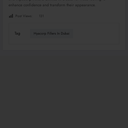
enhance confidence and transform their appearance.
Post Views:
131
Tag
Hyacorp Fillers In Dubai