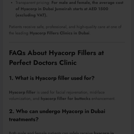
Transparent pricing:
For male and female, the average cost
of Hyacorp in Dubai Jumeirah starts at AED 1500
(excluding VAT).
Patients receive safe, professional, and high-quality care at one of
the leading
Hyacorp Fillers Clinics in Dubai
.
FAQs About Hyacorp Fillers at
Perfect Doctors Clinic
1. What is Hyacorp filler used for?
Hyacorp filler
is used for facial rejuvenation, mid-face
volumization, and
hyacorp filler for buttocks
enhancement.
2. Who can undergo Hyacorp in Dubai
treatments?
Both male and female patients can safely receive
hyacorp in