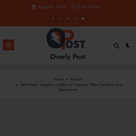
Skip
August 8, 2026
2:38:03 AM
to
content
Overly Post
Home
Fashion
Best Plastic Surgeons in dubai for Hyacorp Fillers Transform Your
Appearance