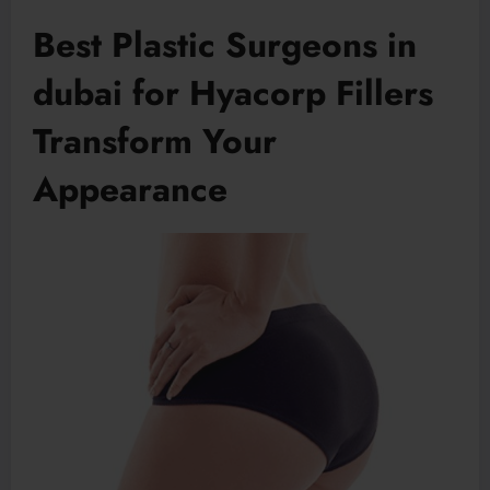
Best Plastic Surgeons in
dubai for Hyacorp Fillers
Transform Your
Appearance