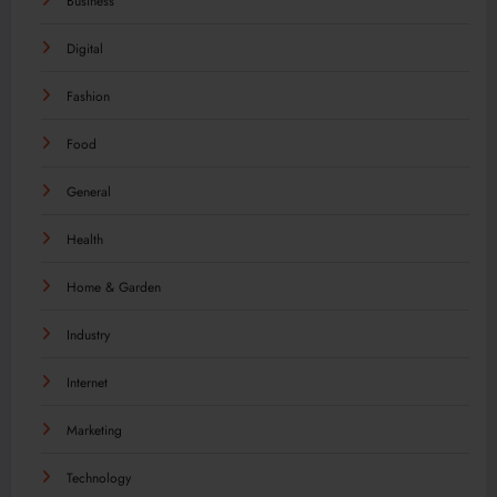
Business
Digital
Fashion
Food
General
Health
Home & Garden
Industry
Internet
Marketing
Technology