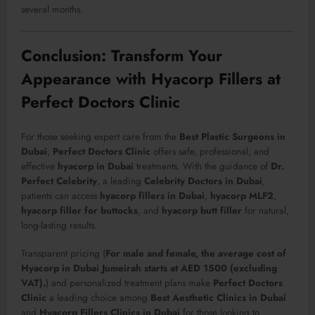
several months.
Conclusion: Transform Your
Appearance with Hyacorp Fillers at
Perfect Doctors Clinic
For those seeking expert care from the
Best Plastic Surgeons in
Dubai
,
Perfect Doctors Clinic
offers safe, professional, and
effective
hyacorp in Dubai
treatments. With the guidance of
Dr.
Perfect Celebrity
, a leading
Celebrity Doctors in Dubai
,
patients can access
hyacorp fillers in Dubai
,
hyacorp MLF2
,
hyacorp filler for buttocks
, and
hyacorp butt filler
for natural,
long-lasting results.
Transparent pricing (
For male and female, the average cost of
Hyacorp in Dubai Jumeirah starts at AED 1500 (excluding
VAT).
) and personalized treatment plans make
Perfect Doctors
Clinic
a leading choice among
Best Aesthetic Clinics in Dubai
and
Hyacorp Fillers Clinics in Dubai
for those looking to