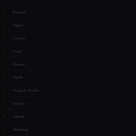
Business
Digital
Fashion
Food
General
Health
Home & Garden
Industry
Internet
Marketing