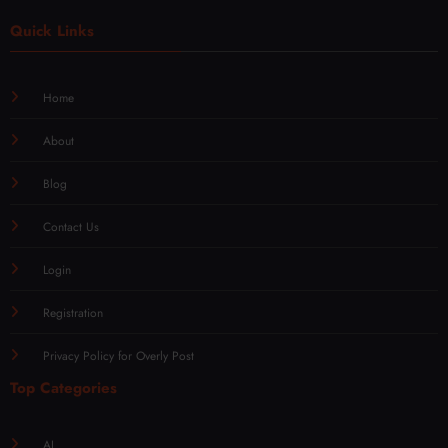
Quick Links
Home
About
Blog
Contact Us
Login
Registration
Privacy Policy for Overly Post
Top Categories
AI