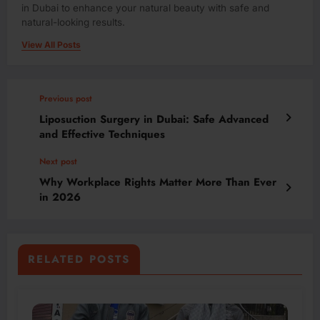
in Dubai to enhance your natural beauty with safe and
natural-looking results.
View All Posts
Previous post
Liposuction Surgery in Dubai: Safe Advanced
and Effective Techniques
Next post
Why Workplace Rights Matter More Than Ever
in 2026
RELATED POSTS