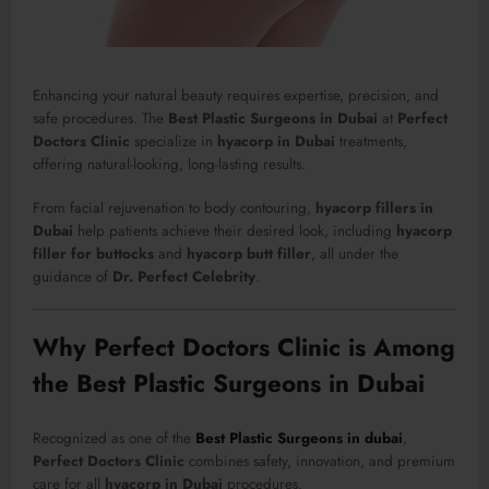
Enhancing your natural beauty requires expertise, precision, and
safe procedures. The
Best Plastic Surgeons in Dubai
at
Perfect
Doctors Clinic
specialize in
hyacorp in Dubai
treatments,
offering natural-looking, long-lasting results.
From facial rejuvenation to body contouring,
hyacorp fillers in
Dubai
help patients achieve their desired look, including
hyacorp
filler for buttocks
and
hyacorp butt filler
, all under the
guidance of
Dr. Perfect Celebrity
.
Why Perfect Doctors Clinic is Among
the Best Plastic Surgeons in Dubai
Recognized as one of the
Best Plastic Surgeons in dubai
,
Perfect Doctors Clinic
combines safety, innovation, and premium
care for all
hyacorp in Dubai
procedures.