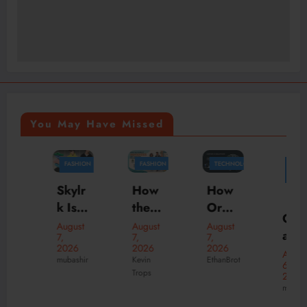
You May Have Missed
FASHION
FASHION
TECHNOLOGY
FASHION
BUSINESS
MARKETING
How
Skylr
How
the
k Is
Orga
Offici
Perfe
Your
nizati
August
August
August
al
7,
7,
7,
ct
Desti
ons
2026
2026
2026
New
August
Hood
natio
Scale
Kevin
mubashir
EthanBrot
6,
Suve
Trops
ies
n for
Faste
2026
ne
mubashir
Can
Prem
r with
Onlin