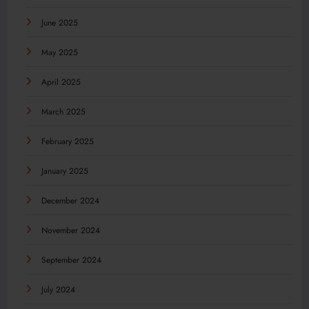
June 2025
May 2025
April 2025
March 2025
February 2025
January 2025
December 2024
November 2024
September 2024
July 2024