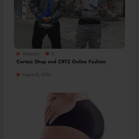
Mubashir
0
Corteiz Shop and CRTZ Online Fashion
August 8, 2026