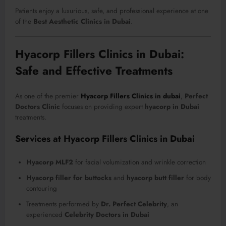
Patients enjoy a luxurious, safe, and professional experience at one
of the
Best Aesthetic Clinics in Dubai
.
Hyacorp Fillers Clinics in Dubai:
Safe and Effective Treatments
As one of the premier
Hyacorp Fillers Clinics in dubai
,
Perfect
Doctors Clinic
focuses on providing expert
hyacorp in Dubai
treatments.
Services at Hyacorp Fillers Clinics in Dubai
Hyacorp MLF2
for facial volumization and wrinkle correction
Hyacorp filler for buttocks
and
hyacorp butt filler
for body
contouring
Treatments performed by
Dr. Perfect Celebrity
, an
experienced
Celebrity Doctors in Dubai