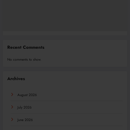
Recent Comments
No comments to show.
Archives
August 2026
July 2026
June 2026