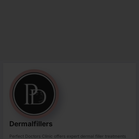
Dermalfillers
Perfect Doctors Clinic offers expert dermal filler treatments