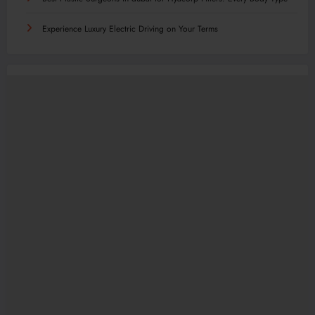
Experience Luxury Electric Driving on Your Terms