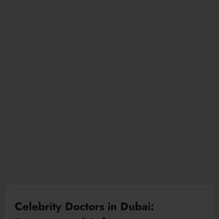
Celebrity Doctors in Dubai: