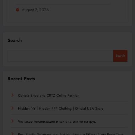
August 7, 2026
Search
Search
Recent Posts
Corteiz Shop and CRTZ Online Fashion
Hidden NY | Hidden PPF Clothing | Official USA Store
Что такое механизация и как она влияет на труд
Best Plastic Surgeons in dubai for Hyacorp Fillers: Every Body Type