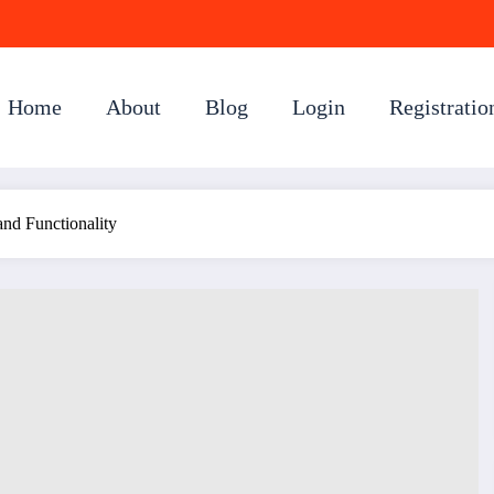
Home
About
Blog
Login
Registratio
nd Functionality