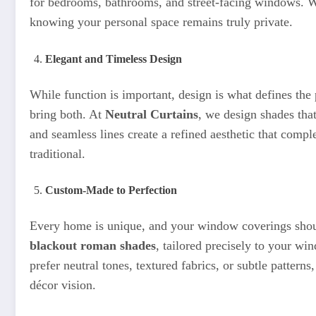
for bedrooms, bathrooms, and street-facing windows. 
knowing your personal space remains truly private.
Elegant and Timeless Design
While function is important, design is what defines the
bring both. At
Neutral Curtains
, we design shades that
and seamless lines create a refined aesthetic that com
traditional.
Custom-Made to Perfection
Every home is unique, and your window coverings sho
blackout roman shades
, tailored precisely to your w
prefer neutral tones, textured fabrics, or subtle pattern
décor vision.