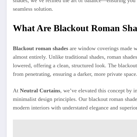
shades, we’ve refined the art of balance—ensuring you 
seamless solution.
What Are Blackout Roman Sha
Blackout roman shades
are window coverings made with
almost entirely. Unlike traditional shades, roman shade
lowered, offering a clean, structured look. The blackout
from penetrating, ensuring a darker, more private space
At
Neutral Curtains
, we’ve elevated this concept by i
minimalist design principles. Our blackout roman shade
modern interiors with understated elegance and superio