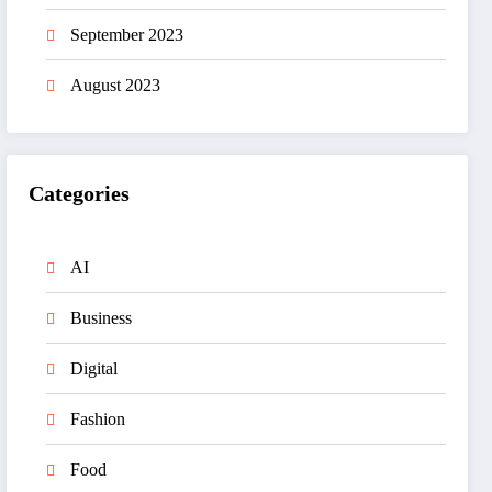
September 2023
August 2023
Categories
AI
Business
Digital
Fashion
Food