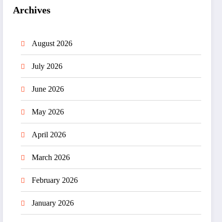
Archives
August 2026
July 2026
June 2026
May 2026
April 2026
March 2026
February 2026
January 2026