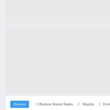
Business
Blackout Roman Shades
Miajohn
Octo