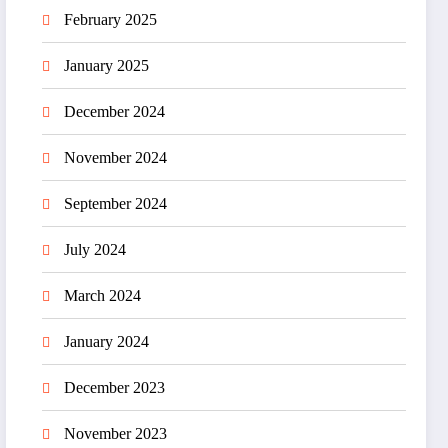
February 2025
January 2025
December 2024
November 2024
September 2024
July 2024
March 2024
January 2024
December 2023
November 2023