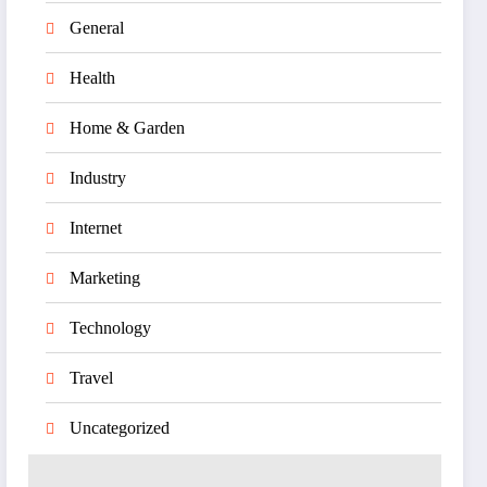
General
Health
Home & Garden
Industry
Internet
Marketing
Technology
Travel
Uncategorized