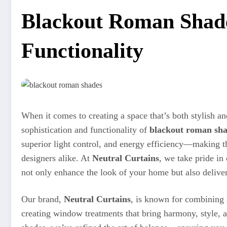
Blackout Roman Shade
Functionality
When it comes to creating a space that’s both stylish a
sophistication and functionality of
blackout roman sh
superior light control, and energy efficiency—making
designers alike. At
Neutral Curtains
, we take pride in
not only enhance the look of your home but also deliver
Our brand,
Neutral Curtains
, is known for combining
creating window treatments that bring harmony, style, 