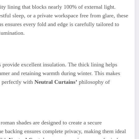
y lining that blocks nearly 100% of external light.
ful sleep, or a private workspace free from glare, these
 ensures every fold and edge is carefully tailored to
llumination.
 provide excellent insulation. The thick lining helps
ummer and retaining warmth during winter. This makes
g perfectly with
Neutral Curtains’
philosophy of
t roman shades are designed to create a secure
e backing ensures complete privacy, making them ideal