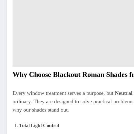
Why Choose Blackout Roman Shades fr
Every window treatment serves a purpose, but
Neutral
ordinary. They are designed to solve practical problems
why our shades stand out.
Total Light Control