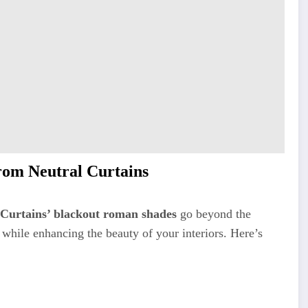
om Neutral Curtains
 Curtains’ blackout roman shades
go beyond the
 while enhancing the beauty of your interiors. Here’s