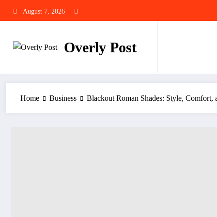
Skip
August 7, 2026
to
content
Overly Post
Home
Business
Blackout Roman Shades: Style, Comfort, a