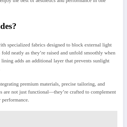
enjoy the best of aesthetics and performance in one
des?
 specialized fabrics designed to block external light
s fold neatly as they’re raised and unfold smoothly when
 lining adds an additional layer that prevents sunlight
.
ntegrating premium materials, precise tailoring, and
s are not just functional—they’re crafted to complement
r performance.