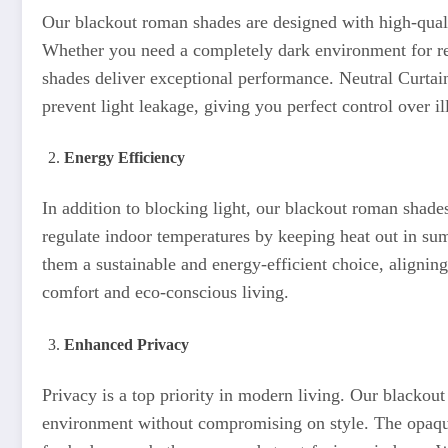
Our blackout roman shades are designed with high-qualit
Whether you need a completely dark environment for rest
shades deliver exceptional performance. Neutral Curtains
prevent light leakage, giving you perfect control over i
Energy Efficiency
In addition to blocking light, our blackout roman shades
regulate indoor temperatures by keeping heat out in s
them a sustainable and energy-efficient choice, alignin
comfort and eco-conscious living.
Enhanced Privacy
Privacy is a top priority in modern living. Our blackou
environment without compromising on style. The opaqu