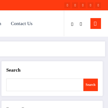
n
Contact Us
Search
Search