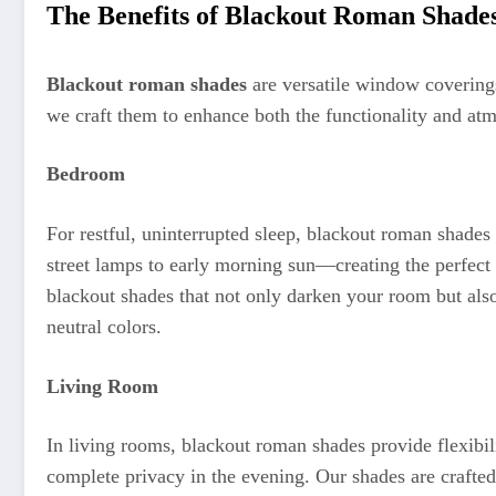
The Benefits of Blackout Roman Shade
Blackout roman shades
are versatile window coverings
we craft them to enhance both the functionality and a
Bedroom
For restful, uninterrupted sleep, blackout roman shades 
street lamps to early morning sun—creating the perfect
blackout shades that not only darken your room but also
neutral colors.
Living Room
In living rooms, blackout roman shades provide flexibil
complete privacy in the evening. Our shades are crafted