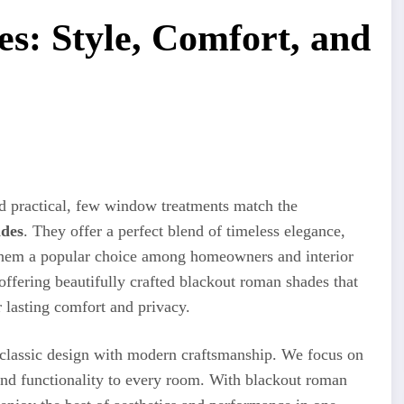
s: Style, Comfort, and
nd practical, few window treatments match the
ades
. They offer a perfect blend of timeless elegance,
 them a popular choice among homeowners and interior
 offering beautifully crafted blackout roman shades that
 lasting comfort and privacy.
 classic design with modern craftsmanship. We focus on
and functionality to every room. With blackout roman