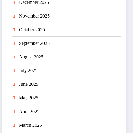
December 2025
November 2025
October 2025
September 2025
August 2025
July 2025
June 2025
May 2025
April 2025
March 2025