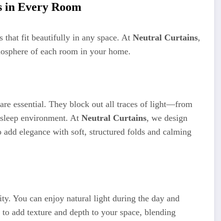
s in Every Room
 that fit beautifully in any space. At
Neutral Curtains
,
tmosphere of each room in your home.
are essential. They block out all traces of light—from
 sleep environment. At
Neutral Curtains
, we design
 add elegance with soft, structured folds and calming
ity. You can enjoy natural light during the day and
 to add texture and depth to your space, blending