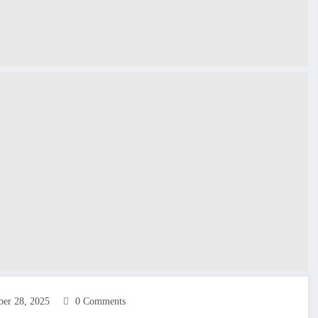
ber 28, 2025
0 Comments