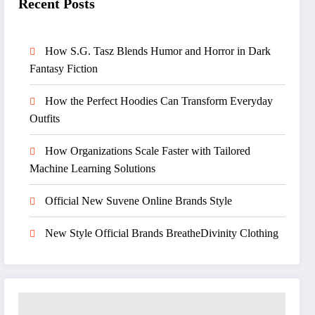
Recent Posts
How S.G. Tasz Blends Humor and Horror in Dark
Fantasy Fiction
How the Perfect Hoodies Can Transform Everyday
Outfits
How Organizations Scale Faster with Tailored
Machine Learning Solutions
Official New Suvene Online Brands Style
New Style Official Brands BreatheDivinity Clothing