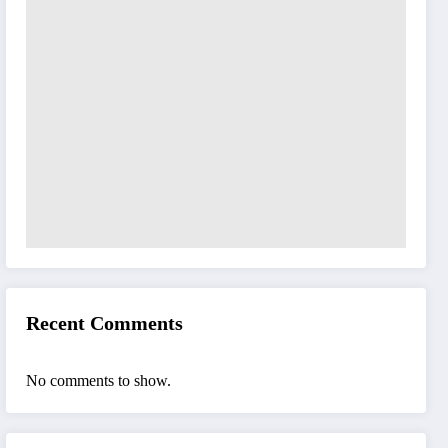
Recent Comments
No comments to show.