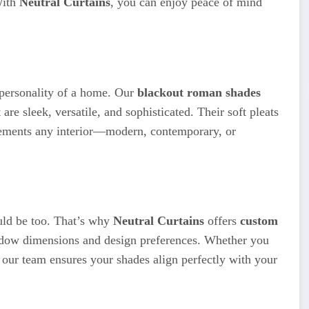
With
Neutral Curtains
, you can enjoy peace of mind
 personality of a home. Our
blackout roman shades
 are sleek, versatile, and sophisticated. Their soft pleats
plements any interior—modern, contemporary, or
uld be too. That’s why
Neutral Curtains
offers
custom
indow dimensions and design preferences. Whether you
s, our team ensures your shades align perfectly with your