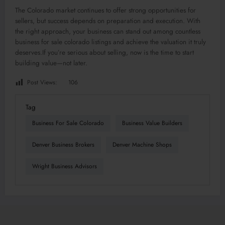
The Colorado market continues to offer strong opportunities for
sellers, but success depends on preparation and execution. With
the right approach, your business can stand out among countless
business for sale colorado listings and achieve the valuation it truly
deserves.If you’re serious about selling, now is the time to start
building value—not later.
Post Views:
106
Tag
Business For Sale Colorado
Business Value Builders
Denver Business Brokers
Denver Machine Shops
Wright Business Advisors