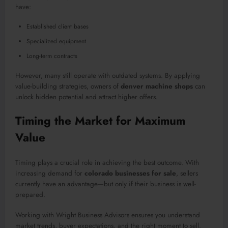
have:
Established client bases
Specialized equipment
Long-term contracts
However, many still operate with outdated systems. By applying
value-building strategies, owners of
denver machine shops
can
unlock hidden potential and attract higher offers.
Timing the Market for Maximum
Value
Timing plays a crucial role in achieving the best outcome. With
increasing demand for
colorado businesses for sale
, sellers
currently have an advantage—but only if their business is well-
prepared.
Working with Wright Business Advisors ensures you understand
market trends, buyer expectations, and the right moment to sell.