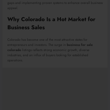
gaps and implementing proven systems to enhance overall business
appeal.
Why Colorado Is a Hot Market for
Business Sales
Colorado has become one of the most attractive states for
entrepreneurs and investors. The surge in
business for sale
colorado
listings reflects strong economic growth, diverse
industries, and an influx of buyers looking for established
operations.