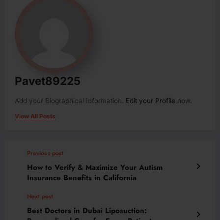
Pavet89225
Add your Biographical Information.
Edit your Profile
now.
View All Posts
Previous post
How to Verify & Maximize Your Autism
Insurance Benefits in California
Next post
Best Doctors in Dubai Liposuction: