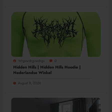
Wrgvwdrgvwdrgv
0
Hidden Hills | Hidden Hills Hoodie |
Nederlandse Winkel
August 8, 2026