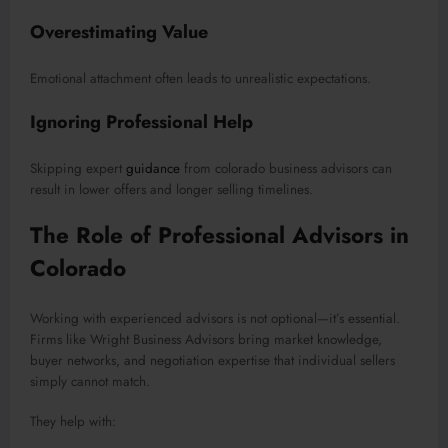
Overestimating Value
Emotional attachment often leads to unrealistic expectations.
Ignoring Professional Help
Skipping expert
guidance
from colorado business advisors can
result in lower offers and longer selling timelines.
The Role of Professional Advisors in
Colorado
Working with experienced advisors is not optional—it’s essential.
Firms like Wright Business Advisors bring market knowledge,
buyer networks, and negotiation expertise that individual sellers
simply cannot match.
They help with: