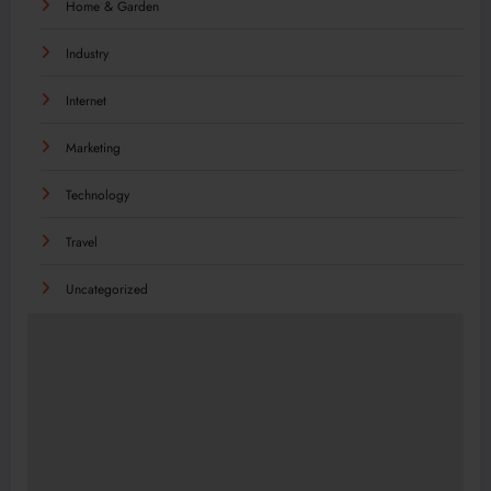
Home & Garden
Industry
Internet
Marketing
Technology
Travel
Uncategorized