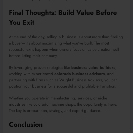
Final Thoughts: Build Value Before
You Exit
At the end of the day, selling a business is about more than finding
a buyer—it’s about maximizing what you’ve built. The most
successful exits happen when owners focus on value creation well
before listing their company.
By leveraging proven strategies like
business value builders
,
working with experienced
colorado business advisors
, and
partnering with firms such as Wright Business Advisors, you can
position your business for a successful and profitable transition.
Whether you operate in manufacturing, services, or niche
industries like colorado machine shops, the opportunity is there.
The key is preparation, strategy, and expert guidance.
Conclusion