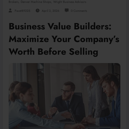
,
,
Brokers
Denver Machine Shops
Wright Business Advisors
Pavet89225
April 3, 2026
0 Comments
Business Value Builders:
Maximize Your Company’s
Worth Before Selling