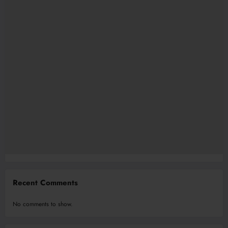
Recent Comments
No comments to show.