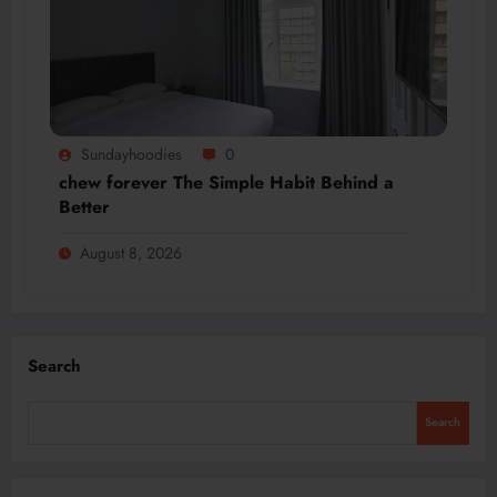
Sundayhoodies
0
chew forever The Simple Habit Behind a
Better
August 8, 2026
Search
Search