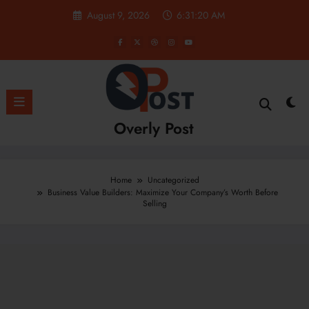
Skip
August 9, 2026
6:31:21 AM
to
content
Overly Post
Home
Uncategorized
Business Value Builders: Maximize Your Company’s Worth Before
Selling