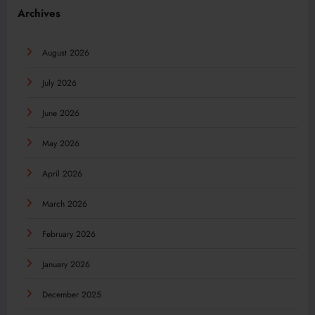
Archives
August 2026
July 2026
June 2026
May 2026
April 2026
March 2026
February 2026
January 2026
December 2025