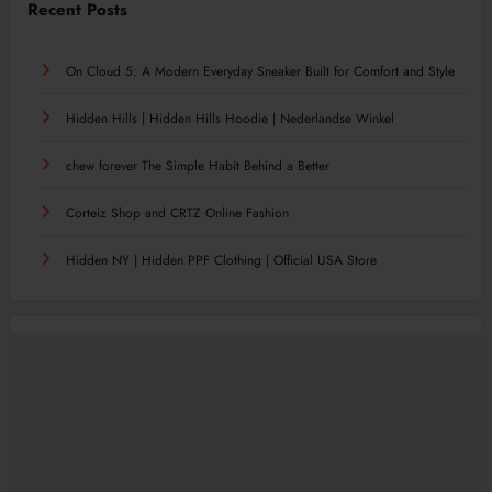
Recent Posts
On Cloud 5: A Modern Everyday Sneaker Built for Comfort and Style
Hidden Hills | Hidden Hills Hoodie | Nederlandse Winkel
chew forever The Simple Habit Behind a Better
Corteiz Shop and CRTZ Online Fashion
Hidden NY | Hidden PPF Clothing | Official USA Store