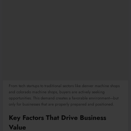
From tech startups to traditional sectors like denver machine shops
and colorado machine shops, buyers are actively seeking
opportunities. This demand creates a favorable environment—but
only for businesses that are properly prepared and positioned.
Key Factors That Drive Business
Value