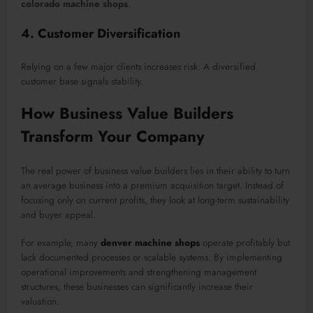
colorado machine shops
.
4. Customer Diversification
Relying on a few major clients increases risk. A diversified
customer base signals stability.
How Business Value Builders
Transform Your Company
The real power of business value builders lies in their ability to turn
an average business into a premium acquisition target. Instead of
focusing only on current profits, they look at long-term sustainability
and buyer appeal.
For example, many
denver machine shops
operate profitably but
lack documented processes or scalable systems. By implementing
operational improvements and strengthening management
structures, these businesses can significantly increase their
valuation.