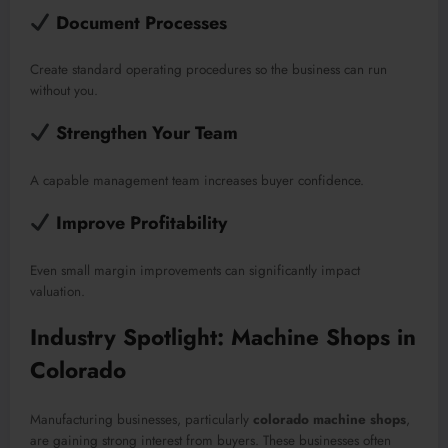
Document Processes
Create standard operating procedures so the business can run
without you.
Strengthen Your Team
A capable management team increases buyer confidence.
Improve Profitability
Even small margin improvements can significantly impact
valuation.
Industry Spotlight: Machine Shops in
Colorado
Manufacturing businesses, particularly
colorado machine shops
,
are gaining strong interest from buyers. These businesses often