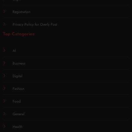
Registration
Privacy Policy for Overly Post
Top Categories
AI
Business
Digital
Fashion
Food
General
Health