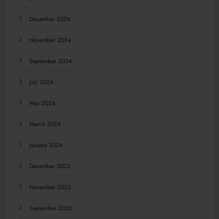
December 2024
November 2024
September 2024
July 2024
May 2024
March 2024
January 2024
December 2023
November 2023
September 2023