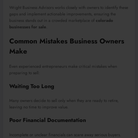
Wright Business Advisors works closely with owners to identify these
gaps and implement actionable improvements, ensuring the
business stands out in a crowded marketplace of
colorado
businesses for sale
.
Common Mistakes Business Owners
Make
Even experienced entrepreneurs make critical mistakes when
preparing to sell:
Waiting Too Long
Many owners decide to sell only when they are ready to retire,
leaving no time to improve value.
Poor Financial Documentation
Incomplete or unclear financials can scare away serious buyers.