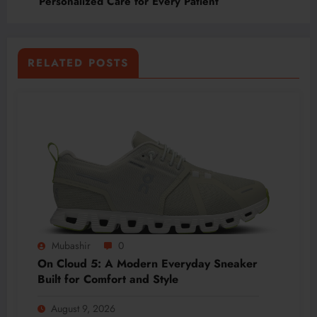
Personalized Care for Every Patient
RELATED POSTS
Mubashir
0
On Cloud 5: A Modern Everyday Sneaker
Built for Comfort and Style
August 9, 2026