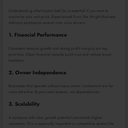
Understanding what buyers look for is essential if you want to
maximize your exit price. Experienced firms like Wright Business
Advisors emphasize several core value drivers:
1. Financial Performance
Consistent revenue growth and strong profit margins are top
priorities. Clean financial records build trust and reduce buyer
hesitation.
2. Owner Independence
Businesses that operate without heavy owner involvement are far
more attractive. Buyers want systems, not dependencies.
3. Scalability
A company with clear growth potential commands higher
valuations. This is especially important in competitive sectors like