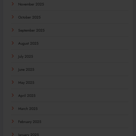
November 2025
October 2025
September 2025
August 2025
July 2025
June 2025
May 2025
April 2025
March 2025
February 2025
January 2025