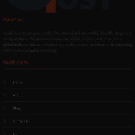
About us
Overly Post is your go-to platform for sharing and discovering insightful blogs on a
variety of topics. We empower creators to publish, engage, and grow with a
global audience. Join us to explore tips, tricks, reviews, and more while connecting
with a vibrant blogging community.
Quick Links
Home
About
Blog
Contact Us
Login