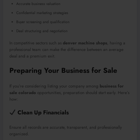
Accurate business valuation
Confidential marketing strategies
Buyer screening and qualification
Deal structuring and negotiation
In competitive sectors such as
denver machine shops
, having a
professional team can make the difference between an average
deal and a premium exit.
Preparing Your Business for Sale
If you’re considering listing your company among
business for
sale colorado
opportunities, preparation should start early. Here’s
how:
Clean Up Financials
Ensure all records are accurate, transparent, and professionally
organized.