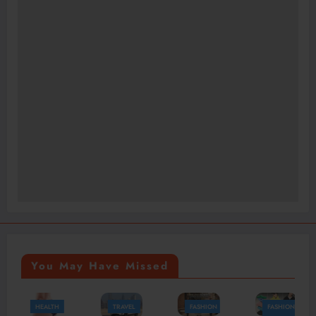
You May Have Missed
TRAVEL
FASHION
FASHION
FASHION