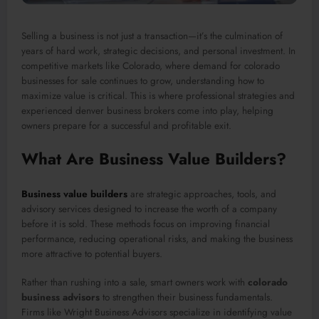
Selling a business is not just a transaction—it’s the culmination of
years of hard work, strategic decisions, and personal investment. In
competitive markets like Colorado, where demand for colorado
businesses for sale continues to grow, understanding how to
maximize value is critical. This is where professional strategies and
experienced denver business brokers come into play, helping
owners prepare for a successful and profitable exit.
What Are Business Value Builders?
Business value builders
are strategic approaches, tools, and
advisory services designed to increase the worth of a company
before it is sold. These methods focus on improving financial
performance, reducing operational risks, and making the business
more attractive to potential buyers.
Rather than rushing into a sale, smart owners work with
colorado
business advisors
to strengthen their business fundamentals.
Firms like Wright Business Advisors specialize in identifying value