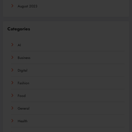
August 2023
Categories
AI
Business
Digital
Fashion
Food
General
Health