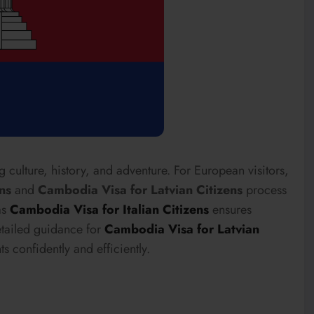
 culture, history, and adventure. For European visitors,
ns
and
Cambodia Visa for Latvian Citizens
process
as
Cambodia Visa for Italian Citizens
ensures
etailed guidance for
Cambodia Visa for Latvian
s confidently and efficiently.