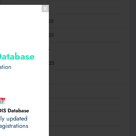
January 2026
December 2025
November 2025
October 2025
Database
September 2025
ation
August 2025
July 2025
June 2025
IS Database
ily updated
May 2025
gistrations
April 2025