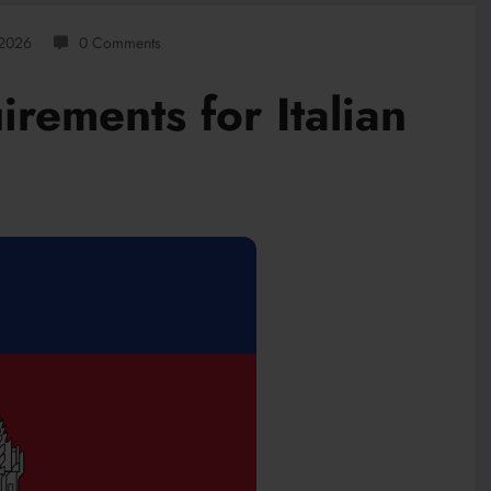
 2026
0 Comments
rements for Italian