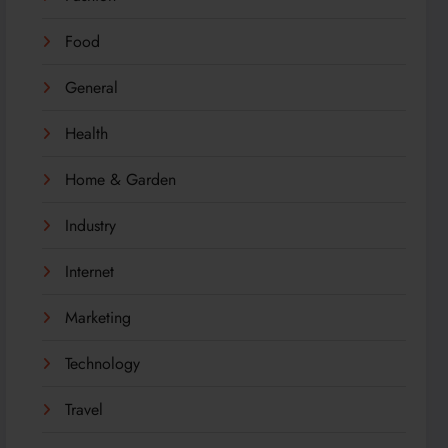
Food
General
Health
Home & Garden
Industry
Internet
Marketing
Technology
Travel