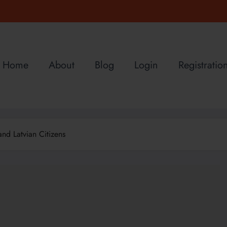
Home
About
Blog
Login
Registratio
nd Latvian Citizens