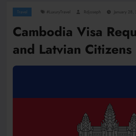
Travel
#LuxuryTravel
Rdjoseph
January 28,
Cambodia Visa Requi
and Latvian Citizens