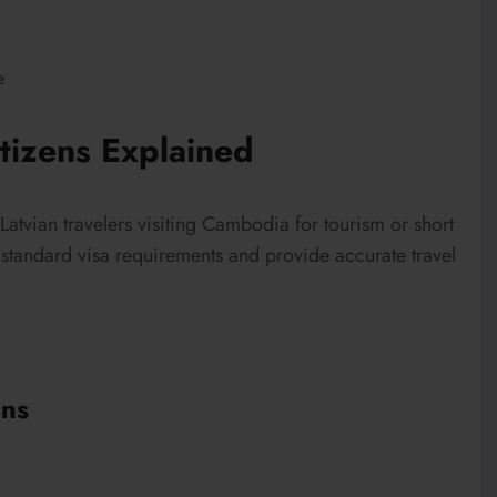
e
tizens Explained
Latvian travelers visiting Cambodia for tourism or short
t standard visa requirements and provide accurate travel
ens