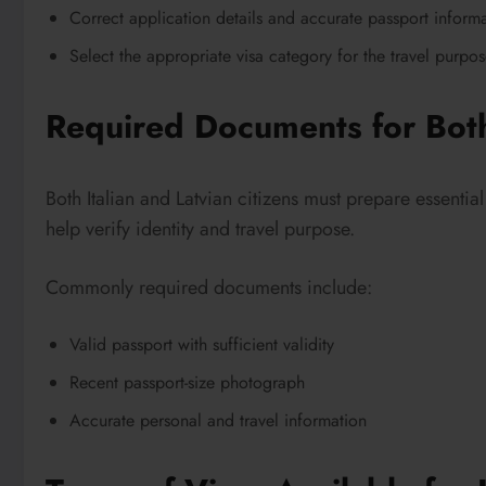
Correct application details and accurate passport inform
Select the appropriate visa category for the travel purpo
Required Documents for Both
Both Italian and Latvian citizens must prepare essenti
help verify identity and travel purpose.
Commonly required documents include:
Valid passport with sufficient validity
Recent passport-size photograph
Accurate personal and travel information