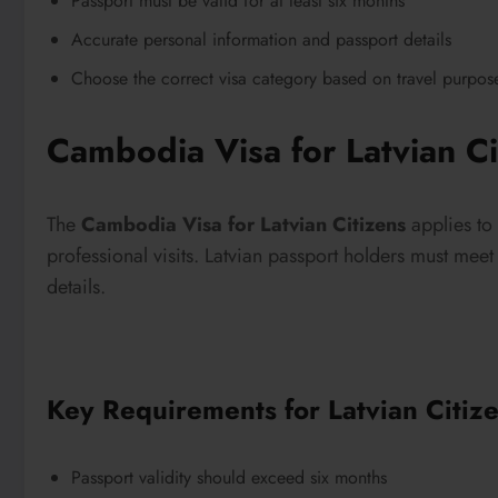
Passport must be valid for at least six months
Accurate personal information and passport details
Choose the correct visa category based on travel purpos
Cambodia Visa for Latvian Ci
The
Cambodia Visa for Latvian Citizens
applies to 
professional visits. Latvian passport holders must mee
details.
Key Requirements for Latvian Citiz
Passport validity should exceed six months