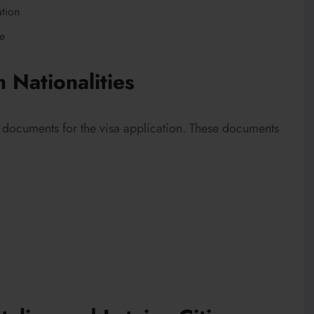
ation
se
 Nationalities
al documents for the visa application. These documents