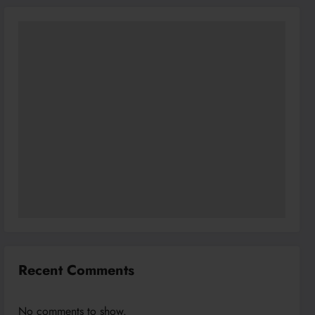
Recent Comments
No comments to show.