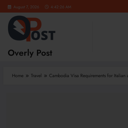
Skip
August 7, 2026
4:42:27 AM
to
content
Overly Post
Home
Travel
Cambodia Visa Requirements for Italian a