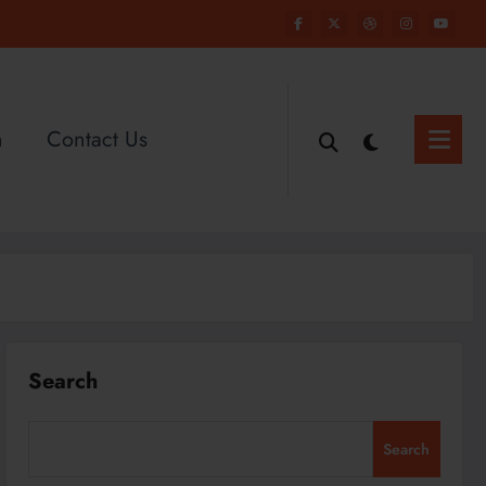
n
Contact Us
Search
Search