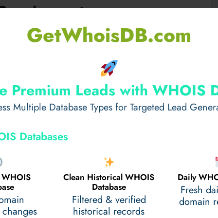
Requirements
GetWhoisDB.com
ing Italian and Latvian citizens. The visa process is
et all conditions to avoid delays. Understanding the
 experience.
e Premium Leads with WHOIS 
ss Multiple Database Types for Targeted Lead Gener
IS Databases
al WHOIS
Clean Historical WHOIS
Daily WHO
base
Database
Fresh da
domain
Filtered & verified
domain re
 changes
historical records