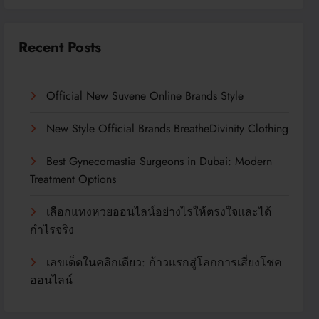
Recent Posts
Official New Suvene Online Brands Style
New Style Official Brands BreatheDivinity Clothing
Best Gynecomastia Surgeons in Dubai: Modern
Treatment Options
เลือกแทงหวยออนไลน์อย่างไรให้ตรงใจและได้
กำไรจริง
เลขเด็ดในคลิกเดียว: ก้าวแรกสู่โลกการเสี่ยงโชค
ออนไลน์