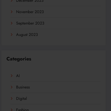
December 2023
November 2023
September 2023
August 2023
Categories
AI
Business
Digital
Fashion