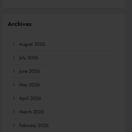
Archives
August 2026
July 2026
June 2026
May 2026
April 2026
March 2026
February 2026