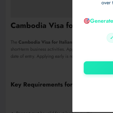
over 
Generate
Cambodia Visa for Italian Ci
The
Cambodia Visa for Italian Citizens
allows Itali
short-term business activities. Applicants must ensure th
date of entry. Applying early is recommended to avoid 
Key Requirements for Italian Citize