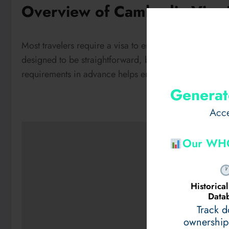
Overview of Cambodia Visa 
Most travelers require a visa to enter Cambodia, includ
designed to be straightforward, but applicants must me
requirements in advance helps ensure a smooth travel
Generat
Acce
Our WHO
Historic
Data
Track 
ownership