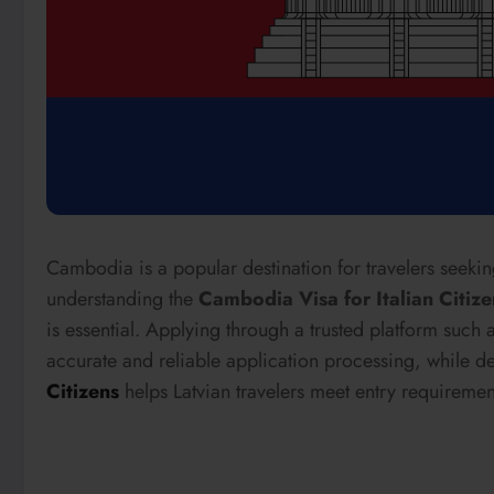
Cambodia is a popular destination for travelers seeking
understanding the
Cambodia Visa for Italian Citize
is essential. Applying through a trusted platform such 
accurate and reliable application processing, while d
Citizens
helps Latvian travelers meet entry requirement