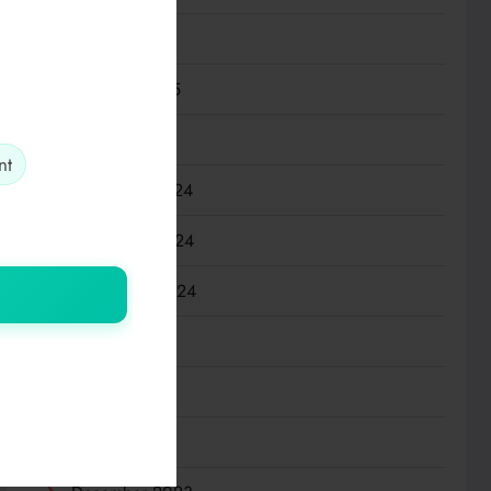
March 2025
February 2025
January 2025
nt
December 2024
November 2024
September 2024
July 2024
March 2024
January 2024