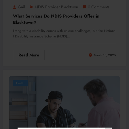
Gail
NDIS Provider Blacktown
0 Comments
What Services Do NDIS Providers Offer in
Blacktown?
Living with a disability comes with unique challenges, but the Nationa
l Disability Insurance Scheme (NDIS)…
Read More
March 13, 2025
Health