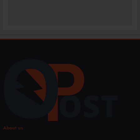
About us