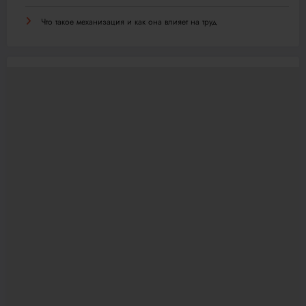
Что такое механизация и как она влияет на труд