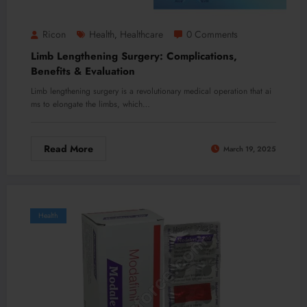
Ricon
Health
Healthcare
0 Comments
,
Limb Lengthening Surgery: Complications,
Benefits & Evaluation
Limb lengthening surgery is a revolutionary medical operation that ai
ms to elongate the limbs, which…
Read More
March 19, 2025
Health