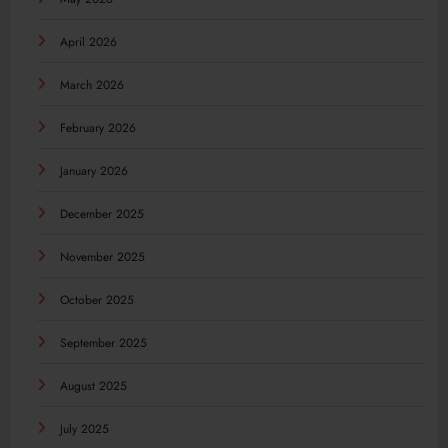
April 2026
March 2026
February 2026
January 2026
December 2025
November 2025
October 2025
September 2025
August 2025
July 2025