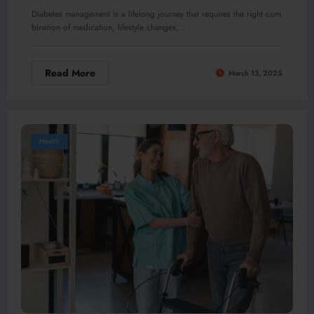
Diabetes management is a lifelong journey that requires the right com
bination of medication, lifestyle changes,…
Read More
March 13, 2025
Health