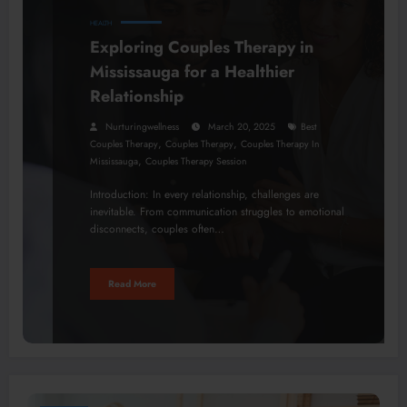
HEALTH
Exploring Couples Therapy in
Mississauga for a Healthier
Relationship
Nurturingwellness
March 20, 2025
Best
,
,
Couples Therapy
Couples Therapy
Couples Therapy In
,
Mississauga
Couples Therapy Session
Introduction: In every relationship, challenges are
inevitable. From communication struggles to emotional
disconnects, couples often…
Read More