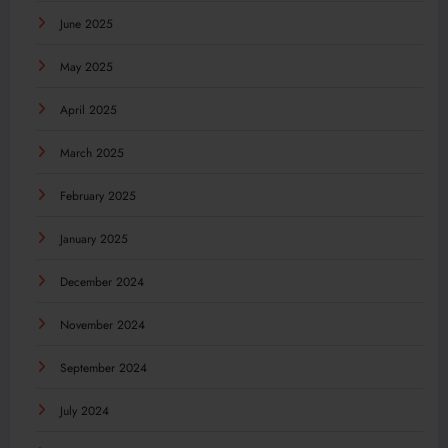
June 2025
May 2025
April 2025
March 2025
February 2025
January 2025
December 2024
November 2024
September 2024
July 2024