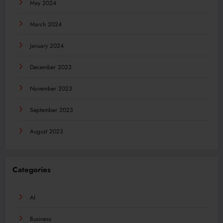
May 2024
March 2024
January 2024
December 2023
November 2023
September 2023
August 2023
Categories
AI
Business