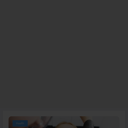
Health