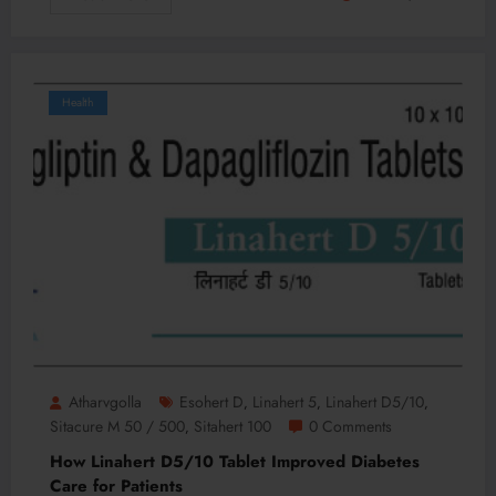
Health
Atharvgolla
Esohert D
Linahert 5
Linahert D5/10
,
,
,
Sitacure M 50 / 500
Sitahert 100
0 Comments
,
How Linahert D5/10 Tablet Improved Diabetes
Care for Patients