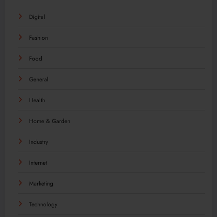
Digital
Fashion
Food
General
Health
Home & Garden
Industry
Internet
Marketing
Technology