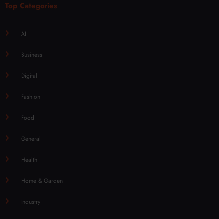
Top Categories
AI
Business
Digital
Fashion
Food
General
Health
Home & Garden
Industry