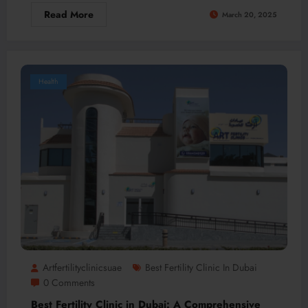
Read More
March 20, 2025
Health
Artfertilityclinicsuae
Best Fertility Clinic In Dubai
0 Comments
Best Fertility Clinic in Dubai: A Comprehensive