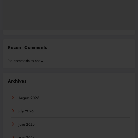
Recent Comments
No comments to show.
Archives
August 2026
July 2026
June 2026
May 2026