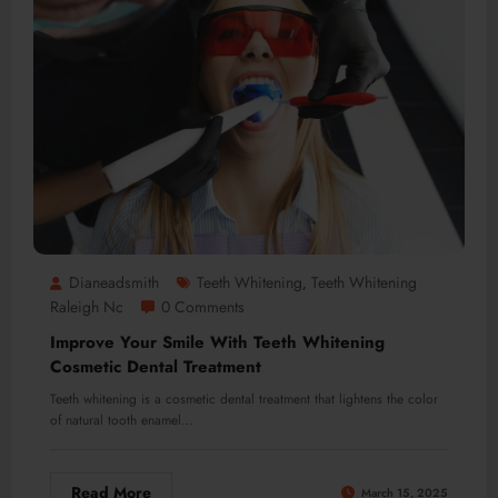
Dianeadsmith
Teeth Whitening
Teeth Whitening
,
Raleigh Nc
0 Comments
Improve Your Smile With Teeth Whitening
Cosmetic Dental Treatment
Teeth whitening is a cosmetic dental treatment that lightens the color
of natural tooth enamel…
Read More
March 15, 2025