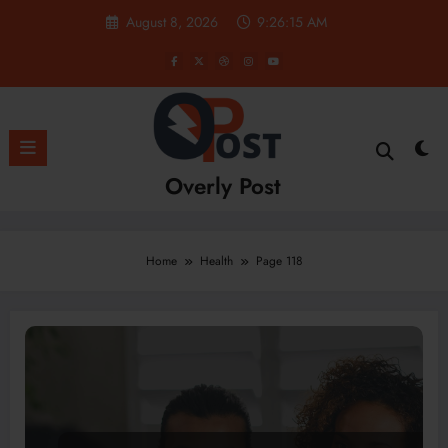
Skip
August 8, 2026
9:26:16 AM
to
content
Overly Post
Home
Health
Page 118