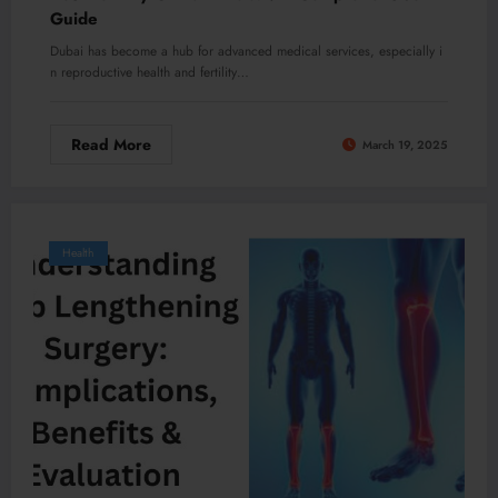
Guide
Dubai has become a hub for advanced medical services, especially i
n reproductive health and fertility…
Read More
March 19, 2025
Health