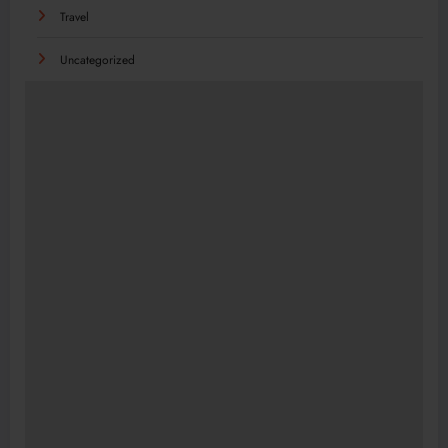
Travel
Uncategorized