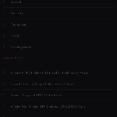
Internet
Marketing
Technology
Travel
Uncategorized
Latest Post
Hidden Hills | Hidden Hills Hoodie | Nederlandse Winkel
chew forever The Simple Habit Behind a Better
Corteiz Shop and CRTZ Online Fashion
Hidden NY | Hidden PPF Clothing | Official USA Store