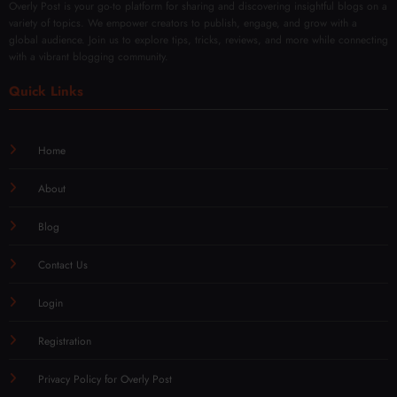
Overly Post is your go-to platform for sharing and discovering insightful blogs on a
variety of topics. We empower creators to publish, engage, and grow with a
global audience. Join us to explore tips, tricks, reviews, and more while connecting
with a vibrant blogging community.
Quick Links
Home
About
Blog
Contact Us
Login
Registration
Privacy Policy for Overly Post