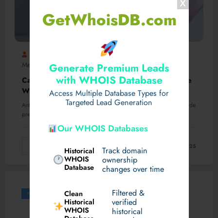
GetWhoisDB.com
Ravisolanki
Drug Rehab Centre In Ghaziabad
,
Mental Health
Rehab
0 Comments
Generate Premium Leads
,
with WHOIS Database
Can Missing One Dose of Antidepressants Cause
Withdrawal Symptoms?
Access Multiple Database Types for
Targeted Lead Generation
Antidepressants are commonly prescribed medications for treating de
pression, anxiety, and other mental health disorders. They…
Our WHOIS Databases
Read More
March 13, 2025
Track domain
Historical
WHOIS
ownership
Database
changes over time
Filtered &
Clean
Health
verified
Historical
WHOIS
historical