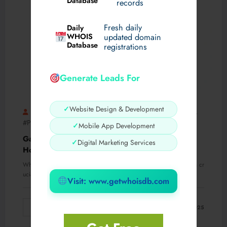
Database
records
Fresh daily
Daily
WHOIS
updated domain
Database
registrations
Generate Leads For
✓
Website Design & Development
AMaira016
#EpilepsyTreatment
#Gabantin100mg
,
,
#PharmaFacts
0 Comments
✓
Mobile App Development
Gabantin 100 mg vs. Other Pain Medications:
✓
Digital Marketing Services
How It Compares
When it comes to managing pain, choosing the right medication is cr
ucial for effective relief…
Visit: www.getwhoisdb.com
Read More
March 12, 2025