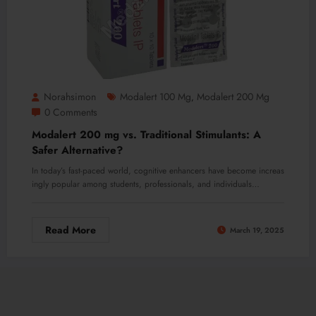
Norahsimon
Modalert 100 Mg
Modalert 200 Mg
,
0 Comments
Modalert 200 mg vs. Traditional Stimulants: A
Safer Alternative?
In today’s fast-paced world, cognitive enhancers have become increas
ingly popular among students, professionals, and individuals…
Read More
March 19, 2025