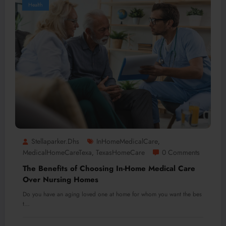
Health
Stellaparker.dhs
InHomeMedicalCare
,
MedicalHomeCareTexa
TexasHomeCare
0 Comments
,
The Benefits of Choosing In-Home Medical Care
Over Nursing Homes
Do you have an aging loved one at home for whom you want the bes
t…