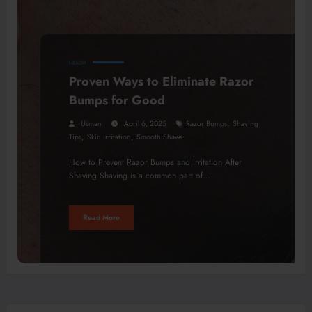
HEALTH
Proven Ways to Eliminate Razor
Bumps for Good
,
Usman
April 6, 2025
Razor Bumps
Shaving
,
,
Tips
Skin Irritation
Smooth Shave
How to Prevent Razor Bumps and Irritation After
Shaving Shaving is a common part of…
Read More