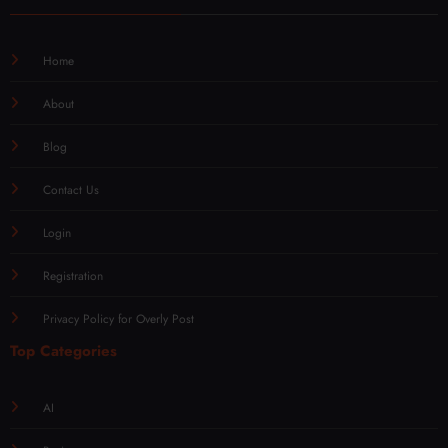
Home
About
Blog
Contact Us
Login
Registration
Privacy Policy for Overly Post
Top Categories
AI