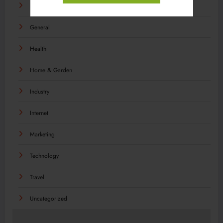
Food
General
Health
Home & Garden
Industry
Internet
Marketing
Technology
Travel
Uncategorized