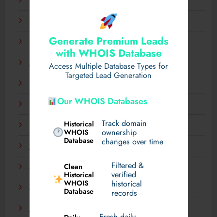
April 2025
March 2025
Generate Premium Leads
February 2025
with WHOIS Database
January 2025
Access Multiple Database Types for
Targeted Lead Generation
December 2024
Our WHOIS Databases
November 2024
Track domain
Historical
September 2024
WHOIS
ownership
Database
changes over time
July 2024
Filtered &
Clean
May 2024
verified
Historical
WHOIS
historical
March 2024
Database
records
January 2024
Fresh daily