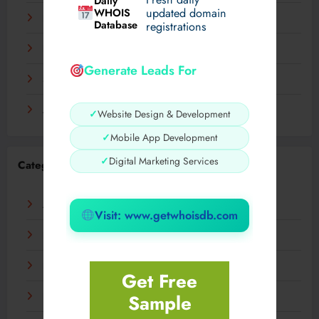
Daily
WHOIS
updated domain
December 2023
Database
registrations
November 2023
Generate Leads For
September 2023
August 2023
✓
Website Design & Development
✓
Mobile App Development
✓
Digital Marketing Services
Categories
AI
Visit: www.getwhoisdb.com
Business
Digital
Get Free
Sample
Fashion