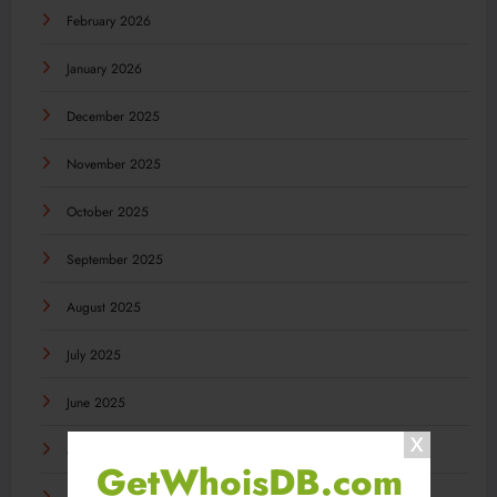
February 2026
January 2026
December 2025
November 2025
October 2025
September 2025
August 2025
July 2025
June 2025
May 2025
GetWhoisDB.com