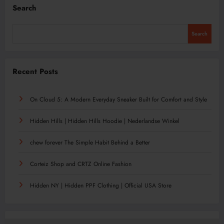
Search
Search
Recent Posts
On Cloud 5: A Modern Everyday Sneaker Built for Comfort and Style
Hidden Hills | Hidden Hills Hoodie | Nederlandse Winkel
chew forever The Simple Habit Behind a Better
Corteiz Shop and CRTZ Online Fashion
Hidden NY | Hidden PPF Clothing | Official USA Store