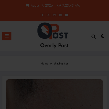
Skip
August 9, 2026
7:23:43 AM
to
content
Overly Post
Home
shaving tips