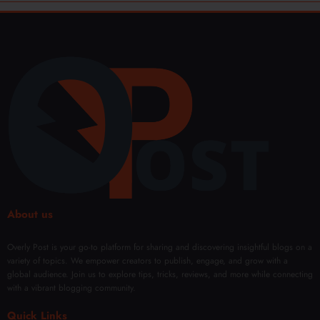
About us
Overly Post is your go-to platform for sharing and discovering insightful blogs on a
variety of topics. We empower creators to publish, engage, and grow with a
global audience. Join us to explore tips, tricks, reviews, and more while connecting
with a vibrant blogging community.
Quick Links