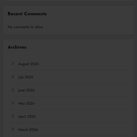
Recent Comments
No comments to show.
Archives
August 2026
July 2026
June 2026
May 2026
April 2026
March 2026