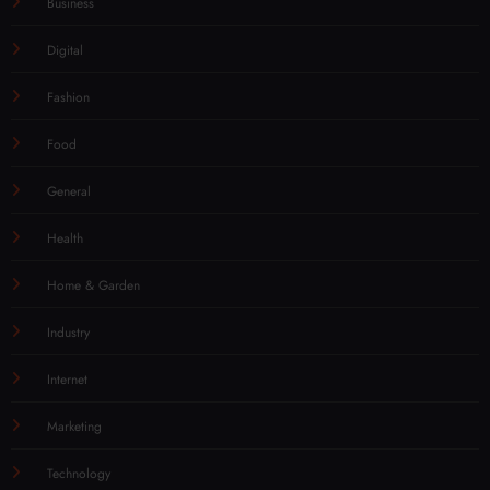
Business
Digital
Fashion
Food
General
Health
Home & Garden
Industry
Internet
Marketing
Technology