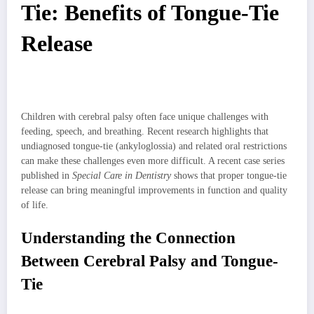
Tie: Benefits of Tongue-Tie
Release
Children with cerebral palsy often face unique challenges with
feeding, speech, and breathing. Recent research highlights that
undiagnosed tongue-tie (ankyloglossia) and related oral restrictions
can make these challenges even more difficult. A recent case series
published in
Special Care in Dentistry
shows that proper tongue-tie
release can bring meaningful improvements in function and quality
of life.
Understanding the Connection
Between Cerebral Palsy and Tongue-
Tie