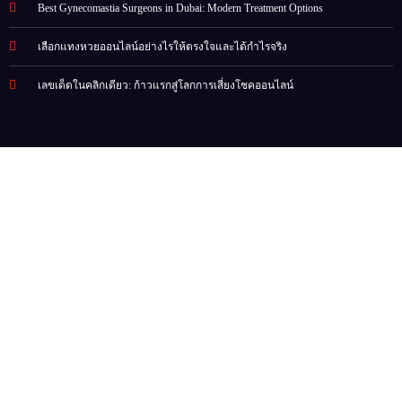
Best Gynecomastia Surgeons in Dubai: Modern Treatment Options
เลือกแทงหวยออนไลน์อย่างไรให้ตรงใจและได้กำไรจริง
เลขเด็ดในคลิกเดียว: ก้าวแรกสู่โลกการเสี่ยงโชคออนไลน์