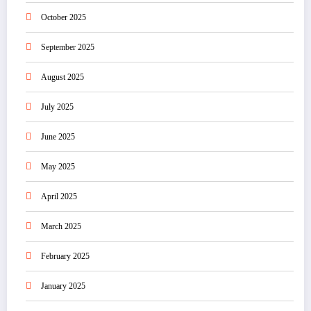
October 2025
September 2025
August 2025
July 2025
June 2025
May 2025
April 2025
March 2025
February 2025
January 2025