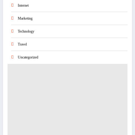
Internet
Marketing
Technology
Travel
Uncategorized