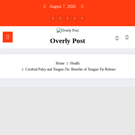
Skip
August 7, 2026
to
content
Overly Post
Home
Health
Cerebral Palsy and Tongue-Tie: Benefits of Tongue-Tie Release