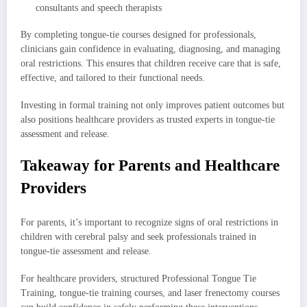
consultants and speech therapists
By completing tongue-tie courses designed for professionals,
clinicians gain confidence in evaluating, diagnosing, and managing
oral restrictions. This ensures that children receive care that is safe,
effective, and tailored to their functional needs.
Investing in formal training not only improves patient outcomes but
also positions healthcare providers as trusted experts in tongue-tie
assessment and release.
Takeaway for Parents and Healthcare
Providers
For parents, it’s important to recognize signs of oral restrictions in
children with cerebral palsy and seek professionals trained in
tongue-tie assessment and release.
For healthcare providers, structured Professional Tongue Tie
Training, tongue-tie training courses, and laser frenectomy courses