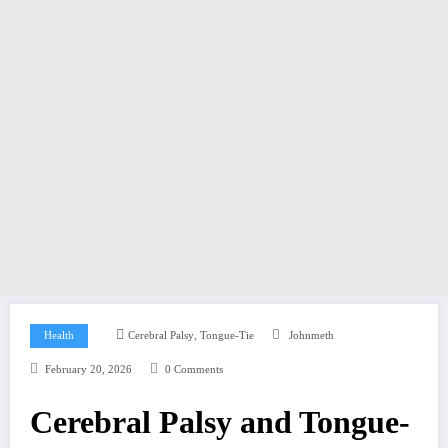
,
Health
Cerebral Palsy
Tongue-Tie
Johnmeth
February 20, 2026
0 Comments
Cerebral Palsy and Tongue-