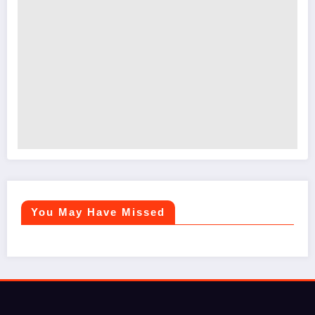
You May Have Missed