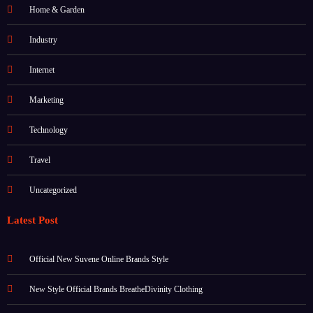
Home & Garden
Industry
Internet
Marketing
Technology
Travel
Uncategorized
Latest Post
Official New Suvene Online Brands Style
New Style Official Brands BreatheDivinity Clothing