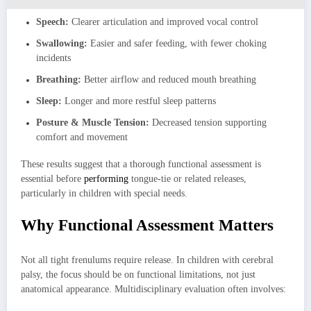
Speech:
Clearer articulation and improved vocal control
Swallowing:
Easier and safer feeding, with fewer choking
incidents
Breathing:
Better airflow and reduced mouth breathing
Sleep:
Longer and more restful sleep patterns
Posture & Muscle Tension:
Decreased tension supporting
comfort and movement
These results suggest that a thorough functional assessment is
essential before
performing
tongue-tie or related releases,
particularly in children with special needs.
Why Functional Assessment Matters
Not all tight frenulums require release. In children with cerebral
palsy, the focus should be on functional limitations, not just
anatomical appearance. Multidisciplinary evaluation often involves: