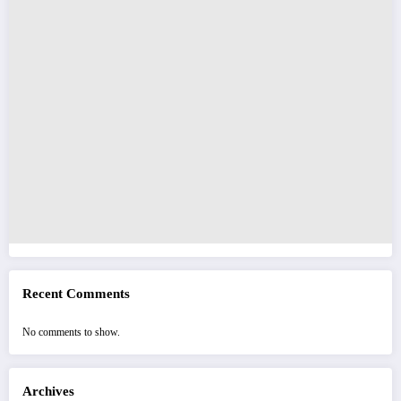
Recent Comments
No comments to show.
Archives