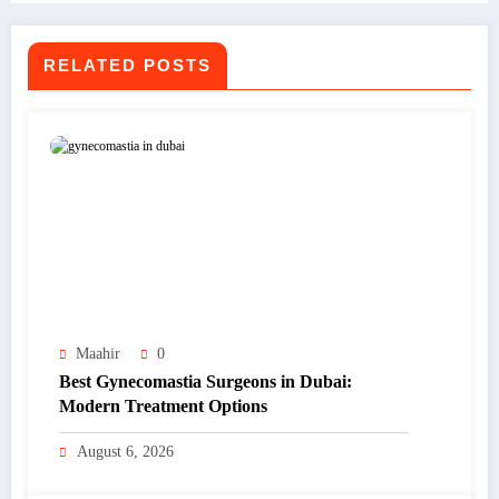
RELATED POSTS
Maahir
0
Best Gynecomastia Surgeons in Dubai:
Modern Treatment Options
August 6, 2026