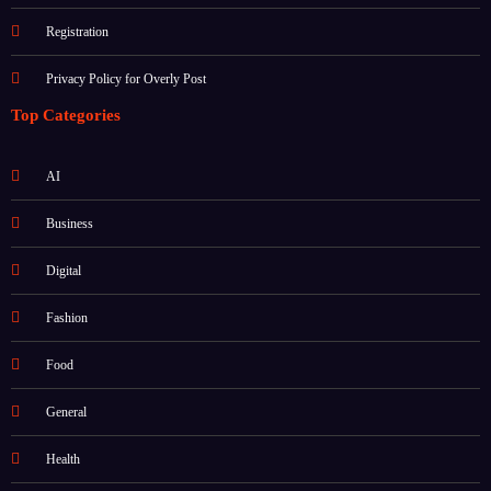
Registration
Privacy Policy for Overly Post
Top Categories
AI
Business
Digital
Fashion
Food
General
Health