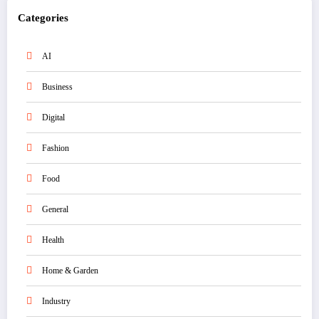
Categories
AI
Business
Digital
Fashion
Food
General
Health
Home & Garden
Industry