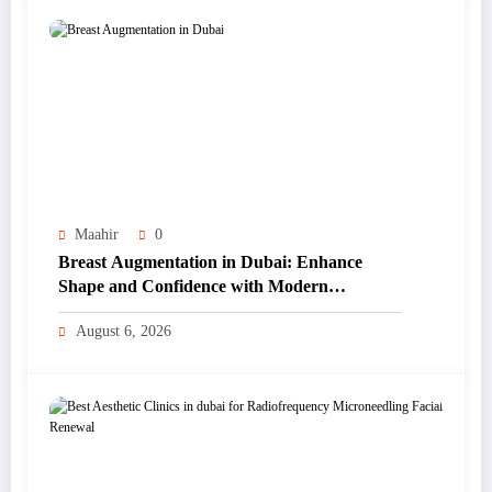
Maahir
0
Breast Augmentation in Dubai: Enhance
Shape and Confidence with Modern
Techniques
August 6, 2026