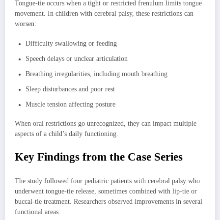
Tongue-tie occurs when a tight or restricted frenulum limits tongue
movement. In children with cerebral palsy, these restrictions can
worsen:
Difficulty swallowing or feeding
Speech delays or unclear articulation
Breathing irregularities, including mouth breathing
Sleep disturbances and poor rest
Muscle tension affecting posture
When oral restrictions go unrecognized, they can impact multiple
aspects of a child’s daily functioning.
Key Findings from the Case Series
The study followed four pediatric patients with cerebral palsy who
underwent tongue-tie release, sometimes combined with lip-tie or
buccal-tie treatment. Researchers observed improvements in several
functional areas: