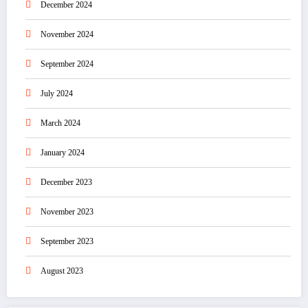
December 2024
November 2024
September 2024
July 2024
March 2024
January 2024
December 2023
November 2023
September 2023
August 2023