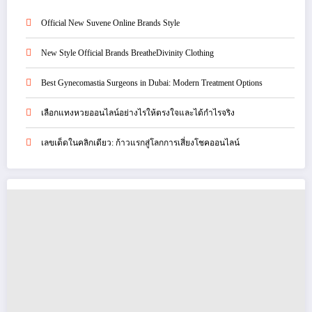
Official New Suvene Online Brands Style
New Style Official Brands BreatheDivinity Clothing
Best Gynecomastia Surgeons in Dubai: Modern Treatment Options
เลือกแทงหวยออนไลน์อย่างไรให้ตรงใจและได้กำไรจริง
เลขเด็ดในคลิกเดียว: ก้าวแรกสู่โลกการเสี่ยงโชคออนไลน์