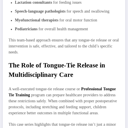
Lactation consultants
for feeding issues
Speech-language pathologists
for speech and swallowing
Myofunctional therapists
for oral motor function
Pediatricians
for overall health management
This team-based approach ensures that any tongue-tie release or oral
intervention is safe, effective, and tailored to the child’s specific
needs.
The Role of Tongue-Tie Release in
Multidisciplinary Care
A well-executed tongue-tie release course or
Professional Tongue
Tie Training
program can prepare healthcare providers to address
these restrictions safely. When combined with proper postoperative
protocols, including stretching and feeding support, children
experience better outcomes in multiple functional areas.
This case series highlights that tongue-tie release isn’t just a minor