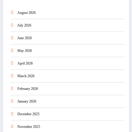
August 2026
July 2026
June 2026
May 2026
April 2026
March 2026
February 2026
January 2026
December 2025
November 2025