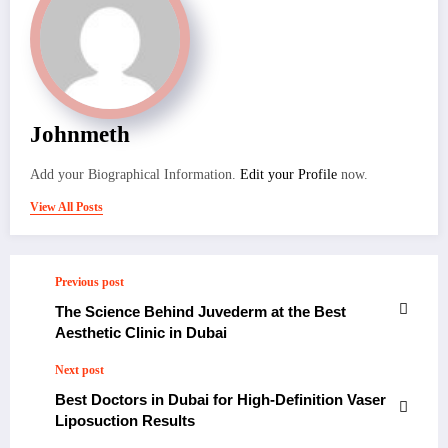
Johnmeth
Add your Biographical Information.
Edit your Profile
now.
View All Posts
Previous post
The Science Behind Juvederm at the Best
Aesthetic Clinic in Dubai
Next post
Best Doctors in Dubai for High-Definition Vaser
Liposuction Results