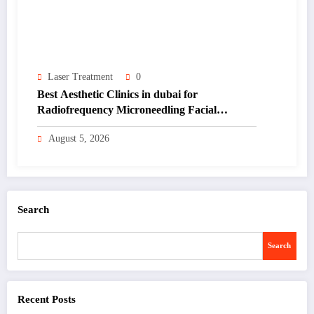
Laser Treatment
0
Best Aesthetic Clinics in dubai for
Radiofrequency Microneedling Facial
Renewal
August 5, 2026
Search
Search
Recent Posts