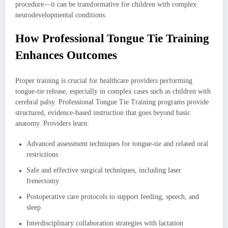
procedure—it can be transformative for children with complex
neurodevelopmental conditions.
How Professional Tongue Tie Training
Enhances Outcomes
Proper training is crucial for healthcare providers performing
tongue-tie release, especially in complex cases such as children with
cerebral palsy. Professional Tongue Tie Training programs provide
structured, evidence-based instruction that goes beyond basic
anatomy. Providers learn:
Advanced assessment techniques for tongue-tie and related oral
restrictions
Safe and effective surgical techniques, including laser
frenectomy
Postoperative care protocols to support feeding, speech, and
sleep
Interdisciplinary collaboration strategies with lactation