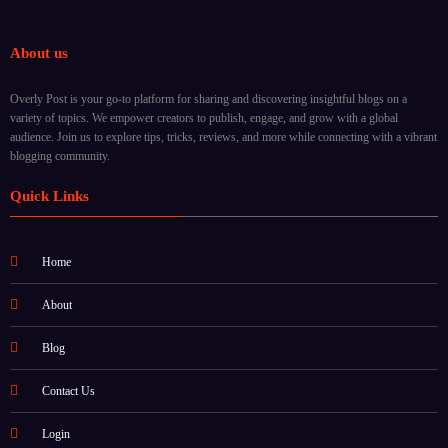
About us
Overly Post is your go-to platform for sharing and discovering insightful blogs on a
variety of topics. We empower creators to publish, engage, and grow with a global
audience. Join us to explore tips, tricks, reviews, and more while connecting with a vibrant
blogging community.
Quick Links
Home
About
Blog
Contact Us
Login