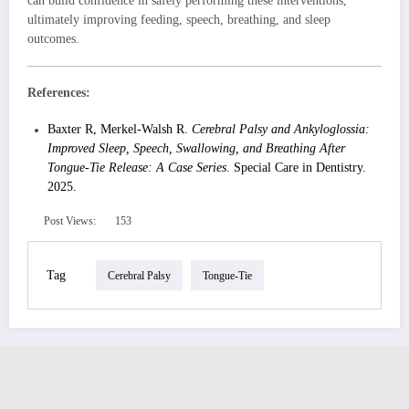
can build confidence in safely performing these interventions,
ultimately improving feeding, speech, breathing, and sleep
outcomes.
References:
Baxter R, Merkel-Walsh R.
Cerebral Palsy and Ankyloglossia:
Improved Sleep, Speech, Swallowing, and Breathing After
Tongue-Tie Release: A Case Series
. Special Care in Dentistry.
2025.
Post Views:
153
Tag
Cerebral Palsy
Tongue-Tie