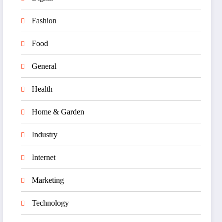
Fashion
Food
General
Health
Home & Garden
Industry
Internet
Marketing
Technology