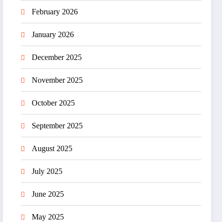
February 2026
January 2026
December 2025
November 2025
October 2025
September 2025
August 2025
July 2025
June 2025
May 2025