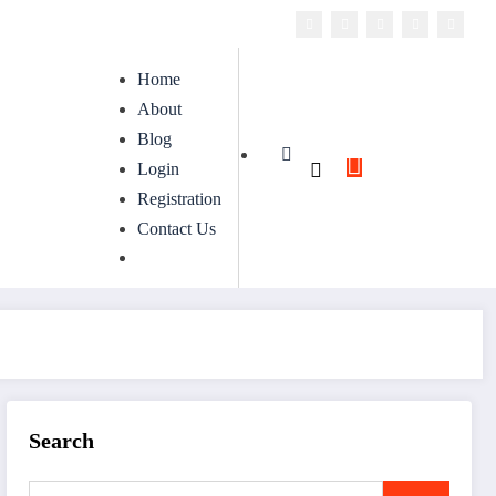
Home
About
Blog
Login
Registration
Contact Us
Search