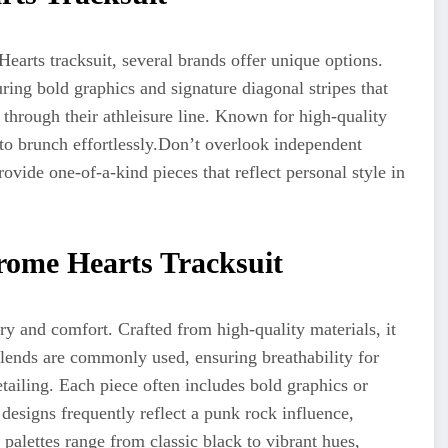
Hearts tracksuit, several brands offer unique options.
uring bold graphics and signature diagonal stripes that
y through
their
athleisure line. Known for high-quality
to brunch effortlessly
.
Don’t
overlook independent
rovide
one-of-a-kind pieces that reflect personal style in
rome Hearts Tracksuit
y and comfort. Crafted from high-quality materials, it
blends are commonly used
,
ensuring
breathability for
etailing. Each piece often includes bold graphics or
 designs frequently reflect a punk rock influence,
 palettes range from classic black to vibrant hues,