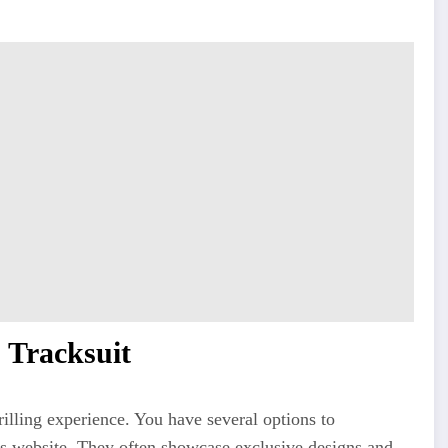
 Tracksuit
rilling experience. You have several options to
s website. They often showcase exclusive designs and