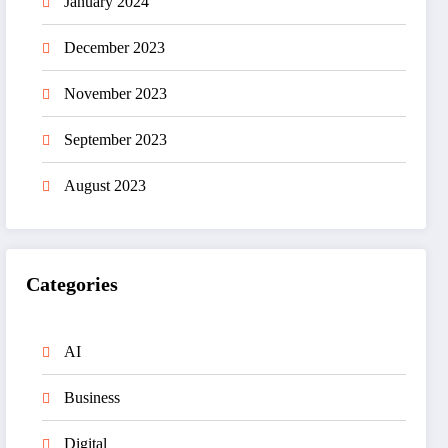
January 2024
December 2023
November 2023
September 2023
August 2023
Categories
AI
Business
Digital