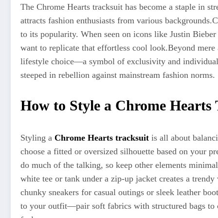
The Chrome Hearts tracksuit has become a staple in stre
attracts fashion enthusiasts from various backgrounds
.C
to its popularity. When seen on icons like Justin Biebe
want to replicate that effortless cool look
.Beyond
mere a
lifestyle choice—a symbol of exclusivity and individualit
steeped in rebellion against mainstream fashion norms.
How to Style a Chrome Hearts 
Styling a
Chrome Hearts tracksuit
is all about balanci
choose a fitted or oversized silhouette based on your p
do much of the talking, so keep other elements minimal
white tee or tank under a zip-up jacket creates a trendy 
chunky sneakers for casual outings or sleek leather boot
to your outfit—pair soft fabrics with structured bags to