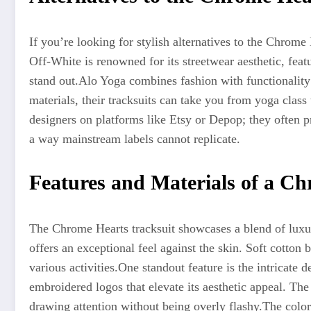
If you’re looking for stylish alternatives to the Chrome 
Off-White is renowned for its streetwear aesthetic, feat
stand out
.Alo
Yoga combines fashion with functionalit
materials, their tracksuits can take you from yoga class 
designers on platforms like Etsy or Depop; they often
p
a way
mainstream labels cannot replicate.
Features and Materials of a Ch
The Chrome Hearts tracksuit showcases a blend of luxur
offers an exceptional feel against the skin.
Soft cotton 
various activities
.
One
standout feature is the intricate d
embroidered logos that elevate its aesthetic appeal. The
drawing attention without being overly flashy
.The
color