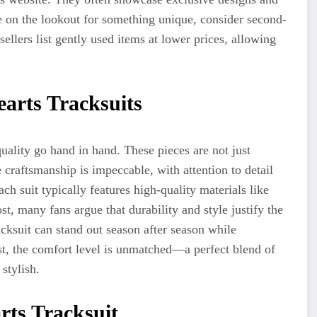
re on the lookout for something unique, consider second-
lers list gently used items at lower prices, allowing
arts Tracksuits
ality go hand in hand. These pieces are not just
e
craftsmanship is impeccable, with attention to detail
ch suit typically features high-quality materials like
st, many fans argue that durability and style justify the
cksuit can stand out season after season while
est, the comfort level is unmatched—a perfect blend of
stylish.
rts Tracksuit