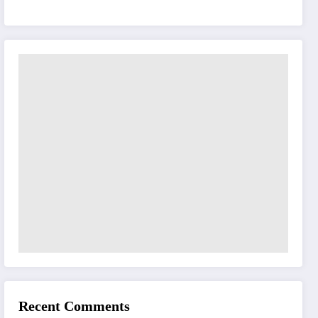
Recent Comments