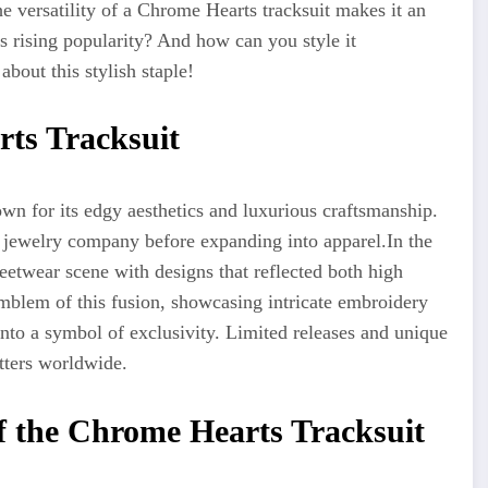
e versatility of a Chrome Hearts tracksuit makes it an
ts rising popularity? And how can you style it
about this stylish staple!
rts Tracksuit
n for its edgy aesthetics and luxurious craftsmanship.
a jewelry company before expanding into apparel
.In
the
eetwear scene with designs that reflected both high
emblem of this fusion, showcasing intricate embroidery
into a symbol of exclusivity. Limited releases and unique
tters worldwide.
f the Chrome Hearts Tracksuit