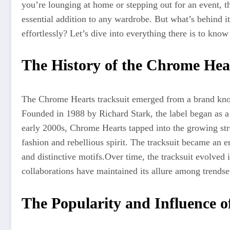
you’re lounging at home or stepping out for an event, th
essential addition to any wardrobe. But what’s behind i
effortlessly? Let’s dive into everything there is to know 
The History of the Chrome Hea
The Chrome Hearts tracksuit emerged from a brand know
Founded in 1988 by Richard Stark, the label began as 
early 2000s, Chrome Hearts tapped into the growing str
fashion and rebellious spirit. The tracksuit became an 
and distinctive motifs
.Over
time, the tracksuit evolved 
collaborations have maintained its allure among trendse
The Popularity and Influence o