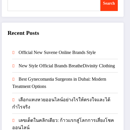
Search
Recent Posts
Official New Suvene Online Brands Style
New Style Official Brands BreatheDivinity Clothing
Best Gynecomastia Surgeons in Dubai: Modern
Treatment Options
เลือกแทงหวยออนไลน์อย่างไรให้ตรงใจและได้
กำไรจริง
เลขเด็ดในคลิกเดียว: ก้าวแรกสู่โลกการเสี่ยงโชค
ออนไลน์