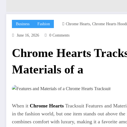
,
Business
Fashion
Chrome Hearts
Chrome Hearts Hood
June 16, 2026
0 Comments
Chrome Hearts Tracks
Materials of a
When it
Chrome Hearts
Tracksuit Features and Materi
in the fashion world, but one item stands out above the 
combines comfort with luxury, making it a favorite amon