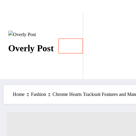
Skip
August 7, 2026
to
content
Overly Post
Home
Fashion
Chrome Hearts Tracksuit Features and Mater