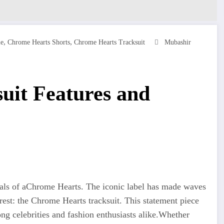
,
,
ie
Chrome Hearts Shorts
Chrome Hearts Tracksuit
Mubashir
uit Features and
als of aChrome Hearts. The iconic label has made waves
rest: the Chrome Hearts tracksuit. This statement piece
g celebrities and fashion enthusiasts alike
.Whether