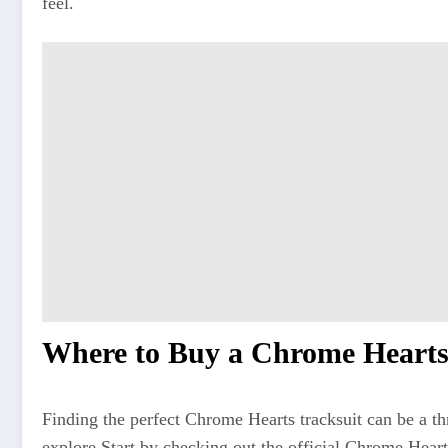
feel.
Where to Buy a Chrome Hearts
Finding the perfect Chrome Hearts tracksuit can be a th
explore
.Start
by checking out the official Chrome Heart