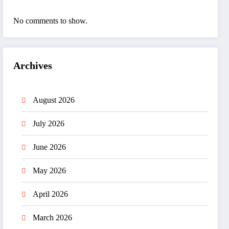
No comments to show.
Archives
August 2026
July 2026
June 2026
May 2026
April 2026
March 2026