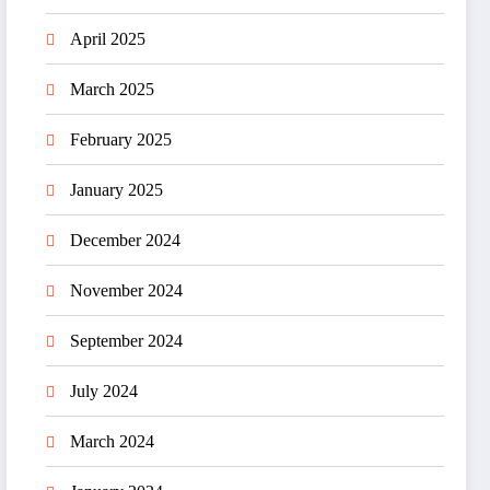
April 2025
March 2025
February 2025
January 2025
December 2024
November 2024
September 2024
July 2024
March 2024