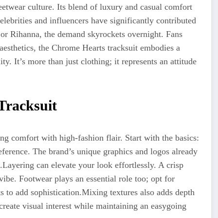
etwear culture. Its blend of luxury and casual comfort
elebrities
and influencers have significantly contributed
r or Rihanna, the demand skyrockets overnight. Fans
esthetics, the Chrome Hearts tracksuit embodies a
y. It’s more than just clothing; it represents an attitude
Tracksuit
ng comfort with high-fashion flair. Start with the basics:
reference. The brand’s unique graphics and logos already
.Layering
can elevate your look effortlessly. A crisp
vibe. Footwear plays an essential role too; opt for
s to add sophistication
.Mixing
textures also adds depth
 create visual interest while maintaining an easygoing