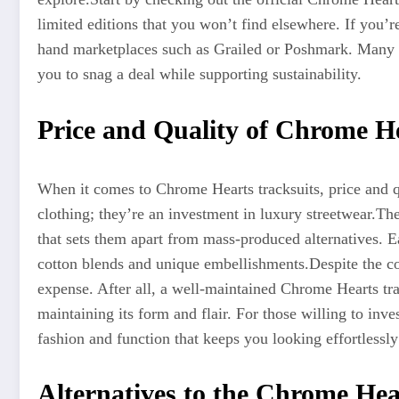
limited editions that you won’t find elsewhere. If you’
hand marketplaces such as Grailed or Poshmark. Many sel
you to snag a deal while supporting sustainability.
Price and Quality of Chrome He
When it comes to Chrome Hearts tracksuits, price and qu
clothing; they’re an investment in luxury streetwear
.Th
that sets them apart from mass-produced alternatives. Ea
cotton blends and unique embellishments
.Despite
the co
expense. After all, a well-maintained Chrome Hearts tra
maintaining its form and flair. For those willing to inv
fashion and function that keeps you looking effortlessly 
Alternatives to the Chrome Hea