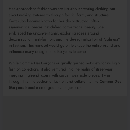
Her approach to fashion was not just about creating clothing but
about making statements through fabric, form, and structure.
Kawakubo became known for her deconstructed, often
asymmetrical pieces that defied conventional beauty. She
embraced the unconventional, exploring ideas around
deconstruction, anti-fashion, and the de-stigmatization of “ugliness”
in fashion. This mindset would go on to shape the entire brand and
influence many designers in the years to come.
While Comme Des Garçons originally gained notoriety for its high-
fashion collections, it also ventured into the realm of streetwear,
merging high-end luxury with casual, wearable pieces. It was
through this intersection of fashion and culture that the
Comme Des
Garçons hoodie
emerged as a major icon.