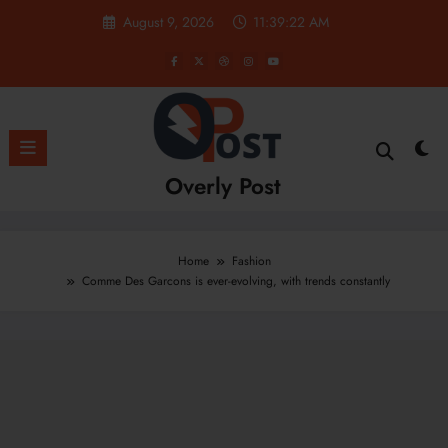
Skip
August 9, 2026
11:39:23 AM
to
content
Overly Post
Home
Fashion
Comme Des Garcons is ever-evolving, with trends constantly