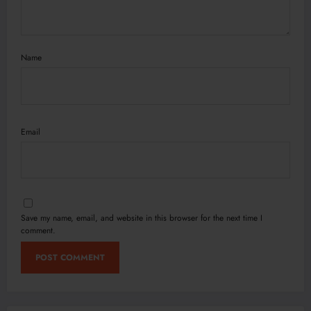
Name
Email
Save my name, email, and website in this browser for the next time I
comment.