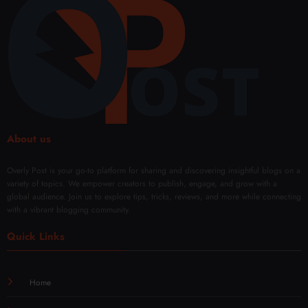
s:
r
Every
Fade
Body
Type
About us
Overly Post is your go-to platform for sharing and discovering insightful blogs on a
variety of topics. We empower creators to publish, engage, and grow with a
global audience. Join us to explore tips, tricks, reviews, and more while connecting
with a vibrant blogging community.
Quick Links
Home