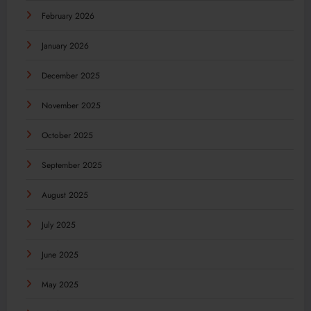
February 2026
January 2026
December 2025
November 2025
October 2025
September 2025
August 2025
July 2025
June 2025
May 2025