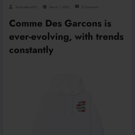
Sophiadavis012
March 7, 2025
0 Comments
Comme Des Garcons is
ever-evolving, with trends
constantly