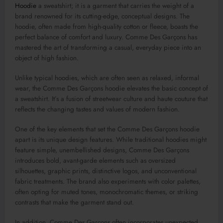
Hoodie
a sweatshirt; it is a garment that carries the weight of a
brand renowned for its cutting-edge, conceptual designs. The
hoodie, often made from high-quality cotton or fleece, boasts the
perfect balance of comfort and luxury. Comme Des Garçons has
mastered the art of transforming a casual, everyday piece into an
object of high fashion.
Unlike typical hoodies, which are often seen as relaxed, informal
wear, the Comme Des Garçons hoodie elevates the basic concept of
a sweatshirt. It’s a fusion of streetwear culture and haute couture that
reflects the changing tastes and values of modern fashion.
One of the key elements that set the Comme Des Garçons hoodie
apart is its unique design features. While traditional hoodies might
feature simple, unembellished designs, Comme Des Garçons
introduces bold, avant-garde elements such as oversized
silhouettes, graphic prints, distinctive logos, and unconventional
fabric treatments. The brand also experiments with color palettes,
often opting for muted tones, monochromatic themes, or striking
contrasts that make the garment stand out.
In addition, Comme Des Garçons often incorporates unexpected