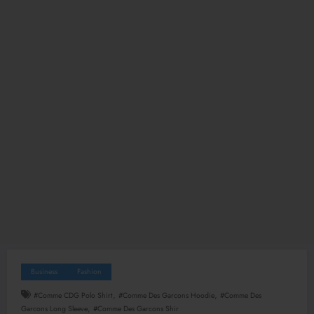
Business
Fashion
,
,
#Comme CDG Polo Shirt
#Comme Des Garcons Hoodie
#Comme Des
,
Garcons Long Sleeve
#Comme Des Garcons Shir