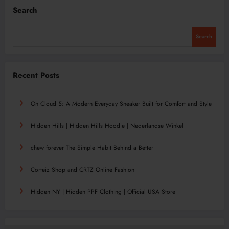
Search
Search
Recent Posts
On Cloud 5: A Modern Everyday Sneaker Built for Comfort and Style
Hidden Hills | Hidden Hills Hoodie | Nederlandse Winkel
chew forever The Simple Habit Behind a Better
Corteiz Shop and CRTZ Online Fashion
Hidden NY | Hidden PPF Clothing | Official USA Store