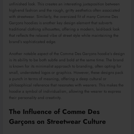
unfinished look. This creates an interesting juxtaposition between
high-end fashion and the rough, gritty aesthetics often associated
with streetwear. Similarly, the oversized fit of many Comme Des
Garçons hoodies is another key design element that subverts
traditional clothing silhouettes, offering a modern, laid-back look
that reflects the relaxed vibe of street style while maintaining the
brand’s sophisticated edge.
Another notable aspect of the Comme Des Garçons hoodie’s design
is its ability to be both subtle and bold at the same time. The brand
is known for its minimalist approach to branding, often opting for
small, understated logos or graphics. However, these designs pack
a punch in terms of meaning, offering a deep cultural or
philosophical reference that resonates with wearers. This makes the
hoodie a symbol of individualism, allowing the wearer to express
their personality and creativity.
The Influence of Comme Des
Garçons on Streetwear Culture