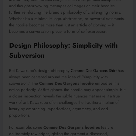
and thought-provoking messages or images on their hoodies,
further reinforcing the brand’s philosophy of challenging norms.
Whether it’s a minimalist logo, abstract art, or powerful statements,
the hoodie becomes more than just an article of clothing – it
becomes a conversation piece, a form of self-expression.
Design Philosophy: Simplicity with
Subversion
Rei Kawakubo’s design philosophy
Comme Des Garcons Shirt
has
always been centered around the idea of “simplicity with
subversion.” The
Comme Des Garçons hoodie
embodies this
notion perfectly. At first glance, the hoodie may appear simple, but
a closer inspection reveals the subtle nuances that make it a true
work of art. Kawakubo often challenges the traditional notion of
luxury by embracing imperfections, asymmetry, and odd
proportions.
For example, some
Comme Des Garçons hoodies
feature
deliberately raw edges, giving the garment a distressed,