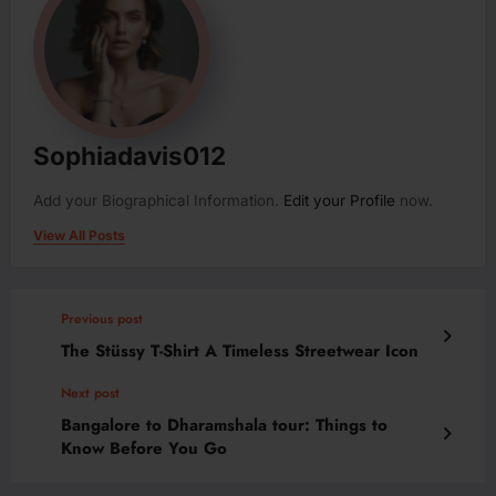
Sophiadavis012
Add your Biographical Information.
Edit your Profile
now.
View All Posts
Previous post
The Stüssy T-Shirt A Timeless Streetwear Icon
Next post
Bangalore to Dharamshala tour: Things to
Know Before You Go