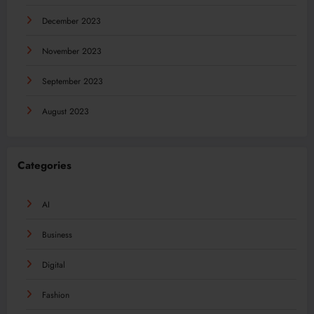
December 2023
November 2023
September 2023
August 2023
Categories
AI
Business
Digital
Fashion