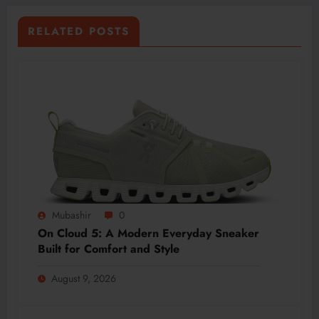
RELATED POSTS
Mubashir
0
On Cloud 5: A Modern Everyday Sneaker
Built for Comfort and Style
August 9, 2026