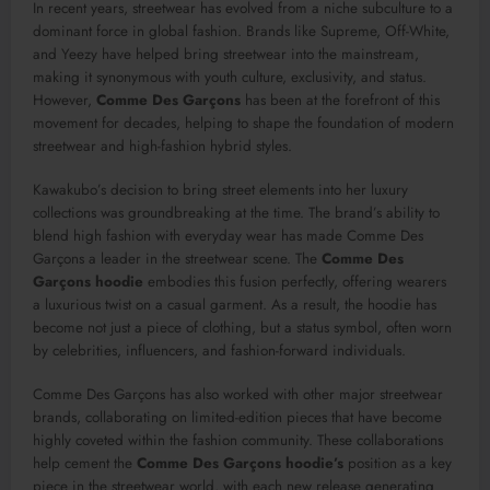
In recent years, streetwear has evolved from a niche subculture to a
dominant force in global fashion. Brands like Supreme, Off-White,
and Yeezy have helped bring streetwear into the mainstream,
making it synonymous with youth culture, exclusivity, and status.
However,
Comme Des Garçons
has been at the forefront of this
movement for decades, helping to shape the foundation of modern
streetwear and high-fashion hybrid styles.
Kawakubo’s decision to bring street elements into her luxury
collections was groundbreaking at the time. The brand’s ability to
blend high fashion with everyday wear has made Comme Des
Garçons a leader in the streetwear scene. The
Comme Des
Garçons hoodie
embodies this fusion perfectly, offering wearers
a luxurious twist on a casual garment. As a result, the hoodie has
become not just a piece of clothing, but a status symbol, often worn
by celebrities, influencers, and fashion-forward individuals.
Comme Des Garçons has also worked with other major streetwear
brands, collaborating on limited-edition pieces that have become
highly coveted within the fashion community. These collaborations
help cement the
Comme Des Garçons hoodie’s
position as a key
piece in the streetwear world, with each new release generating