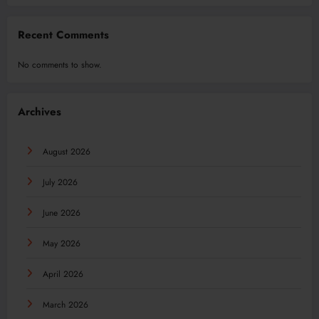
Recent Comments
No comments to show.
Archives
August 2026
July 2026
June 2026
May 2026
April 2026
March 2026