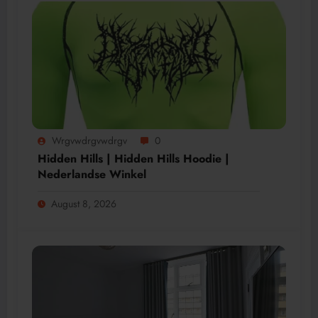
Wrgvwdrgvwdrgv
0
Hidden Hills | Hidden Hills Hoodie |
Nederlandse Winkel
August 8, 2026