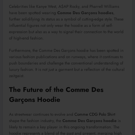
Celebrities like Kanye West, A$AP Rocky, and Pharrell Williams
have been spotted wearing
Comme Des Garçons hoodies
,
further solidifying its status as a symbol of cutting-edge style. These
influential figures not only wear the hoodie as a form of self-
expression but also as a way to signal their connection to the world
of high-end fashion.
Furthermore, the Comme Des Garçons hoodie has been spotted in
various fashion publications and on runways, where it continues to
push boundaries and challenge the conventional understanding of
luxury fashion. It is not just a garment but a reflection of the cultural
zeitgeist.
The Future of the Comme Des
Garçons Hoodie
As streetwear continues to evolve and
Comme CDG Polo Shirt
shape the fashion industry, the
Comme Des Garçons hoodie
is
likely to remain a key player in this ongoing transformation. The
hoodie represents a blend of the past and present, merging high