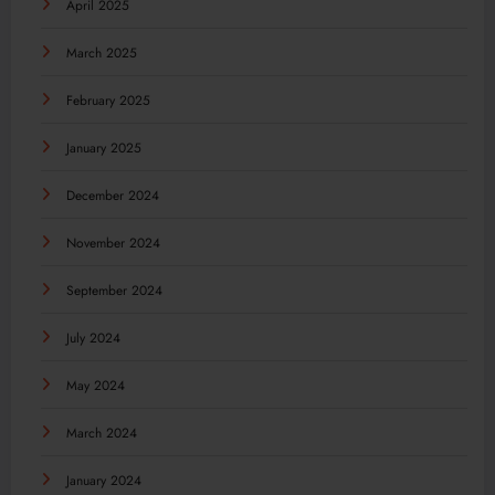
April 2025
March 2025
February 2025
January 2025
December 2024
November 2024
September 2024
July 2024
May 2024
March 2024
January 2024