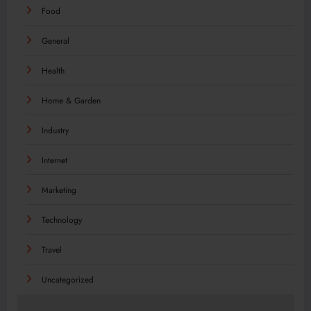
Food
General
Health
Home & Garden
Industry
Internet
Marketing
Technology
Travel
Uncategorized