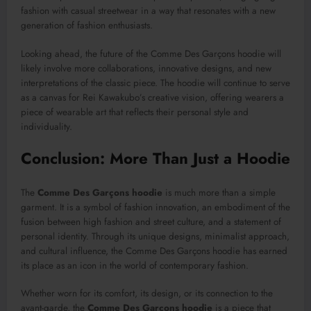
fashion with casual streetwear in a way that resonates with a new
generation of fashion enthusiasts.
Looking ahead, the future of the Comme Des Garçons hoodie will
likely involve more collaborations, innovative designs, and new
interpretations of the classic piece. The hoodie will continue to serve
as a canvas for Rei Kawakubo’s creative vision, offering wearers a
piece of wearable art that reflects their personal style and
individuality.
Conclusion: More Than Just a Hoodie
The
Comme Des Garçons hoodie
is much more than a simple
garment. It is a symbol of fashion innovation, an embodiment of the
fusion between high fashion and street culture, and a statement of
personal identity. Through its unique designs, minimalist approach,
and cultural influence, the Comme Des Garçons hoodie has earned
its place as an icon in the world of contemporary fashion.
Whether worn for its comfort, its design, or its connection to the
avant-garde, the
Comme Des Garçons hoodie
is a piece that