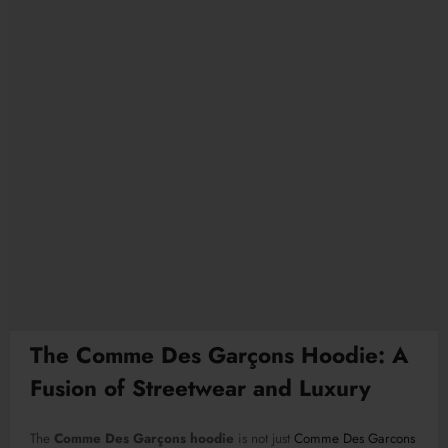
The Comme Des Garçons Hoodie: A
Fusion of Streetwear and Luxury
The
Comme Des Garçons hoodie
is not just
Comme Des Garcons