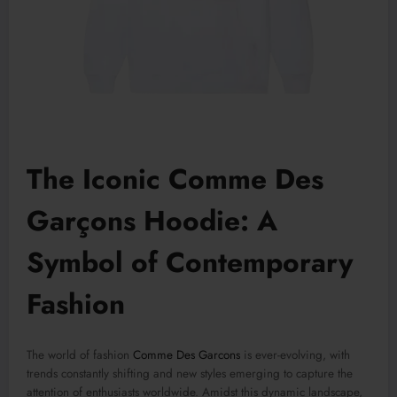
The Iconic Comme Des
Garçons Hoodie: A
Symbol of Contemporary
Fashion
The world of fashion
Comme Des Garcons
is ever-evolving, with
trends constantly shifting and new styles emerging to capture the
attention of enthusiasts worldwide. Amidst this dynamic landscape,