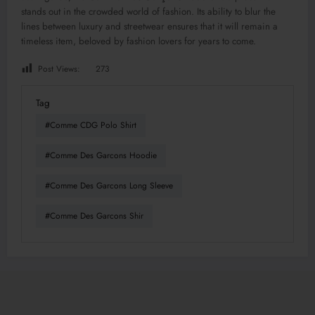
stands out in the crowded world of fashion. Its ability to blur the
lines between luxury and streetwear ensures that it will remain a
timeless item, beloved by fashion lovers for years to come.
Post Views:
273
Tag
#Comme CDG Polo Shirt
#Comme Des Garcons Hoodie
#Comme Des Garcons Long Sleeve
#Comme Des Garcons Shir