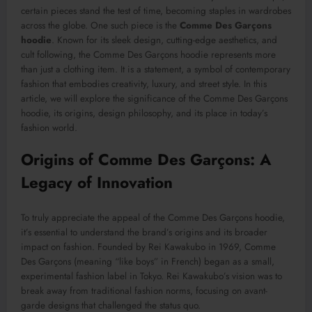
certain pieces stand the test of time, becoming staples in wardrobes
across the globe. One such piece is the
Comme Des Garçons
hoodie
. Known for its sleek design, cutting-edge aesthetics, and
cult following, the Comme Des Garçons hoodie represents more
than just a clothing item. It is a statement, a symbol of contemporary
fashion that embodies creativity, luxury, and street style. In this
article, we will explore the significance of the Comme Des Garçons
hoodie, its origins, design philosophy, and its place in today’s
fashion world.
Origins of Comme Des Garçons: A
Legacy of Innovation
To truly appreciate the appeal of the Comme Des Garçons hoodie,
it’s essential to understand the brand’s origins and its broader
impact on fashion. Founded by Rei Kawakubo in 1969, Comme
Des Garçons (meaning “like boys” in French) began as a small,
experimental fashion label in Tokyo. Rei Kawakubo’s vision was to
break away from traditional fashion norms, focusing on avant-
garde designs that challenged the status quo.