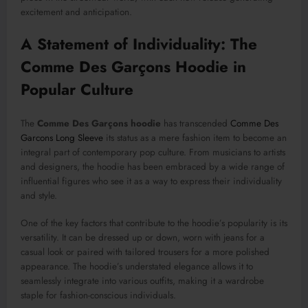
excitement and anticipation.
A Statement of Individuality: The
Comme Des Garçons Hoodie in
Popular Culture
The
Comme Des Garçons hoodie
has transcended
Comme Des
Garcons Long Sleeve
its status as a mere fashion item to become an
integral part of contemporary pop culture. From musicians to artists
and designers, the hoodie has been embraced by a wide range of
influential figures who see it as a way to express their individuality
and style.
One of the key factors that contribute to the hoodie’s popularity is its
versatility. It can be dressed up or down, worn with jeans for a
casual look or paired with tailored trousers for a more polished
appearance. The hoodie’s understated elegance allows it to
seamlessly integrate into various outfits, making it a wardrobe
staple for fashion-conscious individuals.