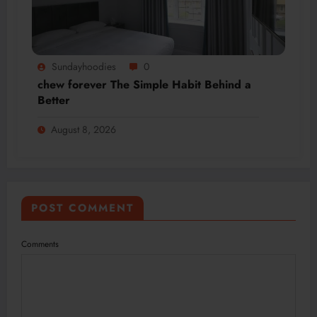
Sundayhoodies
0
chew forever The Simple Habit Behind a
Better
August 8, 2026
POST COMMENT
Comments