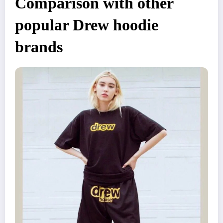
Comparison with other
popular Drew hoodie
brands