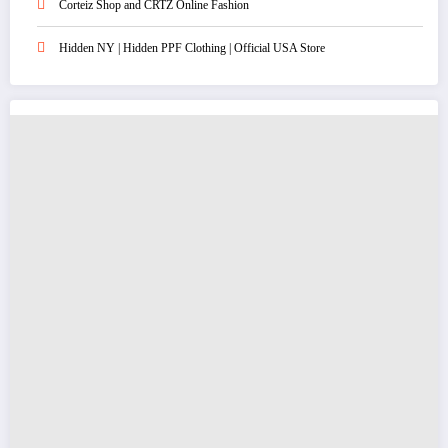
Corteiz Shop and CRTZ Online Fashion
Hidden NY | Hidden PPF Clothing | Official USA Store