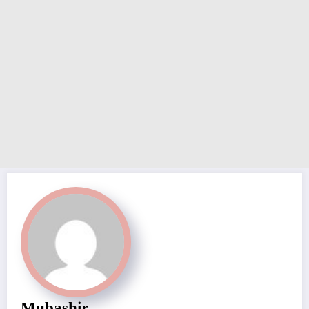
Mubashir