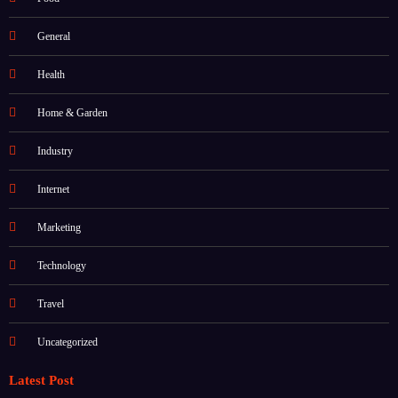
Food
General
Health
Home & Garden
Industry
Internet
Marketing
Technology
Travel
Uncategorized