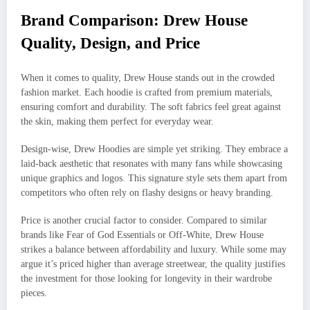
Brand Comparison: Drew House
Quality, Design, and Price
When it comes to quality, Drew House stands out in the crowded
fashion market. Each hoodie is crafted from premium materials,
ensuring comfort and durability. The soft fabrics feel great against
the skin, making them perfect for everyday wear.
Design-wise, Drew Hoodies are simple yet striking. They embrace a
laid-back aesthetic that resonates with many fans while showcasing
unique graphics and logos. This signature style sets them apart from
competitors who often rely on flashy designs or heavy branding.
Price is another crucial factor to consider. Compared to similar
brands like Fear of God Essentials or Off-White, Drew House
strikes a balance between affordability and luxury. While some may
argue it’s priced higher than average streetwear, the quality justifies
the investment for those looking for longevity in their wardrobe
pieces.