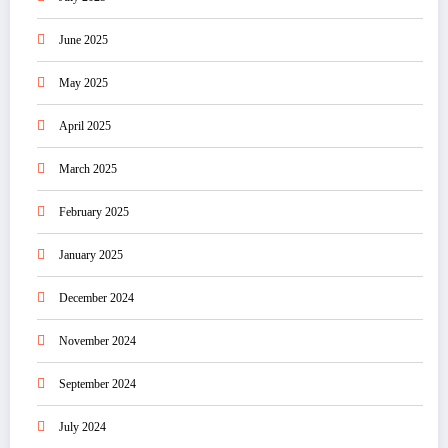
June 2025
May 2025
April 2025
March 2025
February 2025
January 2025
December 2024
November 2024
September 2024
July 2024