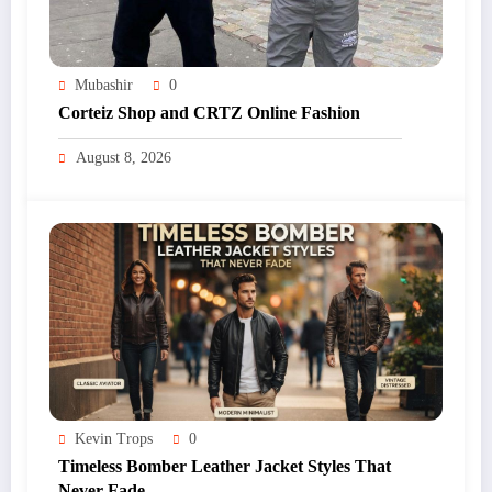
Mubashir
0
Corteiz Shop and CRTZ Online Fashion
August 8, 2026
Kevin Trops
0
Timeless Bomber Leather Jacket Styles That
Never Fade