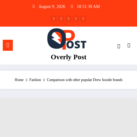
Skip
August 9, 2026
10:51:31 AM
to
content
Overly Post
Home
Fashion
Comparison with other popular Drew hoodie brands