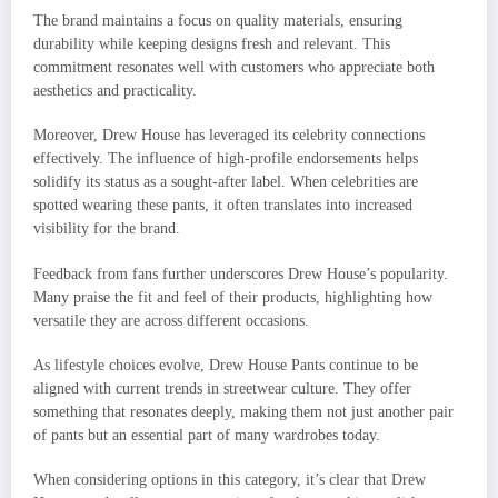
The brand maintains a focus on quality materials, ensuring
durability while keeping designs fresh and relevant. This
commitment resonates well with customers who appreciate both
aesthetics and practicality.
Moreover, Drew House has leveraged its celebrity connections
effectively. The influence of high-profile endorsements helps
solidify its status as a sought-after label. When celebrities are
spotted wearing these pants, it often translates into increased
visibility for the brand.
Feedback from fans further underscores Drew House’s popularity.
Many praise the fit and feel of their products, highlighting how
versatile they are across different occasions.
As lifestyle choices evolve, Drew House Pants continue to be
aligned with current trends in streetwear culture. They offer
something that resonates deeply, making them not just another pair
of pants but an essential part of many wardrobes today.
When considering options in this category, it’s clear that Drew