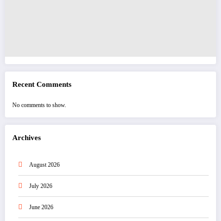
Recent Comments
No comments to show.
Archives
August 2026
July 2026
June 2026