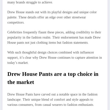
many brands struggle to achieve.
Drew House stands out with its playful designs and unique color
palette. These details offer an edge over other streetwear
competitors.
Celebrities frequently flaunt these pieces, adding credibility to their
popularity in the fashion realm. Their endorsement has made Drew
House pants not just clothing items but fashion statements.
With such thoughtful design choices combined with influencer
support, it’s clear why Drew House continues to capture attention in
today’s market.
Drew House Pants are a top choice in
the market
Drew House Pants have carved out a notable space in the fashion
landscape. Their unique blend of comfort and style appeals to
various consumers, from casual wearers to fashion enthusiasts.