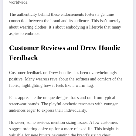
worldwide.
The authenticity behind these endorsements fosters a genuine
connection between the brand and its audience. This isn’t merely
about wearing clothes; it’s about embodying a lifestyle that many
aspire to embrace.
Customer Reviews and Drew Hoodie
Feedback
Customer feedback on Drew hoodies has been overwhelmingly
positive. Many wearers rave about the softness and comfort of the
fabric, highlighting how it feels like a warm hug.
Fans appreciate the unique designs that stand out from typical
streetwear brands. The playful aesthetic resonates with younger
audiences eager to express their individuality.
However, some reviews mention sizing issues. A few customers
suggest ordering a size up for a more relaxed fit. This insight is
valuable for new buyers navigating the brand’s sizing chart.