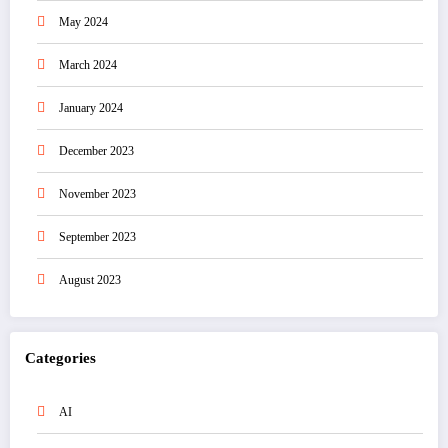
May 2024
March 2024
January 2024
December 2023
November 2023
September 2023
August 2023
Categories
AI