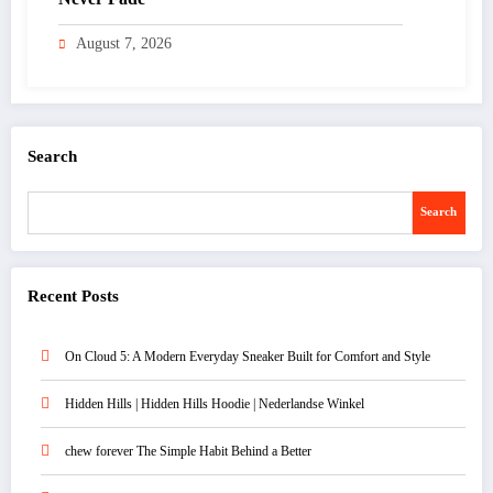
August 7, 2026
Search
Search
Recent Posts
On Cloud 5: A Modern Everyday Sneaker Built for Comfort and Style
Hidden Hills | Hidden Hills Hoodie | Nederlandse Winkel
chew forever The Simple Habit Behind a Better