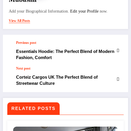
Add your Biographical Information.
Edit your Profile
now.
View All Posts
Previous post
Essentials Hoodie: The Perfect Blend of Modern
Fashion, Comfort
Next post
Corteiz Cargos UK The Perfect Blend of
Streetwear Culture
RELATED POSTS