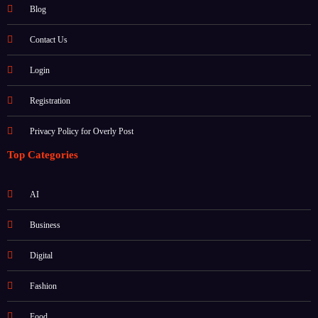
About
Blog
Contact Us
Login
Registration
Privacy Policy for Overly Post
Top Categories
AI
Business
Digital
Fashion