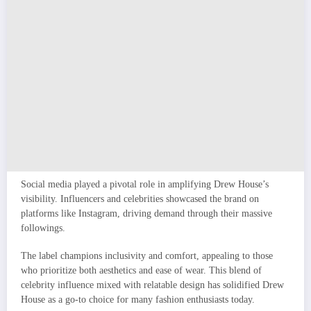
Social media played a pivotal role in amplifying Drew House’s
visibility. Influencers and celebrities showcased the brand on
platforms like Instagram, driving demand through their massive
followings.
The label champions inclusivity and comfort, appealing to those
who prioritize both aesthetics and ease of wear. This blend of
celebrity influence mixed with relatable design has solidified Drew
House as a go-to choice for many fashion enthusiasts today.