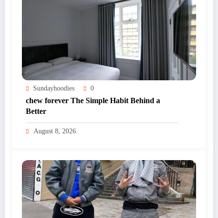
Sundayhoodies
0
chew forever The Simple Habit Behind a
Better
August 8, 2026