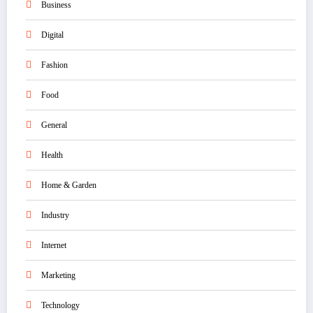
Business
Digital
Fashion
Food
General
Health
Home & Garden
Industry
Internet
Marketing
Technology