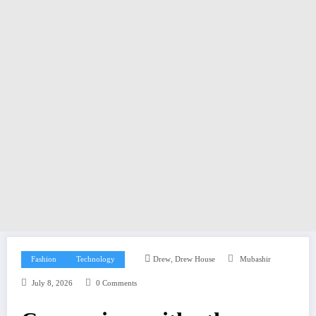
,
Fashion
Technology
Drew
Drew House
Mubashir
July 8, 2026
0 Comments