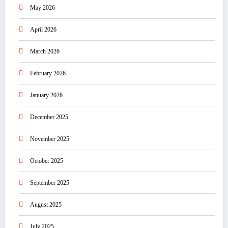
May 2026
April 2026
March 2026
February 2026
January 2026
December 2025
November 2025
October 2025
September 2025
August 2025
July 2025