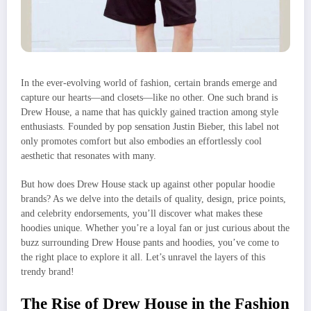
In the ever-evolving world of fashion, certain brands emerge and
capture our hearts—and closets—like no other. One such brand is
Drew House, a name that has quickly gained traction among style
enthusiasts. Founded by pop sensation Justin Bieber, this label not
only promotes comfort but also embodies an effortlessly cool
aesthetic that resonates with many.
But how does Drew House stack up against other popular hoodie
brands? As we delve into the details of quality, design, price points,
and celebrity endorsements, you’ll discover what makes these
hoodies unique. Whether you’re a loyal fan or just curious about the
buzz surrounding Drew House pants and hoodies, you’ve come to
the right place to explore it all. Let’s unravel the layers of this
trendy brand!
The Rise of Drew House in the Fashion