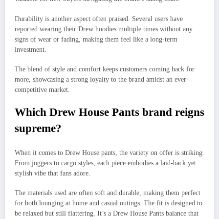
Durability is another aspect often praised. Several users have
reported wearing their Drew hoodies multiple times without any
signs of wear or fading, making them feel like a long-term
investment.
The blend of style and comfort keeps customers coming back for
more, showcasing a strong loyalty to the brand amidst an ever-
competitive market.
Which Drew House Pants brand reigns
supreme?
When it comes to Drew House pants, the variety on offer is striking.
From joggers to cargo styles, each piece embodies a laid-back yet
stylish vibe that fans adore.
The materials used are often soft and durable, making them perfect
for both lounging at home and casual outings. The fit is designed to
be relaxed but still flattering. It’s a Drew House Pants balance that