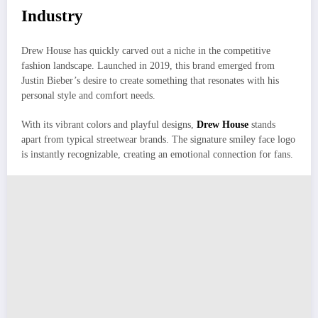
Industry
Drew House has quickly carved out a niche in the competitive
fashion landscape. Launched in 2019, this brand emerged from
Justin Bieber’s desire to create something that resonates with his
personal style and comfort needs.
With its vibrant colors and playful designs,
Drew House
stands
apart from typical streetwear brands. The signature smiley face logo
is instantly recognizable, creating an emotional connection for fans.