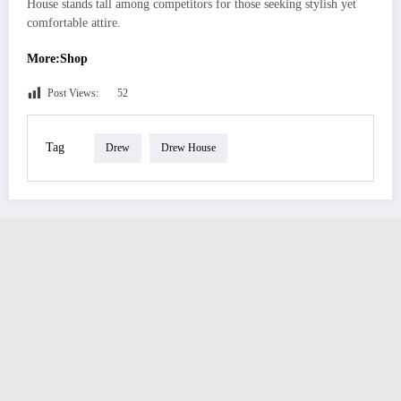
House stands tall among competitors for those seeking stylish yet
comfortable attire.
More:Shop
Post Views:
52
Tag
Drew
Drew House