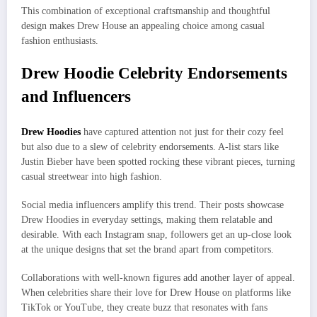
This combination of exceptional craftsmanship and thoughtful
design makes Drew House an appealing choice among casual
fashion enthusiasts.
Drew Hoodie Celebrity Endorsements
and Influencers
Drew Ho
o
dies
have captured attention not just for their cozy feel
but also due to a slew of celebrity endorsements. A-list stars like
Justin Bieber have been spotted rocking these vibrant pieces, turning
casual streetwear into high fashion.
Social media influencers amplify this trend. Their posts showcase
Drew Hoodies in everyday settings, making them relatable and
desirable. With each Instagram snap, followers get an up-close look
at the unique designs that set the brand apart from competitors.
Collaborations with well-known figures add another layer of appeal.
When celebrities share their love for Drew House on platforms like
TikTok or YouTube, they create buzz that resonates with fans