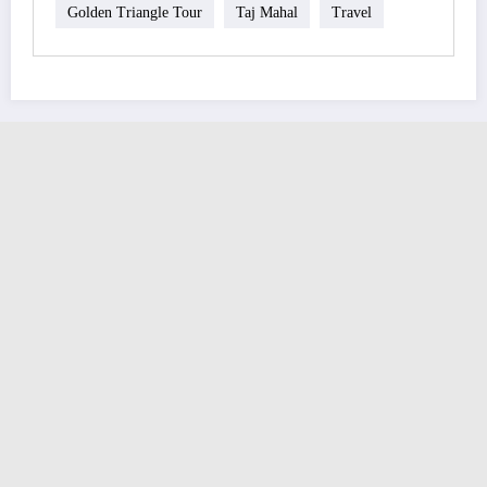
Golden Triangle Tour
Taj Mahal
Travel