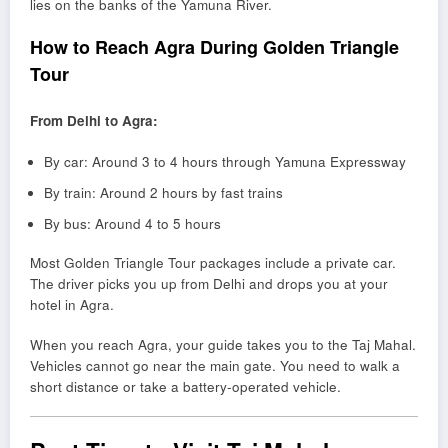
lies on the banks of the Yamuna River.
How to Reach Agra During Golden Triangle
Tour
From Delhi to Agra:
By car: Around 3 to 4 hours through Yamuna Expressway
By train: Around 2 hours by fast trains
By bus: Around 4 to 5 hours
Most Golden Triangle Tour packages include a private car.
The driver picks you up from Delhi and drops you at your
hotel in Agra.
When you reach Agra, your guide takes you to the Taj Mahal.
Vehicles cannot go near the main gate. You need to walk a
short distance or take a battery-operated vehicle.