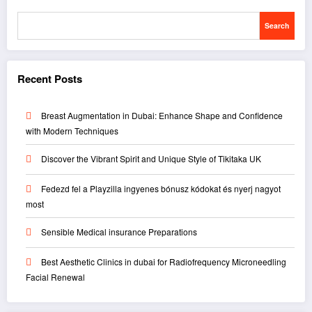
Search
Recent Posts
Breast Augmentation in Dubai: Enhance Shape and Confidence
with Modern Techniques
Discover the Vibrant Spirit and Unique Style of Tikitaka UK
Fedezd fel a Playzilla ingyenes bónusz kódokat és nyerj nagyot
most
Sensible Medical insurance Preparations
Best Aesthetic Clinics in dubai for Radiofrequency Microneedling
Facial Renewal