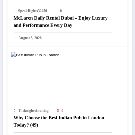
SpeakRights32456
0
McLaren Daily Rental Dubai – Enjoy Luxury
and Performance Every Day
August 5, 2026
Theknightofnotting
0
Why Choose the Best Indian Pub in London
Today? (49)