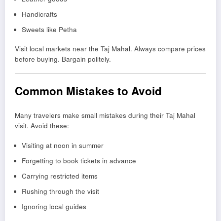
Handicrafts
Sweets like Petha
Visit local markets near the Taj Mahal. Always compare prices
before buying. Bargain politely.
Common Mistakes to Avoid
Many travelers make small mistakes during their Taj Mahal
visit. Avoid these:
Visiting at noon in summer
Forgetting to book tickets in advance
Carrying restricted items
Rushing through the visit
Ignoring local guides