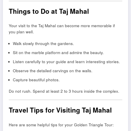
Things to Do at Taj Mahal
Your visit to the Taj Mahal can become more memorable if
you plan well.
Walk slowly through the gardens.
Sit on the marble platform and admire the beauty.
Listen carefully to your guide and learn interesting stories.
Observe the detailed carvings on the walls.
Capture beautiful photos.
Do not rush. Spend at least 2 to 3 hours inside the complex.
Travel Tips for Visiting Taj Mahal
Here are some helpful tips for your Golden Triangle Tour: