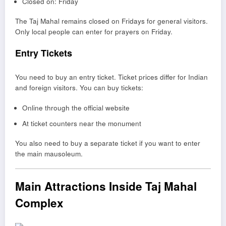
Closed on: Friday
The Taj Mahal remains closed on Fridays for general visitors.
Only local people can enter for prayers on Friday.
Entry Tickets
You need to buy an entry ticket. Ticket prices differ for Indian
and foreign visitors. You can buy tickets:
Online through the official website
At ticket counters near the monument
You also need to buy a separate ticket if you want to enter
the main mausoleum.
Main Attractions Inside Taj Mahal
Complex