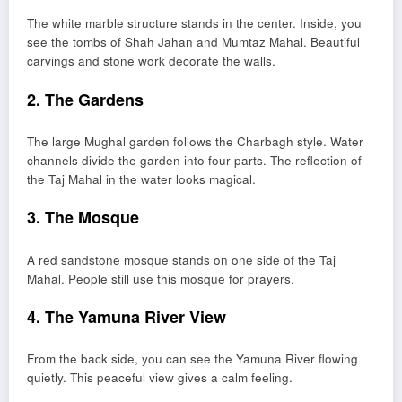
The white marble structure stands in the center. Inside, you
see the tombs of Shah Jahan and Mumtaz Mahal. Beautiful
carvings and stone work decorate the walls.
2. The Gardens
The large Mughal garden follows the Charbagh style. Water
channels divide the garden into four parts. The reflection of
the Taj Mahal in the water looks magical.
3. The Mosque
A red sandstone mosque stands on one side of the Taj
Mahal. People still use this mosque for prayers.
4. The Yamuna River View
From the back side, you can see the Yamuna River flowing
quietly. This peaceful view gives a calm feeling.