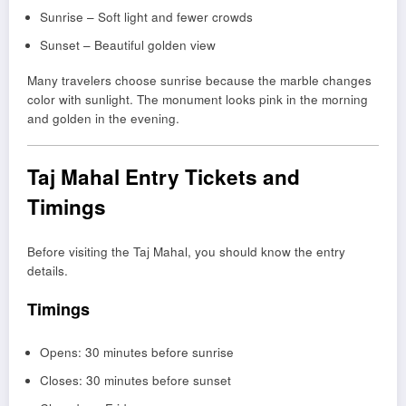
Sunrise – Soft light and fewer crowds
Sunset – Beautiful golden view
Many travelers choose sunrise because the marble changes
color with sunlight. The monument looks pink in the morning
and golden in the evening.
Taj Mahal Entry Tickets and
Timings
Before visiting the Taj Mahal, you should know the entry
details.
Timings
Opens: 30 minutes before sunrise
Closes: 30 minutes before sunset