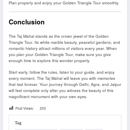
Plan properly and enjoy your Golden Triangle Tour smoothly.
Conclusion
The Taj Mahal stands as the crown jewel of the Golden
Triangle Tour. Its white marble beauty, peaceful gardens, and
romantic history attract millions of visitors every year. When
you plan your Golden Triangle Tour, make sure you give
enough time to explore this wonder properly.
Start early, follow the rules, listen to your guide, and enjoy
every moment. The Taj Mahal will leave you with memories
that last forever. Your journey through Delhi, Agra, and Jaipur
will feel complete only after you witness the beauty of this
magnificent monument with your own eyes.
Post Views:
203
Tag