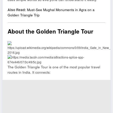
Also Read:
Must-See Mughal Monuments in Agra on a
Golden Triangle Trip
About the Golden Triangle Tour
The Golden Triangle Tour is one of the most popular travel
routes in India. It connects: