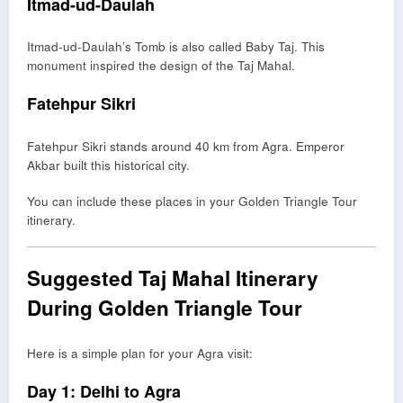
Itmad-ud-Daulah
Itmad-ud-Daulah’s Tomb
is also called Baby Taj. This
monument inspired the design of the Taj Mahal.
Fatehpur Sikri
Fatehpur Sikri
stands around 40 km from Agra. Emperor
Akbar built this historical city.
You can include these places in your Golden Triangle Tour
itinerary.
Suggested Taj Mahal Itinerary
During Golden Triangle Tour
Here is a simple plan for your Agra visit:
Day 1: Delhi to Agra