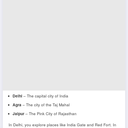
Delhi
– The capital city of India
Agra
– The city of the Taj Mahal
Jaipur
– The Pink City of Rajasthan
In Delhi, you explore places like
India Gate
and
Red Fort
. In