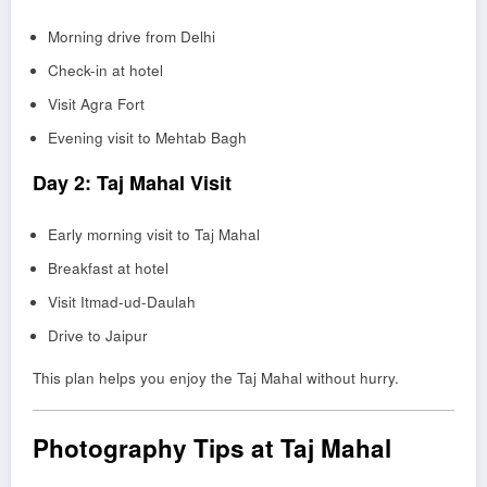
Morning drive from Delhi
Check-in at hotel
Visit Agra Fort
Evening visit to Mehtab Bagh
Day 2: Taj Mahal Visit
Early morning visit to Taj Mahal
Breakfast at hotel
Visit Itmad-ud-Daulah
Drive to Jaipur
This plan helps you enjoy the Taj Mahal without hurry.
Photography Tips at Taj Mahal