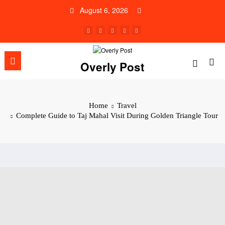
Skip
August 6, 2026
to
content
Overly Post
Home
Travel
Complete Guide to Taj Mahal Visit During Golden Triangle Tour