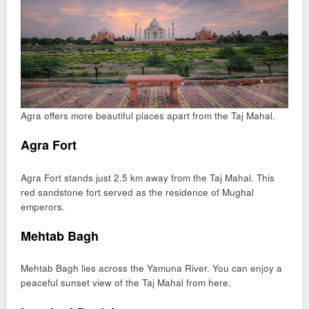
Agra offers more beautiful places apart from the Taj Mahal.
Agra Fort
Agra Fort
stands just 2.5 km away from the Taj Mahal. This
red sandstone fort served as the residence of Mughal
emperors.
Mehtab Bagh
Mehtab Bagh
lies across the Yamuna River. You can enjoy a
peaceful sunset view of the Taj Mahal from here.