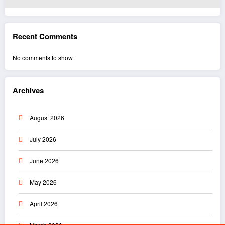
Recent Comments
No comments to show.
Archives
August 2026
July 2026
June 2026
May 2026
April 2026