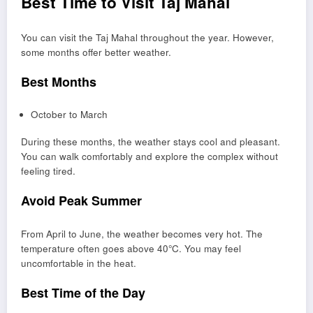
Best Time to Visit Taj Mahal
You can visit the Taj Mahal throughout the year. However,
some months offer better weather.
Best Months
October to March
During these months, the weather stays cool and pleasant.
You can walk comfortably and explore the complex without
feeling tired.
Avoid Peak Summer
From April to June, the weather becomes very hot. The
temperature often goes above 40°C. You may feel
uncomfortable in the heat.
Best Time of the Day