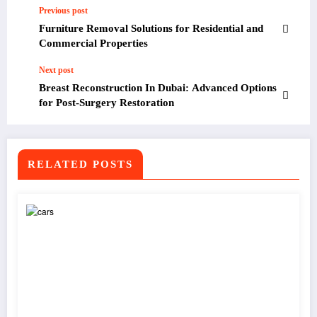
Previous post
Furniture Removal Solutions for Residential and
Commercial Properties
Next post
Breast Reconstruction In Dubai: Advanced Options
for Post-Surgery Restoration
RELATED POSTS