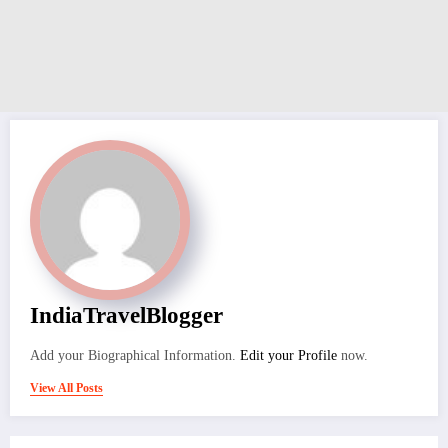
IndiaTravelBlogger
Add your Biographical Information.
Edit your Profile
now.
View All Posts