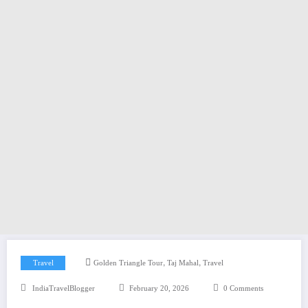
,
,
Travel
Golden Triangle Tour
Taj Mahal
Travel
IndiaTravelBlogger
February 20, 2026
0 Comments