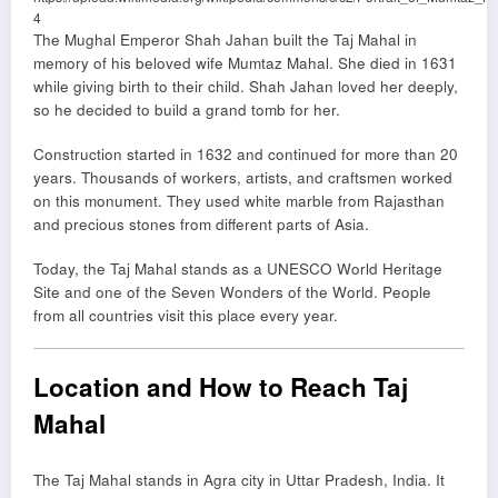
4
The Mughal Emperor
Shah Jahan
built the Taj Mahal in
memory of his beloved wife
Mumtaz Mahal
. She died in 1631
while giving birth to their child. Shah Jahan loved her deeply,
so he decided to build a grand tomb for her.
Construction started in 1632 and continued for more than 20
years. Thousands of workers, artists, and craftsmen worked
on this monument. They used white marble from Rajasthan
and precious stones from different parts of Asia.
Today, the Taj Mahal stands as a UNESCO World Heritage
Site and one of the Seven Wonders of the World. People
from all countries visit this place every year.
Location and How to Reach Taj
Mahal
The Taj Mahal stands in Agra city in Uttar Pradesh, India. It