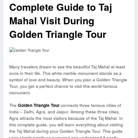
Complete Guide to Taj
Mahal Visit During
Golden Triangle Tour
Many travelers dream to see the beautiful Taj Mahal at least
once in their life. This white marble monument stands as a
symbol of love and beauty. When you plan a Golden Triangle
Tour, you get a perfect chance to visit this world-famous
monument.
The
Golden Triangle Tour
connects three famous cities of
India – Delhi, Agra, and Jaipur. Among these three cities,
Agra attracts the most visitors because of the Taj Mahal. In
this complete guide, you will learn everything about visiting
the Taj Mahal during your Golden Triangle Tour. This guide
uses simple words so everyone can understand it easily.