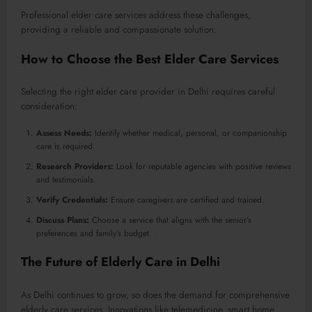
Professional elder care services address these challenges,
providing a reliable and compassionate solution.
How to Choose the Best Elder Care Services
Selecting the right elder care provider in Delhi requires careful
consideration:
Assess Needs:
Identify whether medical, personal, or companionship
care is required.
Research Providers:
Look for reputable agencies with positive reviews
and testimonials.
Verify Credentials:
Ensure caregivers are certified and trained.
Discuss Plans:
Choose a service that aligns with the senior’s
preferences and family’s budget.
The Future of Elderly Care in Delhi
As Delhi continues to grow, so does the demand for comprehensive
elderly care services. Innovations like telemedicine, smart home