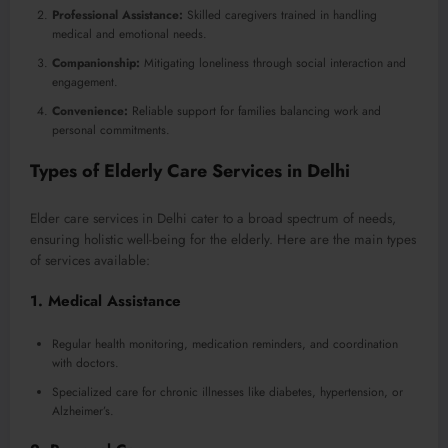
Professional Assistance:
Skilled caregivers trained in handling
medical and emotional needs.
Companionship:
Mitigating loneliness through social interaction and
engagement.
Convenience:
Reliable support for families balancing work and
personal commitments.
Types of Elderly Care Services in Delhi
Elder care services in Delhi cater to a broad spectrum of needs,
ensuring holistic well-being for the elderly. Here are the main types
of services available:
1.
Medical Assistance
Regular health monitoring, medication reminders, and coordination
with doctors.
Specialized care for chronic illnesses like diabetes, hypertension, or
Alzheimer’s.