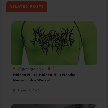
RELATED POSTS
Wrgvwdrgvwdrgv
0
Hidden Hills | Hidden Hills Hoodie |
Nederlandse Winkel
August 8, 2026