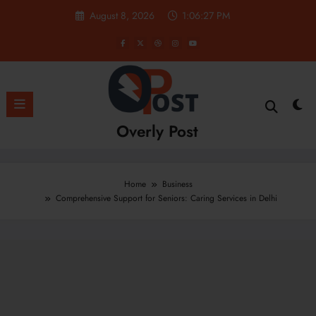
Skip
August 8, 2026
1:06:28 PM
to
content
Overly Post
Home
Business
Comprehensive Support for Seniors: Caring Services in Delhi