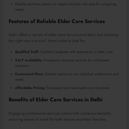
Flexible part-time options to support families with specific caregiving
needs.
Features of Reliable Elder Care Services
Delhi offers a variety of elder care service providers, but choosing
the right one is crucial. Here’s what to look for:
Qualified Staff:
Certified caregivers with experience in elder care.
24/7 Availability:
Emergency response services for unforeseen
situations.
Customized Plans:
Flexible options to suit individual preferences and
needs.
Affordable Pricing:
Transparent and reasonable cost structures.
Benefits of Elder Care Services in Delhi
Engaging professional services comes with numerous benefits,
ensuring peace of mind for both seniors and their families: