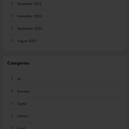
December 2023
November 2023
September 2023
August 2023
Categories
AI
Business
Digital
Fashion
Food