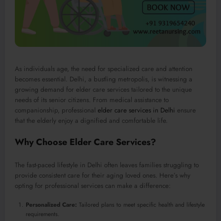
As individuals age, the need for specialized care and attention
becomes essential. Delhi, a bustling metropolis, is witnessing a
growing demand for elder care services tailored to the unique
needs of its senior citizens. From medical assistance to
companionship, professional
elder care services in Delhi
ensure
that the elderly enjoy a dignified and comfortable life.
Why Choose Elder Care Services?
The fast-paced lifestyle in Delhi often leaves families struggling to
provide consistent care for their aging loved ones. Here’s why
opting for professional services can make a difference:
Personalized Care:
Tailored plans to meet specific health and lifestyle
requirements.