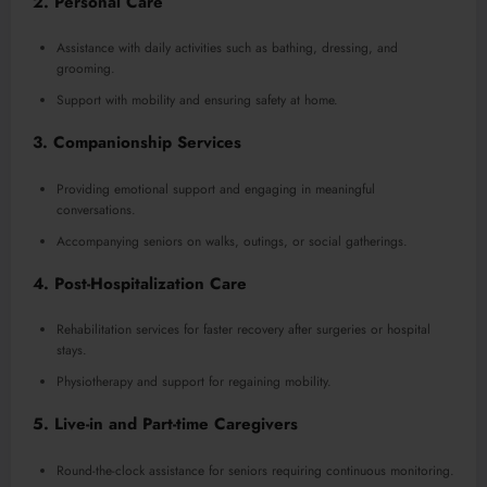
2.
Personal Care
Assistance with daily activities such as bathing, dressing, and
grooming.
Support with mobility and ensuring safety at home.
3.
Companionship Services
Providing emotional support and engaging in meaningful
conversations.
Accompanying seniors on walks, outings, or social gatherings.
4.
Post-Hospitalization Care
Rehabilitation services for faster recovery after surgeries or hospital
stays.
Physiotherapy and support for regaining mobility.
5.
Live-in and Part-time Caregivers
Round-the-clock assistance for seniors requiring continuous monitoring.