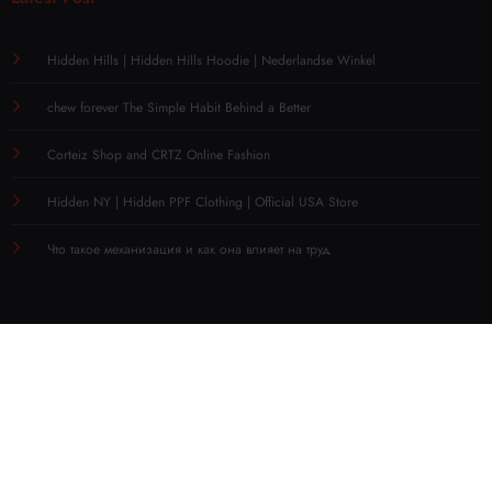
Hidden Hills | Hidden Hills Hoodie | Nederlandse Winkel
chew forever The Simple Habit Behind a Better
Corteiz Shop and CRTZ Online Fashion
Hidden NY | Hidden PPF Clothing | Official USA Store
Что такое механизация и как она влияет на труд