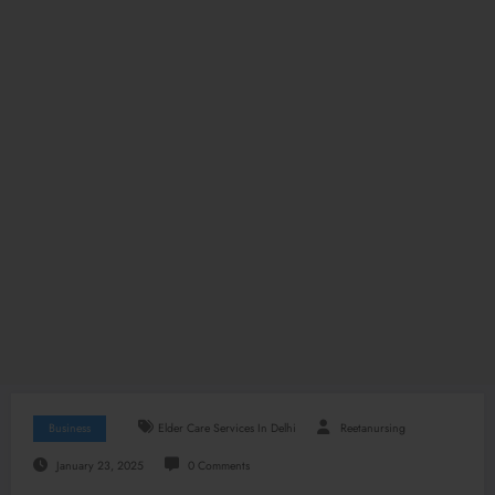
Business
Elder Care Services In Delhi
Reetanursing
January 23, 2025
0 Comments