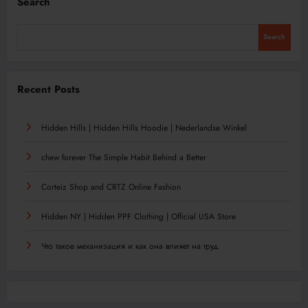
Search
Search
Recent Posts
Hidden Hills | Hidden Hills Hoodie | Nederlandse Winkel
chew forever The Simple Habit Behind a Better
Corteiz Shop and CRTZ Online Fashion
Hidden NY | Hidden PPF Clothing | Official USA Store
Что такое механизация и как она влияет на труд