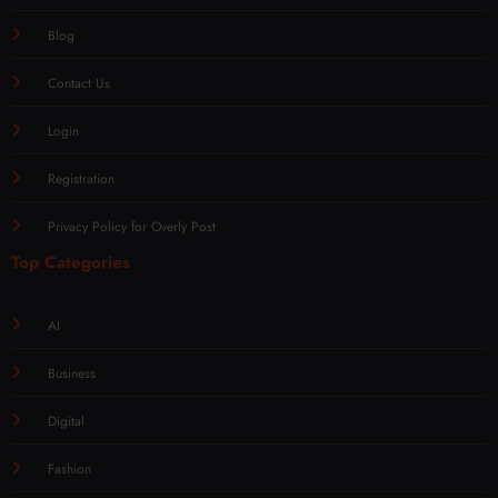
Blog
Contact Us
Login
Registration
Privacy Policy for Overly Post
Top Categories
AI
Business
Digital
Fashion