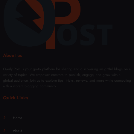
Fade
About us
Overly Post is your go-to platform for sharing and discovering insightful blogs on a
variety of topics. We empower creators to publish, engage, and grow with a
global audience. Join us to explore tips, tricks, reviews, and more while connecting
with a vibrant blogging community.
Quick Links
Home
About