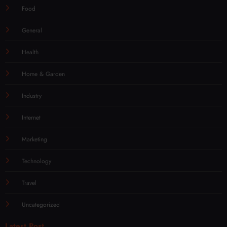
Food
General
Health
Home & Garden
Industry
Internet
Marketing
Technology
Travel
Uncategorized
Latest Post