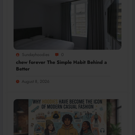
Sundayhoodies
0
chew forever The Simple Habit Behind a
Better
August 8, 2026