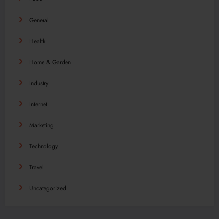
General
Health
Home & Garden
Industry
Internet
Marketing
Technology
Travel
Uncategorized