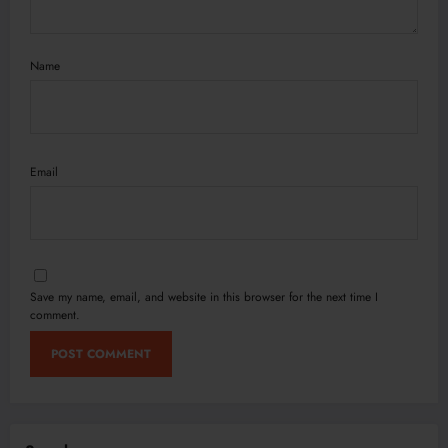
Name
Email
Save my name, email, and website in this browser for the next time I
comment.