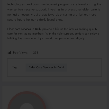
technologies, and community-based programs are transforming the
way seniors receive support. Investing in professional elder care is
not just a necessity but a step towards ensuring a brighter, more
secure future for our elderly loved ones.
Elder care services in Delhi
provide a lifeline for families seeking quality
care for their aging members. With the right support, seniors can enjoy a
fulfilling life, surrounded by comfort, compassion, and dignity.
Post Views:
253
Tag
Elder Care Services In Delhi