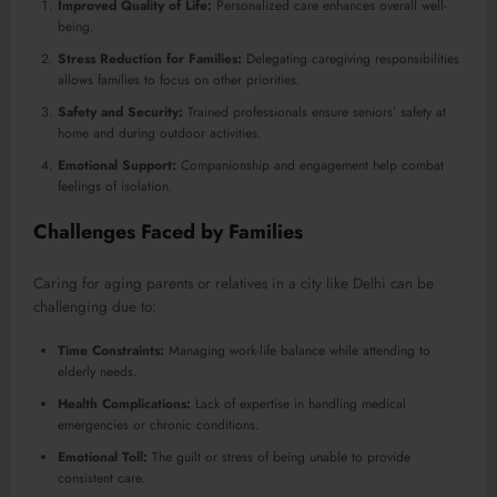
Improved Quality of Life:
Personalized care enhances overall well-
being.
Stress Reduction for Families:
Delegating caregiving responsibilities
allows families to focus on other priorities.
Safety and Security:
Trained professionals ensure seniors’ safety at
home and during outdoor activities.
Emotional Support:
Companionship and engagement help combat
feelings of isolation.
Challenges Faced by Families
Caring for aging parents or relatives in a city like Delhi can be
challenging due to:
Time Constraints:
Managing work-life balance while attending to
elderly needs.
Health Complications:
Lack of expertise in handling medical
emergencies or chronic conditions.
Emotional Toll:
The guilt or stress of being unable to provide
consistent care.