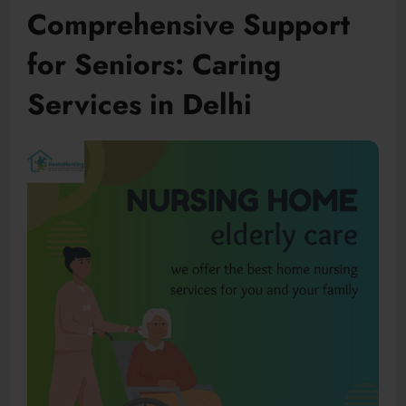
Comprehensive Support
for Seniors: Caring
Services in Delhi