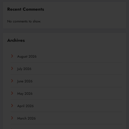
Recent Comments
No comments to show.
Archives
August 2026
July 2026
June 2026
May 2026
April 2026
March 2026