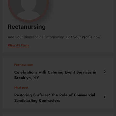
Reetanursing
Add your Biographical Information.
Edit your Profile
now.
View All Posts
Previous post
Celebrations with Catering Event Services in
Brooklyn, NY
Next post
Restoring Surfaces: The Role of Commercial
Sandblasting Contractors