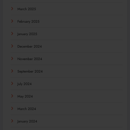
March 2025
February 2025
January 2025
December 2024
November 2024
September 2024
July 2024
May 2024
March 2024
January 2024