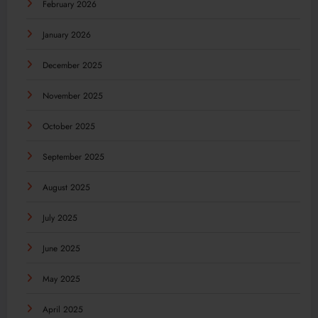
February 2026
January 2026
December 2025
November 2025
October 2025
September 2025
August 2025
July 2025
June 2025
May 2025
April 2025