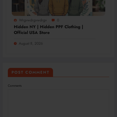
Wrgvwdrgvwdrgv
0
Hidden NY | Hidden PPF Clothing |
Official USA Store
August 8, 2026
POST COMMENT
Comments