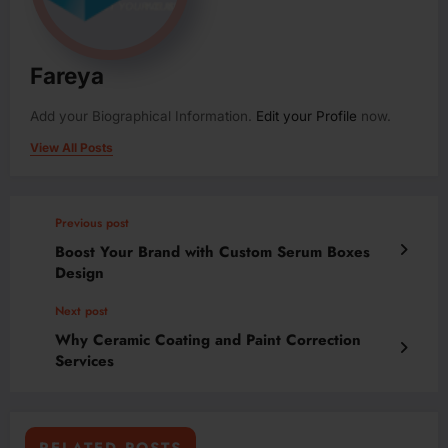
Fareya
Add your Biographical Information.
Edit your Profile
now.
View All Posts
Previous post
Boost Your Brand with Custom Serum Boxes
Design
Next post
Why Ceramic Coating and Paint Correction
Services
RELATED POSTS