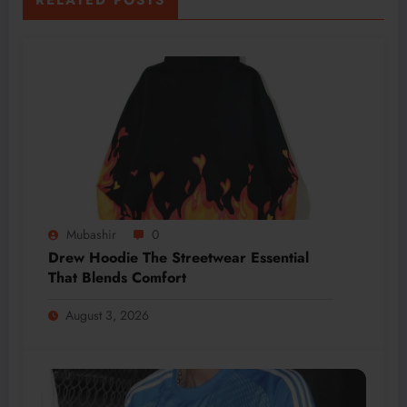
Mubashir
0
Drew Hoodie The Streetwear Essential
That Blends Comfort
August 3, 2026