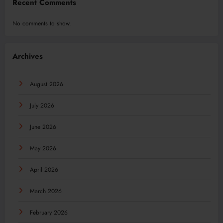
Recent Comments
No comments to show.
Archives
August 2026
July 2026
June 2026
May 2026
April 2026
March 2026
February 2026