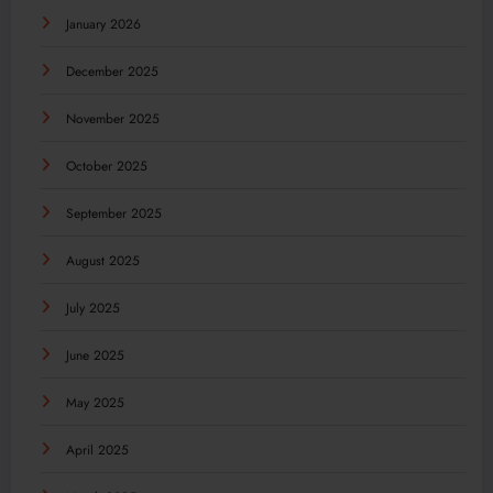
January 2026
December 2025
November 2025
October 2025
September 2025
August 2025
July 2025
June 2025
May 2025
April 2025