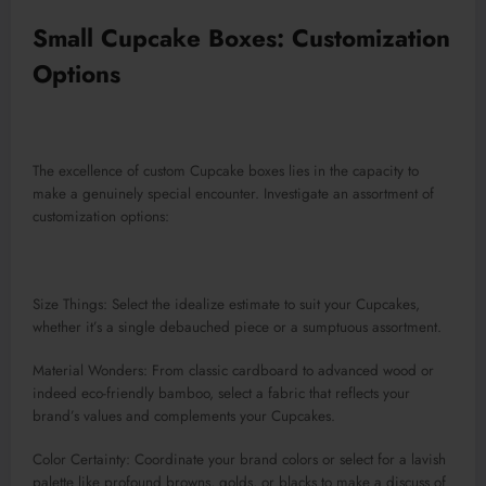
Small Cupcake Boxes: Customization
Options
The excellence of custom Cupcake boxes lies in the capacity to
make a genuinely special encounter. Investigate an assortment of
customization options:
Size Things: Select the idealize estimate to suit your Cupcakes,
whether it’s a single debauched piece or a sumptuous assortment.
Material Wonders: From classic cardboard to advanced wood or
indeed eco-friendly bamboo, select a fabric that reflects your
brand’s values and complements your Cupcakes.
Color Certainty: Coordinate your brand colors or select for a lavish
palette like profound browns, golds, or blacks to make a discuss of