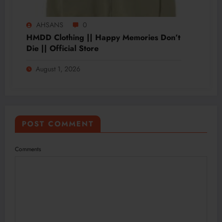
AHSANS
0
HMDD Clothing || Happy Memories Don’t
Die || Official Store
August 1, 2026
POST COMMENT
Comments