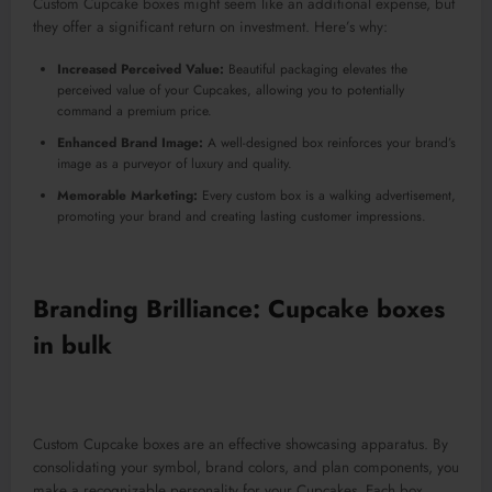
Custom Cupcake boxes might seem like an additional expense, but
they offer a significant return on investment. Here’s why:
Increased Perceived Value:
Beautiful packaging elevates the
perceived value of your Cupcakes, allowing you to potentially
command a premium price.
Enhanced Brand Image:
A well-designed box reinforces your brand’s
image as a purveyor of luxury and quality.
Memorable Marketing:
Every custom box is a walking advertisement,
promoting your brand and creating lasting customer impressions.
Branding Brilliance: Cupcake boxes
in bulk
Custom Cupcake boxes are an effective showcasing apparatus. By
consolidating your symbol, brand colors, and plan components, you
make a recognizable personality for your Cupcakes. Each box