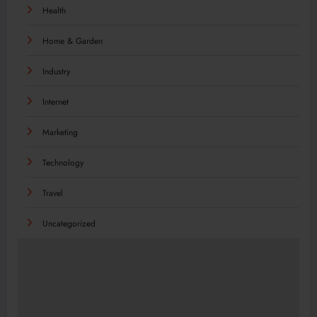
Health
Home & Garden
Industry
Internet
Marketing
Technology
Travel
Uncategorized