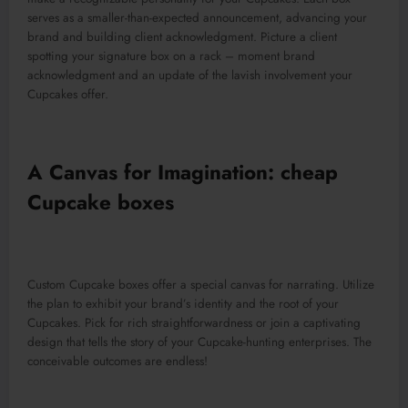
serves as a smaller-than-expected announcement, advancing your
brand and building client acknowledgment. Picture a client
spotting your signature box on a rack – moment brand
acknowledgment and an update of the lavish involvement your
Cupcakes offer.
A Canvas for Imagination: cheap
Cupcake boxes
Custom Cupcake boxes offer a special canvas for narrating. Utilize
the plan to exhibit your brand’s identity and the root of your
Cupcakes. Pick for rich straightforwardness or join a captivating
design that tells the story of your Cupcake-hunting enterprises. The
conceivable outcomes are endless!