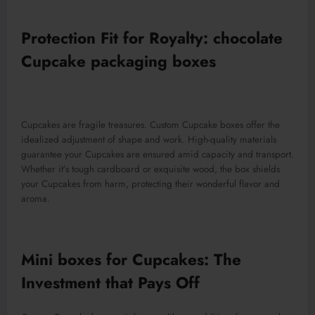
Protection Fit for Royalty: chocolate
Cupcake packaging boxes
Cupcakes are fragile treasures. Custom Cupcake boxes offer the
idealized adjustment of shape and work. High-quality materials
guarantee your Cupcakes are ensured amid capacity and transport.
Whether it’s tough cardboard or exquisite wood, the box shields
your Cupcakes from harm, protecting their wonderful flavor and
aroma.
Mini boxes for Cupcakes: The
Investment that Pays Off