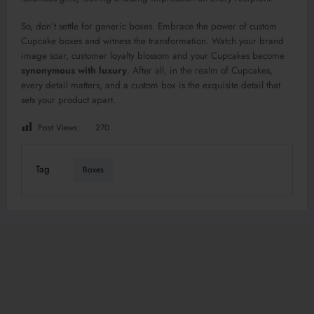
So, don’t settle for generic boxes. Embrace the power of custom
Cupcake boxes and witness the transformation. Watch your brand
image soar, customer loyalty blossom and your Cupcakes become
synonymous with luxury
. After all, in the realm of Cupcakes,
every detail matters, and a custom box is the exquisite detail that
sets your product apart.
Post Views:
270
Tag
Boxes