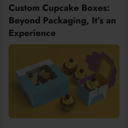
Custom Cupcake Boxes:
Beyond Packaging, It’s an
Experience