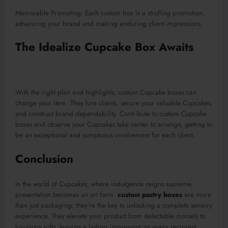
Memorable Promoting: Each custom box is a strolling promotion,
advancing your brand and making enduring client impressions.
The Idealize Cupcake Box Awaits
With the right plan and highlights, custom Cupcake boxes can
change your item. They lure clients, secure your valuable Cupcakes,
and construct brand dependability. Contribute to custom Cupcake
boxes and observe your Cupcakes take center to arrange, getting to
be an exceptional and sumptuous involvement for each client.
Conclusion
In the world of Cupcakes, where indulgence reigns supreme,
presentation becomes an art form.
custom pastry boxes
are more
than just packaging; they’re the key to unlocking a complete sensory
experience. They elevate your product from delectable morsels to
luxurious gifts, leaving a lasting impression on every recipient.