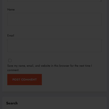
Name
Email
Save my name, email, and website in this browser for the next time I
comment.
Search