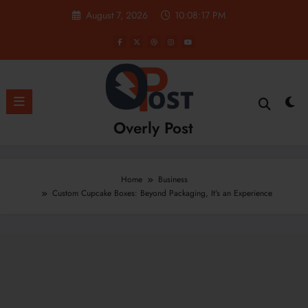
Skip
August 7, 2026
10:08:18 PM
to
content
Overly Post
Home
Business
Custom Cupcake Boxes: Beyond Packaging, It’s an Experience