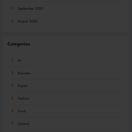
September 2023
August 2023
Categories
AI
Business
Digital
Fashion
Food
General