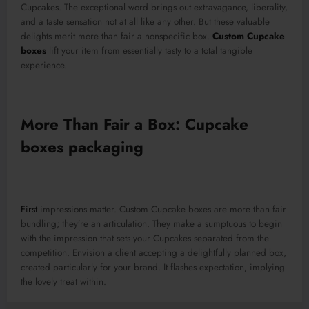
Cupcakes. The exceptional word brings out extravagance, liberality,
and a taste sensation not at all like any other. But these valuable
delights merit more than fair a nonspecific box.
Custom Cupcake
boxes
lift your item from essentially tasty to a total tangible
experience.
More Than Fair a Box: Cupcake
boxes packaging
First
impressions matter. Custom Cupcake boxes are more than fair
bundling; they’re an articulation. They make a sumptuous to begin
with the impression that sets your Cupcakes separated from the
competition. Envision a client accepting a delightfully planned box,
created particularly for your brand. It flashes expectation, implying
the lovely treat within.