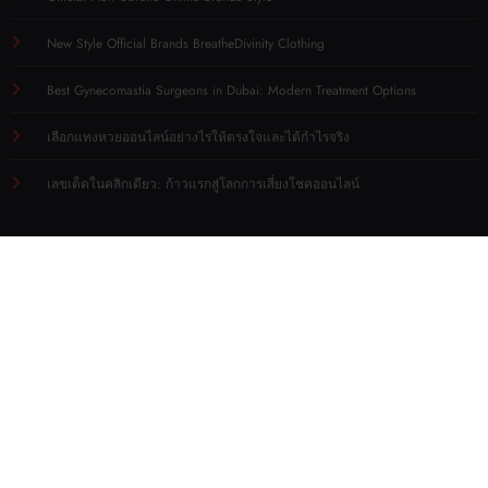
New Style Official Brands BreatheDivinity Clothing
Best Gynecomastia Surgeons in Dubai: Modern Treatment Options
เลือกแทงหวยออนไลน์อย่างไรให้ตรงใจและได้กำไรจริง
เลขเด็ดในคลิกเดียว: ก้าวแรกสู่โลกการเสี่ยงโชคออนไลน์