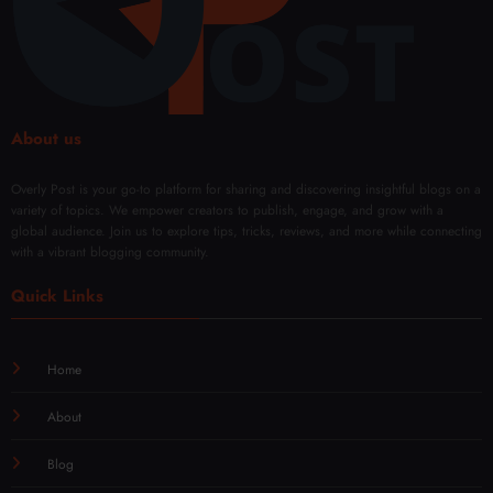
Day
with
l
Mod
Rene
ern
wal
Techn
iques
About us
Overly Post is your go-to platform for sharing and discovering insightful blogs on a
variety of topics. We empower creators to publish, engage, and grow with a
global audience. Join us to explore tips, tricks, reviews, and more while connecting
with a vibrant blogging community.
Quick Links
Home
About
Blog