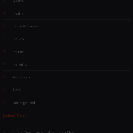
General
Health
Home & Garden
Industry
Internet
Marketing
Technology
Travel
Uncategorized
Latest Post
Official New Suvene Online Brands Style