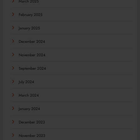
March 2025
February 2025
January 2025
December 2024
November 2024
September 2024
July 2024
March 2024
January 2024
December 2023
November 2023