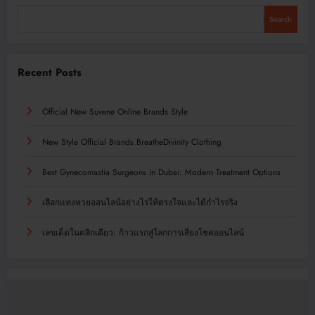
Search
Recent Posts
Official New Suvene Online Brands Style
New Style Official Brands BreatheDivinity Clothing
Best Gynecomastia Surgeons in Dubai: Modern Treatment Options
เลือกแทงหวยออนไลน์อย่างไรให้ตรงใจและได้กำไรจริง
เลขเด็ดในคลิกเดียว: ก้าวแรกสู่โลกการเสี่ยงโชคออนไลน์