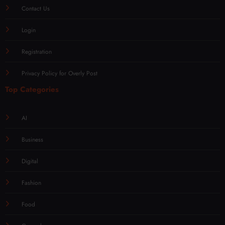
Contact Us
Login
Registration
Privacy Policy for Overly Post
Top Categories
AI
Business
Digital
Fashion
Food