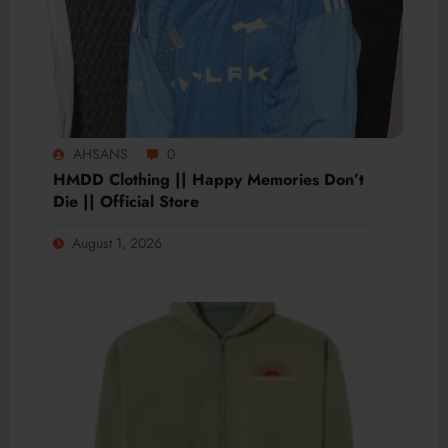
AHSANS
0
HMDD Clothing || Happy Memories Don’t
Die || Official Store
August 1, 2026