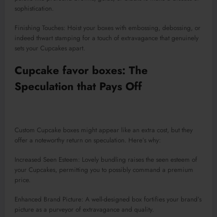
sophistication.
Finishing Touches: Hoist your boxes with embossing, debossing, or
indeed thwart stamping for a touch of extravagance that genuinely
sets your Cupcakes apart.
Cupcake favor boxes: The
Speculation that Pays Off
Custom Cupcake boxes might appear like an extra cost, but they
offer a noteworthy return on speculation. Here’s why:
Increased Seen Esteem: Lovely bundling raises the seen esteem of
your Cupcakes, permitting you to possibly command a premium
price.
Enhanced Brand Picture: A well-designed box fortifies your brand’s
picture as a purveyor of extravagance and quality.