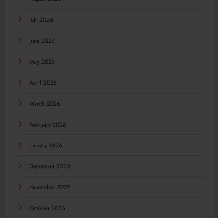
July 2026
June 2026
May 2026
April 2026
March 2026
February 2026
January 2026
December 2025
November 2025
October 2025