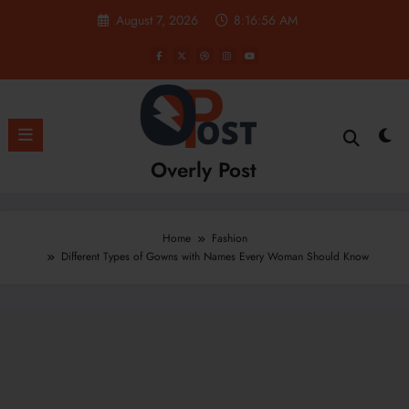
Skip
August 7, 2026
8:16:57 AM
to
content
Overly Post
Home
Fashion
Different Types of Gowns with Names Every Woman Should Know