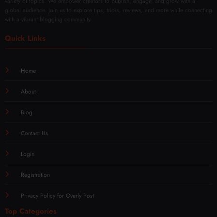
global audience. Join us to explore tips, tricks, reviews, and more while connecting
with a vibrant blogging community.
Quick Links
Home
About
Blog
Contact Us
Login
Registration
Privacy Policy for Overly Post
Top Categories