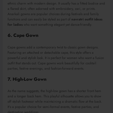
ethnic charm with modern design. It usually has a fitted bodice and
a flared skirt, often adorned with embroidery, zari, or prints.
Anarkali gowns are popular choices during festivals and family
functions and can easily be styled as part of
navratri outfit ideas
for ladies
who want something elegant yet dance-friendly.
6. Cape Gown
Cape gowns add a contemporary twist to classic gown designs.
Featuring an attached or detachable cape, this style offers a
powerful and stylish look. It is perfect for women who want a fusion
outfit that stands out. Cape gowns work beautifully for cocktail
parties, festive evenings, and fashion-forward events.
7. High-Low Gown
As the name suggests, the high-low gown has a shorter front hem
and a longer back hem. This playful silhouette allows you to show
off stylish footwear while maintaining a dramatic flow at the back.
It’s a popular choice for semi-formal events, festive parties, and
destination weddings.