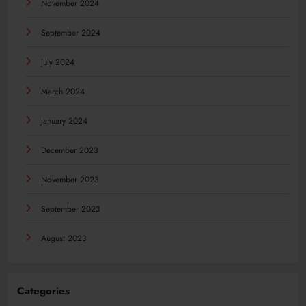
November 2024
September 2024
July 2024
March 2024
January 2024
December 2023
November 2023
September 2023
August 2023
Categories