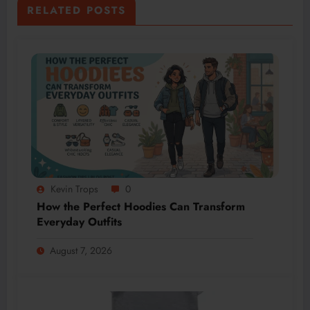
RELATED POSTS
Kevin Trops
0
How the Perfect Hoodies Can Transform
Everyday Outfits
August 7, 2026