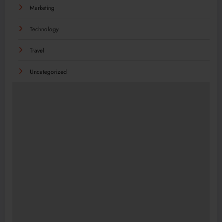
Marketing
Technology
Travel
Uncategorized