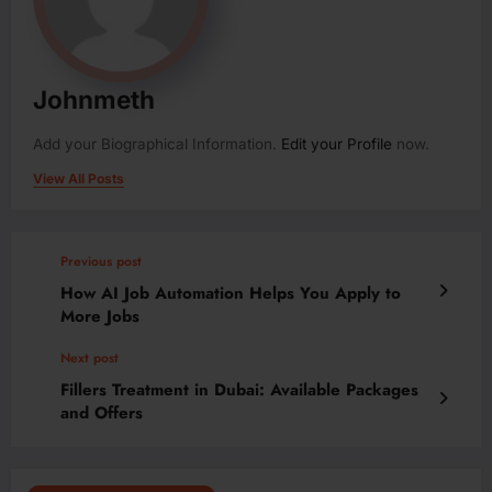
Johnmeth
Add your Biographical Information.
Edit your Profile
now.
View All Posts
Previous post
How AI Job Automation Helps You Apply to
More Jobs
Next post
Fillers Treatment in Dubai: Available Packages
and Offers