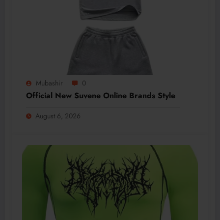
Mubashir
0
Official New Suvene Online Brands Style
August 6, 2026