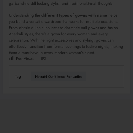
garba while still looking stylish and traditional.Final Thoughts
Understanding the
different types of gowns with name
helps
you build a versatile wardrobe that works for multiple occasions.
From classic A-line silhouettes to dramatic ball gowns and fusion
Anarkali styles, there’s a gown for every woman and every
celebration. With the right accessories and styling, gowns can
effortlessly transition from formal evenings to festive nights, making
them a must-have in every modern woman’s closet.
Post Views:
193
Tag
Navratri Outfit Ideas For Ladies