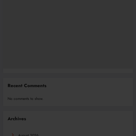
Recent Comments
No comments to show.
Archives
August 2026