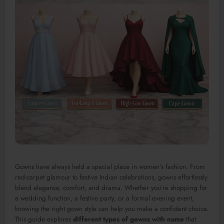
Gowns have always held a special place in women’s fashion. From
red-carpet glamour to festive Indian celebrations, gowns effortlessly
blend elegance, comfort, and drama. Whether you’re shopping for
a wedding function, a festive party, or a formal evening event,
knowing the right gown style can help you make a confident choice.
This guide explores
different types of gowns with name
that