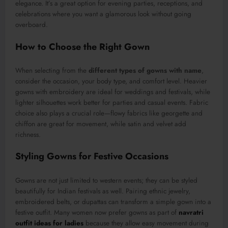
elegance. It’s a great option for evening parties, receptions, and
celebrations where you want a glamorous look without going
overboard.
How to Choose the Right Gown
When selecting from the
different types of gowns with name
,
consider the occasion, your body type, and comfort level. Heavier
gowns with embroidery are ideal for weddings and festivals, while
lighter silhouettes work better for parties and casual events. Fabric
choice also plays a crucial role—flowy fabrics like georgette and
chiffon are great for movement, while satin and velvet add
richness.
Styling Gowns for Festive Occasions
Gowns are not just limited to western events; they can be styled
beautifully for Indian festivals as well. Pairing ethnic jewelry,
embroidered belts, or dupattas can transform a simple gown into a
festive outfit. Many women now prefer gowns as part of
navratri
outfit ideas for ladies
because they allow easy movement during