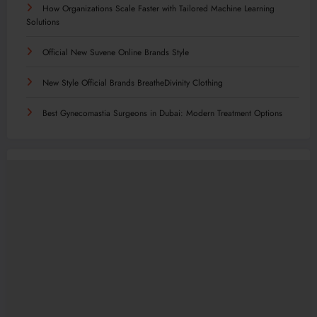
How Organizations Scale Faster with Tailored Machine Learning
Solutions
Official New Suvene Online Brands Style
New Style Official Brands BreatheDivinity Clothing
Best Gynecomastia Surgeons in Dubai: Modern Treatment Options