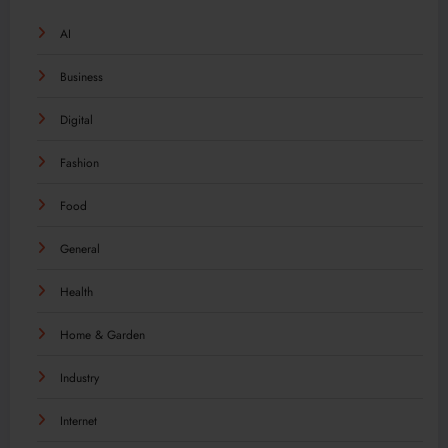
AI
Business
Digital
Fashion
Food
General
Health
Home & Garden
Industry
Internet