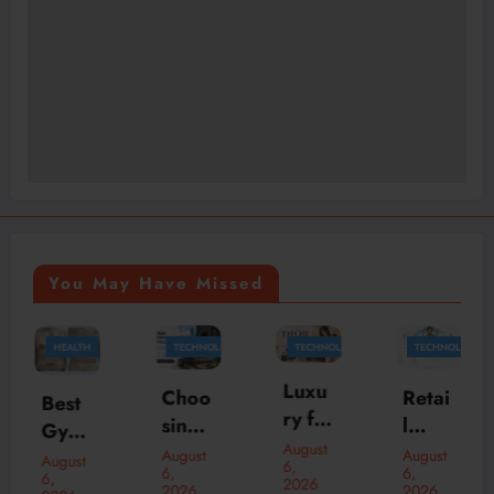
You May Have Missed
TECHNOLOGY
TECHNOLOGY
TECHNOLOGY
HEALTH
Luxu
Choo
Retai
Breas
ry for
sing
l
t
Less:
August
the
Inven
Aug
August
August
August
6,
How
6,
6,
6,
Best
tory
ment
2026
2026
2026
2026