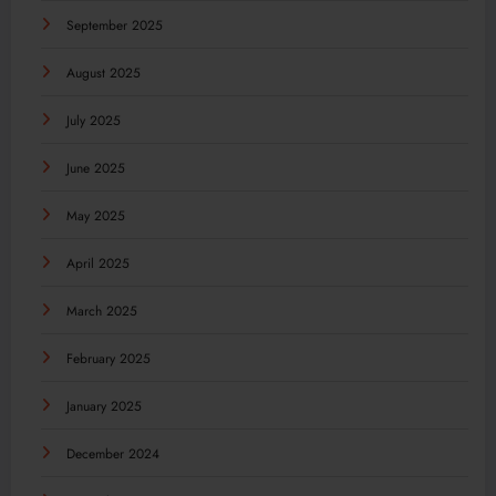
September 2025
August 2025
July 2025
June 2025
May 2025
April 2025
March 2025
February 2025
January 2025
December 2024