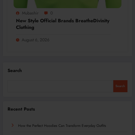
Mubashir
0
New Style Official Brands BreatheDivinity
Clothing
August 6, 2026
Search
Search
Recent Posts
How the Perfect Hoodies Can Transform Everyday Outfits