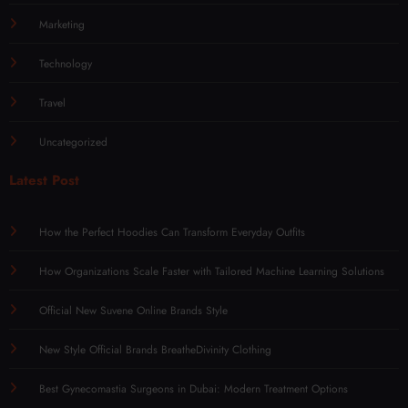
Marketing
Technology
Travel
Uncategorized
Latest Post
How the Perfect Hoodies Can Transform Everyday Outfits
How Organizations Scale Faster with Tailored Machine Learning Solutions
Official New Suvene Online Brands Style
New Style Official Brands BreatheDivinity Clothing
Best Gynecomastia Surgeons in Dubai: Modern Treatment Options