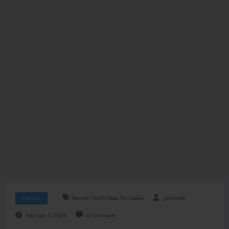
Fashion
Navratri Outfit Ideas For Ladies
Johnmeth
February 5, 2026
0 Comments