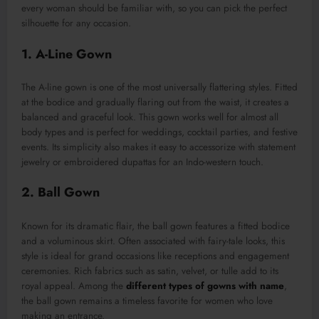
every woman should be familiar with, so you can pick the perfect
silhouette for any occasion.
1. A-Line Gown
The A-line gown is one of the most universally flattering styles. Fitted
at the bodice and gradually flaring out from the waist, it creates a
balanced and graceful look. This gown works well for almost all
body types and is perfect for weddings, cocktail parties, and festive
events. Its simplicity also makes it easy to accessorize with statement
jewelry or embroidered dupattas for an Indo-western touch.
2. Ball Gown
Known for its dramatic flair, the ball gown features a fitted bodice
and a voluminous skirt. Often associated with fairy-tale looks, this
style is ideal for grand occasions like receptions and engagement
ceremonies. Rich fabrics such as satin, velvet, or tulle add to its
royal appeal. Among the
different types of gowns with name
,
the ball gown remains a timeless favorite for women who love
making an entrance.