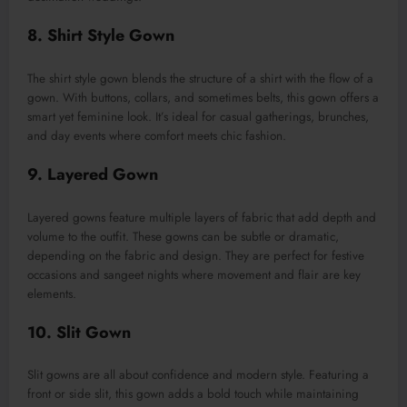
8. Shirt Style Gown
The shirt style gown blends the structure of a shirt with the flow of a
gown. With buttons, collars, and sometimes belts, this gown offers a
smart yet feminine look. It’s ideal for casual gatherings, brunches,
and day events where comfort meets chic fashion.
9. Layered Gown
Layered gowns feature multiple layers of fabric that add depth and
volume to the outfit. These gowns can be subtle or dramatic,
depending on the fabric and design. They are perfect for festive
occasions and sangeet nights where movement and flair are key
elements.
10. Slit Gown
Slit gowns are all about confidence and modern style. Featuring a
front or side slit, this gown adds a bold touch while maintaining