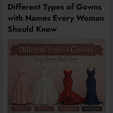
Different Types of Gowns
with Names Every Woman
Should Know