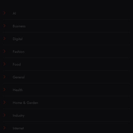
AI
Business
Digital
Fashion
Food
General
Health
Home & Garden
Industry
Internet