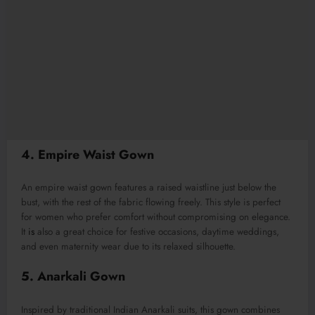
4. Empire Waist Gown
An empire waist gown features a raised waistline just below the
bust, with the rest of the fabric flowing freely. This style is perfect
for women who prefer comfort without compromising on elegance.
It
is
also a great choice for festive occasions, daytime weddings,
and even maternity wear due to its relaxed silhouette.
5. Anarkali Gown
Inspired by traditional Indian Anarkali suits, this gown combines