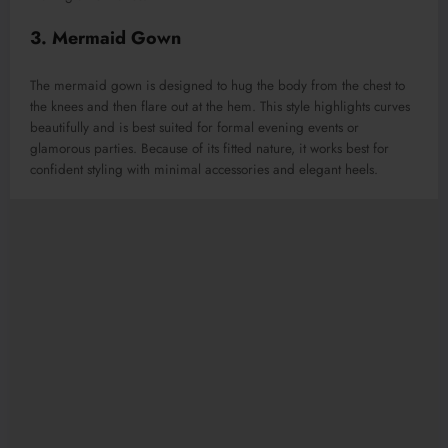
3. Mermaid Gown
The mermaid gown is designed to hug the body from the chest to
the knees and then flare out at the hem. This style highlights curves
beautifully and is best suited for formal evening events or
glamorous parties. Because of its fitted nature, it works best for
confident styling with minimal accessories and elegant heels.