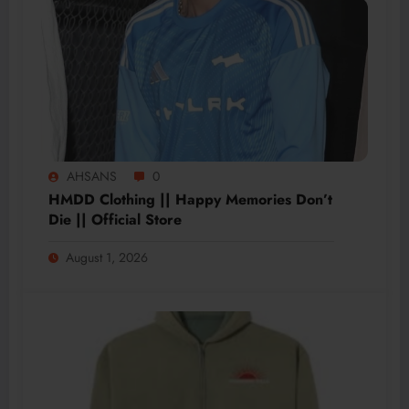
AHSANS
0
HMDD Clothing || Happy Memories Don’t
Die || Official Store
August 1, 2026