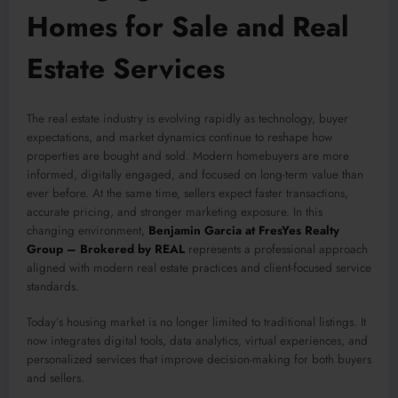
Homes for Sale and Real
Estate Services
The real estate industry is evolving rapidly as technology, buyer
expectations, and market dynamics continue to reshape how
properties are bought and sold. Modern homebuyers are more
informed, digitally engaged, and focused on long-term value than
ever before. At the same time, sellers expect faster transactions,
accurate pricing, and stronger marketing exposure. In this
changing environment,
Benjamin Garcia at FresYes Realty
Group – Brokered by REAL
represents a professional approach
aligned with modern real estate practices and client-focused service
standards.
Today’s housing market is no longer limited to traditional listings. It
now integrates digital tools, data analytics, virtual experiences, and
personalized services that improve decision-making for both buyers
and sellers.