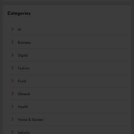
Categories
AI
Business
Digital
Fashion
Food
General
Health
Home & Garden
Industry