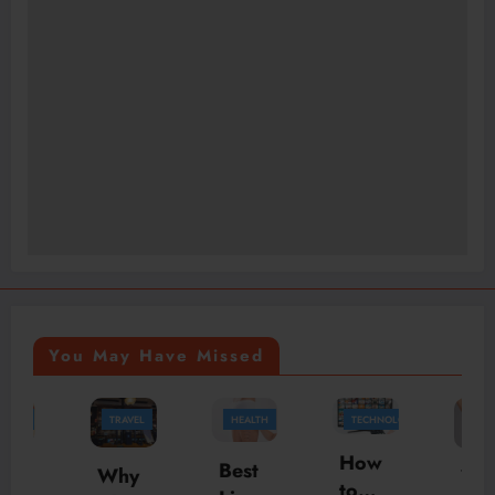
You May Have Missed
TRAVEL
HEALTH
TECHNOLOGY
HEALTH
How
Best
Why
Your
to