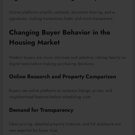
Online platforms simplify contracts, document sharing, and e-
signatures, making transactions faster and more transparent.
Changing Buyer Behavior in the
Housing Market
Modern buyers are more informed and selective, relying heavily on
digital tools before making purchasing decisions.
Online Research and Property Comparison
Buyers use online platforms to compare listings, prices, and
neighborhood features before scheduling visits.
Demand for Transparency
Clear pricing, detailed property histories, and full disclosure are
now essential for buyer trust.