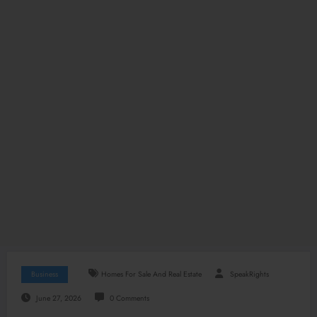
Business
Homes For Sale And Real Estate
SpeakRights
June 27, 2026
0 Comments