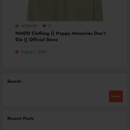
AHSANS
0
HMDD Clothing || Happy Memories Don’t
Die || Official Store
August 1, 2026
Search
Search
Recent Posts