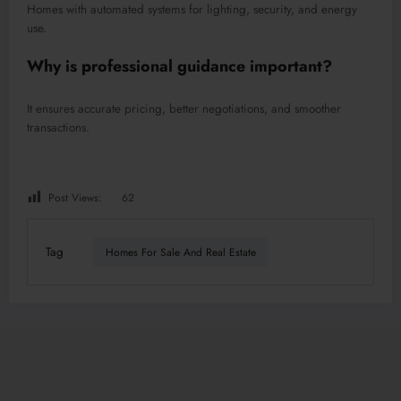
Homes with automated systems for lighting, security, and energy
use.
Why is professional guidance important?
It ensures accurate pricing, better negotiations, and smoother
transactions.
Post Views:
62
Tag
Homes For Sale And Real Estate