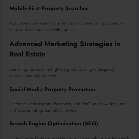
Mobile-First Property Searches
Most buyers now use mobile devices to browse listings, schedule
tours, and communicate with agents.
Advanced Marketing Strategies in
Real Estate
Marketing has become highly digital, focusing on targeted
outreach and engagement.
Social Media Property Promotion
Platforms like Instagram, Facebook, and YouTube are widely used
to showcase listings and attract buyers.
Search Engine Optimization (SEO)
SEO-optimized listings increase visibility and help properties reach