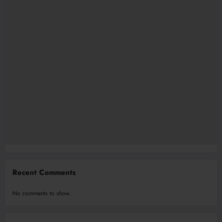
Recent Comments
No comments to show.