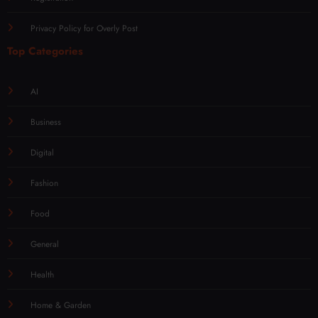
Privacy Policy for Overly Post
Top Categories
AI
Business
Digital
Fashion
Food
General
Health
Home & Garden