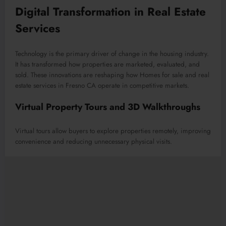
Digital Transformation in Real Estate
Services
Technology is the primary driver of change in the housing industry.
It has transformed how properties are marketed, evaluated, and
sold. These innovations are reshaping how Homes for sale and real
estate services in Fresno CA operate in competitive markets.
Virtual Property Tours and 3D Walkthroughs
Virtual tours allow buyers to explore properties remotely, improving
convenience and reducing unnecessary physical visits.