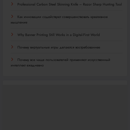
Professional Carbon Steel Skinning Knife – Razor Sharp Hunting Tool
Как инновации содействуют совершенствовать креативное
мышление
Why Banner Printing Still Works in a Digital-First World
Почему виртуальные игры делаются востребованнее
Почему все чаще пользователей применяют искусственный
интеллект ежедневно