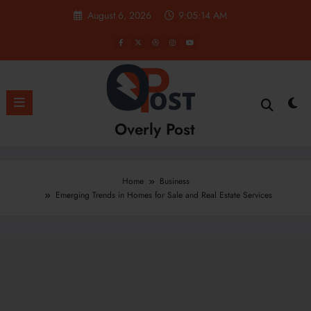
Skip
August 6, 2026
9:05:15 AM
to
content
Overly Post
Home
Business
Emerging Trends in Homes for Sale and Real Estate Services