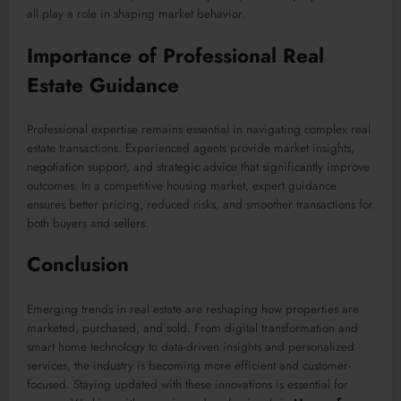
all play a role in shaping market behavior.
Importance of Professional Real
Estate Guidance
Professional expertise remains essential in navigating complex real
estate transactions. Experienced agents provide market insights,
negotiation support, and strategic advice that significantly improve
outcomes. In a competitive housing market, expert guidance
ensures better pricing, reduced risks, and smoother transactions for
both buyers and sellers.
Conclusion
Emerging trends in real estate are reshaping how properties are
marketed, purchased, and sold. From digital transformation and
smart home technology to data-driven insights and personalized
services, the industry is becoming more efficient and customer-
focused. Staying updated with these innovations is essential for