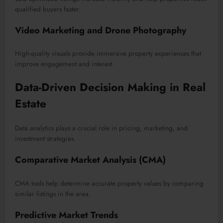
qualified buyers faster.
Video Marketing and Drone Photography
High-quality visuals provide immersive property experiences that
improve engagement and interest.
Data-Driven Decision Making in Real
Estate
Data analytics plays a crucial role in pricing, marketing, and
investment strategies.
Comparative Market Analysis (CMA)
CMA tools help determine accurate property values by comparing
similar listings in the area.
Predictive Market Trends