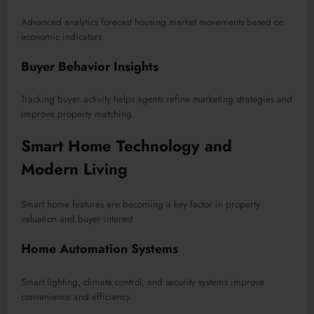
Advanced analytics forecast housing market movements based on
economic indicators.
Buyer Behavior Insights
Tracking buyer activity helps agents refine marketing strategies and
improve property matching.
Smart Home Technology and
Modern Living
Smart home features are becoming a key factor in property
valuation and buyer interest.
Home Automation Systems
Smart lighting, climate control, and security systems improve
convenience and efficiency.