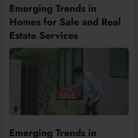
Emerging Trends in
Homes for Sale and Real
Estate Services
Emerging Trends in