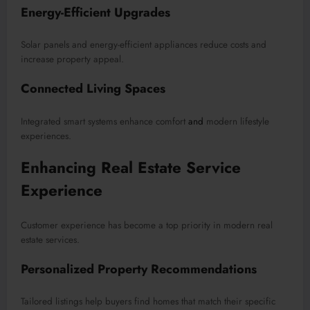
Energy-Efficient Upgrades
Solar panels and energy-efficient appliances reduce costs and
increase property appeal.
Connected Living Spaces
Integrated smart systems enhance comfort
and
modern lifestyle
experiences.
Enhancing Real Estate Service
Experience
Customer experience has become a top priority in modern real
estate services.
Personalized Property Recommendations
Tailored listings help buyers find homes that match their specific