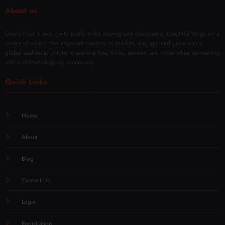
About us
Overly Post is your go-to platform for sharing and discovering insightful blogs on a
variety of topics. We empower creators to publish, engage, and grow with a
global audience. Join us to explore tips, tricks, reviews, and more while connecting
with a vibrant blogging community.
Quick Links
Home
About
Blog
Contact Us
Login
Registration