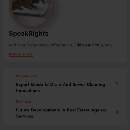
SpeakRights
Add your Biographical Information.
Edit your Profile
now.
View All Posts
Previous post
Expert Guide to Drain And Sewer Cleaning
Innovations
Next post
Future Developments in Real Estate Agency
Services