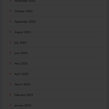
November 2025
October 2025
September 2025
August 2025
July 2025
June 2025
May 2025
April 2025
March 2025
February 2025
January 2025