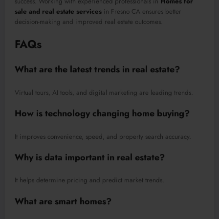
success. Working with experienced professionals in
Homes for
sale and real estate services
in Fresno CA ensures better
decision-making and improved real estate outcomes.
FAQs
What are the latest trends in real estate?
Virtual tours, AI tools, and digital marketing are leading trends.
How is technology changing home buying?
It improves convenience, speed, and property search accuracy.
Why is data important in real estate?
It helps determine pricing and predict market trends.
What are smart homes?