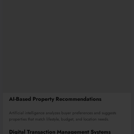
AI-Based Property Recommendations
Artificial intelligence analyzes buyer preferences and suggests
properties that match lifestyle, budget, and location needs.
Digital Transaction Management Systems