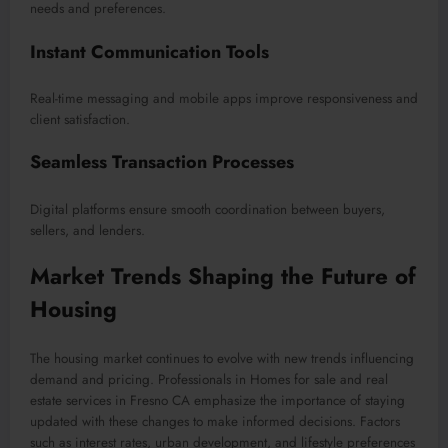
needs and preferences.
Instant Communication Tools
Real-time messaging and mobile apps improve responsiveness and
client satisfaction.
Seamless Transaction Processes
Digital platforms ensure smooth coordination between buyers,
sellers, and lenders.
Market Trends Shaping the Future of
Housing
The housing market continues to evolve with new trends influencing
demand and pricing. Professionals in Homes for sale and real
estate services in Fresno CA emphasize the importance of staying
updated with these changes to make informed decisions. Factors
such as interest rates, urban development, and lifestyle preferences