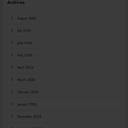
Archives
August 2026
July 2026
June 2026
May 2026
April 2026
March 2026
February 2026
January 2026
December 2025