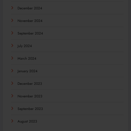
December 2024
November 2024
September 2024
July 2024
March 2024
January 2024
December 2023
November 2023
September 2023
August 2023