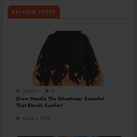
RELATED POSTS
Mubashir
0
Drew Hoodie The Streetwear Essential
That Blends Comfort
August 3, 2026