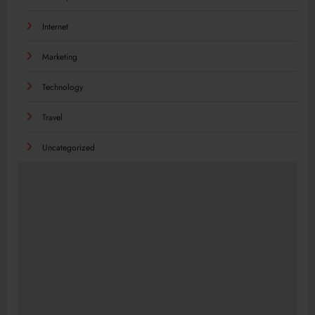
Internet
Marketing
Technology
Travel
Uncategorized