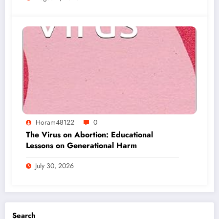
Horam48122
0
The Virus on Abortion: Educational
Lessons on Generational Harm
July 30, 2026
Search