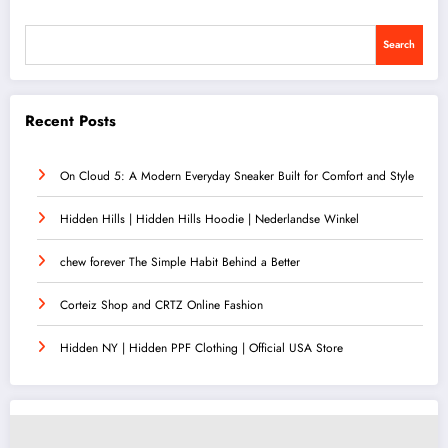
Search
Recent Posts
On Cloud 5: A Modern Everyday Sneaker Built for Comfort and Style
Hidden Hills | Hidden Hills Hoodie | Nederlandse Winkel
chew forever The Simple Habit Behind a Better
Corteiz Shop and CRTZ Online Fashion
Hidden NY | Hidden PPF Clothing | Official USA Store