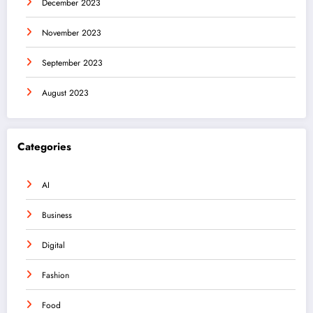
December 2023
November 2023
September 2023
August 2023
Categories
AI
Business
Digital
Fashion
Food