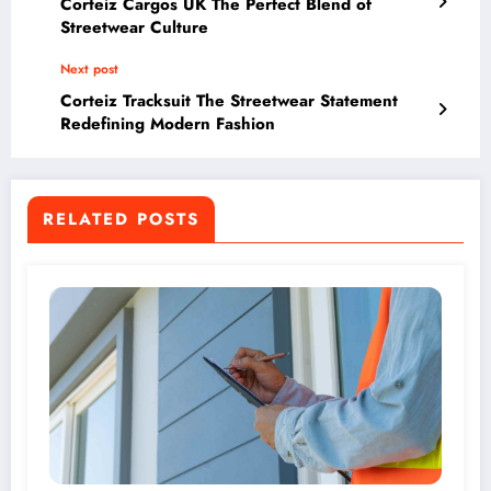
Corteiz Cargos UK The Perfect Blend of
Streetwear Culture
Next post
Corteiz Tracksuit The Streetwear Statement
Redefining Modern Fashion
RELATED POSTS