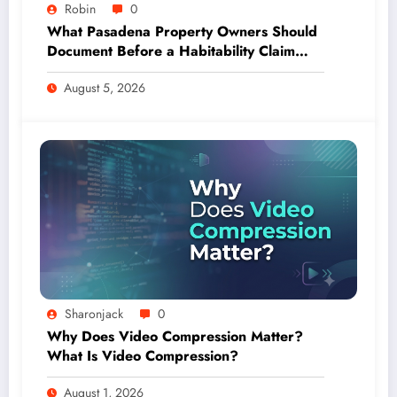
Robin
0
What Pasadena Property Owners Should
Document Before a Habitability Claim
Escalates
August 5, 2026
Sharonjack
0
Why Does Video Compression Matter?
What Is Video Compression?
August 1, 2026