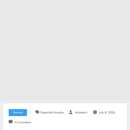
General
Essentials Hoodie
Mubashir
July 8, 2026
0 Comments