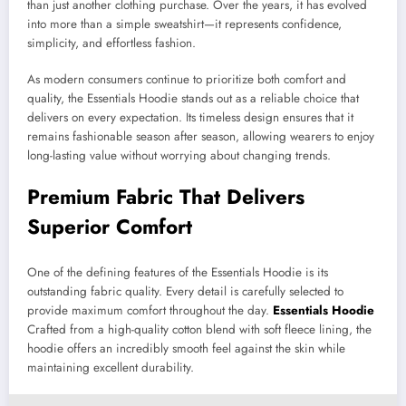
than just another clothing purchase. Over the years, it has evolved
into more than a simple sweatshirt—it represents confidence,
simplicity, and effortless fashion.
As modern consumers continue to prioritize both comfort and
quality, the Essentials Hoodie stands out as a reliable choice that
delivers on every expectation. Its timeless design ensures that it
remains fashionable season after season, allowing wearers to enjoy
long-lasting value without worrying about changing trends.
Premium Fabric That Delivers
Superior Comfort
One of the defining features of the Essentials Hoodie is its
outstanding fabric quality. Every detail is carefully selected to
provide maximum comfort throughout the day.
Essentials Hoodie
Crafted from a high-quality cotton blend with soft fleece lining, the
hoodie offers an incredibly smooth feel against the skin while
maintaining excellent durability.