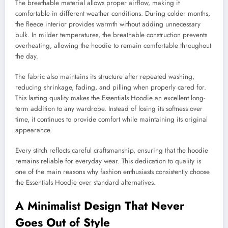
The breathable material allows proper airflow, making it
comfortable in different weather conditions. During colder months,
the fleece interior provides warmth without adding unnecessary
bulk. In milder temperatures, the breathable construction prevents
overheating, allowing the hoodie to remain comfortable throughout
the day.
The fabric also maintains its structure after repeated washing,
reducing shrinkage, fading, and pilling when properly cared for.
This lasting quality makes the Essentials Hoodie an excellent long-
term addition to any wardrobe. Instead of losing its softness over
time, it continues to provide comfort while maintaining its original
appearance.
Every stitch reflects careful craftsmanship, ensuring that the hoodie
remains reliable for everyday wear. This dedication to quality is
one of the main reasons why fashion enthusiasts consistently choose
the Essentials Hoodie over standard alternatives.
A Minimalist Design That Never
Goes Out of Style