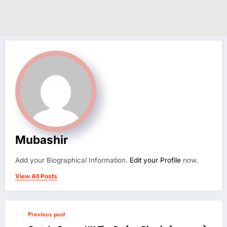
Mubashir
Add your Biographical Information.
Edit your Profile
now.
View All Posts
Previous post