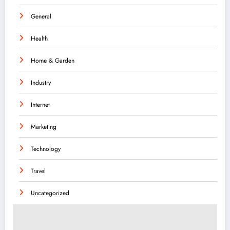
General
Health
Home & Garden
Industry
Internet
Marketing
Technology
Travel
Uncategorized