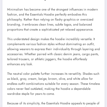
Minimalism has become one of the strongest influences in modern
fashion, and the Essentials Hoodie perfectly embodies this
philosophy. Rather than relying on flashy graphics or oversized
branding, it embraces clean lines, subtle logos, and balanced
proportions that create a sophisticated yet relaxed appearance.
This understated design makes the hoodie incredibly versatile. It
complements various fashion styles without dominating an outfit,
allowing wearers to express their individuality through layering and
accessories. Whether paired with classic denim jeans, cargo pants,
tailored trousers, or athletic joggers, the hoodie effortlessly
enhances any look.
The neutral color palette further increases its versatility. Shades such
as black, gray, cream, beige, brown, olive, and white allow for
endless outfit combinations suitable for every season. These timeless
colors never feel outdated, making the hoodie a dependable
wardrobe staple for years to come.
Because of its simplicity, the Essentials Hoodie appeals to people of