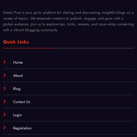
Fade
Body
Overly Post is your go-to platform for sharing and discovering insightful blogs on a
Type
variety of topics. We empower creators to publish, engage, and grow with a
global audience. Join us to explore tips, tricks, reviews, and more while connecting
with a vibrant blogging community.
Quick Links
Home
About
Blog
Contact Us
Login
Registration