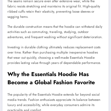
The seams remain secure even after extensive wear, while the
fabric resists stretching and maintains its original fit. High-quality
ribbed cuffs retain their elasticity, preventing loose sleeves or
sagging hems.
The durable construction means that the hoodie can withstand daily
activities such as commuting, traveling, studying, outdoor
adventures, and frequent washing without significant deterioration.
Investing in durable clothing ultimately reduces replacement costs
over time. Rather than purchasing multiple inexpensive hoodies
that wear out quickly, choosing a well-made Essentials Hoodie
provides lasting value through years of dependable performance.
Why the Essentials Hoodie Has
Become a Global Fashion Favorite
The popularity of the Essentials Hoodie extends far beyond social
media trends. Fashion enthusiasts appreciate its balance between
luxury and accessibility, while everyday consumers admire its
practicality and comfort.