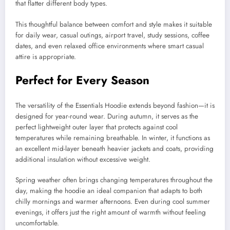
that flatter different body types.
This thoughtful balance between comfort and style makes it suitable
for daily wear, casual outings, airport travel, study sessions, coffee
dates, and even relaxed office environments where smart casual
attire is appropriate.
Perfect for Every Season
The versatility of the Essentials Hoodie extends beyond fashion—it is
designed for year-round wear. During autumn, it serves as the
perfect lightweight outer layer that protects against cool
temperatures while remaining breathable. In winter, it functions as
an excellent mid-layer beneath heavier jackets and coats, providing
additional insulation without excessive weight.
Spring weather often brings changing temperatures throughout the
day, making the hoodie an ideal companion that adapts to both
chilly mornings and warmer afternoons. Even during cool summer
evenings, it offers just the right amount of warmth without feeling
uncomfortable.