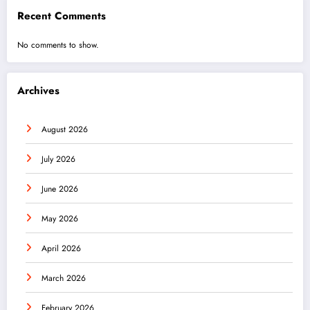
Recent Comments
No comments to show.
Archives
August 2026
July 2026
June 2026
May 2026
April 2026
March 2026
February 2026