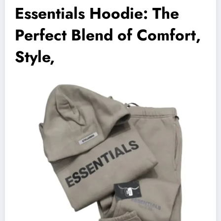
Essentials Hoodie: The
Perfect Blend of Comfort,
Style,