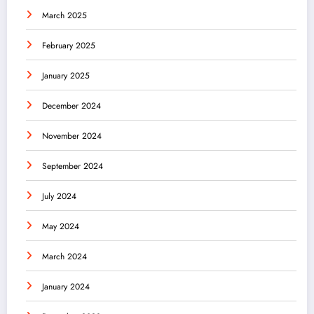
March 2025
February 2025
January 2025
December 2024
November 2024
September 2024
July 2024
May 2024
March 2024
January 2024