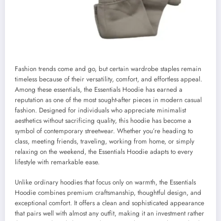
Fashion trends come and go, but certain wardrobe staples remain
timeless because of their versatility, comfort, and effortless appeal.
Among these essentials, the Essentials Hoodie has earned a
reputation as one of the most sought-after pieces in modern casual
fashion. Designed for individuals who appreciate minimalist
aesthetics without sacrificing quality, this hoodie has become a
symbol of contemporary streetwear. Whether you’re heading to
class, meeting friends, traveling, working from home, or simply
relaxing on the weekend, the Essentials Hoodie adapts to every
lifestyle with remarkable ease.
Unlike ordinary hoodies that focus only on warmth, the Essentials
Hoodie combines premium craftsmanship, thoughtful design, and
exceptional comfort. It offers a clean and sophisticated appearance
that pairs well with almost any outfit, making it an investment rather