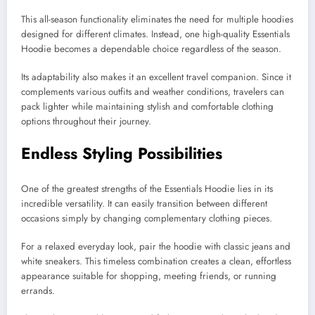
This all-season functionality eliminates the need for multiple hoodies
designed for different climates. Instead, one high-quality Essentials
Hoodie becomes a dependable choice regardless of the season.
Its adaptability also makes it an excellent travel companion. Since it
complements various outfits and weather conditions, travelers can
pack lighter while maintaining stylish and comfortable clothing
options throughout their journey.
Endless Styling Possibilities
One of the greatest strengths of the Essentials Hoodie lies in its
incredible versatility. It can easily transition between different
occasions simply by changing complementary clothing pieces.
For a relaxed everyday look, pair the hoodie with classic jeans and
white sneakers. This timeless combination creates a clean, effortless
appearance suitable for shopping, meeting friends, or running
errands.