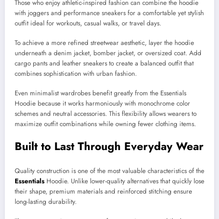
Those who enjoy athletic-inspired fashion can combine the hoodie
with joggers and performance sneakers for a comfortable yet stylish
outfit ideal for workouts, casual walks, or travel days.
To achieve a more refined streetwear aesthetic, layer the hoodie
underneath a denim jacket, bomber jacket, or oversized coat. Add
cargo pants and leather sneakers to create a balanced outfit that
combines sophistication with urban fashion.
Even minimalist wardrobes benefit greatly from the Essentials
Hoodie because it works harmoniously with monochrome color
schemes and neutral accessories. This flexibility allows wearers to
maximize outfit combinations while owning fewer clothing items.
Built to Last Through Everyday Wear
Quality construction is one of the most valuable characteristics of the
Essentials
Hoodie. Unlike lower-quality alternatives that quickly lose
their shape, premium materials and reinforced stitching ensure
long-lasting durability.