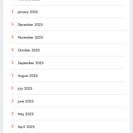
January 2026
December 2025
November 2025
October 2025
September 2025
August 2025
July 2025
June 2025
May 2025
April 2025