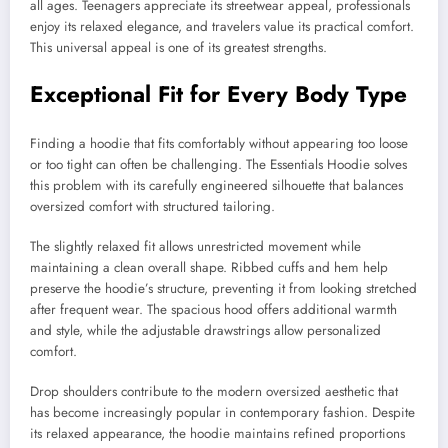
all ages. Teenagers appreciate its streetwear appeal, professionals
enjoy its relaxed elegance, and travelers value its practical comfort.
This universal appeal is one of its greatest strengths.
Exceptional Fit for Every Body Type
Finding a hoodie that fits comfortably without appearing too loose
or too tight can often be challenging. The Essentials Hoodie solves
this problem with its carefully engineered silhouette that balances
oversized comfort with structured tailoring.
The slightly relaxed fit allows unrestricted movement while
maintaining a clean overall shape. Ribbed cuffs and hem help
preserve the hoodie’s structure, preventing it from looking stretched
after frequent wear. The spacious hood offers additional warmth
and style, while the adjustable drawstrings allow personalized
comfort.
Drop shoulders contribute to the modern oversized aesthetic that
has become increasingly popular in contemporary fashion. Despite
its relaxed appearance, the hoodie maintains refined proportions