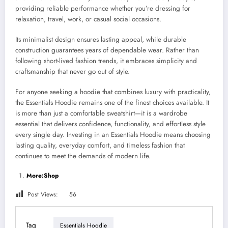
providing reliable performance whether you’re dressing for
relaxation, travel, work, or casual social occasions.
Its minimalist design ensures lasting appeal, while durable
construction guarantees years of dependable wear. Rather than
following short-lived fashion trends, it embraces simplicity and
craftsmanship that never go out of style.
For anyone seeking a hoodie that combines luxury with practicality,
the Essentials Hoodie remains one of the finest choices available. It
is more than just a comfortable sweatshirt—it is a wardrobe
essential that delivers confidence, functionality, and effortless style
every single day. Investing in an Essentials Hoodie means choosing
lasting quality, everyday comfort, and timeless fashion that
continues to meet the demands of modern life.
More:Shop
Post Views:
56
Tag
Essentials Hoodie