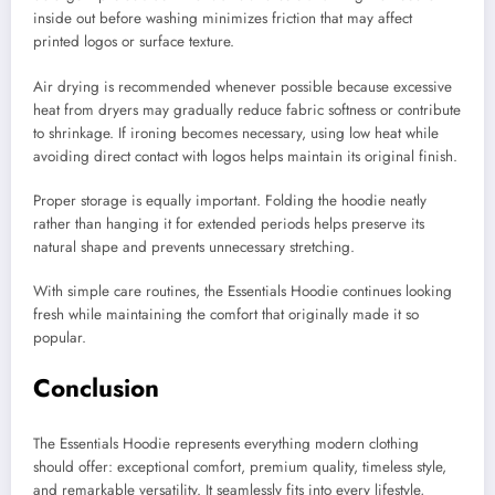
inside out before washing minimizes friction that may affect
printed logos or surface texture.
Air drying is recommended whenever possible because excessive
heat from dryers may gradually reduce fabric softness or contribute
to shrinkage. If ironing becomes necessary, using low heat while
avoiding direct contact with logos helps maintain its original finish.
Proper storage is equally important. Folding the hoodie neatly
rather than hanging it for extended periods helps preserve its
natural shape and prevents unnecessary stretching.
With simple care routines, the Essentials Hoodie continues looking
fresh while maintaining the comfort that originally made it so
popular.
Conclusion
The Essentials Hoodie represents everything modern clothing
should offer: exceptional comfort, premium quality, timeless style,
and remarkable versatility. It seamlessly fits into every lifestyle,