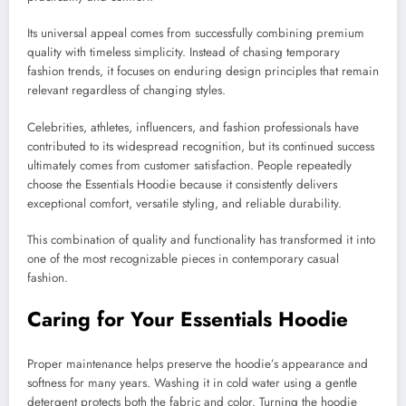
Its universal appeal comes from successfully combining premium
quality with timeless simplicity. Instead of chasing temporary
fashion trends, it focuses on enduring design principles that remain
relevant regardless of changing styles.
Celebrities, athletes, influencers, and fashion professionals have
contributed to its widespread recognition, but its continued success
ultimately comes from customer satisfaction. People repeatedly
choose the Essentials Hoodie because it consistently delivers
exceptional comfort, versatile styling, and reliable durability.
This combination of quality and functionality has transformed it into
one of the most recognizable pieces in contemporary casual
fashion.
Caring for Your Essentials Hoodie
Proper maintenance helps preserve the hoodie’s appearance and
softness for many years. Washing it in cold water using a gentle
detergent protects both the fabric and color. Turning the hoodie