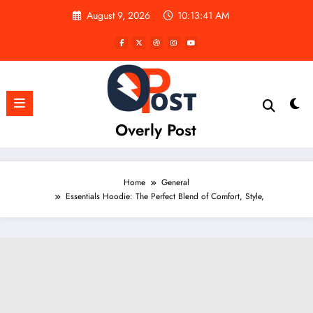
Skip
August 9, 2026
10:13:43 AM
to
content
Overly Post
Home
General
Essentials Hoodie: The Perfect Blend of Comfort, Style,