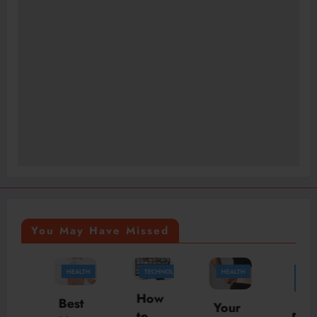
You May Have Missed
HEALTH
TECHNOLOGY
HEALTH
BUSINESS
HEALTH
How
Best
Your
to