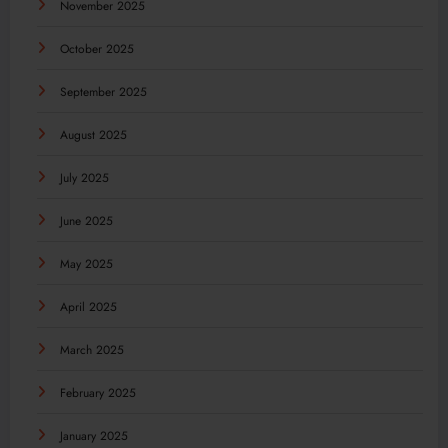
November 2025
October 2025
September 2025
August 2025
July 2025
June 2025
May 2025
April 2025
March 2025
February 2025
January 2025