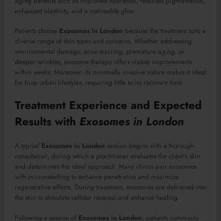
aging benefits such as improved hydration, reduced pigmentation,
enhanced elasticity, and a noticeable glow.
Patients choose
Exosomes in London
because the treatment suits a
diverse range of skin types and concerns. Whether addressing
environmental damage, acne scarring, premature aging, or
deeper wrinkles, exosome therapy offers visible improvements
within weeks. Moreover, its minimally invasive nature makes it ideal
for busy urban lifestyles, requiring little to no recovery time.
Treatment Experience and Expected
Results with
Exosomes in London
A typical
Exosomes in London
session begins with a thorough
consultation, during which a practitioner evaluates the client’s skin
and determines the ideal approach. Many clinics pair exosomes
with microneedling to enhance penetration and maximize
regenerative effects. During treatment, exosomes are delivered into
the skin to stimulate cellular renewal and enhance healing.
Following a session of
Exosomes in London
, patients commonly