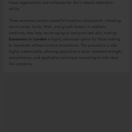
tissue regeneration and enhances the skin’s natural restoration
ability.
These exosomes contain powerful bioactive components, including
amino acids, lipids, RNA, and growth factors. In aesthetic
medicine, they help revive aging or compromised skin, making
Exosomes in London
a highly advanced option for those looking
to rejuvenate without invasive procedures. The procedure is also
highly customizable, allowing specialists to tailor treatment strength,
concentration, and application technique according to individual
skin concerns.