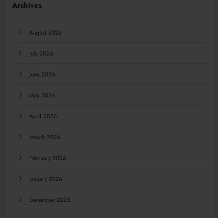
Archives
August 2026
July 2026
June 2026
May 2026
April 2026
March 2026
February 2026
January 2026
December 2025