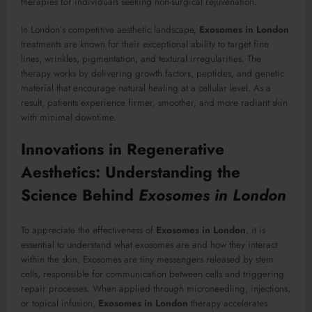
therapies for individuals seeking non-surgical rejuvenation.
In London’s competitive aesthetic landscape,
Exosomes in London
treatments are known for their exceptional ability to target fine
lines, wrinkles, pigmentation, and textural irregularities. The
therapy works by delivering growth factors, peptides, and genetic
material that encourage natural healing at a cellular level. As a
result, patients experience firmer, smoother, and more radiant skin
with minimal downtime.
Innovations in Regenerative
Aesthetics: Understanding the
Science Behind
Exosomes in London
To appreciate the effectiveness of
Exosomes in London
, it is
essential to understand what exosomes are and how they interact
within the skin. Exosomes are tiny messengers released by stem
cells, responsible for communication between cells and triggering
repair processes. When applied through microneedling, injections,
or topical infusion,
Exosomes in London
therapy accelerates