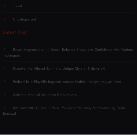
Travel
Uncategorized
Latest Post
Breast Augmentation in Dubai: Enhance Shape and Confidence with Modern
Techniques
Discover the Vibrant Spirit and Unique Style of Tikitaka UK
Fedezd fel a Playzilla ingyenes bónusz kódokat és nyerj nagyot most
Sensible Medical insurance Preparations
Best Aesthetic Clinics in dubai for Radiofrequency Microneedling Facial
Renewal