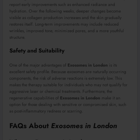
report early improvements such as enhanced radiance and
hydration. Over the following weeks, deeper changes become
visible as collagen production increases and the skin gradually
restores itself. Long-term improvements may include reduced
wrinkles, improved tone, minimized pores, and a more youthful
structure.
Safety and Suitability
One of the major advantages of
Exosomes in London
is its
excellent safety profile. Because exosomes are naturally occurring
components, the risk of adverse reactions is extremely low. This
makes the therapy suitable for individuals who may not qualify for
aggressive laser or chemical treatments. Furthermore, the
regenerative capabilities of
Exosomes in London
make it an
option for those dealing with sensitive or compromised skin, such
as post-inflammatory redness or scarring.
FAQs About
Exosomes in London