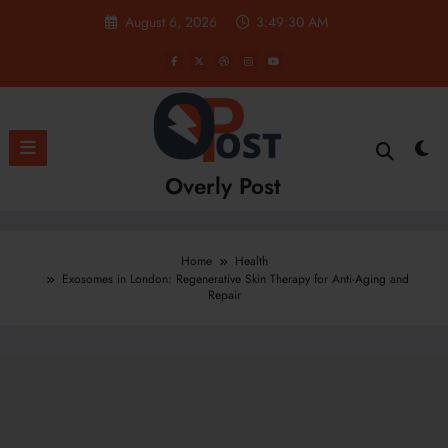
Skip
August 6, 2026
3:49:31 AM
to
content
Overly Post
Home
Health
Exosomes in London: Regenerative Skin Therapy for Anti-Aging and
Repair