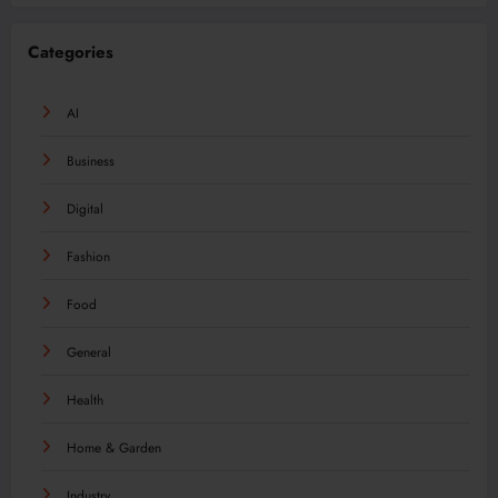
Categories
AI
Business
Digital
Fashion
Food
General
Health
Home & Garden
Industry