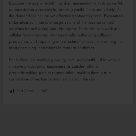
Exosome therapy is redefining skin rejuvenation with its powerful,
science-driven approach to restoring youthfulness and vitality. As
the demand for natural yet effective treatments grows,
Exosomes
in London
continue to emerge as one of the most advanced
solutions for anti-aging and skin repair. Their ability to work at a
cellular level—reviving damaged cells, enhancing collagen
production, and repairing skin structure—places them among the
most promising innovations in modern aesthetics.
For individuals seeking glowing, firm, and youthful skin without
invasive procedures,
Exosomes in London
offer a
groundbreaking path to regeneration, making them a true
cornerstone of next-generation skincare in the city
Post Views:
167