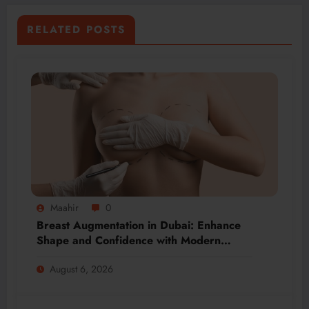
RELATED POSTS
Maahir
0
Breast Augmentation in Dubai: Enhance
Shape and Confidence with Modern
Techniques
August 6, 2026