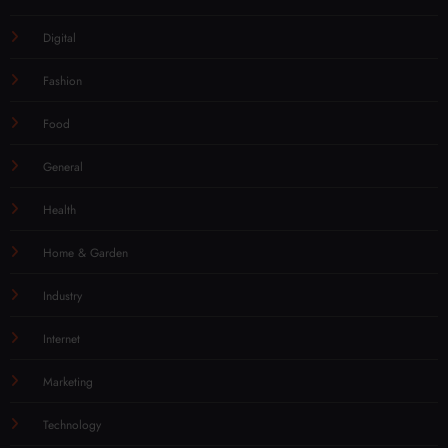
Digital
Fashion
Food
General
Health
Home & Garden
Industry
Internet
Marketing
Technology