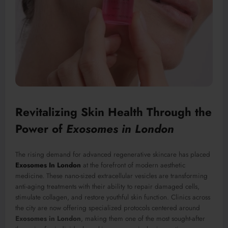
Revitalizing Skin Health Through the
Power of
Exosomes in London
The rising demand for advanced regenerative skincare has placed
Exosomes In London
at the forefront of modern aesthetic
medicine. These nano-sized extracellular vesicles are transforming
anti-aging treatments with their ability to repair damaged cells,
stimulate collagen, and restore youthful skin function. Clinics across
the city are now offering specialized protocols centered around
Exosomes in London
, making them one of the most sought-after