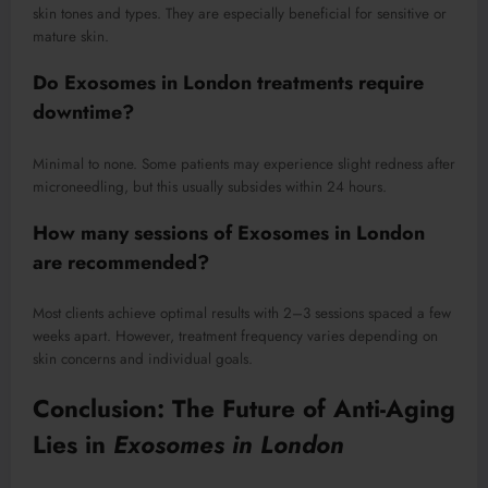
skin tones and types. They are especially beneficial for sensitive or
mature skin.
Do
Exosomes in London
treatments require
downtime?
Minimal to none. Some patients may experience slight redness after
microneedling, but this usually subsides within 24 hours.
How many sessions of
Exosomes in London
are recommended?
Most clients achieve optimal results with 2–3 sessions spaced a few
weeks apart. However, treatment frequency varies depending on
skin concerns and individual goals.
Conclusion: The Future of Anti-Aging
Lies in
Exosomes in London