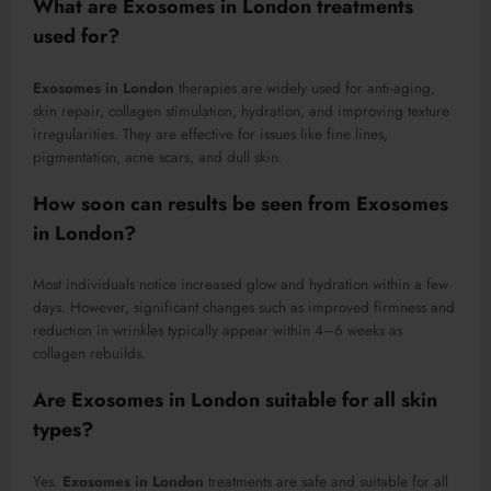
What are
Exosomes in London
treatments
used for?
Exosomes in London
therapies are widely used for anti-aging,
skin repair, collagen stimulation, hydration, and improving texture
irregularities. They are effective for issues like fine lines,
pigmentation, acne scars, and dull skin.
How soon can results be seen from
Exosomes
in London
?
Most individuals notice increased glow and hydration within a few
days. However, significant changes such as improved firmness and
reduction in wrinkles typically appear within 4–6 weeks as
collagen rebuilds.
Are
Exosomes in London
suitable for all skin
types?
Yes.
Exosomes in London
treatments are safe and suitable for all