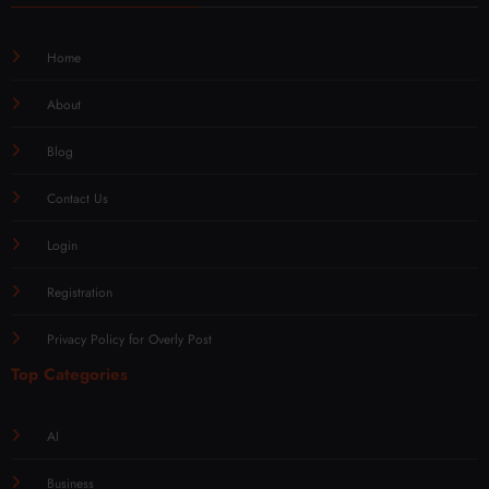
Home
About
Blog
Contact Us
Login
Registration
Privacy Policy for Overly Post
Top Categories
AI
Business