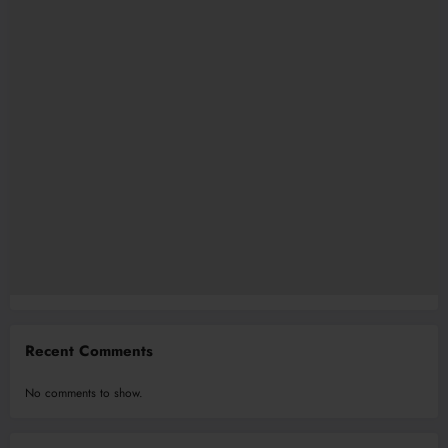
Recent Comments
No comments to show.