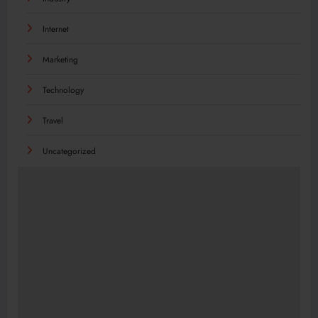
Internet
Marketing
Technology
Travel
Uncategorized