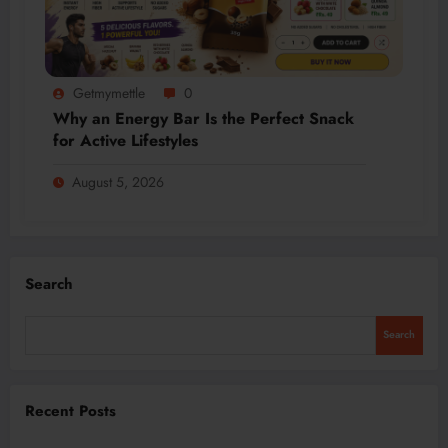
Getmymettle
0
Why an Energy Bar Is the Perfect Snack
for Active Lifestyles
August 5, 2026
Search
Search
Recent Posts