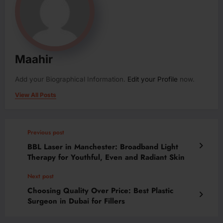
Maahir
Add your Biographical Information.
Edit your Profile
now.
View All Posts
Previous post
BBL Laser in Manchester: Broadband Light
Therapy for Youthful, Even and Radiant Skin
Next post
Choosing Quality Over Price: Best Plastic
Surgeon in Dubai for Fillers