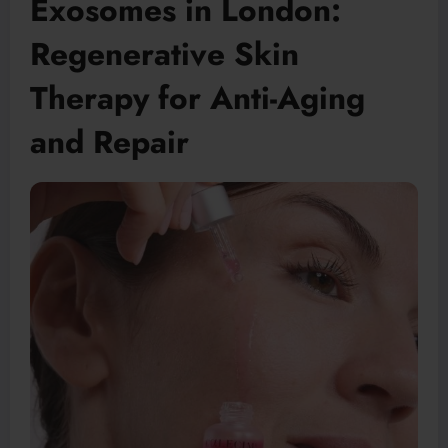
Exosomes in London:
Regenerative Skin
Therapy for Anti-Aging
and Repair