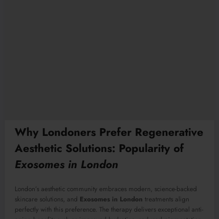
Why Londoners Prefer Regenerative
Aesthetic Solutions: Popularity of
Exosomes in London
London’s aesthetic community embraces modern, science-backed
skincare solutions, and
Exosomes in London
treatments align
perfectly with this preference. The therapy delivers exceptional anti-