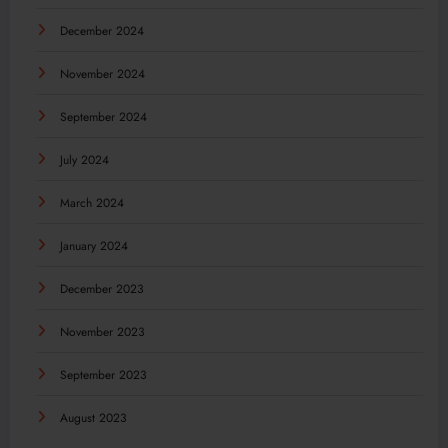
December 2024
November 2024
September 2024
July 2024
March 2024
January 2024
December 2023
November 2023
September 2023
August 2023