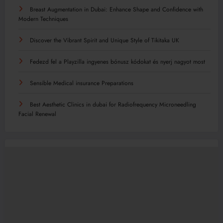
Breast Augmentation in Dubai: Enhance Shape and Confidence with
Modern Techniques
Discover the Vibrant Spirit and Unique Style of Tikitaka UK
Fedezd fel a Playzilla ingyenes bónusz kódokat és nyerj nagyot most
Sensible Medical insurance Preparations
Best Aesthetic Clinics in dubai for Radiofrequency Microneedling
Facial Renewal