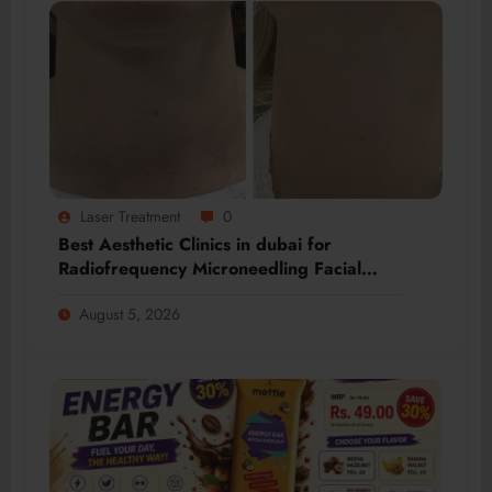
Laser Treatment
0
Best Aesthetic Clinics in dubai for
Radiofrequency Microneedling Facial
Renewal
August 5, 2026