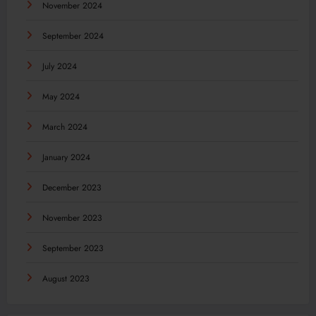
November 2024
September 2024
July 2024
May 2024
March 2024
January 2024
December 2023
November 2023
September 2023
August 2023