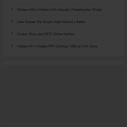
Hidden Hills | Hidden Hills Hoodie | Nederlandse Winkel
chew forever The Simple Habit Behind a Better
Corteiz Shop and CRTZ Online Fashion
Hidden NY | Hidden PPF Clothing | Official USA Store