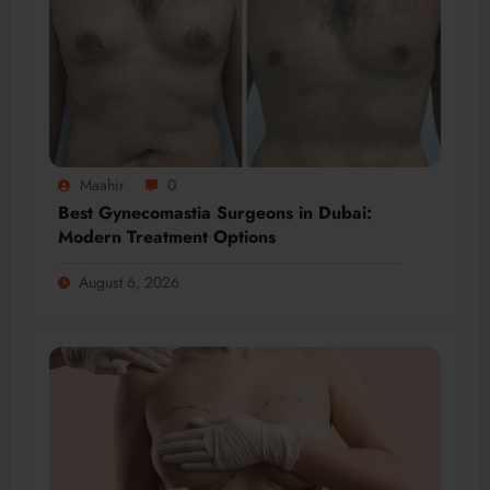
Maahir
0
Best Gynecomastia Surgeons in Dubai:
Modern Treatment Options
August 6, 2026