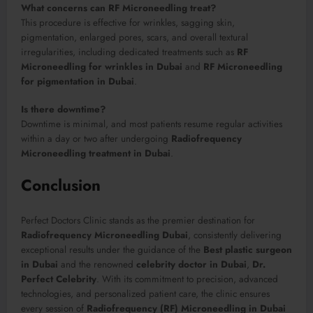
What concerns can RF Microneedling treat?
This procedure is effective for wrinkles, sagging skin,
pigmentation, enlarged pores, scars, and overall textural
irregularities, including dedicated treatments such as
RF
Microneedling for wrinkles in Dubai
and
RF Microneedling
for pigmentation in Dubai
.
Is there downtime?
Downtime is minimal, and most patients resume regular activities
within a day or two after undergoing
Radiofrequency
Microneedling treatment in Dubai
.
Conclusion
Perfect Doctors Clinic stands as the premier destination for
Radiofrequency Microneedling Dubai
, consistently delivering
exceptional results under the guidance of the
Best plastic surgeon
in Dubai
and the renowned
celebrity doctor in Dubai
,
Dr.
Perfect Celebrity
. With its commitment to precision, advanced
technologies, and personalized patient care, the clinic ensures
every session of
Radiofrequency (RF) Microneedling in Dubai