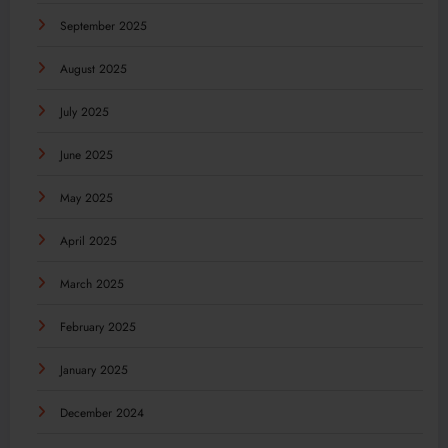
September 2025
August 2025
July 2025
June 2025
May 2025
April 2025
March 2025
February 2025
January 2025
December 2024