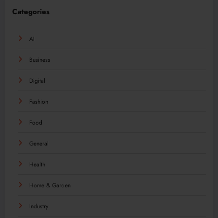
Categories
AI
Business
Digital
Fashion
Food
General
Health
Home & Garden
Industry