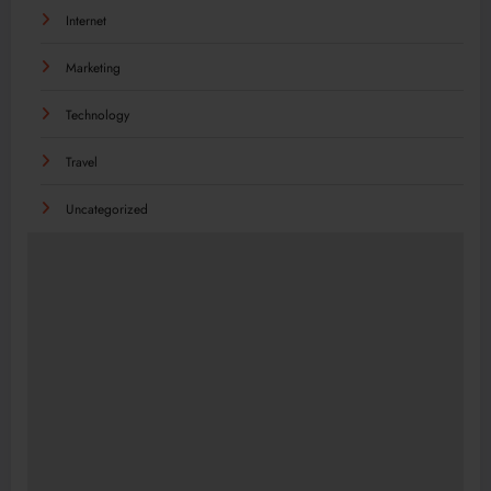
Internet
Marketing
Technology
Travel
Uncategorized