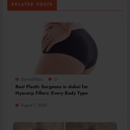
RELATED POSTS
Dermalfillers
0
Best Plastic Surgeons in dubai for
Hyacorp Fillers: Every Body Type
August 7, 2026