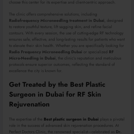
choose this center for its expertise and client-centric approach.
The clinic offers comprehensive solutions, including
Radiofrequency Microneedling treatment in Dubai
, designed
to restore youthful texture, lift sagging skin, and refine facial
contours. With every session, the use of cutting-edge RF technology
ensures safe, effective, and long-lasting results for patients who want
to elevate their skin health. Whether you are specifically looking for
Radio Frequency Microneedling Dubai
or specialized
RF
Micro-Needling in Dubai
, the clinic’s reputation and meticulous
protocols ensure superior outcomes, reflecting the standard of
excellence the city is known for.
Get Treated by the Best Plastic
Surgeon in Dubai for RF Skin
Rejuvenation
The expertise of the
Best plastic surgeon in Dubai
plays a pivotal
role in the success of advanced skin rejuvenation procedures. At
Perfect Doctors Clinic, the renowned specialist—celebrated as
Dr.