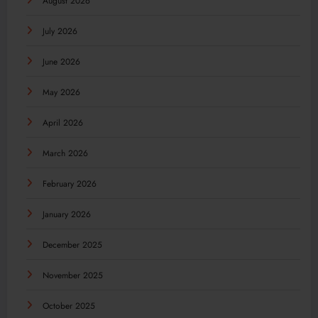
August 2026
July 2026
June 2026
May 2026
April 2026
March 2026
February 2026
January 2026
December 2025
November 2025
October 2025