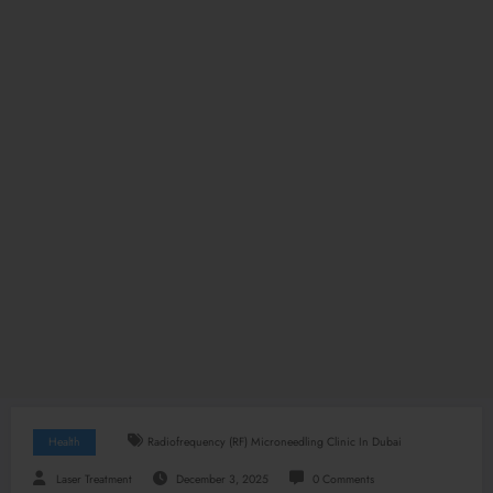
Health
Radiofrequency (RF) Microneedling Clinic In Dubai
Laser Treatment
December 3, 2025
0 Comments