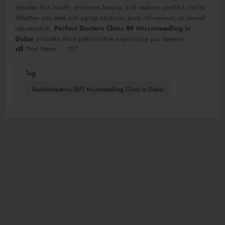
elevates skin health, enhances beauty, and restores youthful vitality.
Whether you seek anti-aging solutions, pore refinement, or overall
rejuvenation,
Perfect Doctors Clinic RF Microneedling in
Dubai
provides the transformative experience you deserve.
Post Views:
127
Tag
Radiofrequency (RF) Microneedling Clinic In Dubai