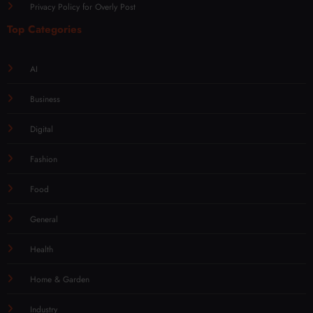
Privacy Policy for Overly Post
Top Categories
AI
Business
Digital
Fashion
Food
General
Health
Home & Garden
Industry