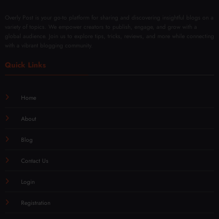
Overly Post is your go-to platform for sharing and discovering insightful blogs on a
variety of topics. We empower creators to publish, engage, and grow with a
global audience. Join us to explore tips, tricks, reviews, and more while connecting
with a vibrant blogging community.
Quick Links
Home
About
Blog
Contact Us
Login
Registration