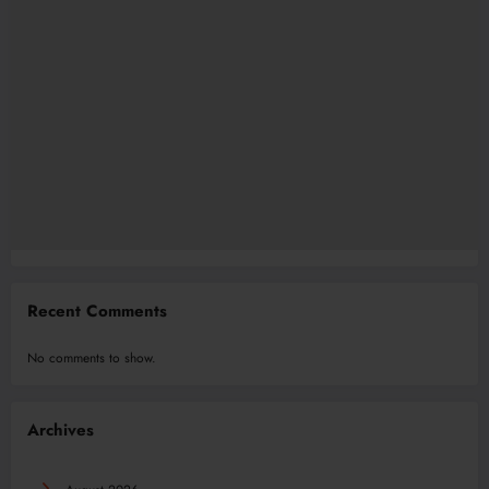
Recent Comments
No comments to show.
Archives