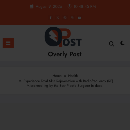
Skip
August 9, 2026
10:48:46 PM
to
content
Overly Post
Home
Health
Experience Total Skin Rejuvenation with Radiofrequency (RF)
Microneedling by the Best Plastic Surgeon in dubai