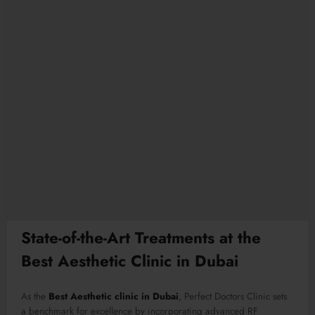
State-of-the-Art Treatments at the
Best Aesthetic Clinic in Dubai
As the
Best Aesthetic clinic in Dubai
, Perfect Doctors Clinic sets
a benchmark for excellence by incorporating advanced RF