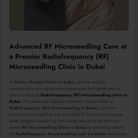
Advanced RF Microneedling Care at
a Premier Radiofrequency (RF)
Microneedling Clinic in Dubai
At
Perfect Doctors Clinic in Dubai
, patients seeking
transformative skin rejuvenation experience the highest level of
care at a leading
Radiofrequency (RF) Microneedling clinic in
Dubai
. This advanced aesthetic treatment, known widely as
Radiofrequency (RF) Microneedling in Dubai
, combines
precision microneedling with controlled RF energy to encourage
deep collagen remodeling. Individuals searching for the most
trusted
RF Microneedling Clinic in Dubai
or exploring options
for
Radiofrequency Microneedling near me Dubai
consistently