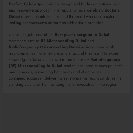
Perfect Celebrity
—is widely recognized for his exceptional skill
and innovative approach. His reputation as a
celebrity doctor in
Dubai
draws patients from around the world who desire natural-
looking enhancements performed with artistic precision.
Under the guidance of the
Best plastic surgeon in Dubai
,
treatments such as
RF Microneedling Dubai
and
Radiofrequency Microneedling Dubai
achieve remarkable
improvements in tone, texture, and structural firmness. His expert
knowledge of facial anatomy ensures that every
Radiofrequency
(RF) Microneedling in Dubai
session is tailored to each patient’s
unique needs, optimizing both safety and effectiveness. His
continued success in delivering transformative results solidifies his
standing as one of the most sought-after specialists in the region.