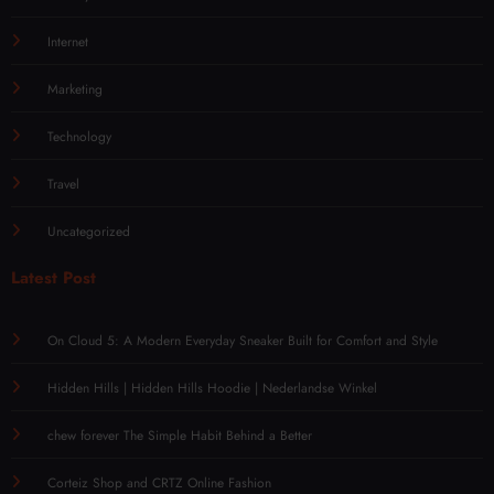
Internet
Marketing
Technology
Travel
Uncategorized
Latest Post
On Cloud 5: A Modern Everyday Sneaker Built for Comfort and Style
Hidden Hills | Hidden Hills Hoodie | Nederlandse Winkel
chew forever The Simple Habit Behind a Better
Corteiz Shop and CRTZ Online Fashion