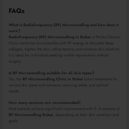
FAQs
What is Radiofrequency (RF) Microneedling and how does it
work?
Radiofrequency (RF) Microneedling in Dubai
at Perfect Doctors
Clinic combines microneedles with RF energy to stimulate deep
collagen, tighten the skin, refine texture, and enhance skin elasticity.
It is ideal for individuals seeking visible rejuvenation without
surgery.
Is RF Microneedling suitable for all skin types?
Yes, the
RF Microneedling Clinic in Dubai
tailors treatments for
various skin types and concerns, ensuring safety and optimal
results.
How many sessions are recommended?
Most patients achieve significant improvement with 3–4 sessions of
RF Microneedling Dubai
, depending on their skin condition and
goals.