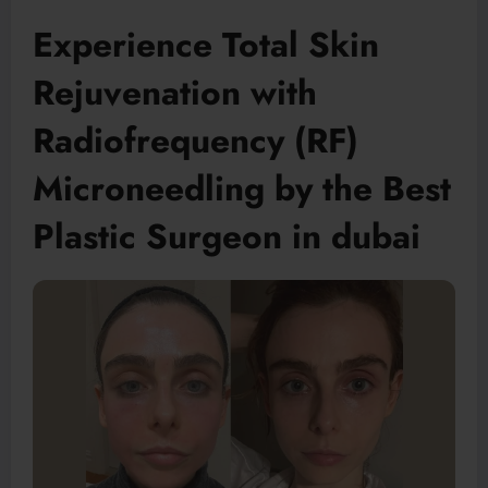
Experience Total Skin
Rejuvenation with
Radiofrequency (RF)
Microneedling by the Best
Plastic Surgeon in dubai