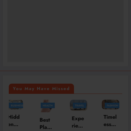
You May Have Missed
HEALTH
TRAVEL
FASHION
FASHION
BUSINESS
Timel
Skylr
Expe
Best
ess
k Is
rienc
Plasti