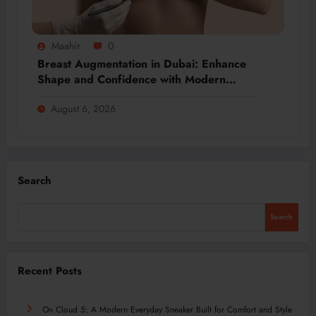
Maahir
0
Breast Augmentation in Dubai: Enhance
Shape and Confidence with Modern
Techniques
August 6, 2026
Search
Search
Recent Posts
On Cloud 5: A Modern Everyday Sneaker Built for Comfort and Style