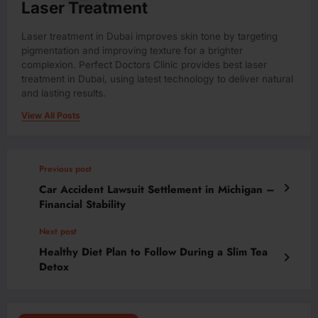
Laser Treatment
Laser treatment in Dubai improves skin tone by targeting
pigmentation and improving texture for a brighter
complexion. Perfect Doctors Clinic provides best laser
treatment in Dubai, using latest technology to deliver natural
and lasting results.
View All Posts
Previous post
Car Accident Lawsuit Settlement in Michigan –
Financial Stability
Next post
Healthy Diet Plan to Follow During a Slim Tea
Detox