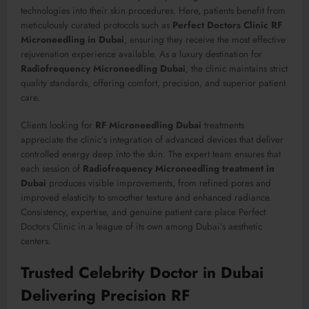
technologies into their skin procedures. Here, patients benefit from
meticulously curated protocols such as
Perfect Doctors Clinic RF
Microneedling in Dubai
, ensuring they receive the most effective
rejuvenation experience available. As a luxury destination for
Radiofrequency Microneedling Dubai
, the clinic maintains strict
quality standards, offering comfort, precision, and superior patient
care.
Clients looking for
RF Microneedling Dubai
treatments
appreciate the clinic’s integration of advanced devices that deliver
controlled energy deep into the skin. The expert team ensures that
each session of
Radiofrequency Microneedling treatment in
Dubai
produces visible improvements, from refined pores and
improved elasticity to smoother texture and enhanced radiance.
Consistency, expertise, and genuine patient care place Perfect
Doctors Clinic in a league of its own among Dubai’s aesthetic
centers.
Trusted Celebrity Doctor in Dubai
Delivering Precision RF