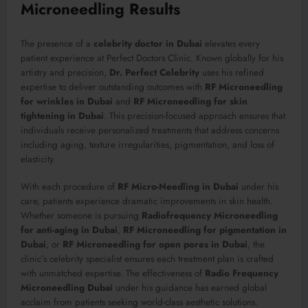
Microneedling Results
The presence of a
celebrity doctor in Dubai
elevates every
patient experience at Perfect Doctors Clinic. Known globally for his
artistry and precision,
Dr. Perfect Celebrity
uses his refined
expertise to deliver outstanding outcomes with
RF Microneedling
for wrinkles in Dubai
and
RF Microneedling for skin
tightening in Dubai
. This precision-focused approach ensures that
individuals receive personalized treatments that address concerns
including aging, texture irregularities, pigmentation, and loss of
elasticity.
With each procedure of
RF Micro-Needling in Dubai
under his
care, patients experience dramatic improvements in skin health.
Whether someone is pursuing
Radiofrequency Microneedling
for anti-aging in Dubai
,
RF Microneedling for pigmentation in
Dubai
, or
RF Microneedling for open pores in Dubai
, the
clinic’s celebrity specialist ensures each treatment plan is crafted
with unmatched expertise. The effectiveness of
Radio Frequency
Microneedling Dubai
under his guidance has earned global
acclaim from patients seeking world-class aesthetic solutions.